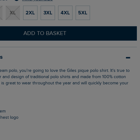
XL
2XL
3XL
4XL
5XL
ADD TO BASKET
ls
ur and design of traditional polo shirts and made from 100% cotton
p is great to wear throughout the year and will quickly become your
 hem
chest logo