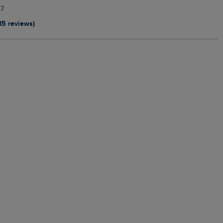
7
85 reviews)