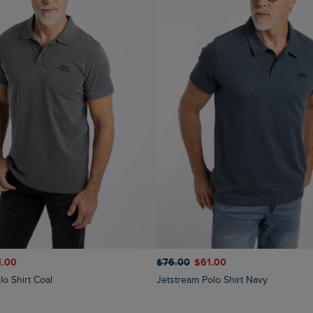
$‌76.00
$‌61.00
1.00
Jetstream Polo Shirt Navy
lo Shirt Coal