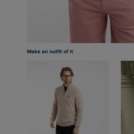
Make an outfit of it