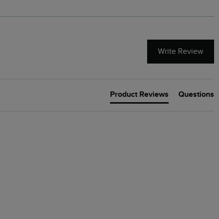
Write Review
Product Reviews
Questions