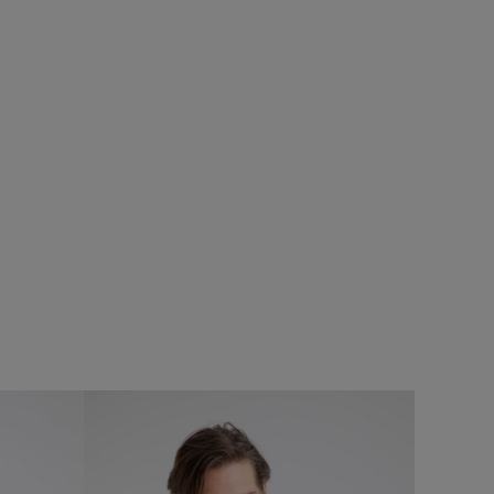
%
$‌140.00
$‌115.00 - Save 20%
Langtree Lightweight Showerproof Padded
Gilet
Add
Add