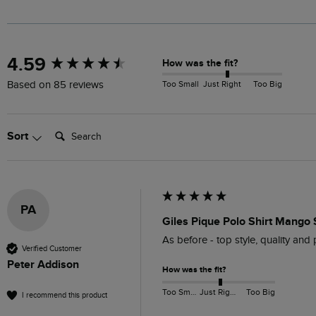
New content loaded
4.59
How was the fit?
Too Small
Just Right
Too Big
Based on 85 reviews
Search:
Sort
PA
Giles Pique Polo Shirt Mango 
As before - top style, quality and 
Verified Customer
Peter Addison
How was the fit?
Too Small
Just Right
Too Big
I recommend this product