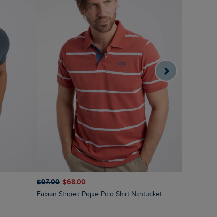
$‌97.00
$‌68.00
$‌86.00
$‌
Fabian Striped Pique Polo Shirt Nantucket
Ronald Str