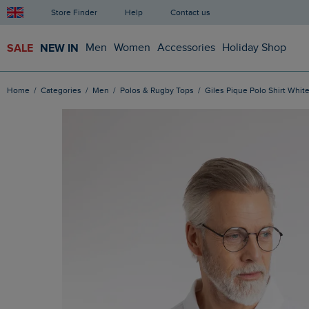
Store Finder
Help
Contact us
SALE
NEW IN
Men
Women
Accessories
Holiday Shop
Home
Categories
Men
Polos & Rugby Tops
Giles Pique Polo Shirt Whit