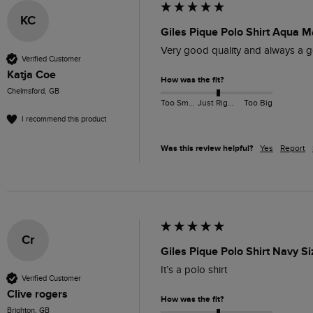
KC
Giles Pique Polo Shirt Aqua M
Very good quality and always a go
Verified Customer
Katja Coe
How was the fit?
Chelmsford, GB
Too Small
Just Right
Too Big
I recommend this product
Was this review helpful?
Yes
Report
Cr
Giles Pique Polo Shirt Navy S
It’s a polo shirt 
Verified Customer
Clive rogers
How was the fit?
Brighton, GB