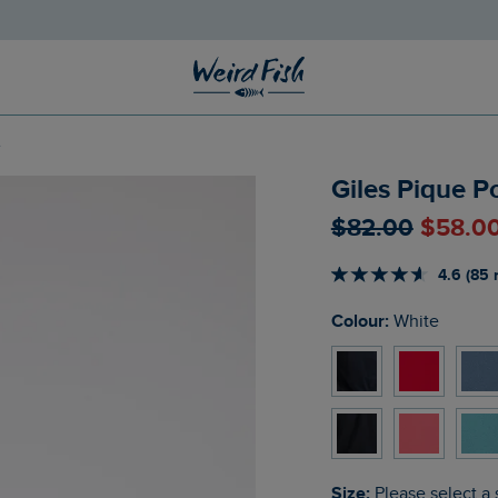
e
Giles Pique P
$‌82.00
$‌58.0
4.6 (85 
Colour:
White
Size:
Please select a 