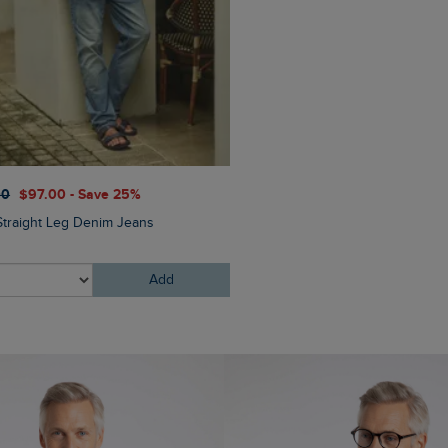
$‌54.00
$‌43.00 - Save 20
00
$‌97.00 - Save 25%
Bude Branded Twill Cap
Straight Leg Denim Jeans
Add