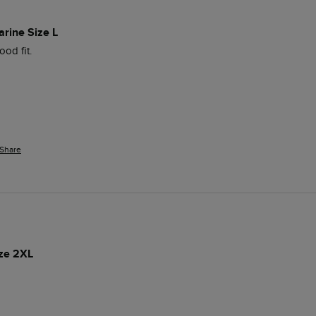
arine Size L
od fit. 
Share
ize 2XL