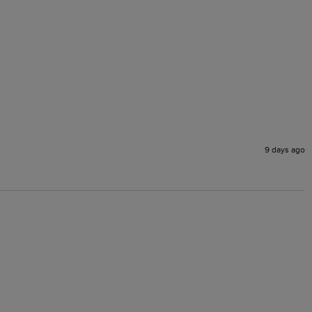
9 days ago