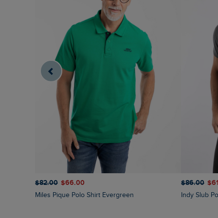
$‌82.00
$‌66.00
$‌86.00
$‌6
Miles Pique Polo Shirt Evergreen
Indy Slub Po