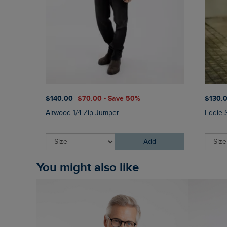
$‌140.00
$‌70.00 - Save 50%
$‌130.
Altwood 1/4 Zip Jumper
Eddie 
Add
You might also like