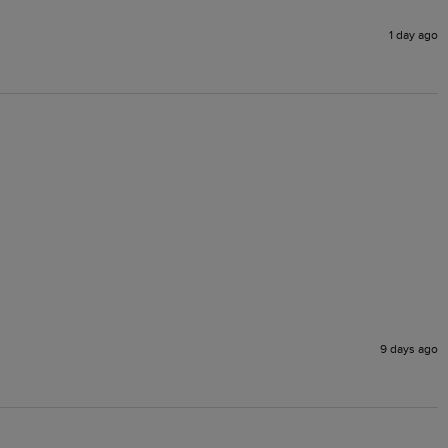
1 day ago
9 days ago