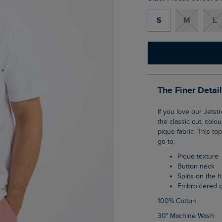
S
M
L
The Finer Detai
If you love our Jetstream polo, you're going to love the Giles pique polo shirt. It's true to
the classic cut, colo
pique fabric. This to
go-to.
Pique texture
Button neck
Splits on the
Embroidered 
100% Cotton
30° Machine Wash