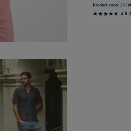
Product code:
20314
4.6 (