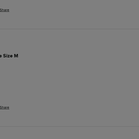
Share
ue Size M
Share