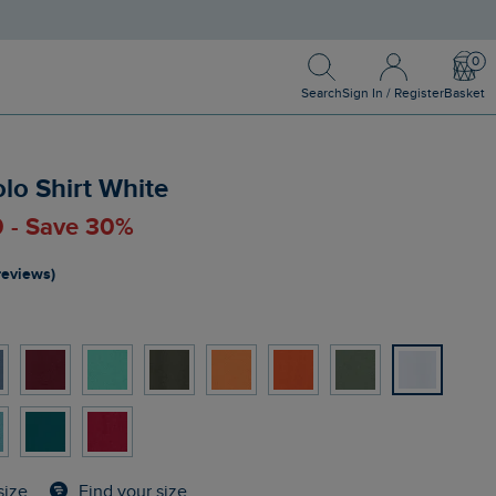
Search
Sign In / Register
Bask
Search
Sign In / Register
Basket
olo Shirt White
0 - Save 30%
reviews)
Find your size
size