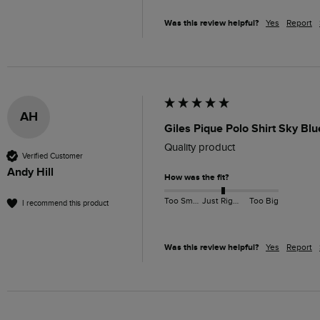
Was this review helpful?
Yes
Report
AH
Giles Pique Polo Shirt Sky Bl
Quality product 
Verified Customer
Andy Hill
How was the fit?
Too Small
Just Right
Too Big
I recommend this product
Was this review helpful?
Yes
Report