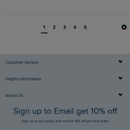
1
2
3
4
5
Customer Service
Delivery Info
Helpful Information
Returns
Buy Gift Cards
About Us
FAQs
Sign up to Email get 10% off
Gift Card Balance Checker
Who We Are
Sign up to our emails and receive 10% off your first order
Stay up to date via SMS
Find a Store
Our Competitions