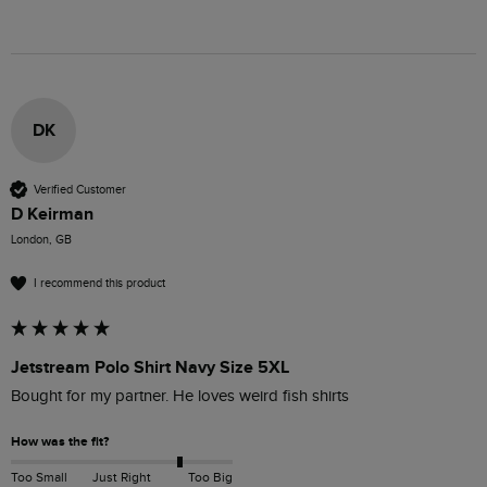
DK
Verified Customer
D Keirman
London, GB
I recommend this product
Jetstream Polo Shirt Navy Size 5XL
Bought for my partner. He loves weird fish shirts 
How was the fit?
Too Small
Just Right
Too Big