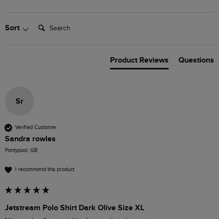
Search:
Sort
Product Reviews
Questions
Sr
Verified Customer
Sandra rowles
Pontypool, GB
I recommend this product
Jetstream Polo Shirt Dark Olive Size XL