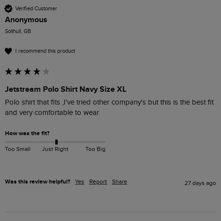
Verified Customer
Anonymous
Solihull, GB
I recommend this product
Jetstream Polo Shirt Navy Size XL
Polo shirt that fits ,I've tried other company's but this is the best fit 
and very comfortable to wear
How was the fit?
Too Small
Just Right
Too Big
Was this review helpful?
Yes
Report
Share
27 days ago