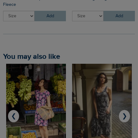
Fleece
Add
Add
You may also like
❮
❯