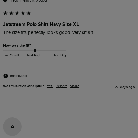
I recommend this product
Jetstream Polo Shirt Navy Size XL
The size fits perfectly, looks good, very smart 
How was the fit?
Too Small
Just Right
Too Big
Incentivized
Was this review helpful?
Yes
Report
Share
22 days ago
A