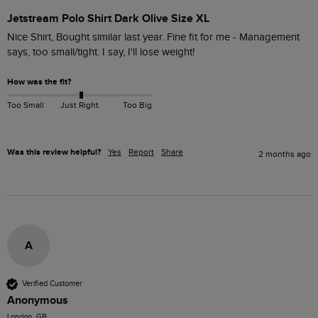
Jetstream Polo Shirt Dark Olive Size XL
Nice Shirt, Bought similar last year. Fine fit for me - Management 
says, too small/tight. I say, I'll lose weight!
How was the fit?
Too Small
Just Right
Too Big
Was this review helpful?
Yes
Report
Share
2 months ago
A
Verified Customer
Anonymous
London, GB