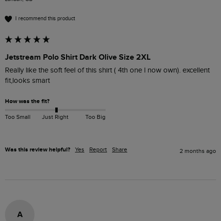
I recommend this product
Jetstream Polo Shirt Dark Olive Size 2XL
Really like the soft feel of this shirt ( 4th one l now own). excellent 
fit,looks smart 
How was the fit?
Too Small
Just Right
Too Big
Was this review helpful?
Yes
Report
Share
2 months ago
A