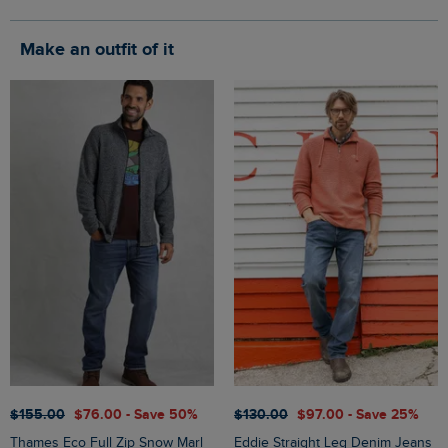
Make an outfit of it
$‌155.00
$‌76.00 - Save 50%
$‌130.00
$‌97.00 - Save 25%
Thames Eco Full Zip Snow Marl
Eddie Straight Leg Denim Jeans