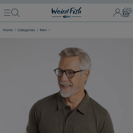
Menu
Search
Sign In / 
Bask
Home
Categories
Men