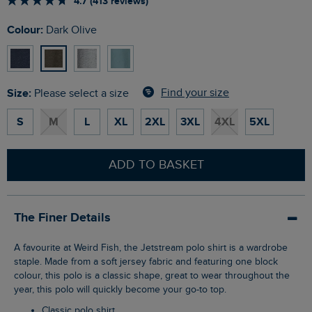
4.7 (413 reviews)
Colour:
Dark Olive
Size:
Find your size
Please select a size
S
M
L
XL
2XL
3XL
4XL
5XL
ADD TO BASKET
The Finer Details
A favourite at Weird Fish, the Jetstream polo shirt is a wardrobe
staple. Made from a soft jersey fabric and featuring one block
colour, this polo is a classic shape, great to wear throughout the
year, this polo will quickly become your go-to top.
Classic polo shirt