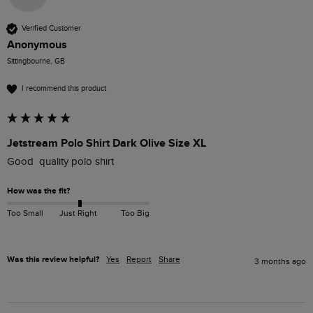
Verified Customer
Anonymous
Sittingbourne, GB
I recommend this product
Jetstream Polo Shirt Dark Olive Size XL
Good  quality polo shirt 
How was the fit?
Too Small
Just Right
Too Big
Was this review helpful?
Yes
Report
Share
3 months ago