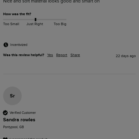
Nice and soft material looks good and smart on 
How was the fit?
Too Small
Just Right
Too Big
Incentivized
Was this review helpful?
Yes
Report
Share
22 days ago
Sr
Verified Customer
Sandra rowles
Pontypool, GB