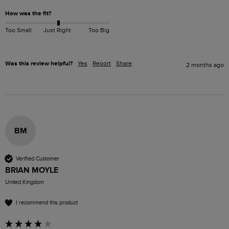
How was the fit?
Too Small
Just Right
Too Big
Was this review helpful?
Yes
Report
Share
2 months ago
BM
Verified Customer
BRIAN MOYLE
United Kingdom
I recommend this product