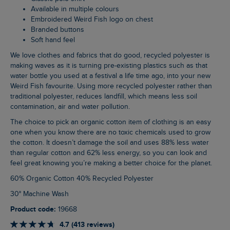
Available in multiple colours
Embroidered Weird Fish logo on chest
Branded buttons
Soft hand feel
We love clothes and fabrics that do good, recycled polyester is
making waves as it is turning pre-existing plastics such as that
water bottle you used at a festival a life time ago, into your new
Weird Fish favourite. Using more recycled polyester rather than
traditional polyester, reduces landfill, which means less soil
contamination, air and water pollution.
The choice to pick an organic cotton item of clothing is an easy
one when you know there are no toxic chemicals used to grow
the cotton. It doesn’t damage the soil and uses 88% less water
than regular cotton and 62% less energy, so you can look and
feel great knowing you’re making a better choice for the planet.
60% Organic Cotton 40% Recycled Polyester
30° Machine Wash
Product code:
19668
4.7 (413 reviews)