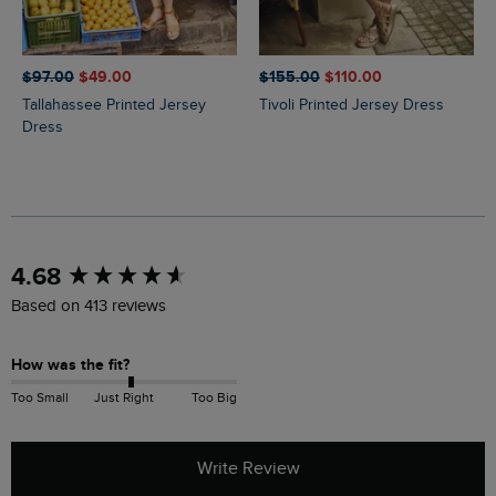
$‌97.00
$‌49.00
$‌155.00
$‌110.00
Tallahassee Printed Jersey
Tivoli Printed Jersey Dress
Dress
New content loaded
4.68
Based on 413 reviews
How was the fit?
Too Small
Just Right
Too Big
Write Review