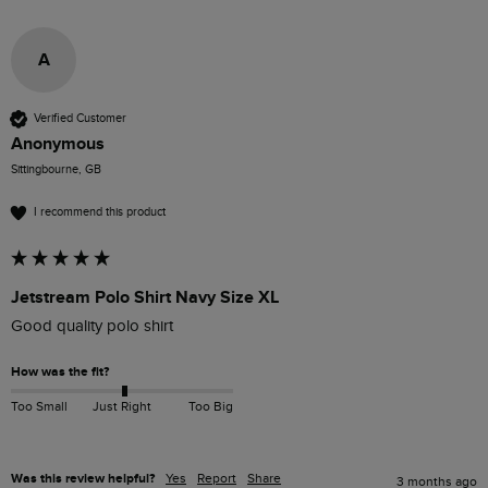
A
Verified Customer
Anonymous
Sittingbourne, GB
I recommend this product
Jetstream Polo Shirt Navy Size XL
Good quality polo shirt
How was the fit?
Too Small
Just Right
Too Big
Was this review helpful?
Yes
Report
Share
3 months ago