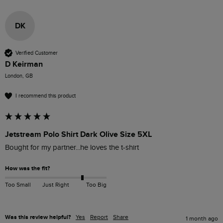
DK
Verified Customer
D Keirman
London, GB
I recommend this product
Jetstream Polo Shirt Dark Olive Size 5XL
Bought for my partner...he loves the t-shirt 
How was the fit?
Too Small
Just Right
Too Big
Was this review helpful?
Yes
Report
Share
1 month ago