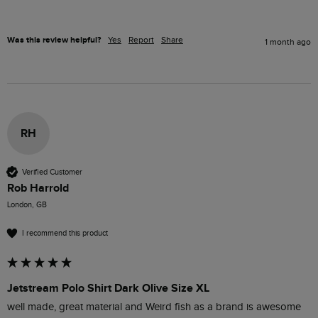
Was this review helpful?
Yes
Report
Share
1 month ago
RH
Verified Customer
Rob Harrold
London, GB
I recommend this product
Jetstream Polo Shirt Dark Olive Size XL
well made, great material and Weird fish as a brand is awesome