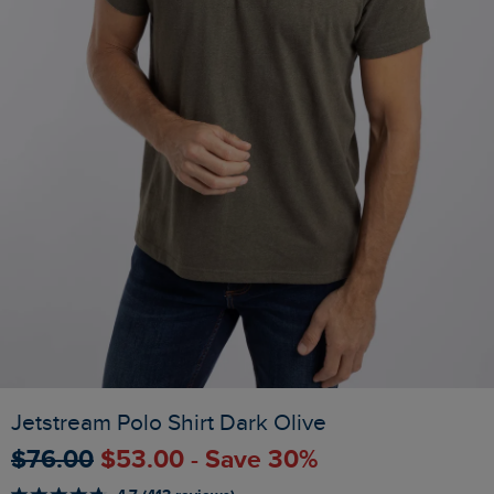
Jetstream Polo Shirt Dark Olive
$‌76.00
$‌53.00 - Save 30%