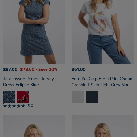
$‌97.00
$‌78.00
- Save 20%
$‌61.00
Tallahassee Printed Jersey
Fern Koi Carp Front Print Cotton
Dress Eclipse Blue
Graphic T-Shirt Light Grey Marl
5.0