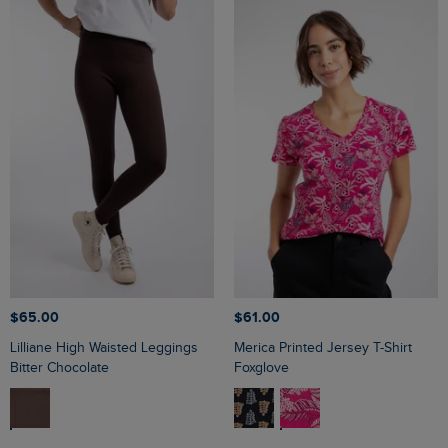
$‌65.00
$‌61.00
Lilliane High Waisted Leggings
Merica Printed Jersey T-Shirt
Bitter Chocolate
Foxglove