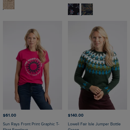
$‌61.00
$‌140.00
Sun Rays Front Print Graphic T-
Lowell Fair Isle Jumper Bottle
Shirt Foxglove
Green