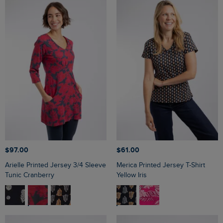
$‌97.00
$‌61.00
Arielle Printed Jersey 3/4 Sleeve
Merica Printed Jersey T-Shirt
Tunic Cranberry
Yellow Iris