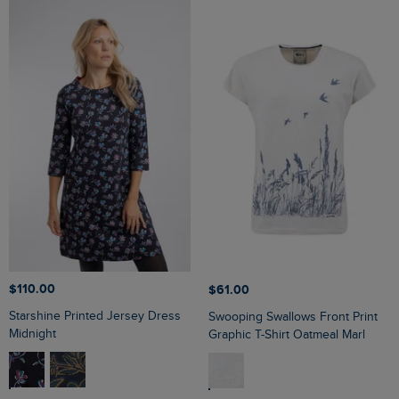
$‌110.00
$‌61.00
Starshine Printed Jersey Dress
Swooping Swallows Front Print
Midnight
Graphic T-Shirt Oatmeal Marl