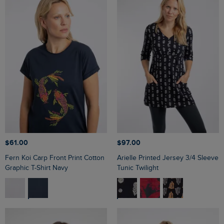
$‌61.00
$‌97.00
Fern Koi Carp Front Print Cotton
Arielle Printed Jersey 3/4 Sleeve
Graphic T-Shirt Navy
Tunic Twilight