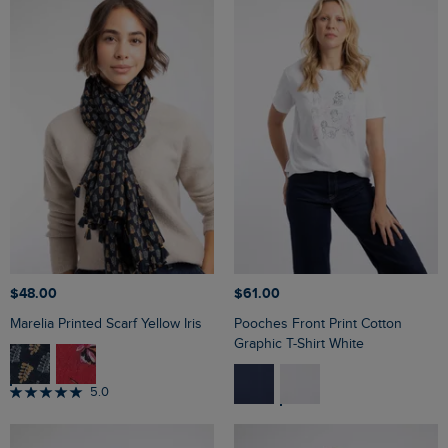
$‌48.00
$‌61.00
Marelia Printed Scarf Yellow Iris
Pooches Front Print Cotton
Graphic T-Shirt White
5.0