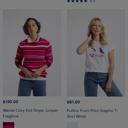
5.0
$‌130.00
$‌61.00
Wanda Cosy Knit Stripe Jumper
Puffins Front Print Graphic T-
Foxglove
Shirt White