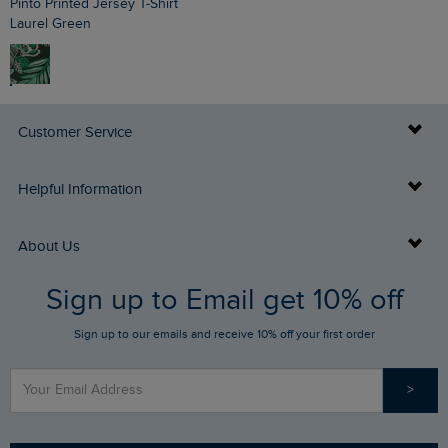
Pinto Printed Jersey T-Shirt
Laurel Green
Customer Service
Delivery Info
Helpful Information
Returns
Buy Gift Cards
About Us
FAQs
Sign up to Email get 10% off
Gift Card Balance Checker
Who We Are
Sign up to our emails and receive 10% off your first order
Stay up to date via SMS
Find a Store
Our Competitions
>
Contact Us
Sizing Guide
Angling Trust Partnership