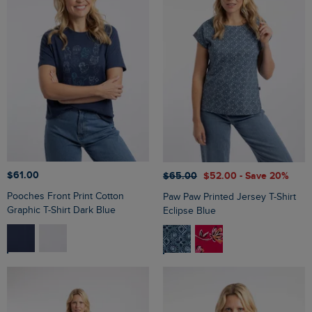
$‌61.00
$‌65.00
$‌52.00
- Save 20%
Pooches Front Print Cotton
Paw Paw Printed Jersey T-Shirt
Graphic T-Shirt Dark Blue
Eclipse Blue