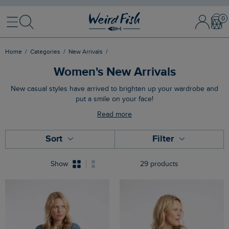
Menu
Search
Sign
Bask
In
/
Register
Home
Categories
New Arrivals
Women's New Arrivals
New casual styles have arrived to brighten up your wardrobe and
put a smile on your face!
Read more
Sort
Filter
Show
29 products