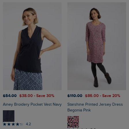
$‌54.00
$‌38.00
- Save 30%
$‌110.00
$‌86.00
- Save 20%
Ainey Broidery Pocket Vest Navy
Starshine Printed Jersey Dress
Begonia Pink
4.2