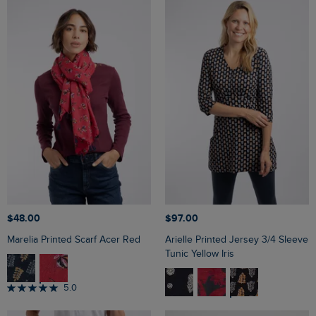
$‌48.00
$‌97.00
Marelia Printed Scarf Acer Red
Arielle Printed Jersey 3/4 Sleeve
Tunic Yellow Iris
5.0