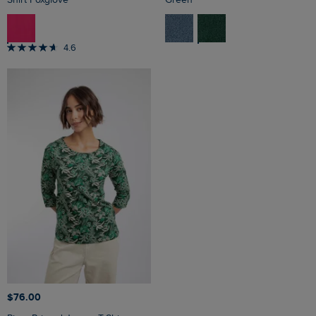
4.6
$‌76.00