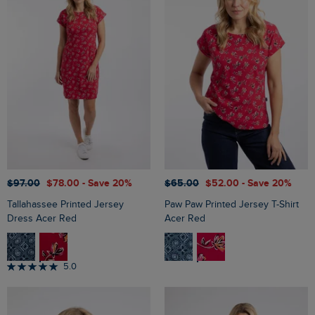
$‌97.00
$‌78.00
- Save 20%
$‌65.00
$‌52.00
- Save 20%
Tallahassee Printed Jersey
Paw Paw Printed Jersey T-Shirt
Dress Acer Red
Acer Red
5.0