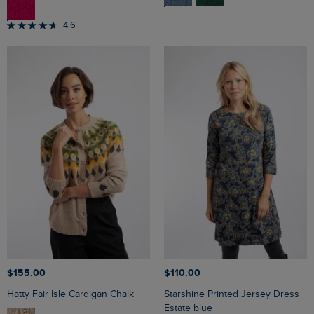
4.6
$‌155.00
$‌110.00
Hatty Fair Isle Cardigan Chalk
Starshine Printed Jersey Dress
Estate blue