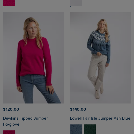
$‌120.00
$‌140.00
Dawkins Tipped Jumper
Lowell Fair Isle Jumper Ash Blue
Foxglove