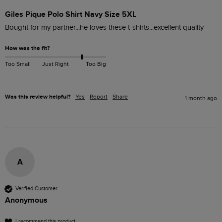
Giles Pique Polo Shirt Navy Size 5XL
Bought for my partner...he loves these t-shirts...excellent quality 
How was the fit?
Too Small
Just Right
Too Big
Was this review helpful?
Yes
Report
Share
1 month ago
A
Verified Customer
Anonymous
I recommend this product