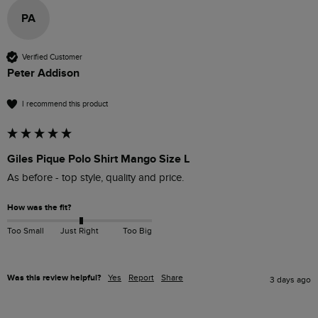
PA
Verified Customer
Peter Addison
I recommend this product
Giles Pique Polo Shirt Mango Size L
As before - top style, quality and price.
How was the fit?
Too Small
Just Right
Too Big
Was this review helpful?
Yes
Report
Share
3 days ago