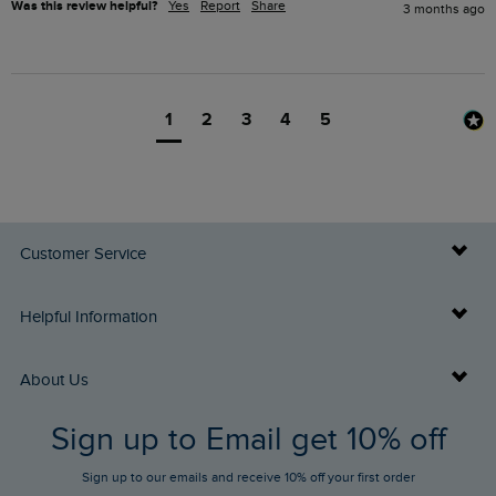
Was this review helpful?
Yes
Report
Share
3 months ago
1
2
3
4
5
Customer Service
Delivery Info
Helpful Information
Returns
Buy Gift Cards
About Us
FAQs
Sign up to Email get 10% off
Gift Card Balance Checker
Who We Are
Sign up to our emails and receive 10% off your first order
Stay up to date via SMS
Find a Store
Our Competitions