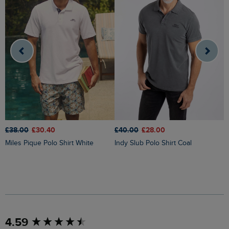
£
£38.00
£30.40
£40.00
£28.00
Miles Pique Polo Shirt White
Indy Slub Polo Shirt Coal
New content loaded
4.59