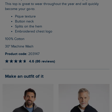
This top is great to wear throughout the year and will quickly
become your go-to.
Pique texture
Button neck
Splits on the hem
Embroidered chest logo
100% Cotton
30° Machine Wash
Product code:
203147
4.6 (86 reviews)
Make an outfit of it