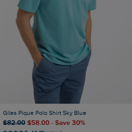
Giles Pique Polo Shirt Sky Blue
$‌82.00
$‌58.00 - Save 30%