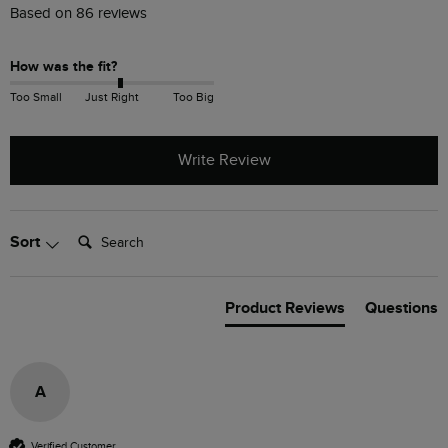
Based on 86 reviews
How was the fit?
Too Small
Just Right
Too Big
Write Review
Search:
Sort
Product Reviews
Questions
A
Verified Customer