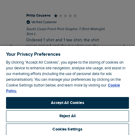
Philip Couzens
Rob
Verified Customer
South Coast Front Print Graphic T-Shirt Midnight
Roa
Size L
XL
Ordered 1 shirt and 1 tee shirt, the shirt
It 
never arrived and the tee shirt was the
co
wrong colour, not very happy.
dis
Your Privacy Preferences
be
By clicking “Accept All Cookies”, you agree to the storing of cookies on
com
your device to enhance site navigation, analyse site usage, and assist in
an
our marketing efforts (including the use of personal data for ads
when t
personalisation). You can manage your preferences by clicking on the
5 hours ago
cou
Cookie Settings button below, and learn more by visiting our
Cookie
ra
Policy.
pre
Pause
Accept All Cookies
Reject All
Site by Webselect
Cookies Settings