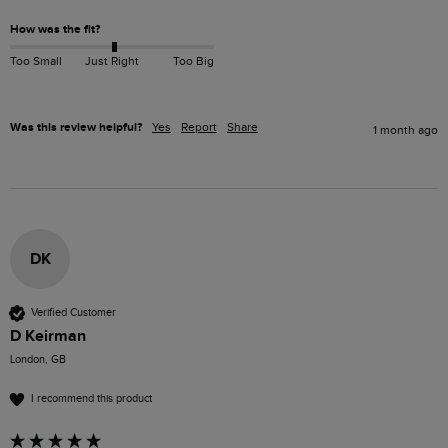
How was the fit?
Too Small
Just Right
Too Big
Was this review helpful?
Yes
Report
Share
1 month ago
DK
Verified Customer
D Keirman
London, GB
I recommend this product