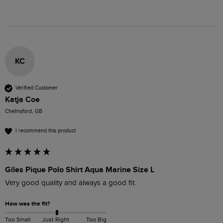
KC
Verified Customer
Katja Coe
Chelmsford, GB
I recommend this product
Giles Pique Polo Shirt Aqua Marine Size L
Very good quality and always a good fit. 
How was the fit?
Too Small
Just Right
Too Big