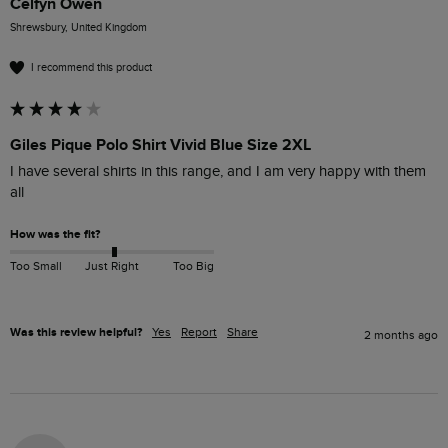
Celfyn Owen
Shrewsbury, United Kingdom
I recommend this product
Giles Pique Polo Shirt Vivid Blue Size 2XL
I have several shirts in this range, and I am very happy with them 
all
How was the fit?
Too Small
Just Right
Too Big
Was this review helpful?
Yes
Report
Share
2 months ago