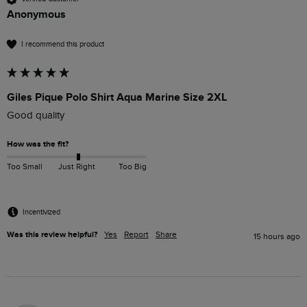
Anonymous
I recommend this product
Giles Pique Polo Shirt Aqua Marine Size 2XL
Good quality
How was the fit?
Too Small
Just Right
Too Big
Incentivized
Was this review helpful?
Yes
Report
Share
15 hours ago