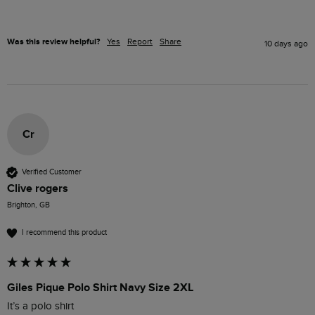
Was this review helpful?
Yes
Report
Share
10 days ago
Cr
Verified Customer
Clive rogers
Brighton, GB
I recommend this product
Giles Pique Polo Shirt Navy Size 2XL
It’s a polo shirt 