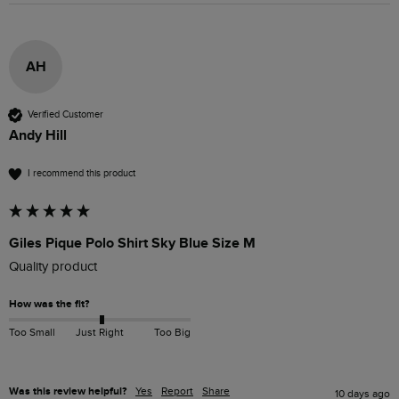
AH
Verified Customer
Andy Hill
I recommend this product
Giles Pique Polo Shirt Sky Blue Size M
Quality product 
How was the fit?
Too Small
Just Right
Too Big
Was this review helpful?
Yes
Report
Share
10 days ago