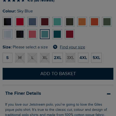
4.6 (86 reviews)
Colour:
Sky Blue
Size:
Find your size
Please select a size
S
M
L
XL
2XL
3XL
4XL
5XL
ADD TO BASKET
The Finer Details
If you love our Jetstream polo, you're going to love the Giles
pique polo shirt. It's true to the classic cut, colour and design of
traditional polo shirts and made from 100% cotton pique fabric.