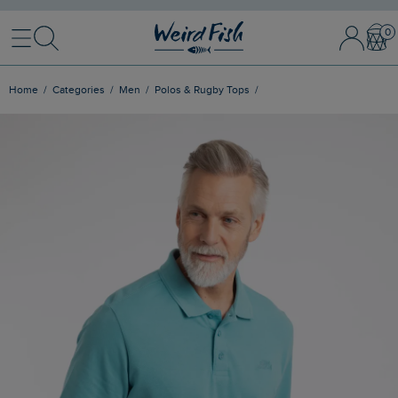
Menu
Search
Sign In / 
Bask
Home
Categories
Men
Polos & Rugby Tops