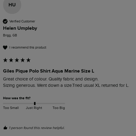
HU
Verified Customer
Helen Umpleby
Brigg, GB
I recommend this product
Giles Pique Polo Shirt Aqua Marine Size L
Great choice of colour. Quality fabric and design. 

Sizing generous. Went down a size.Tried usual XL returned for L.
How was the fit?
Too Small
Just Right
Too Big
1 person found this review helpful.