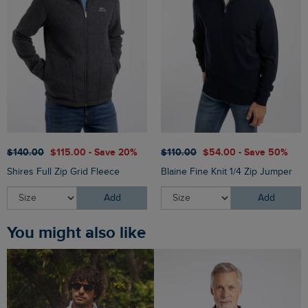
$‌140.00
$‌115.00 - Save 20%
$‌110.00
$‌54.00 - Save 50%
Shires Full Zip Grid Fleece
Blaine Fine Knit 1/4 Zip Jumper
Add
Add
You might also like