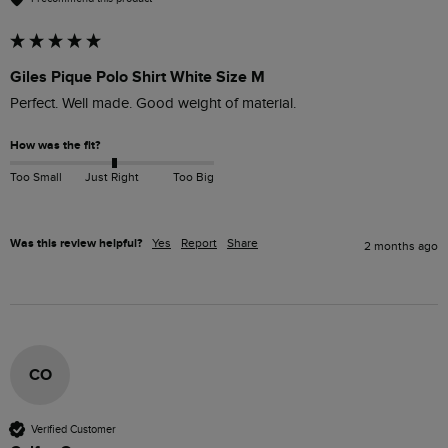
Giles Pique Polo Shirt White Size M
Perfect. Well made. Good weight of material. 
How was the fit?
Too Small
Just Right
Too Big
Was this review helpful?
Yes
Report
Share
2 months ago
CO
Verified Customer