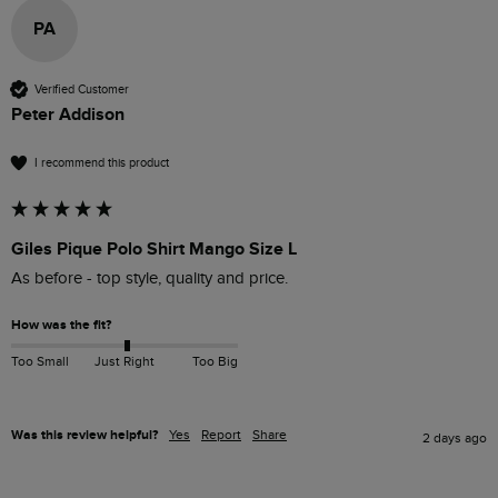
PA
Verified Customer
Peter Addison
I recommend this product
Giles Pique Polo Shirt Mango Size L
As before - top style, quality and price.
How was the fit?
Too Small
Just Right
Too Big
Was this review helpful?
Yes
Report
Share
2 days ago