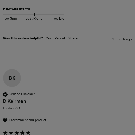
How was the fit?
Too Small
Just Right
Too Big
Was this review helpful?
Yes
Report
Share
1 month ago
DK
Verified Customer
D Keirman
London, GB
I recommend this product