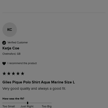
KC
Verified Customer
Katja Coe
Chelmsford, GB
I recommend this product
Giles Pique Polo Shirt Aqua Marine Size L
Very good quality and always a good fit. 
How was the fit?
Too Small
Just Right
Too Big