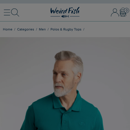
Menu
Search
Sign In / 
Bask
Home
Categories
Men
Polos & Rugby Tops