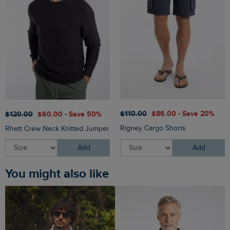
$‌110.00
$‌86.00 - Save 20%
$‌120.00
$‌60.00 - Save 50%
Rigney Cargo Shorts
Rhett Crew Neck Knitted Jumper
Add
Add
You might also like