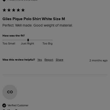
Giles Pique Polo Shirt White Size M
Perfect. Well made. Good weight of material. 
How was the fit?
Too Small
Just Right
Too Big
Was this review helpful?
Yes
Report
Share
2 months ago
CO
Verified Customer