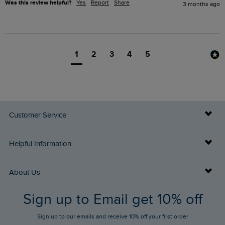
Was this review helpful?
Yes
Report
Share
3 months ago
1
2
3
4
5
Customer Service
Delivery Info
Helpful Information
Returns
Buy Gift Cards
About Us
FAQs
Sign up to Email get 10% off
Gift Card Balance Checker
Who We Are
Sign up to our emails and receive 10% off your first order
Stay up to date via SMS
Find a Store
Our Competitions