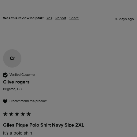
Was this review helpful?
Yes
Report
Share
10 days ago
Cr
Verified Customer
Clive rogers
Brighton, GB
I recommend this product
Giles Pique Polo Shirt Navy Size 2XL
It’s a polo shirt 