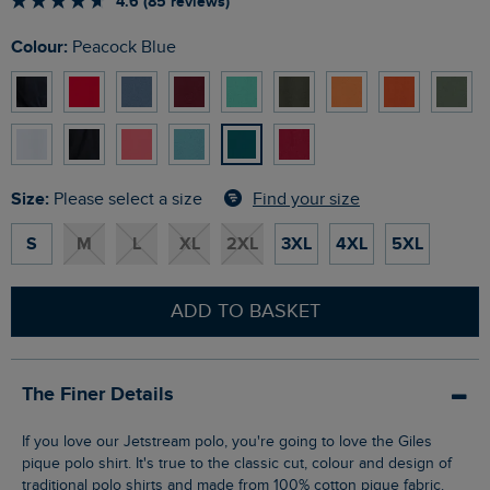
4.6 (85 reviews)
Colour:
Peacock Blue
Size:
Find your size
Please select a size
S
M
L
XL
2XL
3XL
4XL
5XL
ADD TO BASKET
The Finer Details
If you love our Jetstream polo, you're going to love the Giles
pique polo shirt. It's true to the classic cut, colour and design of
traditional polo shirts and made from 100% cotton pique fabric.