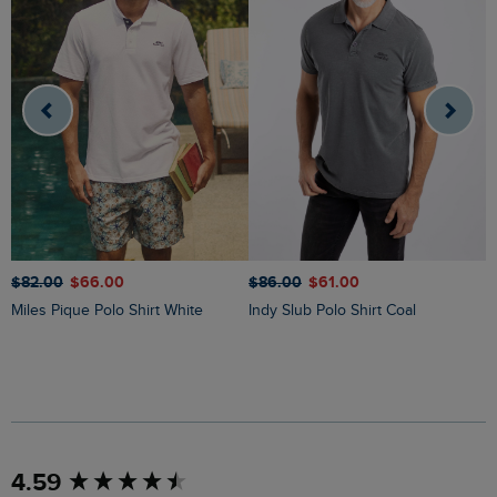
$
$‌82.00
$‌66.00
$‌86.00
$‌61.00
Miles Pique Polo Shirt White
Indy Slub Polo Shirt Coal
New content loaded
4.59