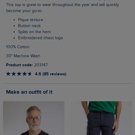
This top is great to wear throughout the year and will quickly
become your go-to.
Pique texture
Button neck
Splits on the hem
Embroidered chest logo
100% Cotton
30° Machine Wash
Product code:
203147
4.6 (85 reviews)
Make an outfit of it