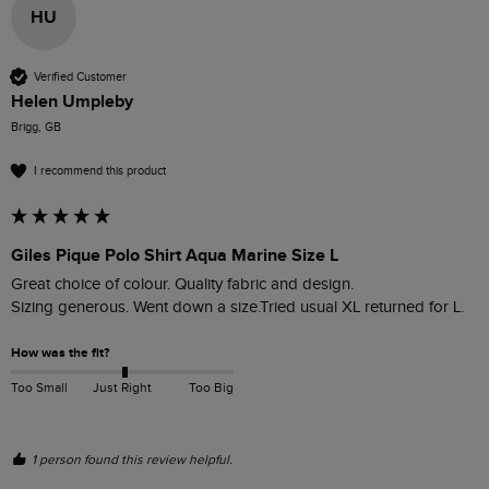
HU
Verified Customer
Helen Umpleby
Brigg, GB
I recommend this product
Giles Pique Polo Shirt Aqua Marine Size L
Great choice of colour. Quality fabric and design. 

Sizing generous. Went down a size.Tried usual XL returned for L.
How was the fit?
Too Small
Just Right
Too Big
1 person found this review helpful.