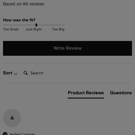
Based on 86 reviews
How was the fit?
Too Small
Just Right
Too Big
Write Review
Search:
Sort
Product Reviews
Questions
A
Verified Customer