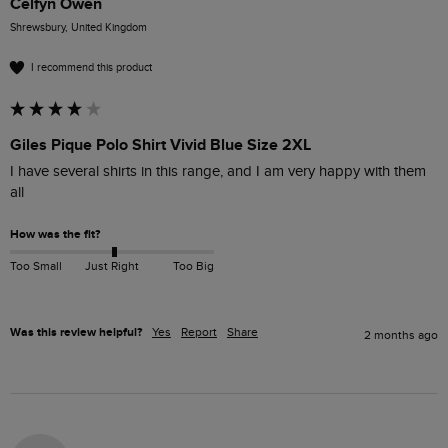
Celfyn Owen
Shrewsbury, United Kingdom
I recommend this product
Giles Pique Polo Shirt Vivid Blue Size 2XL
I have several shirts in this range, and I am very happy with them 
all
How was the fit?
Too Small
Just Right
Too Big
Was this review helpful?
Yes
Report
Share
2 months ago