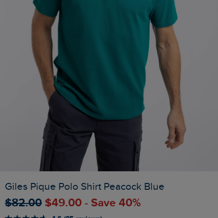
Giles Pique Polo Shirt Peacock Blue
$‌82.00
$‌49.00 - Save 40%