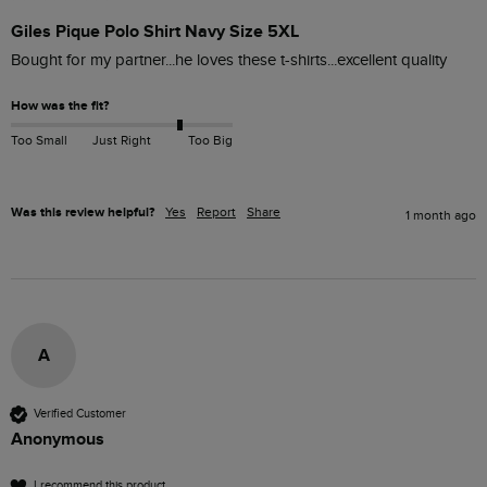
Giles Pique Polo Shirt Navy Size 5XL
Bought for my partner...he loves these t-shirts...excellent quality 
How was the fit?
Too Small
Just Right
Too Big
Was this review helpful?
Yes
Report
Share
1 month ago
A
Verified Customer
Anonymous
I recommend this product