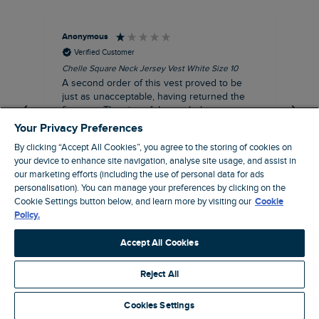
Anonymous
An
Verified Customer
Chelle Square Neck Jersey Vest White Size 10
Che
A second order of this vest proved to be
Ar
just as unacceptable, having returned the
the
first one. The size of the armholes were
ch
more symmetrical, but too tight, and the lace
Your Privacy Preferences
trim was badly sown, with one side thinner
By clicking “Accept All Cookies”, you agree to the storing of cookies on
than other. Where is your quality control?
your device to enhance site navigation, analyse site usage, and assist in
Not worth the reduced price, let alone the
our marketing efforts (including the use of personal data for ads
$‌65.00 original price!
personalisation). You can manage your preferences by clicking on the
Manchester, GB, 20 minutes ago
Cookie Settings button below, and learn more by visiting our
Cookie
Policy.
Pause
Accept All Cookies
Reject All
Site by Webselect
Cookies Settings