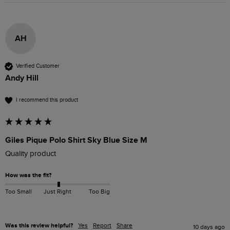
AH
Verified Customer
Andy Hill
I recommend this product
Giles Pique Polo Shirt Sky Blue Size M
Quality product 
How was the fit?
Too Small
Just Right
Too Big
Was this review helpful?
Yes
Report
Share
10 days ago