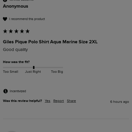
Anonymous
I recommend this product
Giles Pique Polo Shirt Aqua Marine Size 2XL
Good quality
How was the fit?
Too Small
Just Right
Too Big
Incentivized
Was this review helpful?
Yes
Report
Share
6 hours ago