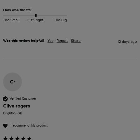
How was the fit?
Too Small
Just Right
Too Big
Was this review helpful?
Yes
Report
Share
12 days ago
Cr
Verified Customer
Clive rogers
Brighton, GB
I recommend this product