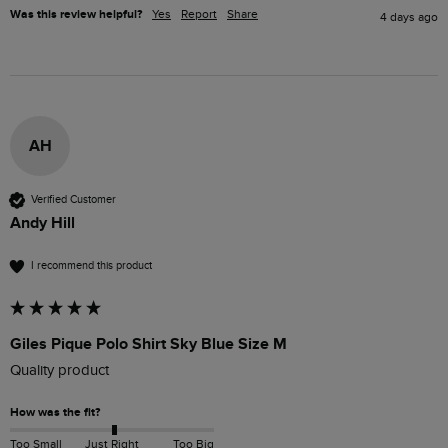
Was this review helpful?
Yes
Report
Share
4 days ago
AH
Verified Customer
Andy Hill
I recommend this product
Giles Pique Polo Shirt Sky Blue Size M
Quality product 
How was the fit?
Too Small
Just Right
Too Big