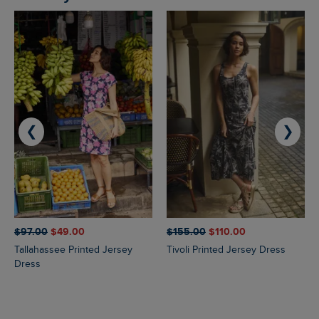
❮
❯
$‌97.00
$‌49.00
$‌155.00
$‌110.00
Tallahassee Printed Jersey
Tivoli Printed Jersey Dress
Dress