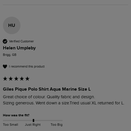
HU
Verified Customer
Helen Umpleby
Brigg, GB
I recommend this product
Giles Pique Polo Shirt Aqua Marine Size L
Great choice of colour. Quality fabric and design. 

Sizing generous. Went down a size.Tried usual XL returned for L.
How was the fit?
Too Small
Just Right
Too Big