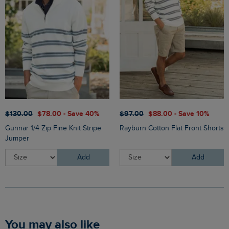
$‌130.00
$‌78.00 - Save 40%
$‌97.00
$‌88.00 - Save 10%
Gunnar 1/4 Zip Fine Knit Stripe
Rayburn Cotton Flat Front Shorts
Jumper
Add
Add
You may also like