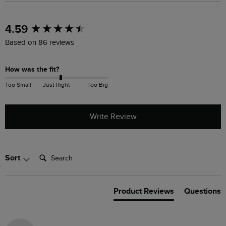
New content loaded
4.59
Based on 86 reviews
How was the fit?
Too Small
Just Right
Too Big
Write Review
Search:
Sort
Product Reviews
Questions