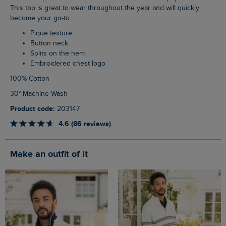
This top is great to wear throughout the year and will quickly
become your go-to.
Pique texture
Button neck
Splits on the hem
Embroidered chest logo
100% Cotton
30° Machine Wash
Product code:
203147
4.6 (86 reviews)
Make an outfit of it