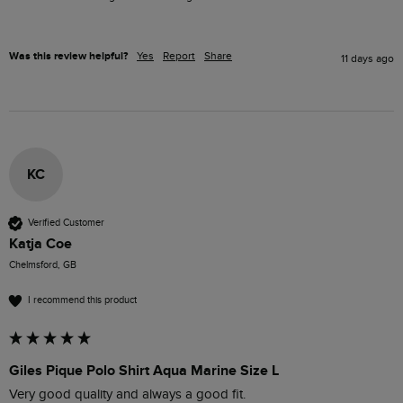
Was this review helpful?
Yes
Report
Share
11 days ago
KC
Verified Customer
Katja Coe
Chelmsford, GB
I recommend this product
Giles Pique Polo Shirt Aqua Marine Size L
Very good quality and always a good fit. 