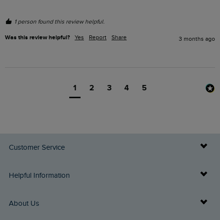
1 person found this review helpful.
Was this review helpful?
Yes
Report
Share
3 months ago
1
2
3
4
5
Customer Service
Delivery Info
Helpful Information
Returns
Buy Gift Cards
About Us