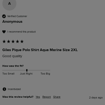
A
Verified Customer
Anonymous
I recommend this product
Giles Pique Polo Shirt Aqua Marine Size 2XL
Good quality
How was the fit?
Too Small
Just Right
Too Big
Incentivized
Was this review helpful?
Yes
Report
Share
2 days ago