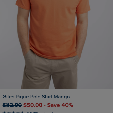
Giles Pique Polo Shirt Mango
$‌82.00
$‌50.00 - Save 40%