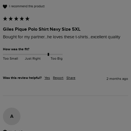
I recommend this product
Giles Pique Polo Shirt Navy Size 5XL
Bought for my partner...he loves these t-shirts...excellent quality 
How was the fit?
Too Small
Just Right
Too Big
Was this review helpful?
Yes
Report
Share
2 months ago
A