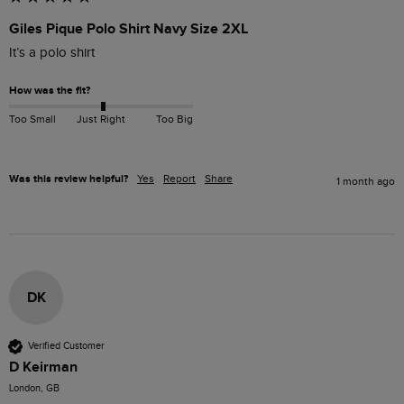
Giles Pique Polo Shirt Navy Size 2XL
It’s a polo shirt 
How was the fit?
Too Small
Just Right
Too Big
Was this review helpful?
Yes
Report
Share
1 month ago
DK
Verified Customer
D Keirman
London, GB