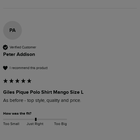
PA
Verified Customer
Peter Addison
I recommend this product
Giles Pique Polo Shirt Mango Size L
As before - top style, quality and price.
How was the fit?
Too Small
Just Right
Too Big