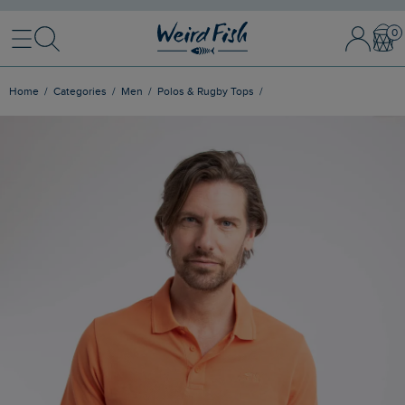
Menu
Search
Sign In / 
Bask
Home
Categories
Men
Polos & Rugby Tops