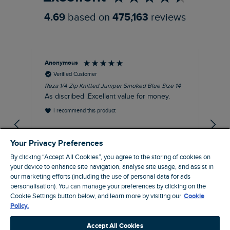
4.69
based on
475,163
reviews
Anonymous
Dav
Verified Customer
Reza 1/4 Zip Knitted Jumper Smoked Blue Size 14
Fis
Siz
As discribed .Excellant value for money.
Gre
I recommend this product
gr
EVRI
gre
Your Privacy Preferences
By clicking “Accept All Cookies”, you agree to the storing of cookies on
your device to enhance site navigation, analyse site usage, and assist in
our marketing efforts (including the use of personal data for ads
personalisation). You can manage your preferences by clicking on the
Dunfermline, GB, 54 minutes ago
Cookie Settings button below, and learn more by visiting our
Cookie
Policy.
Pause
Accept All Cookies