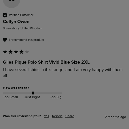
Verified Customer
Celfyn Owen
Shrewsbury, United Kingdom
I recommend this product
Giles Pique Polo Shirt Vivid Blue Size 2XL
I have several shirts in this range, and I am very happy with them 
all
How was the fit?
Too Small
Just Right
Too Big
Was this review helpful?
Yes
Report
Share
2 months ago