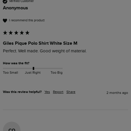
Verified Customer
Anonymous
I recommend this product
Giles Pique Polo Shirt White Size M
Perfect. Well made. Good weight of material. 
How was the fit?
Too Small
Just Right
Too Big
Was this review helpful?
Yes
Report
Share
2 months ago
CO