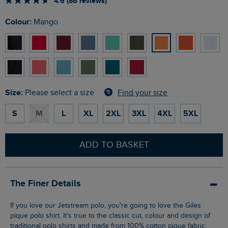
4.6 (86 reviews)
Colour:
Mango
Size:
Find your size
Please select a size
S
M
L
XL
2XL
3XL
4XL
5XL
ADD TO BASKET
The Finer Details
If you love our Jetstream polo, you're going to love the Giles
pique polo shirt. It's true to the classic cut, colour and design of
traditional polo shirts and made from 100% cotton pique fabric.