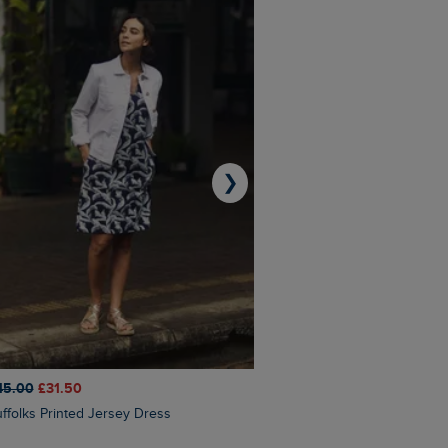
❯
45.00
£31.50
£50.00
£40.00
Suffolks Printed Jersey Dress
Penelope Printed Swimsuit