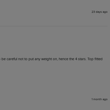
23 days ago
 be careful not to put any weight on, hence the 4 stars. Top fitted 
1 month ago