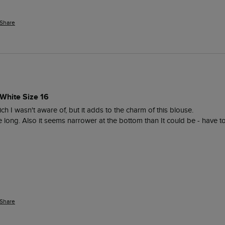
Share
White Size 16
ich I wasn't aware of, but it adds to the charm of this blouse.

te long. Also it seems narrower at the bottom than It could be - have to
Share