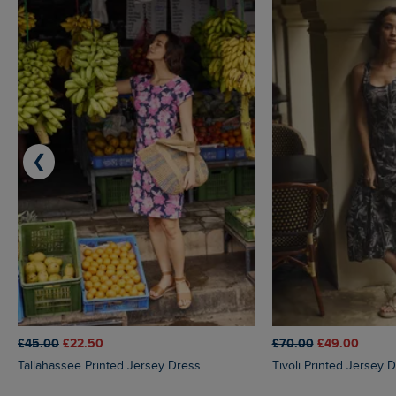
❮
£45.00
£22.50
£70.00
£49.00
Tallahassee Printed Jersey Dress
Tivoli Printed Jersey 