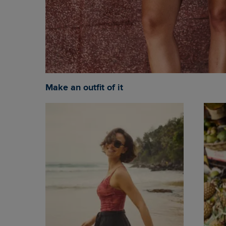
Make an outfit of it