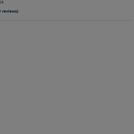
54
9 reviews)