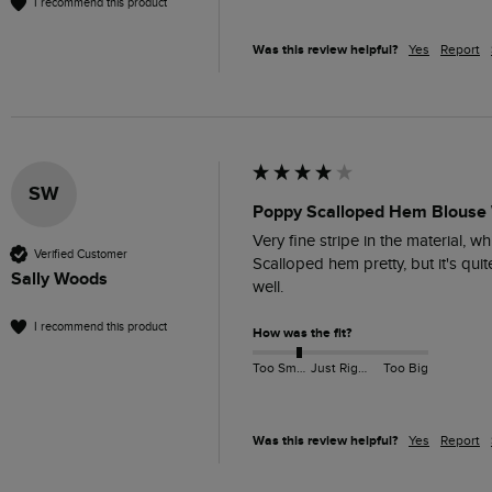
I recommend this product
Was this review helpful?
Yes
Report
SW
Poppy Scalloped Hem Blouse 
Very fine stripe in the material, wh
Verified Customer
Scalloped hem pretty, but it's qui
Sally Woods
well.
I recommend this product
How was the fit?
Too Small
Just Right
Too Big
Was this review helpful?
Yes
Report