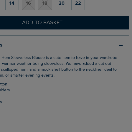
14
16
18
20
22
ADD TO BASKET
ls
or warmer weather being sleeveless. We have added a cut-out
e scalloped hem, and a mock shell button to the neckline. Ideal to
un, or smarter evening events.
utton
ulders
ls
m