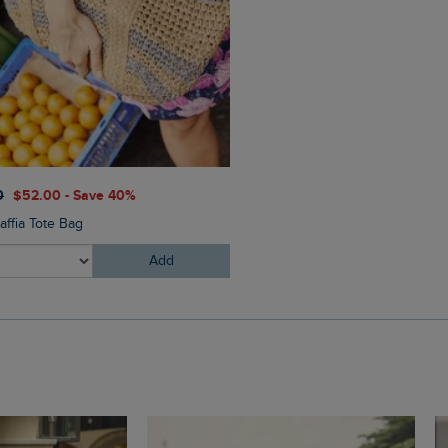
$‌54.00
$‌41.00 - Save 25%
0
$‌52.00 - Save 40%
Torvill Sunglasses
affia Tote Bag
Add