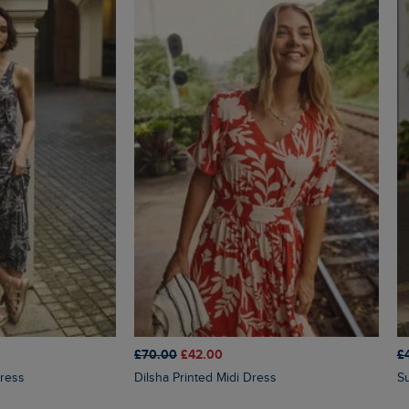
£70.00
£42.00
£
Dress
Dilsha Printed Midi Dress