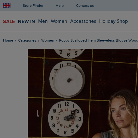
Store Finder
Help
Contact us
SALE
NEW IN
Men
Women
Accessories
Holiday Shop
Home
Categories
Women
Poppy Scalloped Hem Sleeveless Blouse Woo