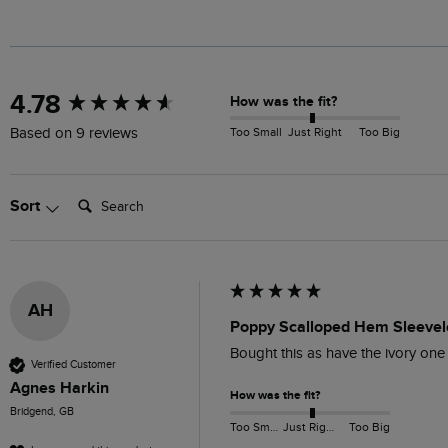
New content loaded
4.78
How was the fit?
Too Small
Just Right
Too Big
Based on 9 reviews
Search:
Sort
AH
Poppy Scalloped Hem Sleevel
Bought this as have the ivory one
Verified Customer
Agnes Harkin
How was the fit?
Bridgend, GB
Too Small
Just Right
Too Big