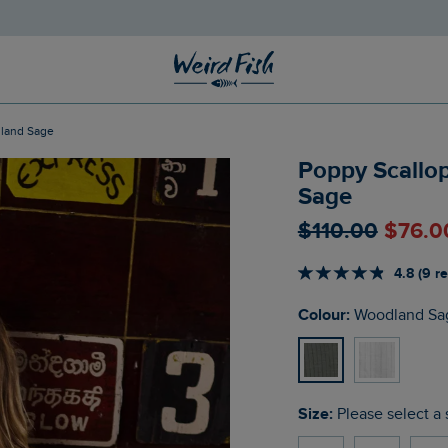
dland Sage
Poppy Scallo
Sage
$‌110.00
$‌76.0
4.8 (9 r
Colour:
Woodland Sa
Size:
Please select a 