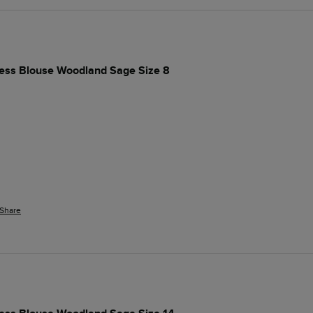
ess Blouse Woodland Sage Size 8
Share