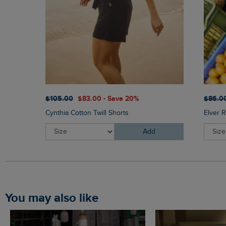
$‌105.00
$‌83.00 - Save 20%
$‌86.0
Cynthia Cotton Twill Shorts
Elver R
Add
You may also like