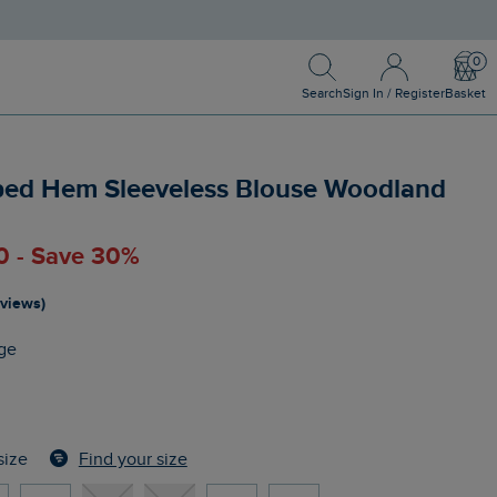
Search
Sign In / Register
Bask
Search
Sign In / Register
Basket
ped Hem Sleeveless Blouse Woodland
0 - Save 30%
eviews)
ge
Find your size
size