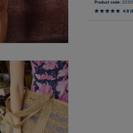
Product code:
2035
4.8 (