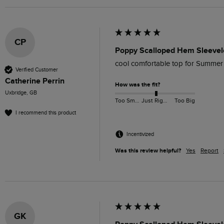
CP
Poppy Scalloped Hem Sleevel
cool comfortable top for Summer
Verified Customer
Catherine Perrin
How was the fit?
Uxbridge, GB
Too Small
Just Right
Too Big
I recommend this product
Incentivized
Was this review helpful?
Yes
Report
GK