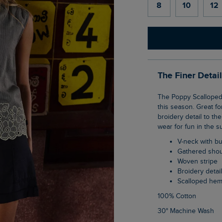
8
10
12
The Finer Detai
The Poppy Scalloped Hem Sleeveless Blouse is a cute item to have in your wardrobe
this season. Great f
broidery detail to th
wear for fun in the s
V-neck with b
Gathered sho
Woven stripe
Broidery detai
Scalloped he
100% Cotton
30° Machine Wash