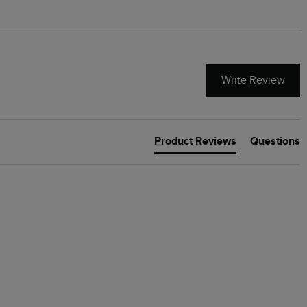
Write Review
Product Reviews
Questions