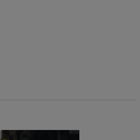
$‌105.00
$‌83.00 - Save 20%
Cynthia Cotton Twill Shorts
Add
Add