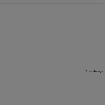
2 months ago