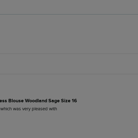
ess Blouse Woodland Sage Size 16
 which was very pleased with 