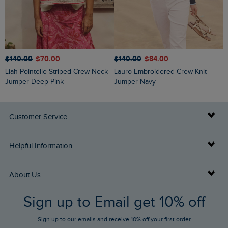
$‌140.00
$‌70.00
$‌140.00
$‌84.00
$
Liah Pointelle Striped Crew Neck
Lauro Embroidered Crew Knit
Amberise Crew Neck Cable Knit
Jumper Deep Pink
Jumper Navy
J
Customer Service
Delivery Info
Helpful Information
Returns
Buy Gift Cards
About Us
FAQs
Sign up to Email get 10% off
Gift Card Balance Checker
Who We Are
Sign up to our emails and receive 10% off your first order
Stay up to date via SMS
Find a Store
Our Competitions