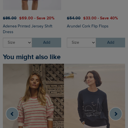
$‌86.00
$‌69.00 - Save 20%
$‌54.00
$‌33.00 - Save 40%
Adenea Printed Jersey Shift
Arundel Cork Flip Flops
Dress
Add
Add
You might also like