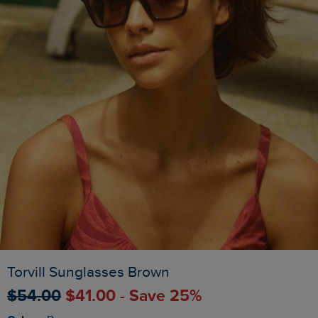
Torvill Sunglasses Brown
$‌54.00
$‌41.00 - Save 25%