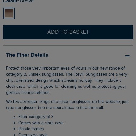
Colour:
Brown
ADD TO BASKET
The Finer Details
Protect those very important eyes of yours in our new range of
category 3, unisex sunglasses. The Torvill Sunglasses are a very
chic, oversized design which screams holiday. They include a
cloth case, which is good for cleaning as well as protecting your
glasses from scratches.
We have a larger range of unisex sunglasses on the website, just
type sunglasses into the search box to find them all.
Filter category of 3
Comes with a cloth case
Plastic frames
Oversized style