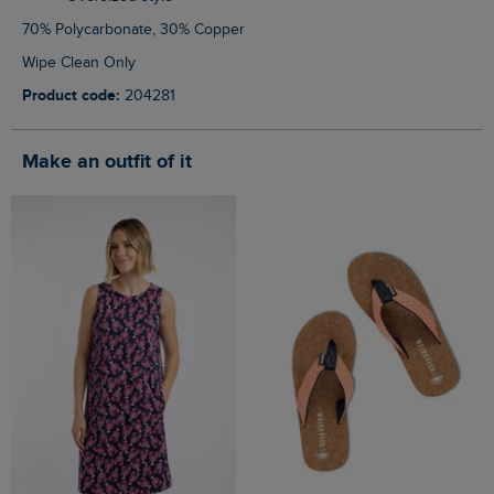
70% Polycarbonate, 30% Copper
Wipe Clean Only
Product code:
204281
Make an outfit of it