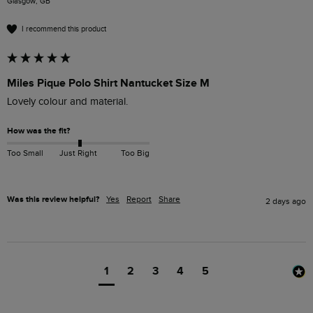
Glasgow, GB
I recommend this product
Miles Pique Polo Shirt Nantucket Size M
Lovely colour and material. 
How was the fit?
Too Small
Just Right
Too Big
Was this review helpful?
Yes
Report
Share
2 days ago
1
2
3
4
5