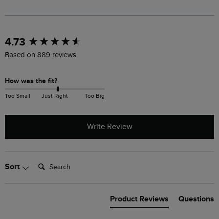
New content loaded
4.73
Based on 889 reviews
How was the fit?
Too Small
Just Right
Too Big
Write Review
Search:
Sort
Product Reviews
Questions