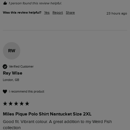
1 person found this review helpful.
Was this review helpful?
Yes
Report
Share
23 hours ago
RW
Verified Customer
Ray Wise
London, GB
I recommend this product
Miles Pique Polo Shirt Nantucket Size 2XL
Good fit. Vibrant colour. A great addition to my Weird Fish 
collection