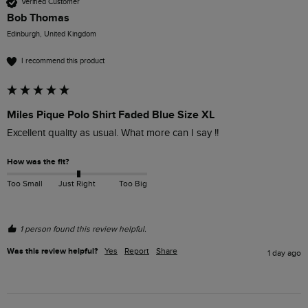
Verified Customer
Bob Thomas
Edinburgh, United Kingdom
I recommend this product
Miles Pique Polo Shirt Faded Blue Size XL
Excellent quality as usual. What more can I say !!
How was the fit?
Too Small
Just Right
Too Big
1 person found this review helpful.
Was this review helpful?
Yes
Report
Share
1 day ago