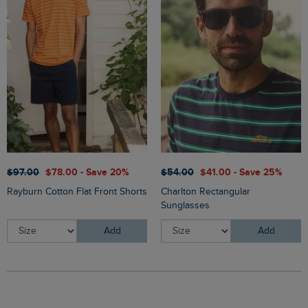
$‌97.00
$‌78.00 - Save 20%
$‌54.00
$‌41.00 - Save 25%
Rayburn Cotton Flat Front Shorts
Charlton Rectangular
Sunglasses
Add
Add