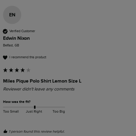
EN
Verified Customer
Edwin Nixon
Belfast, GB
I recommend this product
Miles Pique Polo Shirt Lemon Size L
Reviewer didn't leave any comments
How was the fit?
Too Small
Just Right
Too Big
1 person found this review helpful.