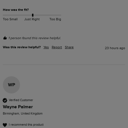
How was the fit?
Too Small
Just Right
Too Big
1 person found this review helpful.
Was this review helpful?
Yes
Report
Share
23 hours ago
WP
Verified Customer
Wayne Palmer
Birmingham, United Kingdom
I recommend this product