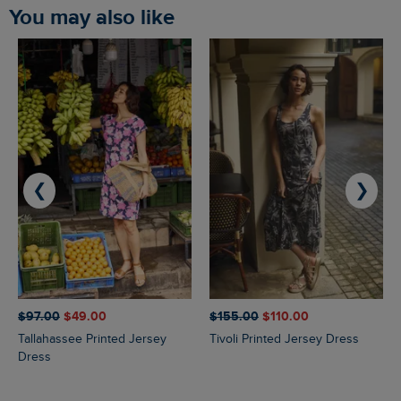
You may also like
❮
❯
$‌97.00
$‌49.00
$‌155.00
$‌110.00
Tallahassee Printed Jersey
Tivoli Printed Jersey Dress
Dress