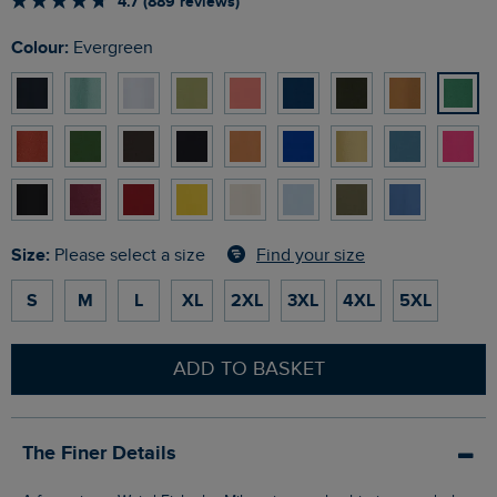
4.7 (889 reviews)
Colour:
Evergreen
Size:
Find your size
Please select a size
S
M
L
XL
2XL
3XL
4XL
5XL
ADD TO BASKET
The Finer Details