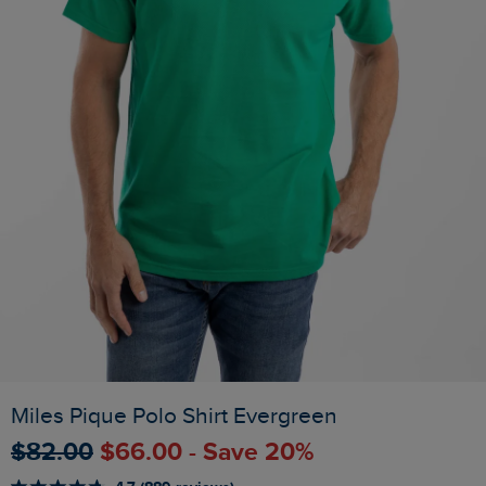
Miles Pique Polo Shirt Evergreen
$‌82.00
$‌66.00 - Save 20%