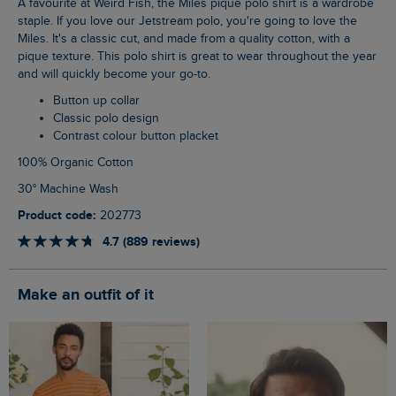
A favourite at Weird Fish, the Miles pique polo shirt is a wardrobe
staple. If you love our Jetstream polo, you're going to love the
Miles. It's a classic cut, and made from a quality cotton, with a
pique texture. This polo shirt is great to wear throughout the year
and will quickly become your go-to.
Button up collar
Classic polo design
Contrast colour button placket
100% Organic Cotton
30° Machine Wash
Product code:
202773
4.7 (889 reviews)
Make an outfit of it