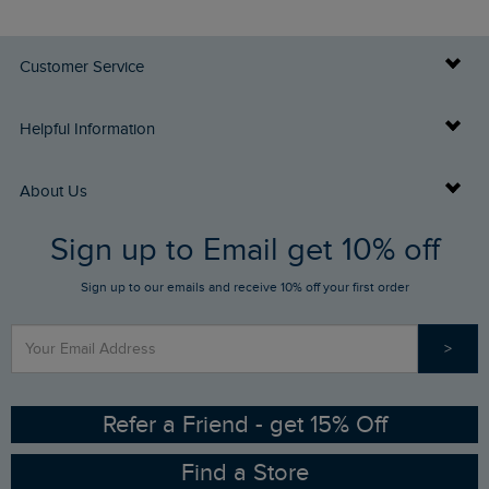
Customer Service
Delivery Info
Helpful Information
Returns
Buy Gift Cards
About Us
FAQs
Sign up to Email get 10% off
Gift Card Balance Checker
Who We Are
Sign up to our emails and receive 10% off your first order
Stay up to date via SMS
Find a Store
Our Competitions
>
Contact Us
Sizing Guide
Angling Trust Partnership
Ethical Policy
RSPB Partnership
Refer a Friend - get 15% Off
Find a Store
Gender Pay Gap Report
Community