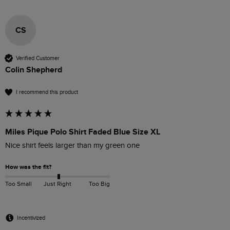
CS
Verified Customer
Colin Shepherd
I recommend this product
Miles Pique Polo Shirt Faded Blue Size XL
Nice shirt feels larger than my green one
How was the fit?
Too Small
Just Right
Too Big
Incentivized