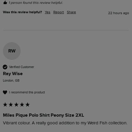
1 person found this review helpful.
Was this review helpful?
Yes
Report
Share
22 hours ago
RW
Verified Customer
Ray Wise
London, GB
I recommend this product
Miles Pique Polo Shirt Peony Size 2XL
Vibrant colour. A really good addition to my Weird Fish collection.