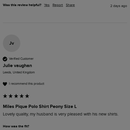
Was this review helpful?
Yes
Report
Share
2 days ago
Jv
Verified Customer
Julie vaughan
Leeds, United Kingdom
I recommend this product
Miles Pique Polo Shirt Peony Size L
Lovely quality, my husband is very pleased with his new shirts.
How was the fit?