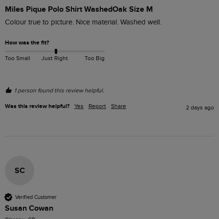
Miles Pique Polo Shirt WashedOak Size M
Colour true to picture. Nice material. Washed well. 
How was the fit?
Too Small
Just Right
Too Big
1 person found this review helpful.
Was this review helpful?
Yes
Report
Share
2 days ago
SC
Verified Customer
Susan Cowan