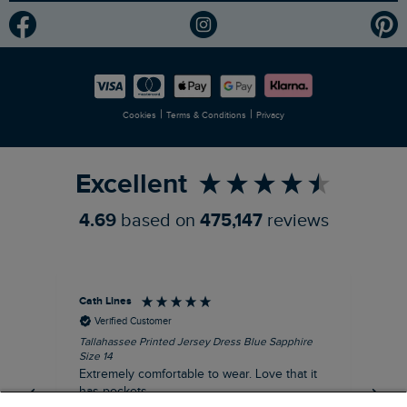
Modern Slavery Statement
Planet Weird Fish
Careers
Newlife Partnership
|
|
Cookies
Terms & Conditions
Privacy
Refer a Friend
Excellent
4.69
based on
475,147
reviews
Cath Lines
Dav
Verified Customer
Tallahassee Printed Jersey Dress Blue Sapphire
Not
Size 14
imp
Extremely comfortable to wear. Love that it
pu
has pockets.
def