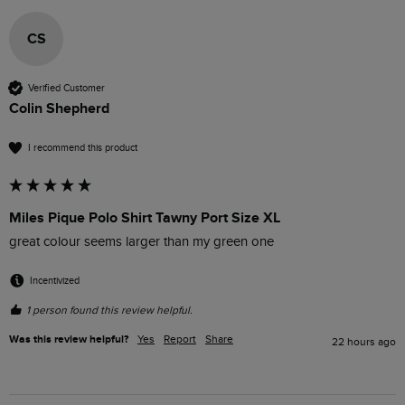
CS
Verified Customer
Colin Shepherd
I recommend this product
Miles Pique Polo Shirt Tawny Port Size XL
great colour seems larger than my green one
Incentivized
1 person found this review helpful.
Was this review helpful?
Yes
Report
Share
22 hours ago