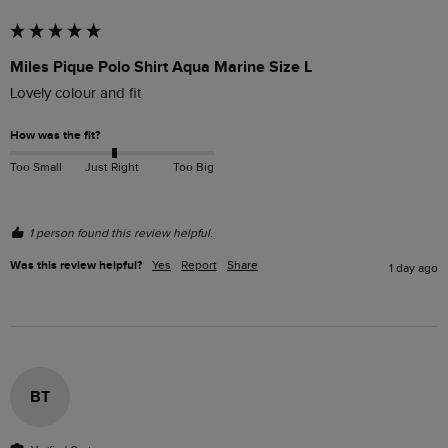
Miles Pique Polo Shirt Aqua Marine Size L
Lovely colour and fit
How was the fit?
Too Small
Just Right
Too Big
1 person found this review helpful.
Was this review helpful?
Yes
Report
Share
1 day ago
BT