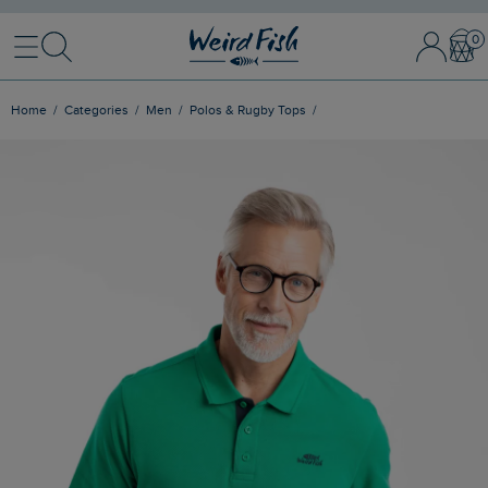
Menu
Search
Sign In / 
Bask
Home
Categories
Men
Polos & Rugby Tops