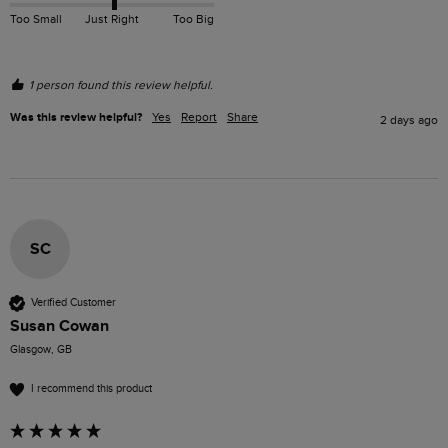
Too Small
Just Right
Too Big
1 person found this review helpful.
Was this review helpful?
Yes
Report
Share
2 days ago
SC
Verified Customer
Susan Cowan
Glasgow, GB
I recommend this product