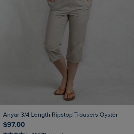
Anyar 3/4 Length Ripstop Trousers Oyster
$‌97.00