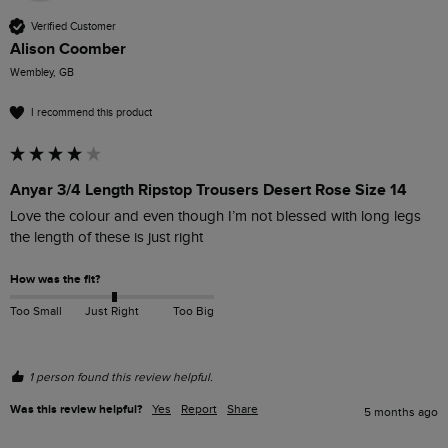
Verified Customer
Alison Coomber
Wembley, GB
I recommend this product
Anyar 3/4 Length Ripstop Trousers Desert Rose Size 14
Love the colour and even though I’m not blessed with long legs 
the length of these is just right
How was the fit?
Too Small
Just Right
Too Big
1 person found this review helpful.
Was this review helpful?
Yes
Report
Share
5 months ago