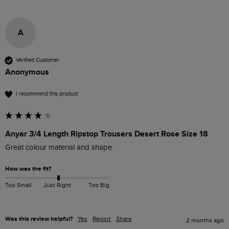
A
Verified Customer
Anonymous
I recommend this product
Anyar 3/4 Length Ripstop Trousers Desert Rose Size 18
Great colour material and shape.
How was the fit?
Too Small
Just Right
Too Big
Was this review helpful?
Yes
Report
Share
2 months ago