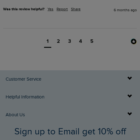
Was this review helpful?
Yes
Report
Share
6 months ago
1
2
3
4
5
Customer Service
Delivery Info
Helpful Information
Returns
Buy Gift Cards
About Us
FAQs
Sign up to Email get 10% off
Gift Card Balance Checker
Who We Are