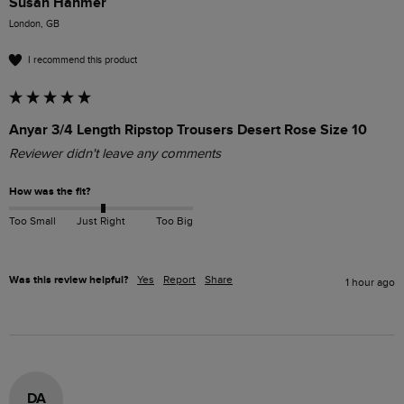
Susan Hanmer
London, GB
I recommend this product
Anyar 3/4 Length Ripstop Trousers Desert Rose Size 10
Reviewer didn't leave any comments
How was the fit?
Too Small
Just Right
Too Big
Was this review helpful?
Yes
Report
Share
1 hour ago
DA