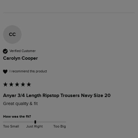
CC
Verified Customer
Carolyn Cooper
I recommend this product
Anyar 3/4 Length Ripstop Trousers Navy Size 20
Great quality & fit
How was the fit?
Too Small
Just Right
Too Big