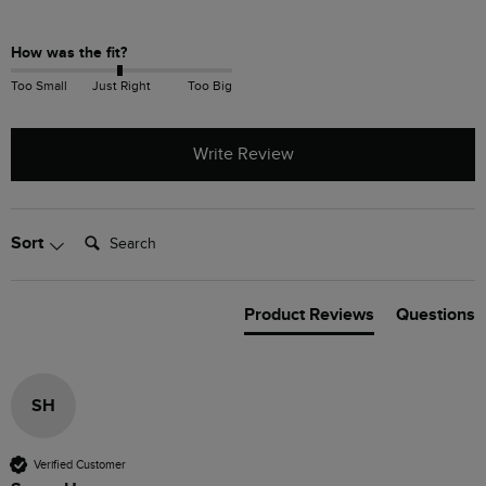
How was the fit?
Too Small
Just Right
Too Big
Write Review
Search:
Sort
Product Reviews
Questions
SH
Verified Customer