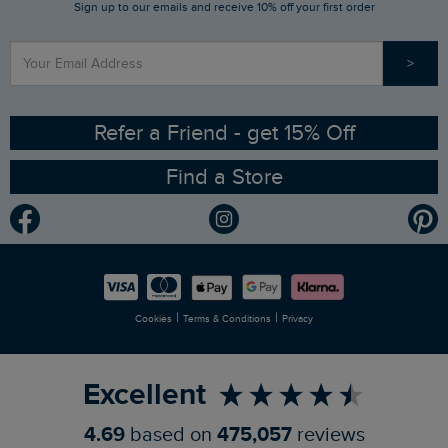
Sign up to our emails and receive 10% off your first order
Stay up to date via SMS
Find a Store
Our Competitions
>
Contact Us
Sizing Guide
Angling Trust Partnership
Ethical Policy
RSPB Partnership
Refer a Friend - get 15% Off
Find a Store
Gender Pay Gap Report
Community
Modern Slavery Statement
Planet Weird Fish
Careers
Newlife Partnership
|
|
Cookies
Terms & Conditions
Privacy
Refer a Friend
Excellent
4.69
based on
475,057
reviews