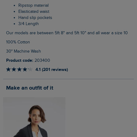
Ripstop material
Elasticated waist
Hand slip pockets
3/4 Length
Our models are between 5ft 8" and 5ft 10" and all wear a size 10
100% Cotton
30° Machine Wash
Product code:
203400
4.1 (201 reviews)
Make an outfit of it