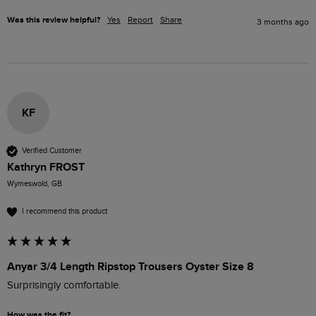
Was this review helpful?
Yes
Report
Share
3 months ago
KF
Verified Customer
Kathryn FROST
Wymeswold, GB
I recommend this product
Anyar 3/4 Length Ripstop Trousers Oyster Size 8
Surprisingly comfortable. 
How was the fit?