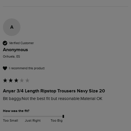
A
Verified Customer
Anonymous
Orihuela, ES
I recommend this product
Anyar 3/4 Length Ripstop Trousers Navy Size 20
Bit baggy.Not the best fit but reasonable.Material OK
How was the fit?
Too Small
Just Right
Too Big