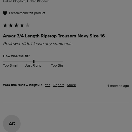
United Kingdom, United Kingdom
I recommend this product
Anyar 3/4 Length Ripstop Trousers Navy Size 16
Reviewer didn't leave any comments
How was the fit?
Too Small
Just Right
Too Big
Was this review helpful?
Yes
Report
Share
4 months ago
AC