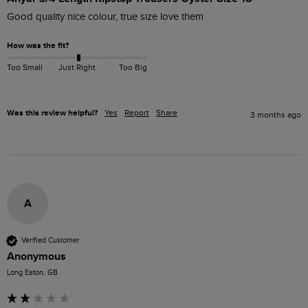
Good quality nice colour, true size love them 
How was the fit?
Too Small
Just Right
Too Big
Was this review helpful?
Yes
Report
Share
3 months ago
A
Verified Customer
Anonymous
Long Eaton, GB