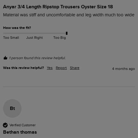
Anyar 3/4 Length Ripstop Trousers Oyster Size 18
Material was stiff and uncomfortable and leg width much too wide
How was the fit?
Too Small
Just Right
Too Big
1 person found this review helpful.
Was this review helpful?
Yes
Report
Share
4 months ago
Bt
Verified Customer
Bethan thomas