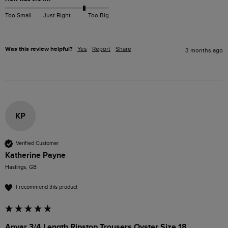
Too Small
Just Right
Too Big
Was this review helpful?
Yes
Report
Share
3 months ago
KP
Verified Customer
Katherine Payne
Hastings, GB
I recommend this product
Anyar 3/4 Length Ripstop Trousers Oyster Size 18