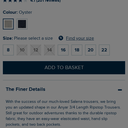
4.1 (201 reviews)
Colour:
Oyster
Size:
Find your size
Please select a size
8
10
12
14
16
18
20
22
ADD TO BASKET
The Finer Details
With the success of our much-loved Salena trousers, we bring
you an updated shape in our Anyar 3/4 Length Ripstop Trousers.
Still great for outdoor adventures thanks to the durable ripstop
fabric, they have an easy-wear elasticated waist, hand slip
pockets, and two back pockets.