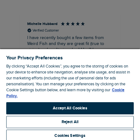
Michelle Hubbard
Tar
Verified Customer
I have recently bought a few items from
Dab
Siz
Weird Fish and they are great fit (true to
Lov
sizing) and quality is suberb! I will be
purchasing more from this brand in the
Your Privacy Preferences
future, it's a no brainer folks!
By clicking “Accept All Cookies”, you agree to the storing of cookies on
your device to enhance site navigation, analyse site usage, and assist in
our marketing efforts (including the use of personal data for ads
personalisation). You can manage your preferences by clicking on the
London, GB, 11 minutes ago
Cookie Settings button below, and learn more by visiting our
Cookie
Policy.
Pause
Accept All Cookies
Reject All
Site by Webselect
Cookies Settings