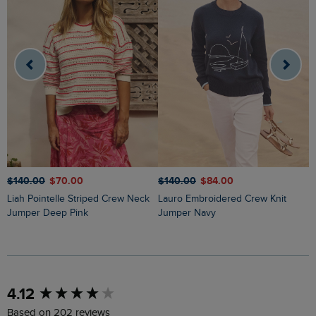
$‌140.00
$‌70.00
$‌140.00
$‌84.00
$
Liah Pointelle Striped Crew Neck
Lauro Embroidered Crew Knit
Amberise Crew Neck Cable Knit
Jumper Deep Pink
Jumper Navy
J
New content loaded
4.12
Based on 202 reviews