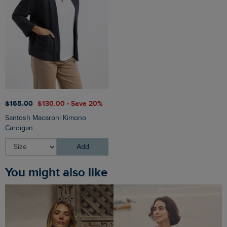
$‌165.00
$‌130.00 - Save 20%
Santosh Macaroni Kimono
Cardigan
Add
You might also like