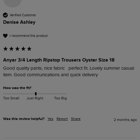
Verified Customer
Denise Ashley
I recommend this product
Anyar 3/4 Length Ripstop Trousers Oyster Size 18
Good quality pants, nice fabric   perfect fit. Lovely summer casual 
item. Good communications and quick delivery  
How was the fit?
Too Small
Just Right
Too Big
Was this review helpful?
Yes
Report
Share
2 months ago