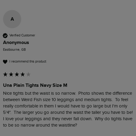
A
Verified Customer
Anonymous
Eastbourne, GB
I recommend this product
Una Plain Tights Navy Size M
Nice tights but the waist is so narrow.  Photo shows the difference 
between Weird Fish size 10 leggings and medium tights.  To feel 
really comfortable in them I would have to go large but I'm only 
5'4".  The larger you go around the waist the taller you have to be!  
I love your leggings and they never fall down.  Why do tights have 
to be so narrow around the waistline?