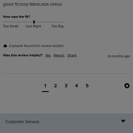
good fit,cosy fabric,nice colour
How was the fit?
Too Small
Just Right
Too Big
2 people found this review helpful.
Was this review helpful?
Yes
Report
Share
6 months ago
1
2
3
4
5
Customer Service