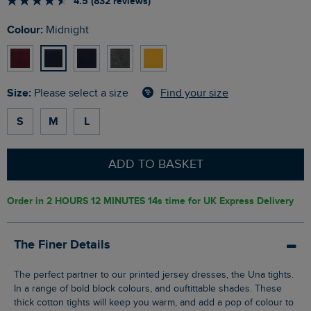
4.5 (832 reviews)
Colour:
Midnight
Size:
Find your size
Please select a size
S
M
L
ADD TO BASKET
Order in
2 HOURS 12 MINUTES 13s
time for UK Express Delivery
The Finer Details
The perfect partner to our printed jersey dresses, the Una tights.
In a range of bold block colours, and ouftittable shades. These
thick cotton tights will keep you warm, and add a pop of colour to