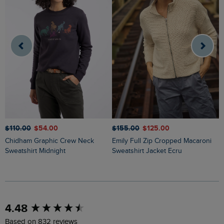
$‌110.00
$‌54.00
$‌155.00
$‌125.00
$
Chidham Graphic Crew Neck
Emily Full Zip Cropped Macaroni
Liah Pointelle Striped Crew Neck
Sweatshirt Midnight
Sweatshirt Jacket Ecru
J
New content loaded
4.48
Based on 832 reviews