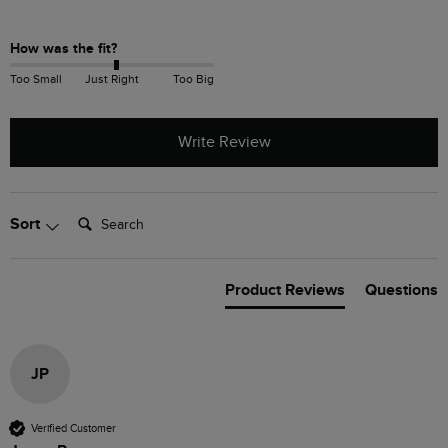
How was the fit?
Too Small
Just Right
Too Big
Write Review
Search:
Sort
Product Reviews
Questions
JP
Verified Customer