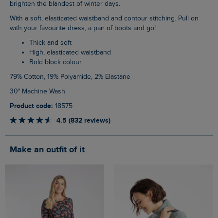
brighten the blandest of winter days.
With a soft, elasticated waistband and contour stitching. Pull on
with your favourite dress, a pair of boots and go!
Thick and soft
High, elasticated waistband
Bold block colour
79% Cotton, 19% Polyamide, 2% Elastane
30° Machine Wash
Product code:
18575
4.5 (832 reviews)
Make an outfit of it