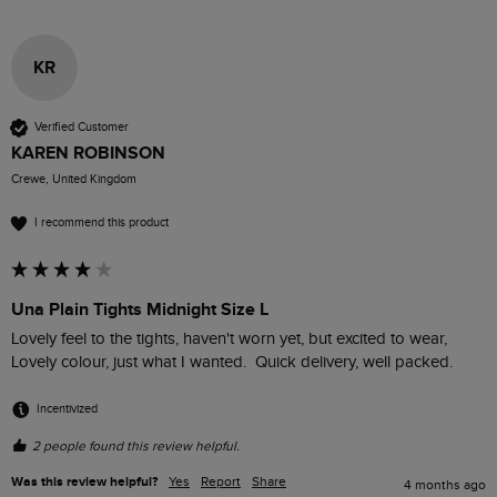
KR
Verified Customer
KAREN ROBINSON
Crewe, United Kingdom
I recommend this product
Una Plain Tights Midnight Size L
Lovely feel to the tights, haven't worn yet, but excited to wear, 
Lovely colour, just what I wanted.  Quick delivery, well packed.
Incentivized
2 people found this review helpful.
Was this review helpful?
Yes
Report
Share
4 months ago