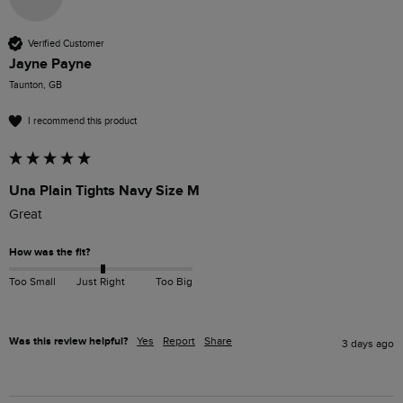
Verified Customer
Jayne Payne
Taunton, GB
I recommend this product
Una Plain Tights Navy Size M
Great
How was the fit?
Too Small
Just Right
Too Big
Was this review helpful?
Yes
Report
Share
3 days ago