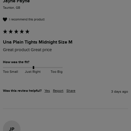
Jayne Payne
Taunton, GB
I recommend this product
Una Plain Tights Midnight Size M
Great product Great price
How was the fit?
Too Small
Just Right
Too Big
Was this review helpful?
Yes
Report
Share
3 days ago
JP