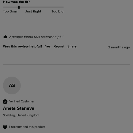
How was the fit?
Too Small
Just Right
Too Big
2 people found this review helpful.
Was this review helpful?
Yes
Report
Share
3 months ago
AS
Verified Customer
Aneta Staneva
Spalding, United Kingdom
I recommend this product