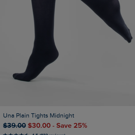
Una Plain Tights Midnight
$‌39.00
$‌30.00 - Save 25%