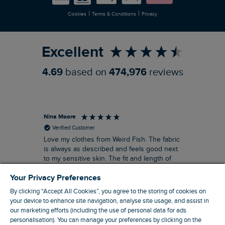
|
|
Cookies
Terms & Conditions
Privacy
Refer a Friend
Excellent
4.69
based on
474,976
reviews
Nina Moore
Pam
Verified Customer
Love my clothes from Weird Fish. The fabric
Rea
is always as described and feels good next
siz
to my sensitive skin. The fit and length of
my recent purchases of shift dresses has
Your Privacy Preferences
been perfect. Great to be able to wear
straight away rather the having to have
By clicking “Accept All Cookies”, you agree to the storing of cookies on
some kind of alteration made. A great
your device to enhance site navigation, analyse site usage, and assist in
customer service too. Overall a win win
our marketing efforts (including the use of personal data for ads
company that I’ve been using for about ten
personalisation). You can manage your preferences by clicking on the
19 minutes ago