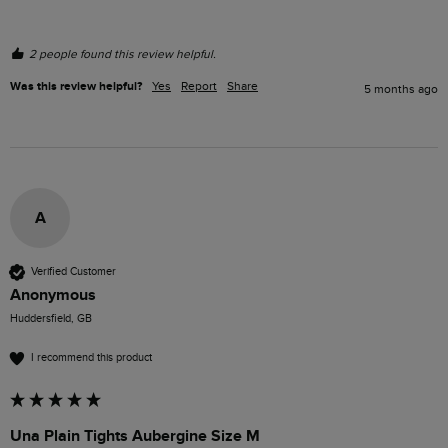
2 people found this review helpful.
Was this review helpful?
Yes
Report
Share
5 months ago
A
Verified Customer
Anonymous
Huddersfield, GB
I recommend this product
Una Plain Tights Aubergine Size M