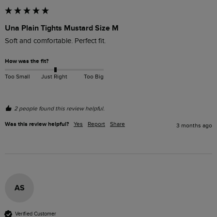
Una Plain Tights Mustard Size M
Soft and comfortable. Perfect fit. 
How was the fit?
Too Small
Just Right
Too Big
2 people found this review helpful.
Was this review helpful?
Yes
Report
Share
3 months ago
AS
Verified Customer