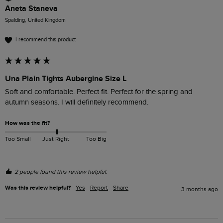
Aneta Staneva
Spalding, United Kingdom
I recommend this product
Una Plain Tights Aubergine Size L
Soft and comfortable. Perfect fit. Perfect for the spring and 
autumn seasons. I will definitely recommend. 
How was the fit?
Too Small
Just Right
Too Big
2 people found this review helpful.
Was this review helpful?
Yes
Report
Share
3 months ago