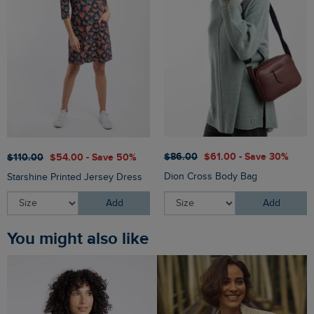
$‌86.00
$‌61.00 - Save 30%
$‌110.00
$‌54.00 - Save 50%
Dion Cross Body Bag
Starshine Printed Jersey Dress
Add
Add
You might also like