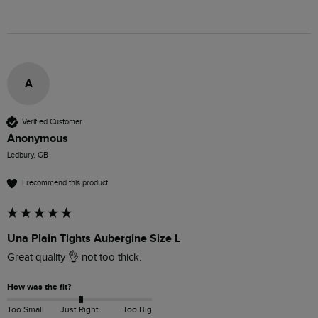
A
Verified Customer
Anonymous
Ledbury, GB
I recommend this product
Una Plain Tights Aubergine Size L
Great quality 👌 not too thick.
How was the fit?
Too Small
Just Right
Too Big