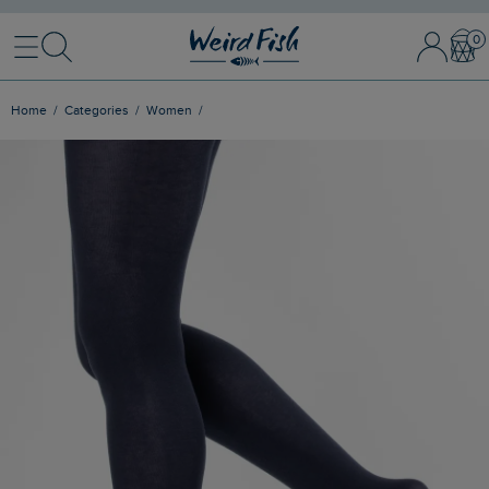
Menu
Search
Sign In / 
Bask
Home
Categories
Women