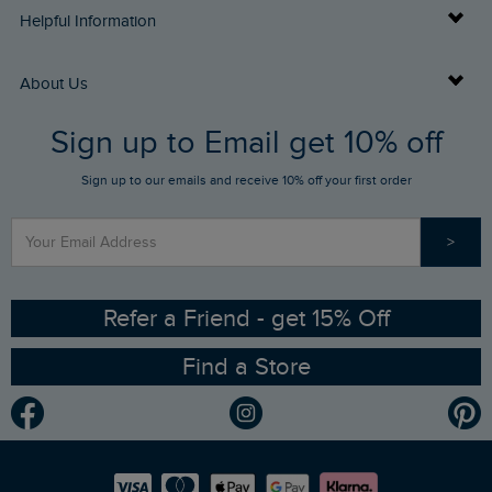
Delivery Info
Helpful Information
Returns
Buy Gift Cards
About Us
FAQs
Sign up to Email get 10% off
Gift Card Balance Checker
Who We Are
Sign up to our emails and receive 10% off your first order
Stay up to date via SMS
Find a Store
Our Competitions
>
Contact Us
Sizing Guide
Angling Trust Partnership
Ethical Policy
RSPB Partnership
Refer a Friend - get 15% Off
Find a Store
Gender Pay Gap Report
Community
Modern Slavery Statement
Planet Weird Fish
Careers
Newlife Partnership