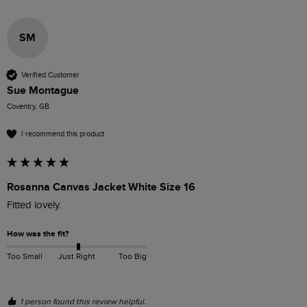
SM
Verified Customer
Sue Montague
Coventry, GB
I recommend this product
Rosanna Canvas Jacket White Size 16
Fitted lovely.
How was the fit?
Too Small
Just Right
Too Big
1 person found this review helpful.