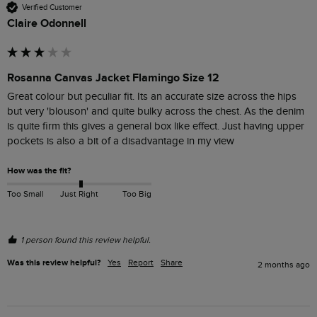
Verified Customer
Claire Odonnell
Rosanna Canvas Jacket Flamingo Size 12
Great colour but peculiar fit. Its an accurate size across the hips 
but very 'blouson' and quite bulky across the chest. As the denim 
is quite firm this gives a general box like effect. Just having upper 
pockets is also a bit of a disadvantage in my view
How was the fit?
Too Small
Just Right
Too Big
1 person found this review helpful.
Was this review helpful?
Yes
Report
Share
2 months ago