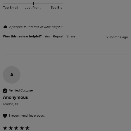
Too Small
Just Right
Too Big
2 people found this review helpful.
Was this review helpful?
Yes
Report
Share
2 months ago
A
Verified Customer
Anonymous
London, GB
I recommend this product