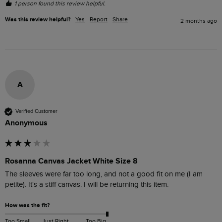
1 person found this review helpful.
Was this review helpful?
Yes
Report
Share
2 months ago
A
Verified Customer
Anonymous
Rosanna Canvas Jacket White Size 8
The sleeves were far too long, and not a good fit on me (I am 
petite). It's a stiff canvas. I will be returning this item.
How was the fit?
Too Small
Just Right
Too Big