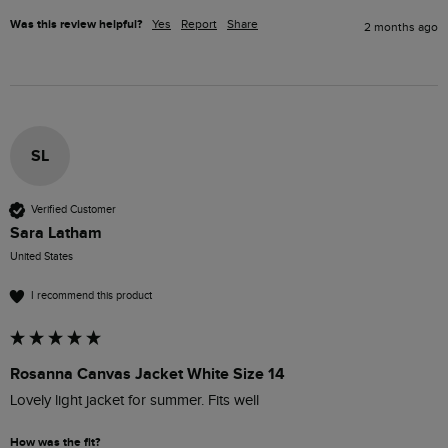
Was this review helpful?
Yes
Report
Share
2 months ago
SL
Verified Customer
Sara Latham
United States
I recommend this product
Rosanna Canvas Jacket White Size 14
Lovely light jacket for summer. Fits well 
How was the fit?