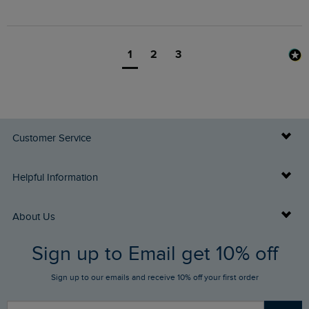
1
2
3
Customer Service
Delivery Info
Helpful Information
Returns
Buy Gift Cards
About Us
FAQs
Sign up to Email get 10% off
Gift Card Balance Checker
Who We Are
Sign up to our emails and receive 10% off your first order
Stay up to date via SMS
Find a Store
Our Competitions