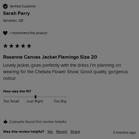
Verified Customer
Sarah Parry
Sandown, GB
I recommend this product
Rosanna Canvas Jacket Flamingo Size 20
Lovely jacket, goes perfectly with the dress I’m planning on 
wearing for the Chelsea Flower Show. Good quality, gorgeous 
colour 
How was the fit?
Too Small
Just Right
Too Big
2 people found this review helpful.
Was this review helpful?
Yes
Report
Share
3 months ago