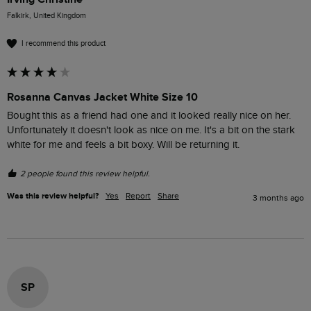
Falkirk, United Kingdom
I recommend this product
Rosanna Canvas Jacket White Size 10
Bought this as a friend had one and it looked really nice on her. 
Unfortunately it doesn't look as nice on me. It's a bit on the stark 
white for me and feels a bit boxy. Will be returning it. 
2 people found this review helpful.
Was this review helpful?
Yes
Report
Share
3 months ago
SP