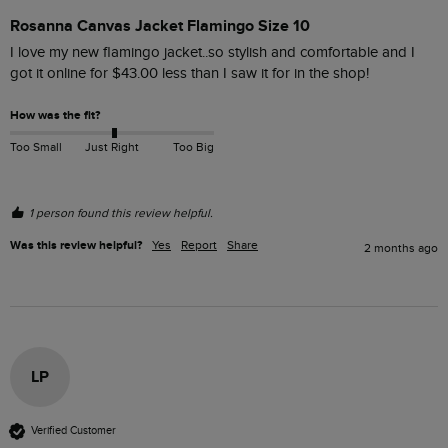
Rosanna Canvas Jacket Flamingo Size 10
I love my new flamingo jacket..so stylish and comfortable and I 
got it online for $‌43.00 less than I saw it for in the shop! 
How was the fit?
Too Small
Just Right
Too Big
1 person found this review helpful.
Was this review helpful?
Yes
Report
Share
2 months ago
LP
Verified Customer