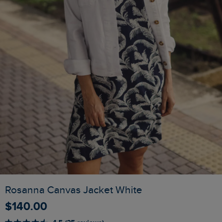
Rosanna Canvas Jacket White
$‌140.00