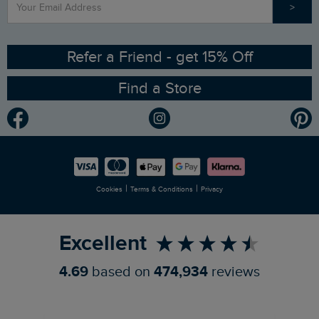
>
Contact Us
Sizing Guide
Angling Trust Partnership
Ethical Policy
RSPB Partnership
Refer a Friend - get 15% Off
Find a Store
Gender Pay Gap Report
Community
Modern Slavery Statement
Planet Weird Fish
Careers
Newlife Partnership
|
|
Cookies
Terms & Conditions
Privacy
Refer a Friend
Excellent
4.69
based on
474,934
reviews