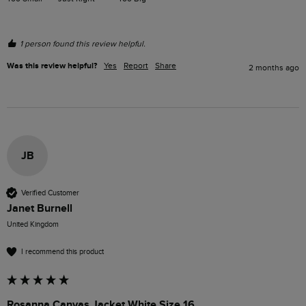
1 person found this review helpful.
Was this review helpful?
Yes
Report
Share
2 months ago
JB
Verified Customer
Janet Burnell
United Kingdom
I recommend this product
Rosanna Canvas Jacket White Size 16