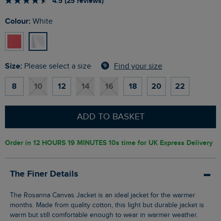
4.5 (25 reviews)
Colour:
White
Size:
Find your size
Please select a size
8
10
12
14
16
18
20
22
ADD TO BASKET
Order in
12 HOURS 19 MINUTES 9s
time for UK Express Delivery
The Finer Details
The Rosanna Canvas Jacket is an ideal jacket for the warmer
months. Made from quality cotton, this light but durable jacket is
warm but still comfortable enough to wear in warmer weather.