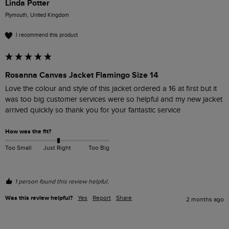
Linda Potter
Plymouth, United Kingdom
I recommend this product
Rosanna Canvas Jacket Flamingo Size 14
Love the colour and style of this jacket ordered a 16 at first but it 
was too big customer services were so helpful and my new jacket 
arrived quickly so thank you for your fantastic service 
How was the fit?
Too Small
Just Right
Too Big
1 person found this review helpful.
Was this review helpful?
Yes
Report
Share
2 months ago