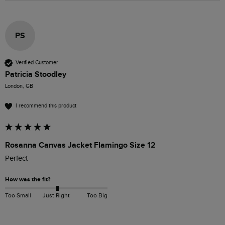
PS
Verified Customer
Patricia Stoodley
London, GB
I recommend this product
Rosanna Canvas Jacket Flamingo Size 12
Perfect 
How was the fit?
Too Small
Just Right
Too Big