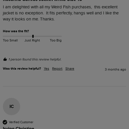
I am delighted with all my Weird Fish purchases,  this excellent 
jacket is no exception.  It fits perfectly, hangs well and I like the 
way it looks on me. Thanks.
How was the fit?
Too Small
Just Right
Too Big
1 person found this review helpful.
Was this review helpful?
Yes
Report
Share
3 months ago
IC
Verified Customer
Irving Christine