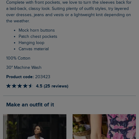
Complete with front pockets, we love to turn the sleeves back for
a laid-back, classy look. Suiting plenty of outfit styles, try layered
over dresses, jeans and vests or a lightweight knit depending on
the weather.
Mock horn buttons
Patch chest pockets
Hanging loop
Canvas material
100% Cotton
30° Machine Wash
Product code:
203423
4.5 (25 reviews)
Make an outfit of it