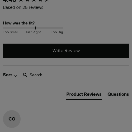
Based on 25 reviews
How was the fit?
Too Small
Just Right
Too Big
Write Review
Search:
Sort
Product Reviews
Questions
CO