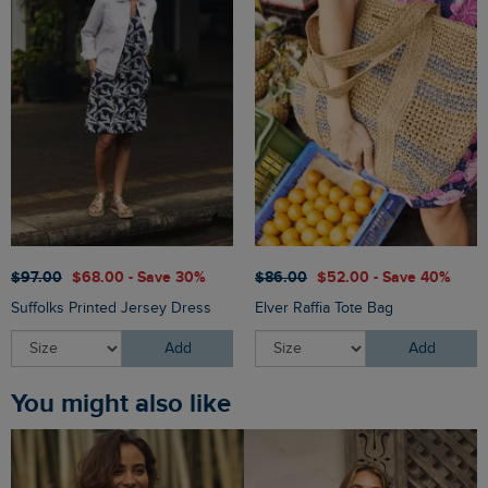
$‌97.00
$‌68.00 - Save 30%
$‌86.00
$‌52.00 - Save 40%
Suffolks Printed Jersey Dress
Elver Raffia Tote Bag
Add
Add
You might also like