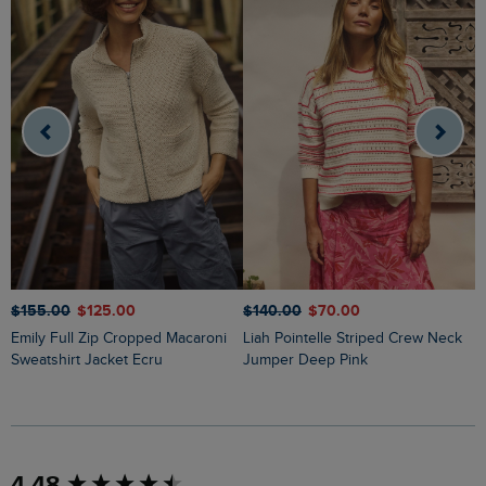
$‌155.00
$‌125.00
$‌140.00
$‌70.00
$
Emily Full Zip Cropped Macaroni
Liah Pointelle Striped Crew Neck
Lauro Embroidered Crew Knit
Sweatshirt Jacket Ecru
Jumper Deep Pink
J
New content loaded
4.48