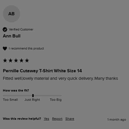
AB
Verified Customer
Ann Bull
I recommend this product
Pernille Cutaway T-Shirt White Size 14
Fitted well,lovely material and very quick delivery..Many thanks
How was the fit?
Too Small
Just Right
Too Big
Was this review helpful?
Yes
Report
Share
1 month ago