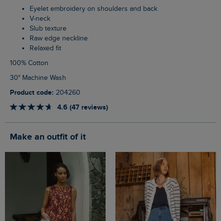
Eyelet embroidery on shoulders and back
V-neck
Slub texture
Raw edge neckline
Relaxed fit
100% Cotton
30° Machine Wash
Product code:
204260
4.6 (47 reviews)
Make an outfit of it