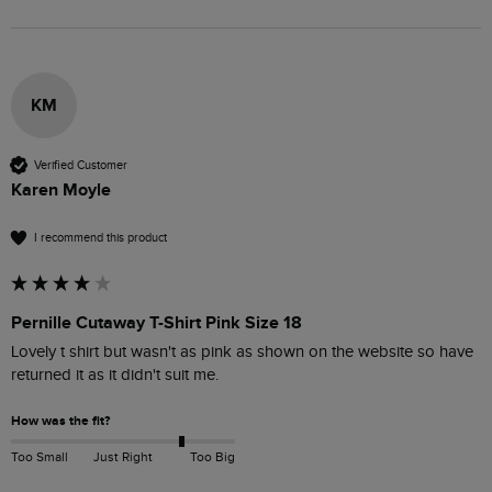
KM
Verified Customer
Karen Moyle
I recommend this product
Pernille Cutaway T-Shirt Pink Size 18
Lovely t shirt but wasn't as pink as shown on the website so have 
returned it as it didn't suit me.
How was the fit?
Too Small
Just Right
Too Big