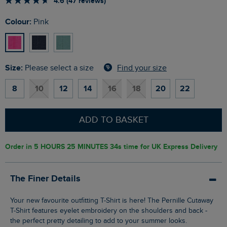
4.6 (47 reviews)
Colour:
Pink
Size:
Find your size
Please select a size
8
10
12
14
16
18
20
22
ADD TO BASKET
Order in
5 HOURS 25 MINUTES 33s
time for UK Express Delivery
The Finer Details
Your new favourite outfitting T-Shirt is here! The Pernille Cutaway
T-Shirt features eyelet embroidery on the shoulders and back -
the perfect pretty detailing to add to your summer looks.