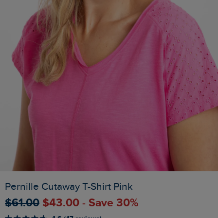
Pernille Cutaway T-Shirt Pink
$‌61.00
$‌43.00 - Save 30%