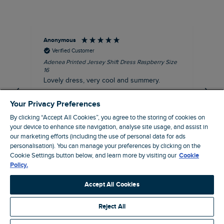
Anonymous
Su
Verified Customer
Adenea Printed Jersey Shift Dress Raspberry Size
Tal
16
Siz
Lovely dress, very cool and summery.
Rea
iro
I recommend this product
Your Privacy Preferences
By clicking “Accept All Cookies”, you agree to the storing of cookies on
your device to enhance site navigation, analyse site usage, and assist in
our marketing efforts (including the use of personal data for ads
personalisation). You can manage your preferences by clicking on the
Stroud, GB, 38 minutes ago
Cookie Settings button below, and learn more by visiting our
Cookie
Policy.
Pause
Accept All Cookies
Reject All
Site by Webselect