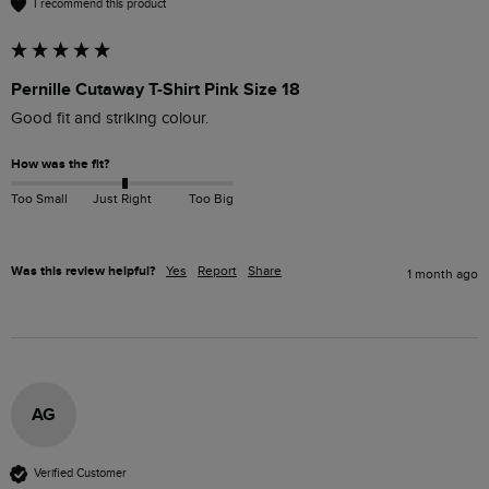
I recommend this product
Pernille Cutaway T-Shirt Pink Size 18
Good fit and striking colour.
How was the fit?
Too Small
Just Right
Too Big
Was this review helpful?
Yes
Report
Share
1 month ago
AG
Verified Customer