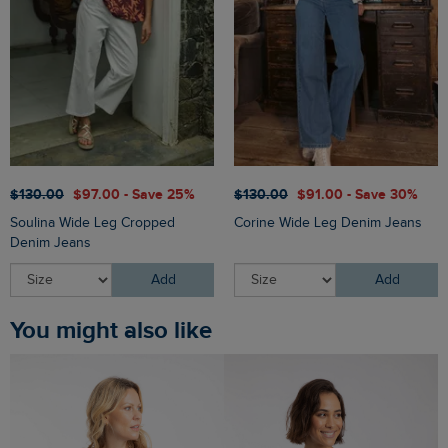
$‌130.00
$‌97.00 - Save 25%
$‌130.00
$‌91.00 - Save 30%
Soulina Wide Leg Cropped
Corine Wide Leg Denim Jeans
Denim Jeans
Add
Add
You might also like