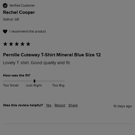
Verified Customer
Rachel Cooper
Solihull, GB
I recommend this product
Pernille Cutaway T-Shirt Mineral Blue Size 12
Lovely T shirt. Good quality and fit. 
How was the fit?
Too Small
Just Right
Too Big
Was this review helpful?
Yes
Report
Share
10 days ago