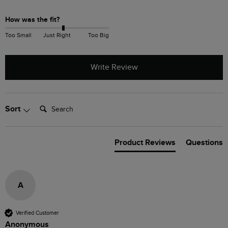
How was the fit?
Too Small
Just Right
Too Big
Write Review
Search:
Sort
Product Reviews
Questions
A
Verified Customer
Anonymous