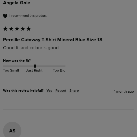
Angela Gale
I recommend this product
Pernille Cutaway T-Shirt Mineral Blue Size 18
Good fit and colour is good.
How was the fit?
Too Small
Just Right
Too Big
Was this review helpful?
Yes
Report
Share
1 month ago
AS