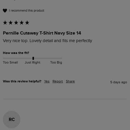
I recommend this product
Pernille Cutaway T-Shirt Navy Size 14
Very nice top. Lovely detail and fits me perfectly 
How was the fit?
Too Small
Just Right
Too Big
Was this review helpful?
Yes
Report
Share
5 days ago
RC