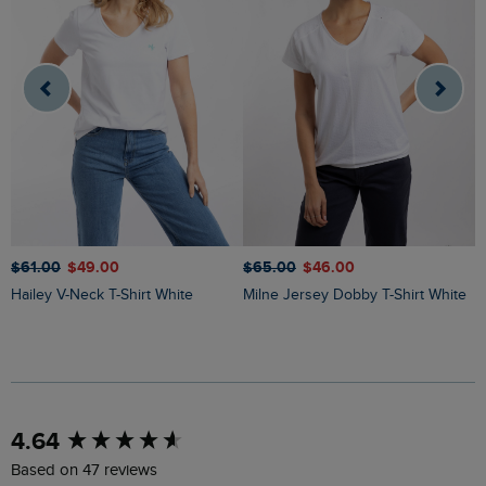
$‌61.00
$‌49.00
$‌65.00
$‌46.00
$
Hailey V-Neck T-Shirt White
Milne Jersey Dobby T-Shirt White
New content loaded
4.64
Based on 47 reviews