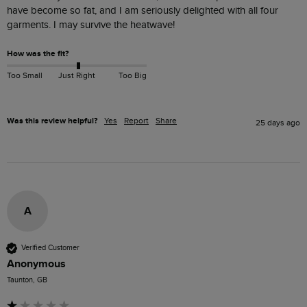
have become so fat, and I am seriously delighted with all four 
garments. I may survive the heatwave!
How was the fit?
Too Small
Just Right
Too Big
Was this review helpful?
Yes
Report
Share
25 days ago
A
Verified Customer
Anonymous
Taunton, GB