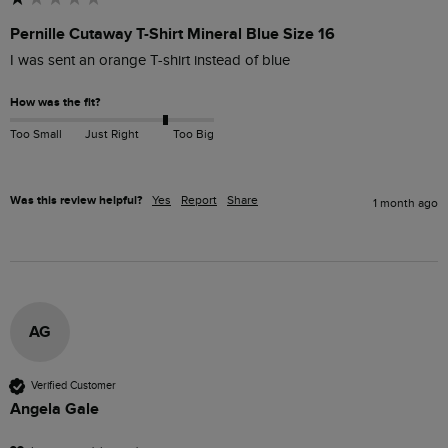
Pernille Cutaway T-Shirt Mineral Blue Size 16
I was sent an orange T-shirt instead of blue
How was the fit?
Too Small
Just Right
Too Big
Was this review helpful?
Yes
Report
Share
1 month ago
AG
Verified Customer
Angela Gale