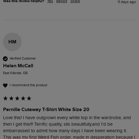
Was this review helpful?
Yes
Report
Share
11 days ago
HM
Verified Customer
Helen McCall
East Kilbride, GB
I recommend this product
Pernille Cutaway T-Shirt White Size 20
Love this! I have outgrown every white top in the wardrobe, and 
then I get this!!! Terrific quality, sits beautifully,and I'd be 
embarrassed to admit how many days I have been wearing it.

This was my first Weird Fish order, made in desperation because I 