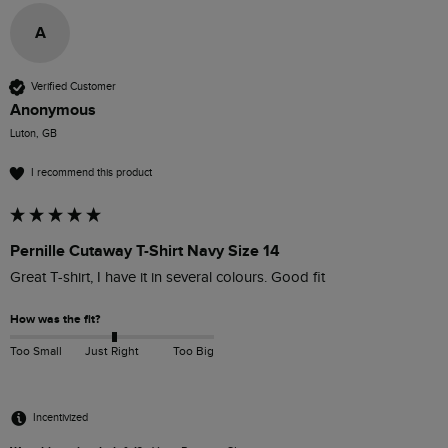
A
Verified Customer
Anonymous
Luton, GB
I recommend this product
Pernille Cutaway T-Shirt Navy Size 14
Great T-shirt, I have it in several colours. Good fit 
How was the fit?
Too Small
Just Right
Too Big
Incentivized