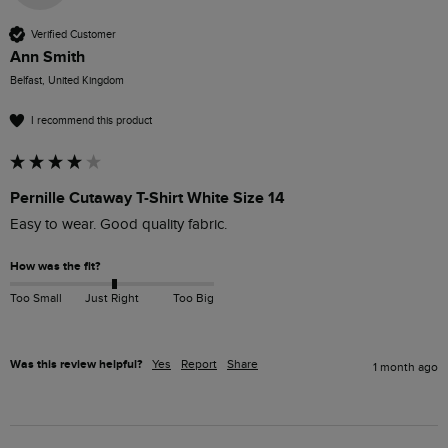
Verified Customer
Ann Smith
Belfast, United Kingdom
I recommend this product
Pernille Cutaway T-Shirt White Size 14
Easy to wear. Good quality fabric. 
How was the fit?
Too Small
Just Right
Too Big
Was this review helpful?
Yes
Report
Share
1 month ago