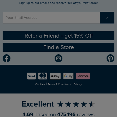
Sign up to our emails and receive 10% off your first order
Stay up to date via SMS
Find a Store
Our Competitions
>
Contact Us
Sizing Guide
Angling Trust Partnership
Ethical Policy
RSPB Partnership
Refer a Friend - get 15% Off
Find a Store
Gender Pay Gap Report
Community
Modern Slavery Statement
Planet Weird Fish
Careers
Newlife Partnership
|
|
Cookies
Terms & Conditions
Privacy
Refer a Friend
Excellent
4.69
based on
475,196
reviews