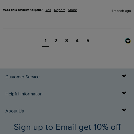
Was this review helpful?
Yes
Report
Share
1 month ago
1
2
3
4
5
Customer Service
Delivery Info
Helpful Information
Returns
Buy Gift Cards
About Us
FAQs
Sign up to Email get 10% off
Gift Card Balance Checker
Who We Are