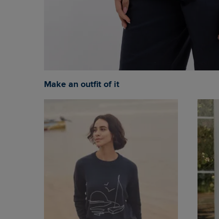
Make an outfit of it