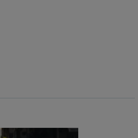
$‌130.00
$‌91.00 - Save 30%
Corine Wide Leg Denim Jeans
Add
Add