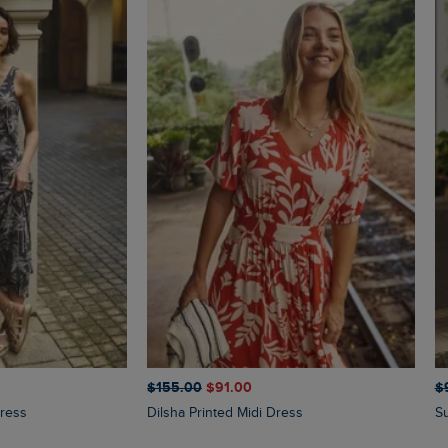
$‌155.00
$‌91.00
$‌
Dress
Dilsha Printed Midi Dress