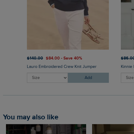
$‌140.00
$‌84.00 - Save 40%
$‌86.0
Lauro Embroidered Crew Knit Jumper
Kinnie 
Add
You may also like