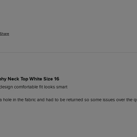
Share
phy Neck Top White Size 16
 design comfortable fit looks smart 

 hole in the fabric and had to be returned so some issues over the qua