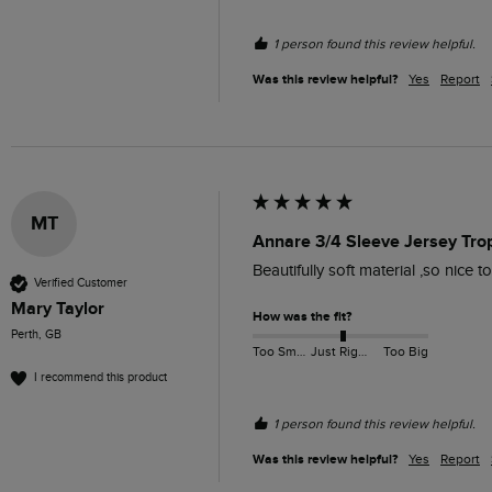
1 person found this review helpful.
Was this review helpful?
Yes
Report
MT
Annare 3/4 Sleeve Jersey Tro
Beautifully soft material ,so nice t
Verified Customer
Mary Taylor
How was the fit?
Perth, GB
Too Small
Just Right
Too Big
I recommend this product
1 person found this review helpful.
Was this review helpful?
Yes
Report