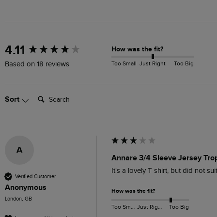
New content loaded
4.11
How was the fit?
Too Small
Just Right
Too Big
Based on 18 reviews
Search:
Sort
A
Annare 3/4 Sleeve Jersey Tro
It's a lovely T shirt, but did not su
Verified Customer
Anonymous
How was the fit?
London, GB
Too Small
Just Right
Too Big