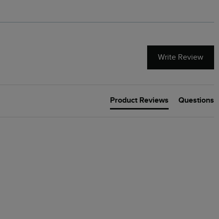
Write Review
Product Reviews
Questions