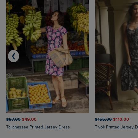
❮
$‌97.00
$‌49.00
$‌155.00
$‌110.00
Tallahassee Printed Jersey Dress
Tivoli Printed Jersey 