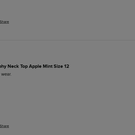
Share
phy Neck Top Apple Mint Size 12
o wear.
Share