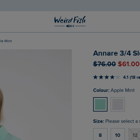
le Mint
Annare 3/4 Sl
$‌76.00
$‌61.0
4.1 (18 
Colour:
Apple Mint
Size:
Please select a 
8
10
12