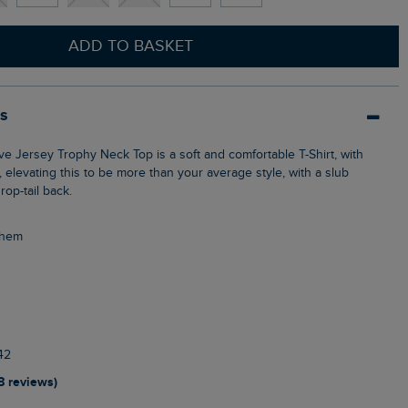
ADD TO BASKET
ls
 elevating this to be more than your average style, with a slub
rop-tail back.
l hem
42
18 reviews)