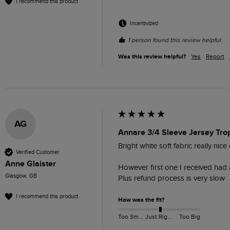
I recommend this product
Incentivized
1 person found this review helpful.
Was this review helpful?
Yes
Report
AG
Annare 3/4 Sleeve Jersey Tro
Bright white soft fabric really nice
Verified Customer
Anne Glaister
However first one I received had a
Glasgow, GB
Plus refund process is very slow 
I recommend this product
How was the fit?
Too Small
Just Right
Too Big