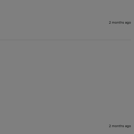
2 months ago
2 months ago