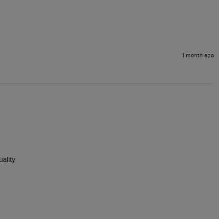
1 month ago
lity 
