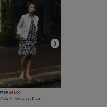
❯
97.00
$‌68.00
$‌110.00
$‌86.00
Suffolks Printed Jersey Dress
Penelope Printed Swimsuit