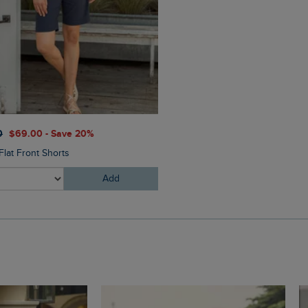
$‌105.00
0
$‌69.00 - Save 20%
Salena 3/4 Length Trousers
Flat Front Shorts
Add