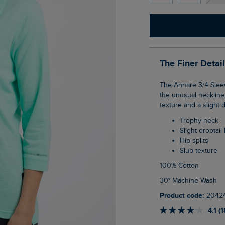
The Finer Detai
The Annare 3/4 Sleeve Jersey Trophy Neck Top is a soft and comfortable T-Shirt, with
the unusual neckline,
texture and a slight d
Trophy neck
Slight droptai
Hip splits
Slub texture
100% Cotton
30° Machine Wash
Product code:
2042
4.1 (