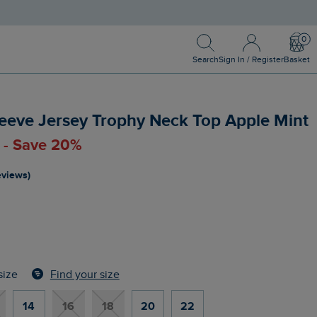
Search
Sign In / Register
Bask
Search
Sign In / Register
Basket
eeve Jersey Trophy Neck Top Apple Mint
0 - Save 20%
reviews)
Find your size
size
14
16
18
20
22