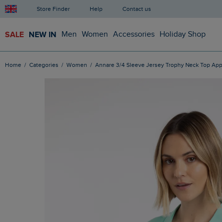
Store Finder
Help
Contact us
SALE
NEW IN
Men
Women
Accessories
Holiday Shop
Home
Categories
Women
Annare 3/4 Sleeve Jersey Trophy Neck Top App