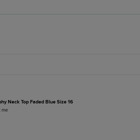
phy Neck Top Faded Blue Size 16
it me 