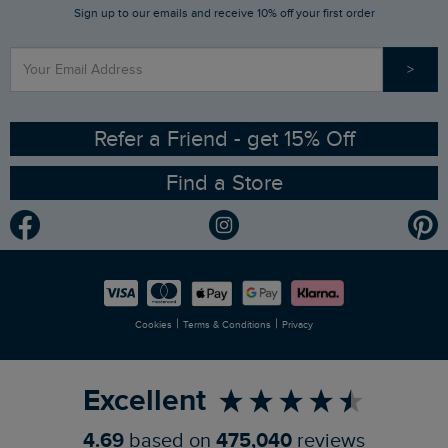
Sign up to our emails and receive 10% off your first order
Stay up to date via SMS
Find a Store
Our Competitions
>
Contact Us
Sizing Guide
Angling Trust Partnership
Ethical Policy
RSPB Partnership
Refer a Friend - get 15% Off
Find a Store
Gender Pay Gap Report
Community
Modern Slavery Statement
Planet Weird Fish
Careers
Newlife Partnership
|
|
Cookies
Terms & Conditions
Privacy
Refer a Friend
Excellent
4.69
based on
475,040
reviews