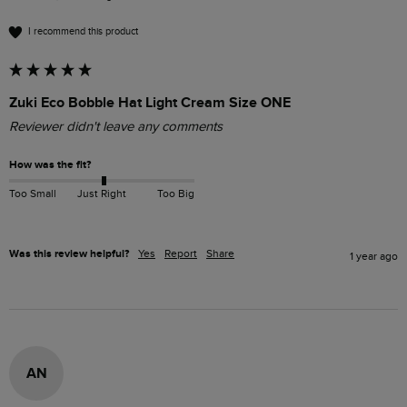
I recommend this product
Zuki Eco Bobble Hat Light Cream Size ONE
Reviewer didn't leave any comments
How was the fit?
Too Small
Just Right
Too Big
Was this review helpful?
Yes
Report
Share
1 year ago
AN