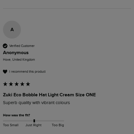
A
Verified Customer
Anonymous
Hove, United Kingdom
I recommend this product
Zuki Eco Bobble Hat Light Cream Size ONE
Superb quality with vibrant colours
How was the fit?
Too Small
Just Right
Too Big