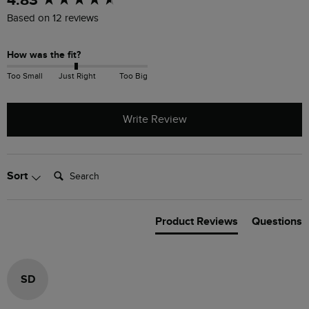
4.83
Based on 12 reviews
How was the fit?
Too Small
Just Right
Too Big
Write Review
Search:
Sort
Product Reviews
Questions
SD