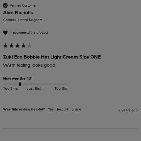
Verified Customer
Alan Nicholls
Cannock, United Kingdom
I recommend this product
Zuki Eco Bobble Hat Light Cream Size ONE
WArm feeling looks good
How was the fit?
Too Small
Just Right
Too Big
Was this review helpful?
Yes
Report
Share
2 years ago