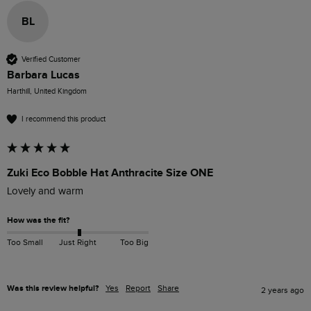
BL
Verified Customer
Barbara Lucas
Harthill, United Kingdom
I recommend this product
Zuki Eco Bobble Hat Anthracite Size ONE
Lovely and warm
How was the fit?
Too Small
Just Right
Too Big
Was this review helpful?
Yes
Report
Share
2 years ago