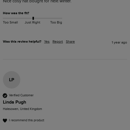
Nice cosy hat bought for next winter. 
How was the fit?
Too Small
Just Right
Too Big
Was this review helpful?
Yes
Report
Share
1 year ago
LP
Verified Customer
Linda Pugh
Halesowen, United Kingdom
I recommend this product