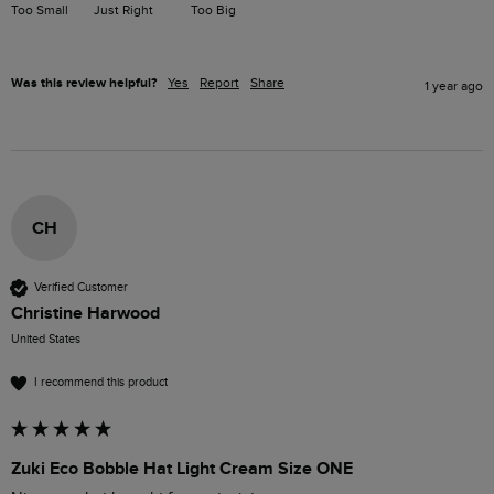
Too Small
Just Right
Too Big
Was this review helpful?
Yes
Report
Share
1 year ago
CH
Verified Customer
Christine Harwood
United States
I recommend this product
Zuki Eco Bobble Hat Light Cream Size ONE