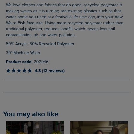
We love clothes and fabrics that do good, recycled polyester is
making waves as it is turning pre-existing plastics such as that
water bottle you used at a festival a life time ago, into your new
Weird Fish favourite. Using more recycled polyester rather than
traditional polyester, reduces landfill, which means less soil
contamination, air and water pollution.
50% Acrylic, 50% Recycled Polyester
30° Machine Wash
Product code:
202946
4.8 (12 reviews)
You may also like