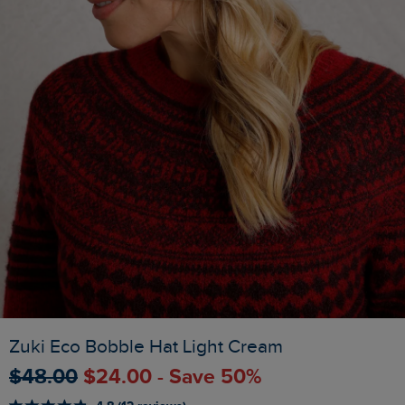
Zuki Eco Bobble Hat Light Cream
$‌48.00
$‌24.00 - Save 50%