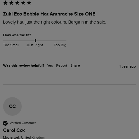
Zuki Eco Bobble Hat Anthracite Size ONE
Lovely hat, just the right colours. Bargain in the sale.
How was the fit?
Too Small
Just Right
Too Big
Was this review helpful?
Yes
Report
Share
1 year ago
CC
Verified Customer
Carol Cox
Motherwell, United Kingdom