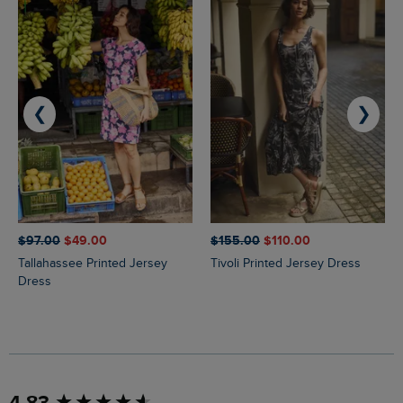
❮
❯
$‌97.00
$‌49.00
$‌155.00
$‌110.00
Tallahassee Printed Jersey
Tivoli Printed Jersey Dress
Dress
New content loaded