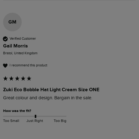
GM
Verified Customer
Gail Morris
Bristol, United Kingdom
I recommend this product
Zuki Eco Bobble Hat Light Cream Size ONE
Great colour and design. Bargain in the sale. 
How was the fit?
Too Small
Just Right
Too Big