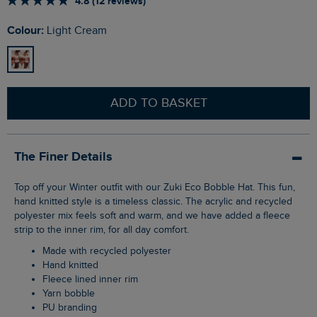
4.8 (12 reviews)
Colour:
Light Cream
ADD TO BASKET
The Finer Details
Top off your Winter outfit with our Zuki Eco Bobble Hat. This fun,
hand knitted style is a timeless classic. The acrylic and recycled
polyester mix feels soft and warm, and we have added a fleece
strip to the inner rim, for all day comfort.
Made with recycled polyester
Hand knitted
Fleece lined inner rim
Yarn bobble
PU branding