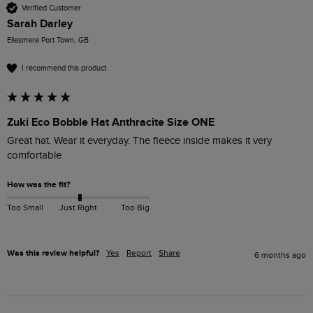
Verified Customer
Sarah Darley
Ellesmere Port Town, GB
I recommend this product
Zuki Eco Bobble Hat Anthracite Size ONE
Great hat. Wear it everyday. The fleece inside makes it very 
comfortable 
How was the fit?
Too Small
Just Right
Too Big
Was this review helpful?
Yes
Report
Share
6 months ago