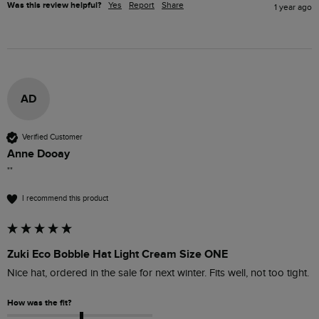
Was this review helpful?
Yes
Report
Share
1 year ago
AD
Verified Customer
Anne Dooay
""
I recommend this product
Zuki Eco Bobble Hat Light Cream Size ONE
Nice hat, ordered in the sale for next winter. Fits well, not too tight.
How was the fit?