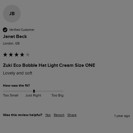
JB
Verified Customer
Janet Beck
London, GB
Zuki Eco Bobble Hat Light Cream Size ONE
Lovely and soft 
How was the fit?
Too Small
Just Right
Too Big
Was this review helpful?
Yes
Report
Share
1 year ago