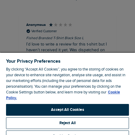
Anonymous
An
Verified Customer
Fished Branded T-Shirt Black Size L
Ade
14
I’d love to write a review for this t-shirt but I
A l
haven’t received it yet. Was dispatched on
com
28 July and 10 days later there’s still no
Your Privacy Preferences
sign of it.
By clicking “Accept All Cookies”, you agree to the storing of cookies on
your device to enhance site navigation, analyse site usage, and assist in
our marketing efforts (including the use of personal data for ads
personalisation). You can manage your preferences by clicking on the
Livingston, GB, 3 hours ago
Cookie Settings button below, and learn more by visiting our
Cookie
Policy.
Pause
Accept All Cookies
Reject All
Site by Webselect