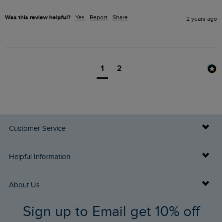
Was this review helpful?
Yes
Report
Share
2 years ago
1
2
Customer Service
Delivery Info
Helpful Information
Returns
Buy Gift Cards
About Us
FAQs
Sign up to Email get 10% off
Gift Card Balance Checker
Who We Are