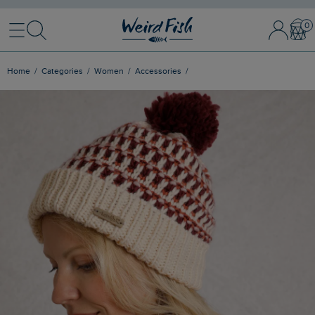
Menu
Search
Sign In / 
Bask
Home
Categories
Women
Accessories