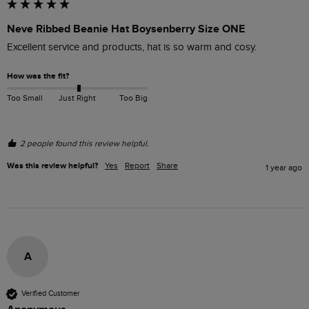
Neve Ribbed Beanie Hat Boysenberry Size ONE
Excellent service and products, hat is so warm and cosy.
How was the fit?
Too Small
Just Right
Too Big
2 people found this review helpful.
Was this review helpful?
Yes
Report
Share
1 year ago
A
Verified Customer