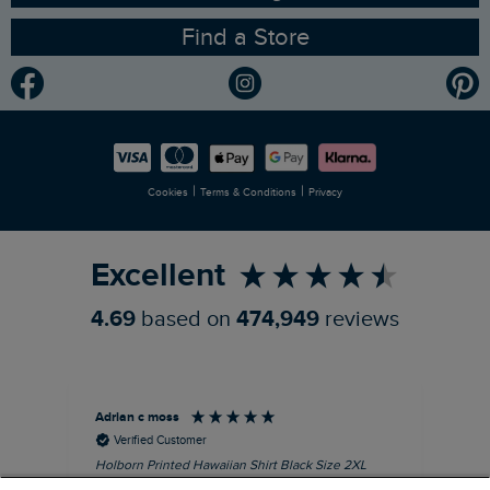
Find a Store
Gender Pay Gap Report
Community
Modern Slavery Statement
Planet Weird Fish
Careers
Newlife Partnership
|
|
Cookies
Terms & Conditions
Privacy
Refer a Friend
Excellent
4.69
based on
474,949
reviews
Adrian c moss
An
Verified Customer
Holborn Printed Hawaiian Shirt Black Size 2XL
Ast
nice shirt. cool
I l