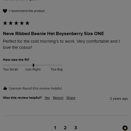
I recommend this product
Neve Ribbed Beanie Hat Boysenberry Size ONE
Perfect for the cold morning's to work. Very comfortable and I 
love the colour!
How was the fit?
Too Small
Just Right
Too Big
1 person found this review helpful.
Was this review helpful?
Yes
Report
Share
2 years ago
1
2
3