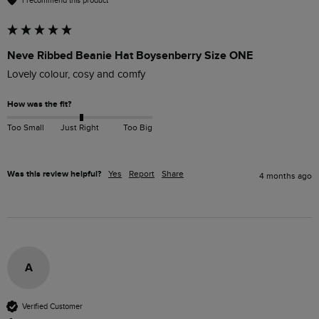
I recommend this product
Neve Ribbed Beanie Hat Boysenberry Size ONE
Lovely colour, cosy and comfy
How was the fit?
Too Small
Just Right
Too Big
Was this review helpful?
Yes
Report
Share
4 months ago
A
Verified Customer