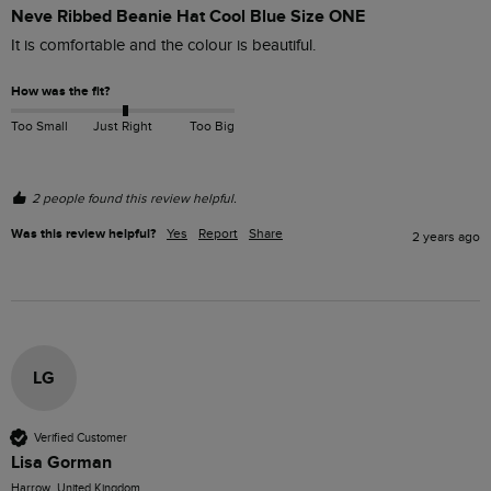
Neve Ribbed Beanie Hat Cool Blue Size ONE
It is comfortable and the colour is beautiful. 
How was the fit?
Too Small
Just Right
Too Big
2 people found this review helpful.
Was this review helpful?
Yes
Report
Share
2 years ago
LG
Verified Customer
Lisa Gorman
Harrow, United Kingdom