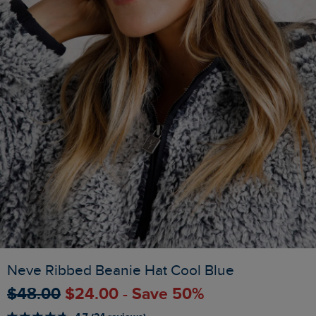
Neve Ribbed Beanie Hat Cool Blue
$‌48.00
$‌24.00 - Save 50%