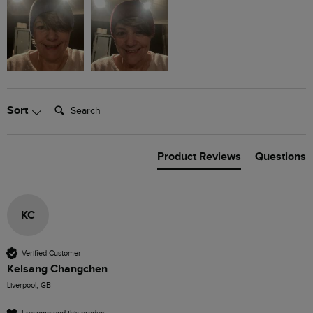
Search:
Sort
Product Reviews
Questions
KC
Verified Customer
Kelsang Changchen
Liverpool, GB