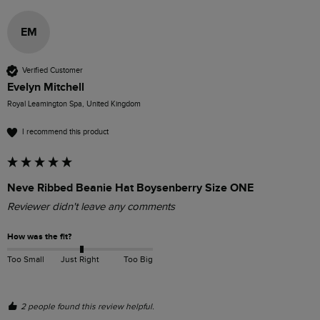
EM
Verified Customer
Evelyn Mitchell
Royal Leamington Spa, United Kingdom
I recommend this product
Neve Ribbed Beanie Hat Boysenberry Size ONE
Reviewer didn't leave any comments
How was the fit?
Too Small
Just Right
Too Big
2 people found this review helpful.