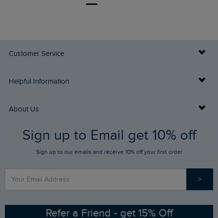
Customer Service
Delivery Info
Helpful Information
Returns
Buy Gift Cards
About Us
FAQs
Sign up to Email get 10% off
Gift Card Balance Checker
Who We Are
Sign up to our emails and receive 10% off your first order
Stay up to date via SMS
Find a Store
Our Competitions
>
Contact Us
Sizing Guide
Angling Trust Partnership
Ethical Policy
RSPB Partnership
Refer a Friend - get 15% Off