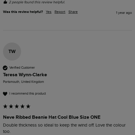
2 people found this review helpful.
Was this review helpful?
Yes
Report
Share
1 year ago
TW
Verified Customer
Teresa Wynn-Clarke
Portsmouth, United Kingdom
I recommend this product
Neve Ribbed Beanie Hat Cool Blue Size ONE
Double thickness so ideal to keep the wind off. Love the colour 
too. 