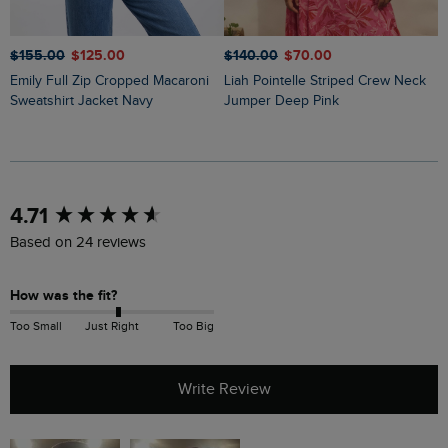
$‌155.00
$‌125.00
$‌140.00
$‌70.00
$
Emily Full Zip Cropped Macaroni
Liah Pointelle Striped Crew Neck
Lauro Embroidered Crew Knit
Sweatshirt Jacket Navy
Jumper Deep Pink
J
New content loaded
4.71
Based on 24 reviews
How was the fit?
Too Small
Just Right
Too Big
Write Review