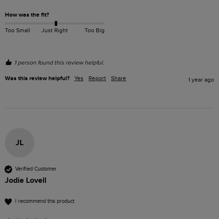
How was the fit?
Too Small
Just Right
Too Big
1 person found this review helpful.
Was this review helpful?
Yes
Report
Share
1 year ago
JL
Verified Customer
Jodie Lovell
I recommend this product