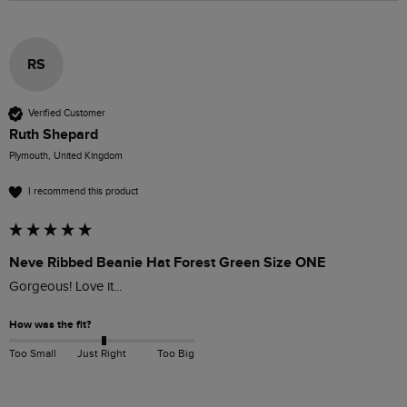
RS
Verified Customer
Ruth Shepard
Plymouth, United Kingdom
I recommend this product
Neve Ribbed Beanie Hat Forest Green Size ONE
Gorgeous! Love it... 
How was the fit?
Too Small
Just Right
Too Big