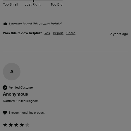
Too Small
Just Right
Too Big
1 person found this review helpful.
Was this review helpful?
Yes
Report
Share
2 years ago
A
Verified Customer
Anonymous
Dartford, United Kingdom
I recommend this product