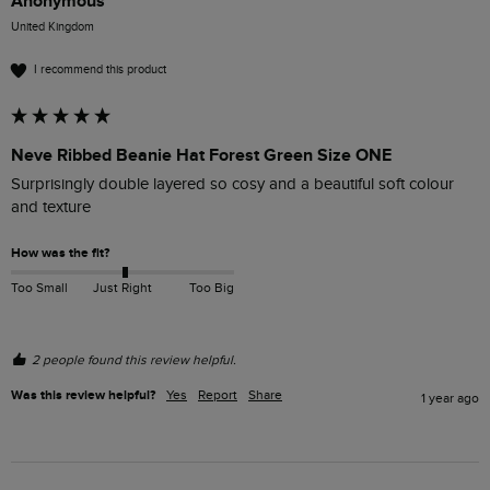
Anonymous
United Kingdom
I recommend this product
Neve Ribbed Beanie Hat Forest Green Size ONE
Surprisingly double layered so cosy and a beautiful soft colour 
and texture
How was the fit?
Too Small
Just Right
Too Big
2 people found this review helpful.
Was this review helpful?
Yes
Report
Share
1 year ago