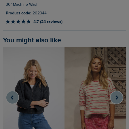
30° Machine Wash
Product code:
202944
4.7 (24 reviews)
You might also like