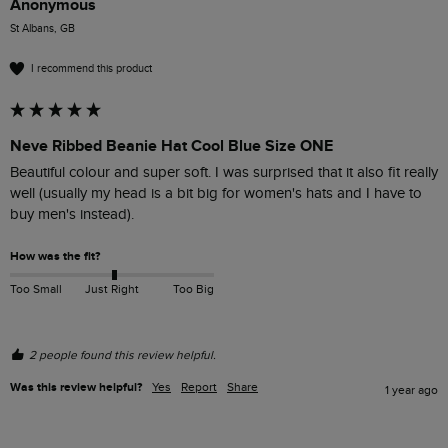
Anonymous
St Albans, GB
I recommend this product
Neve Ribbed Beanie Hat Cool Blue Size ONE
Beautiful colour and super soft. I was surprised that it also fit really 
well (usually my head is a bit big for women's hats and I have to 
buy men's instead). 
How was the fit?
Too Small
Just Right
Too Big
2 people found this review helpful.
Was this review helpful?
Yes
Report
Share
1 year ago