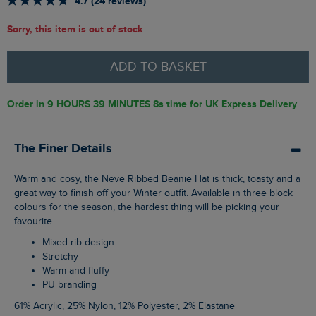
4.7 (24 reviews)
Sorry, this item is out of stock
ADD TO BASKET
Order in
9 HOURS 39 MINUTES 7s
time for UK Express Delivery
The Finer Details
Warm and cosy, the Neve Ribbed Beanie Hat is thick, toasty and a
great way to finish off your Winter outfit. Available in three block
colours for the season, the hardest thing will be picking your
favourite.
Mixed rib design
Stretchy
Warm and fluffy
PU branding
61% Acrylic, 25% Nylon, 12% Polyester, 2% Elastane