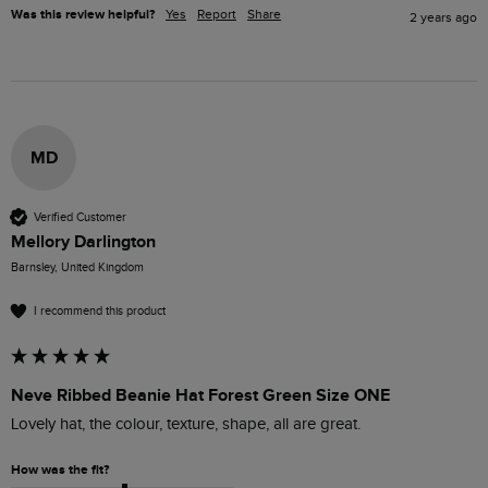
Was this review helpful?
Yes
Report
Share
2 years ago
MD
Verified Customer
Mellory Darlington
Barnsley, United Kingdom
I recommend this product
Neve Ribbed Beanie Hat Forest Green Size ONE
Lovely hat, the colour, texture, shape, all are great.
How was the fit?