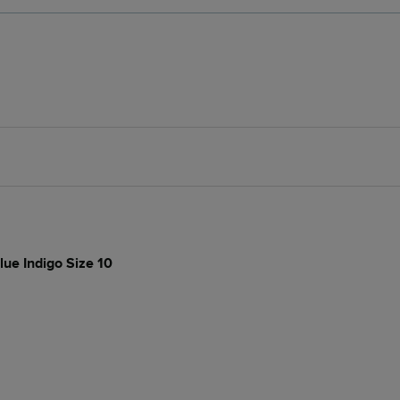
lue Indigo Size 10