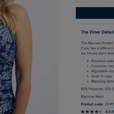
The Finer Detai
The Merriam Printed Tankini Top is a great go-between a bikini and a swimsuit, especially
if you like a differe
our Hinata bikini bott
Rouched side
Crossover nec
Adjustable str
Sewn in cups
Matching item
85% Polyester, 15% 
Machine Wash
Product code:
20411
4.3 (