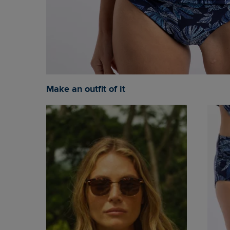
Make an outfit of it