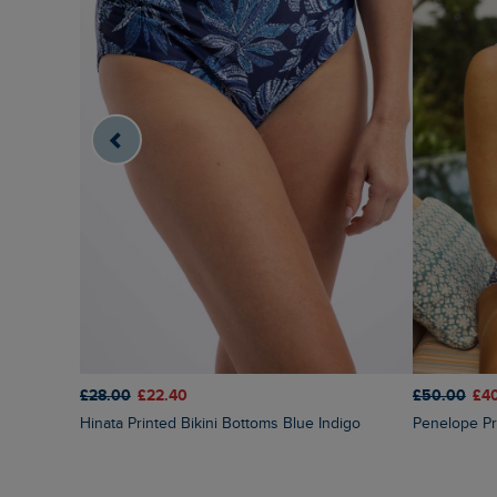
£28.00
£22.40
£50.00
£4
Hinata Printed Bikini Bottoms Blue Indigo
Penelope Pr