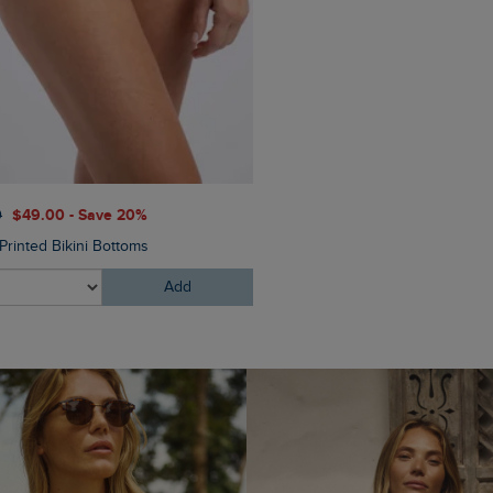
$‌54.00
$‌33.00 - Save 40
0
$‌49.00 - Save 20%
Arundel Cork Flip Flops
Printed Bikini Bottoms
Add