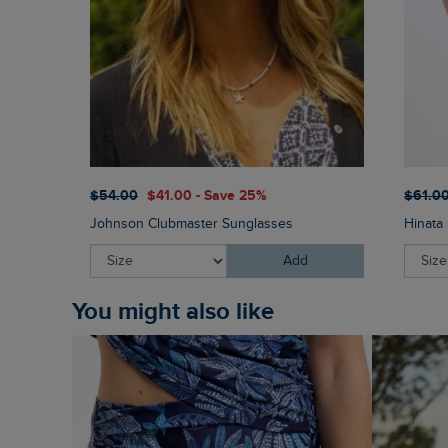
$‌54.00
$‌41.00 - Save 25%
$‌61.0
Johnson Clubmaster Sunglasses
Hinata 
Add
You might also like