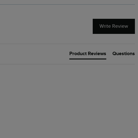
Write Review
Product Reviews
Questions