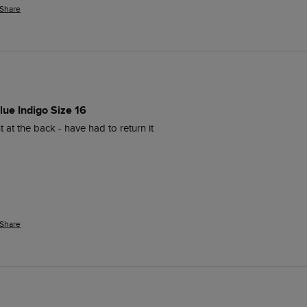
Share
lue Indigo Size 16
ght at the back - have had to return it 
Share