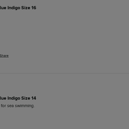
lue Indigo Size 16
Share
lue Indigo Size 14
 for sea swimming. 