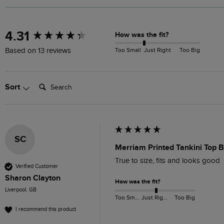
New content loaded
4.31
How was the fit?
Too Small
Just Right
Too Big
Based on 13 reviews
Search:
Sort
SC
Merriam Printed Tankini Top B
True to size, fits and looks good 
Verified Customer
Sharon Clayton
How was the fit?
Liverpool, GB
Too Small
Just Right
Too Big
I recommend this product