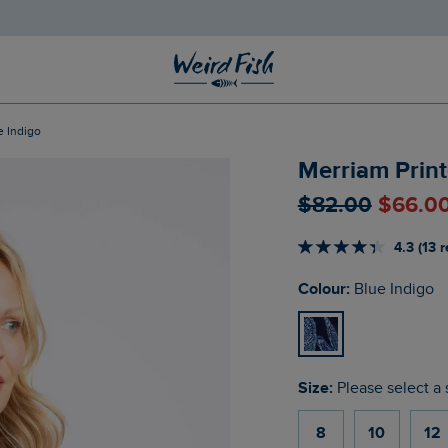
e Indigo
Merriam Print
$‌82.00
$‌66.0
4.3 (13 
Colour:
Blue Indigo
Size:
Please select a 
8
10
12