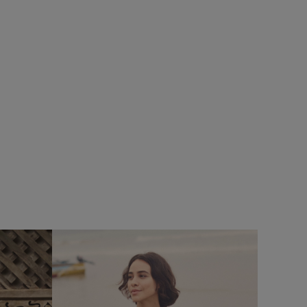
%
$‌54.00
$‌38.00 - Save 30%
Kiera Printed Sarong Scarf
Add
Add