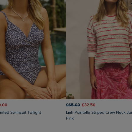
0.00
£65.00
£32.50
inted Swimsuit Twilight
Liah Pointelle Striped Crew Neck Jumper Deep
Pink