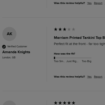
Was this review helpful?
Yes
Report
AK
Merriam Printed Tankini Top B
Perfect fit at the front - far too ti
Verified Customer
Amanda Knights
How was the fit?
London, GB
Too Small
Just Right
Too Big
Was this review helpful?
Yes
Report