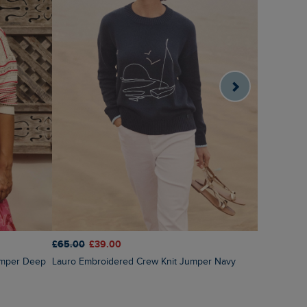
£65.00
£39.00
£60.00
£3
Lauro Embroidered Crew Knit Jumper Navy
Amberise Crew Neck Cable Knit Jumper Light
Cream