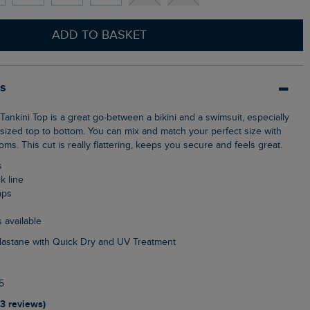
ADD TO BASKET
ls
nt-sized top to bottom. You can mix and match your perfect size with
oms. This cut is really flattering, keeps you secure and feels great.
s
k line
aps
s available
Elastane with Quick Dry and UV Treatment
5
13 reviews)