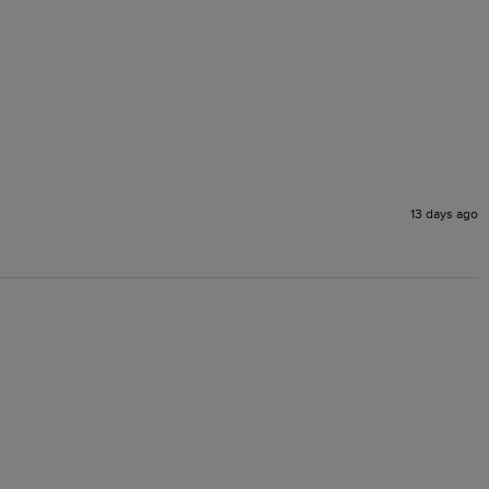
13 days ago