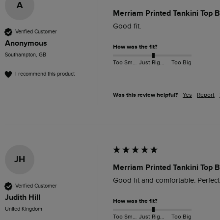
A
Merriam Printed Tankini Top B
Good fit.
Verified Customer
Anonymous
How was the fit?
Southampton, GB
Too Small
Just Right
Too Big
I recommend this product
Was this review helpful?
Yes
Report
JH
Merriam Printed Tankini Top B
Good fit and comfortable. Perfect
Verified Customer
Judith Hill
How was the fit?
United Kingdom
Too Small
Just Right
Too Big