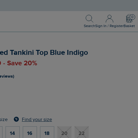
Search
Sign In / Register
Bask
Search
Sign In / Register
Basket
ed Tankini Top Blue Indigo
0 - Save 20%
reviews)
Find your size
size
14
16
18
20
22