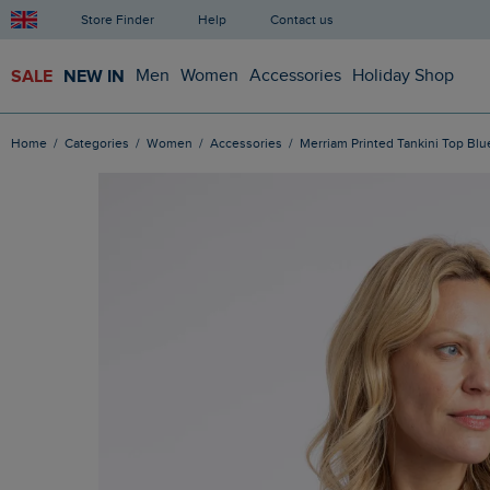
Store Finder
Help
Contact us
SALE
NEW IN
Men
Women
Accessories
Holiday Shop
Home
Categories
Women
Accessories
Merriam Printed Tankini Top Blu