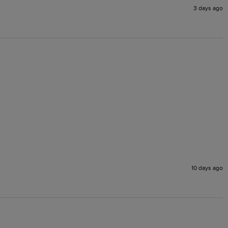
3 days ago
10 days ago