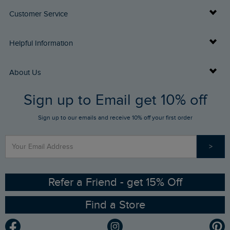
Customer Service
Delivery Info
Helpful Information
Returns
Buy Gift Cards
About Us
FAQs
Sign up to Email get 10% off
Gift Card Balance Checker
Who We Are
Sign up to our emails and receive 10% off your first order
Stay up to date via SMS
Find a Store
Our Competitions
>
Contact Us
Sizing Guide
Angling Trust Partnership
Ethical Policy
RSPB Partnership
Refer a Friend - get 15% Off
Find a Store
Gender Pay Gap Report
Community