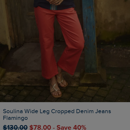
Soulina Wide Leg Cropped Denim Jeans
Flamingo
$‌130.00
$‌78.00 - Save 40%