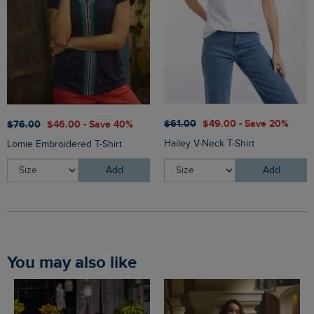
$‌61.00
$‌49.00 - Save 20%
$‌76.00
$‌46.00 - Save 40%
Hailey V-Neck T-Shirt
Lomie Embroidered T-Shirt
Add
Add
You may also like