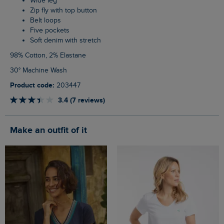
Wide leg
Zip fly with top button
Belt loops
Five pockets
Soft denim with stretch
98% Cotton, 2% Elastane
30° Machine Wash
Product code:
203447
3.4 (7 reviews)
Make an outfit of it