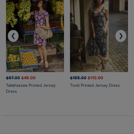
❮
❯
$‌97.00
$‌49.00
$‌155.00
$‌110.00
Tallahassee Printed Jersey
Tivoli Printed Jersey Dress
Dress