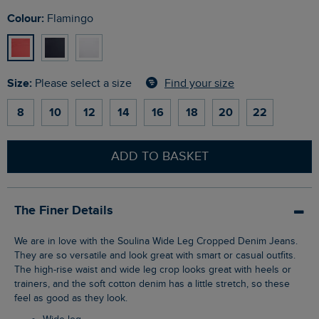
Colour:
Flamingo
Size:
Find your size
Please select a size
8
10
12
14
16
18
20
22
ADD TO BASKET
The Finer Details
We are in love with the Soulina Wide Leg Cropped Denim Jeans.
They are so versatile and look great with smart or casual outfits.
The high-rise waist and wide leg crop looks great with heels or
trainers, and the soft cotton denim has a little stretch, so these
feel as good as they look.