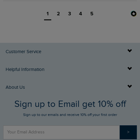
1
2
3
4
5
Customer Service
Delivery Info
Helpful Information
Returns
Buy Gift Cards
About Us
FAQs
Sign up to Email get 10% off
Gift Card Balance Checker
Who We Are
Sign up to our emails and receive 10% off your first order
Stay up to date via SMS
Find a Store
Our Competitions
>
Contact Us
Sizing Guide
Angling Trust Partnership