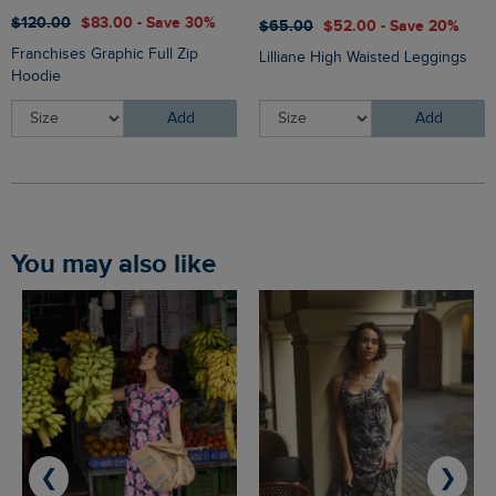
$‌120.00
$‌83.00 - Save 30%
$‌65.00
$‌52.00 - Save 20%
Franchises Graphic Full Zip
Lilliane High Waisted Leggings
Hoodie
Add
Add
You may also like
❮
❯