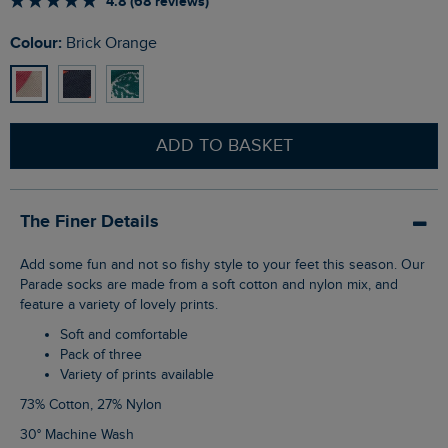
4.8 (68 reviews)
Colour:
Brick Orange
ADD TO BASKET
The Finer Details
Add some fun and not so fishy style to your feet this season. Our
Parade socks are made from a soft cotton and nylon mix, and
feature a variety of lovely prints.
Soft and comfortable
Pack of three
Variety of prints available
73% Cotton, 27% Nylon
30° Machine Wash