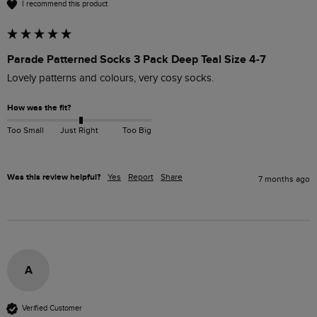
I recommend this product
Parade Patterned Socks 3 Pack Deep Teal Size 4-7
Lovely patterns and colours, very cosy socks.
How was the fit?
Too Small
Just Right
Too Big
Was this review helpful?
Yes
Report
Share
7 months ago
A
Verified Customer