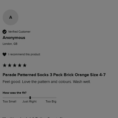
A
Verified Customer
Anonymous
London, GB
I recommend this product
Parade Patterned Socks 3 Pack Brick Orange Size 4-7
Feel good. Love the pattern and colours. Wash well. 
How was the fit?
Too Small
Just Right
Too Big