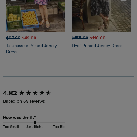
$‌97.00
$‌49.00
$‌155.00
$‌110.00
Tallahassee Printed Jersey
Tivoli Printed Jersey Dress
Dress
New content loaded
4.82
Based on 68 reviews
How was the fit?
Too Small
Just Right
Too Big