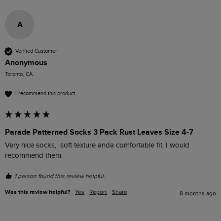
A
Verified Customer
Anonymous
Toronto, CA
I recommend this product
Parade Patterned Socks 3 Pack Rust Leaves Size 4-7
Very nice socks,  soft texture anda comfortable fit. I would 
recommend them.
1 person found this review helpful.
Was this review helpful?
Yes
Report
Share
8 months ago