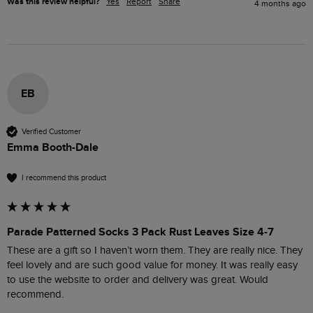
Was this review helpful?
Yes
Report
Share
4 months ago
EB
Verified Customer
Emma Booth-Dale
I recommend this product
Parade Patterned Socks 3 Pack Rust Leaves Size 4-7
These are a gift so I haven’t worn them. They are really nice. They 
feel lovely and are such good value for money. It was really easy 
to use the website to order and delivery was great. Would 
recommend. 