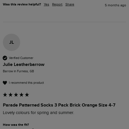
Was this review helpful?
Yes
Report
Share
5 months ago
JL
Verified Customer
Julie Leatherbarrow
Barrow in Furness, GB
I recommend this product
Parade Patterned Socks 3 Pack Brick Orange Size 4-7
Lovely colours for spring and summer.
How was the fit?