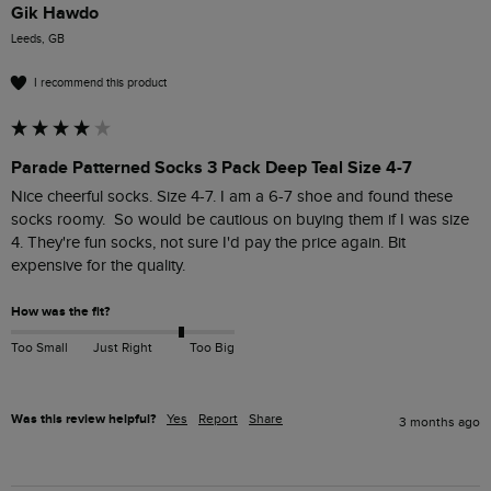
Gik Hawdo
Leeds, GB
I recommend this product
Parade Patterned Socks 3 Pack Deep Teal Size 4-7
Nice cheerful socks. Size 4-7. I am a 6-7 shoe and found these 
socks roomy.  So would be cautious on buying them if I was size 
4. They're fun socks, not sure I'd pay the price again. Bit 
expensive for the quality.
How was the fit?
Too Small
Just Right
Too Big
Was this review helpful?
Yes
Report
Share
3 months ago