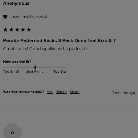
Anonymous
I recommend this product
Parade Patterned Socks 3 Pack Deep Teal Size 4-7
Great socks! Good quality and a perfect fit.
How was the fit?
Too Small
Just Right
Too Big
Was this review helpful?
Yes
Report
Share
7 months ago
A