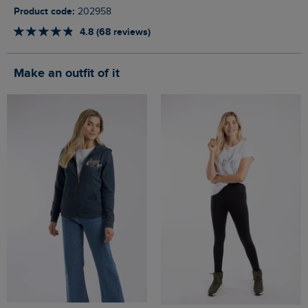
Product code:
202958
4.8 (68 reviews)
Make an outfit of it