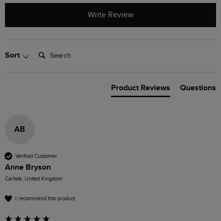
Write Review
Search:
Sort
Product Reviews
Questions
AB
Verified Customer
Anne Bryson
Carlisle, United Kingdom
I recommend this product