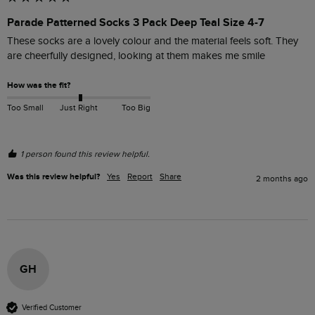
Parade Patterned Socks 3 Pack Deep Teal Size 4-7
These socks are a lovely colour and the material feels soft. They 
are cheerfully designed, looking at them makes me smile
How was the fit?
Too Small
Just Right
Too Big
1 person found this review helpful.
Was this review helpful?
Yes
Report
Share
2 months ago
GH
Verified Customer