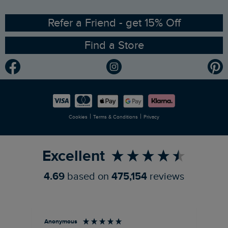
Ethical Policy
RSPB Partnership
Refer a Friend - get 15% Off
Find a Store
Gender Pay Gap Report
Community
Modern Slavery Statement
Planet Weird Fish
Careers
Newlife Partnership
|
|
Cookies
Terms & Conditions
Privacy
Refer a Friend
Excellent
4.69
based on
475,154
reviews
Anonymous
An