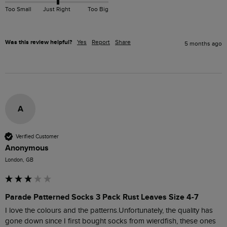
Too Small
Just Right
Too Big
Was this review helpful?
Yes
Report
Share
5 months ago
A
Verified Customer
Anonymous
London, GB
Parade Patterned Socks 3 Pack Rust Leaves Size 4-7
I love the colours and the patterns.Unfortunately, the quality has 
gone down since I first bought socks from wierdfish, these ones 