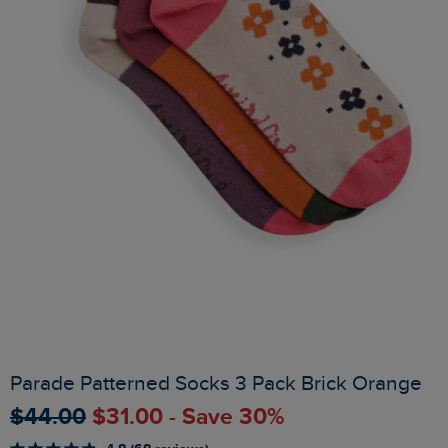
Parade Patterned Socks 3 Pack Brick Orange
$‌44.00
$‌31.00 - Save 30%