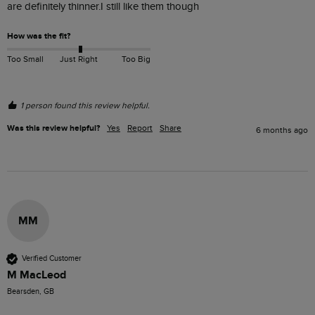
are definitely thinner.I still like them though
How was the fit?
Too Small
Just Right
Too Big
1 person found this review helpful.
Was this review helpful?
Yes
Report
Share
6 months ago
MM
Verified Customer
M MacLeod
Bearsden, GB