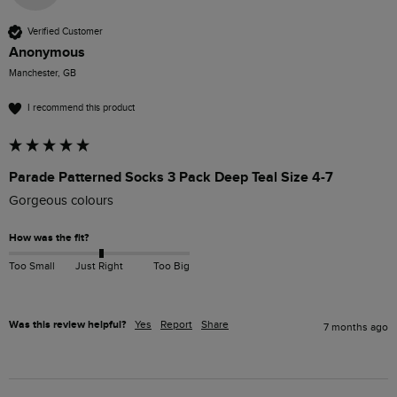
Verified Customer
Anonymous
Manchester, GB
I recommend this product
Parade Patterned Socks 3 Pack Deep Teal Size 4-7
Gorgeous colours
How was the fit?
Too Small
Just Right
Too Big
Was this review helpful?
Yes
Report
Share
7 months ago