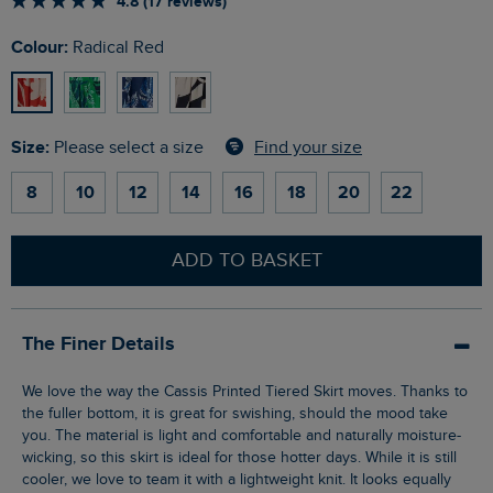
4.8 (17 reviews)
Colour:
Radical Red
Size:
Find your size
Please select a size
8
10
12
14
16
18
20
22
ADD TO BASKET
The Finer Details
We love the way the Cassis Printed Tiered Skirt moves. Thanks to
the fuller bottom, it is great for swishing, should the mood take
you. The material is light and comfortable and naturally moisture-
wicking, so this skirt is ideal for those hotter days. While it is still
cooler, we love to team it with a lightweight knit. It looks equally