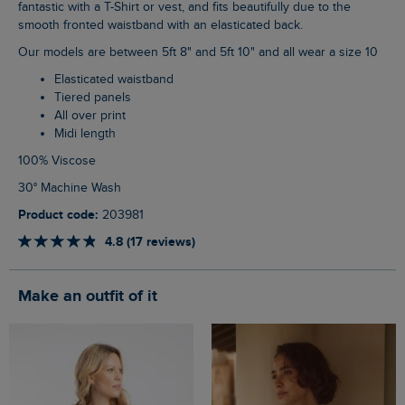
fantastic with a T-Shirt or vest, and fits beautifully due to the
smooth fronted waistband with an elasticated back.
Our models are between 5ft 8" and 5ft 10" and all wear a size 10
Elasticated waistband
Tiered panels
All over print
Midi length
100% Viscose
30° Machine Wash
Product code:
203981
4.8 (17 reviews)
Make an outfit of it