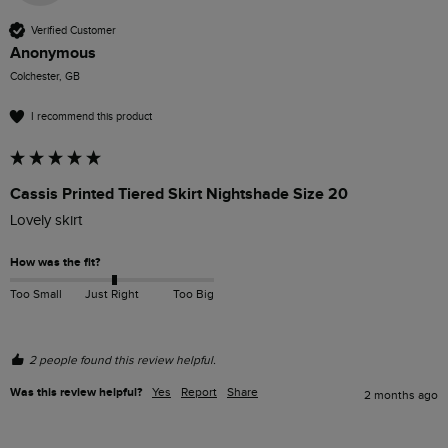
Verified Customer
Anonymous
Colchester, GB
I recommend this product
Cassis Printed Tiered Skirt Nightshade Size 20
Lovely skirt
How was the fit?
Too Small
Just Right
Too Big
2 people found this review helpful.
Was this review helpful?
Yes
Report
Share
2 months ago