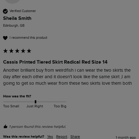
Verified Customer
Sheila Smith
Edinburgh, GB
I recommend this product
Cassis Printed Tiered Skirt Radical Red Size 14
Another brilliant buy from weirdfish i can wear the two skirts the 
day after each other and it doesn't look like the same skirt ,I am 
going to get so much wear from these two skirts love them both 
How was the fit?
Too Small
Just Right
Too Big
1 person found this review helpful.
Was this review helpful?
Yes
Report
Share
1 month ago