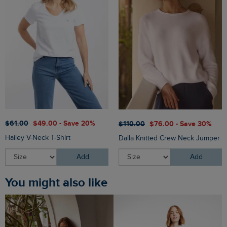
$‌61.00
$‌49.00 - Save 20%
$‌110.00
$‌76.00 - Save 30%
Hailey V-Neck T-Shirt
Dalla Knitted Crew Neck Jumper
Add
Add
You might also like