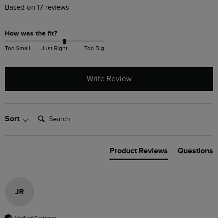
Based on 17 reviews
How was the fit?
Too Small
Just Right
Too Big
Write Review
Search:
Sort
Product Reviews
Questions
JR