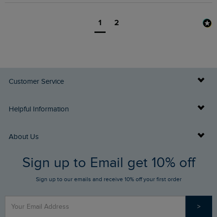
1
2
Customer Service
Delivery Info
Helpful Information
Returns
Buy Gift Cards
About Us
FAQs
Sign up to Email get 10% off
Gift Card Balance Checker
Who We Are
Sign up to our emails and receive 10% off your first order
Stay up to date via SMS
Find a Store
Our Competitions
>
Contact Us
Sizing Guide
Angling Trust Partnership