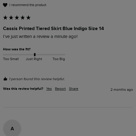
I recommend this product
Cassis Printed Tiered Skirt Blue Indigo Size 14
I’ve just written a review a minute ago!
How was the fit?
Too Small
Just Right
Too Big
1 person found this review helpful.
Was this review helpful?
Yes
Report
Share
2 months ago
A