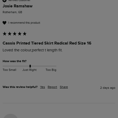
Verified Customer
Josie Ramshaw
Rotherham, GB
I recommend this product
Cassis Printed Tiered Skirt Radical Red Size 16
Loved the colour,perfect t length fit.
How was the fit?
Too Small
Just Right
Too Big
Was this review helpful?
Yes
Report
Share
2 days ago