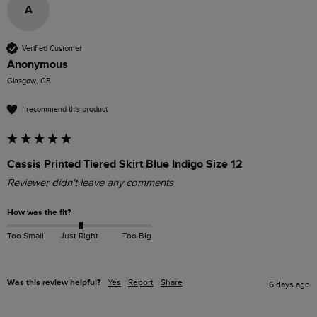
A
Verified Customer
Anonymous
Glasgow, GB
I recommend this product
Cassis Printed Tiered Skirt Blue Indigo Size 12
Reviewer didn't leave any comments
How was the fit?
Too Small
Just Right
Too Big
Was this review helpful?
Yes
Report
Share
6 days ago