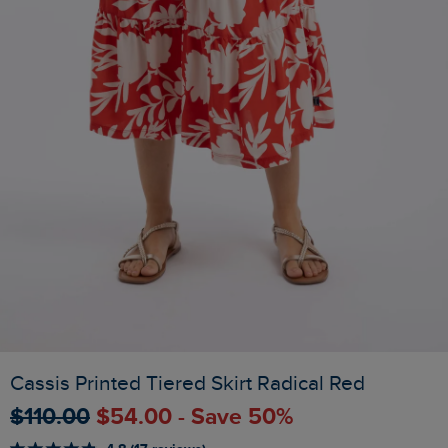
Cassis Printed Tiered Skirt Radical Red
$‌110.00
$‌54.00 - Save 50%