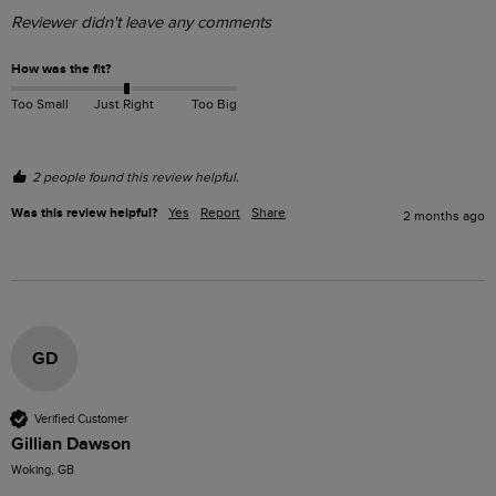
Reviewer didn't leave any comments
How was the fit?
Too Small
Just Right
Too Big
2 people found this review helpful.
Was this review helpful?
Yes
Report
Share
2 months ago
GD
Verified Customer
Gillian Dawson
Woking, GB