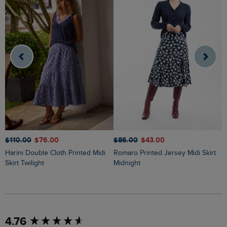
$‌86.00
$‌43.00
$‌110.00
$‌76.00
$
Romaro Printed Jersey Midi Skirt
Harini Double Cloth Printed Midi
Ares Printed Jersey A-Line Maxi
Midnight
Skirt Twilight
S
New content loaded
4.76