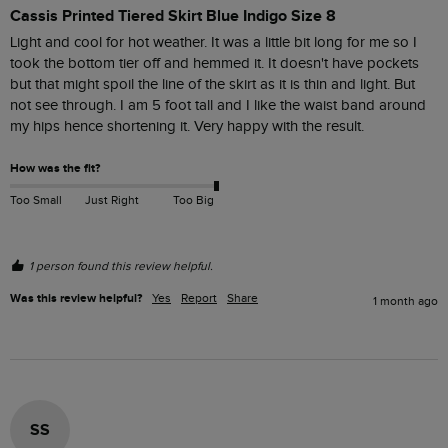
Cassis Printed Tiered Skirt Blue Indigo Size 8
Light and cool for hot weather. It was a little bit long for me so I 
took the bottom tier off and hemmed it. It doesn't have pockets 
but that might spoil the line of the skirt as it is thin and light. But 
not see through. I am 5 foot tall and I like the waist band around 
my hips hence shortening it. Very happy with the result. 
How was the fit?
Too Small
Just Right
Too Big
1 person found this review helpful.
Was this review helpful?
Yes
Report
Share
1 month ago
SS