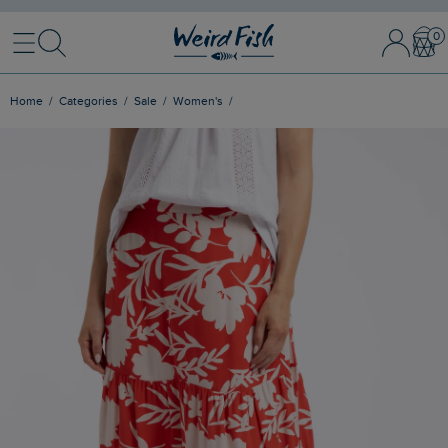
Menu
Search
Sign In / 
Bask
Home
Categories
Sale
Women's