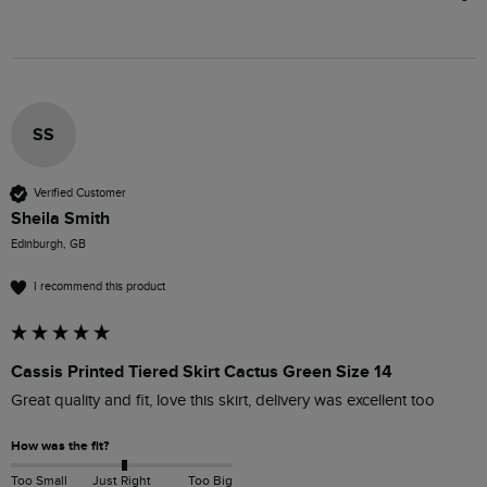
SS
Verified Customer
Sheila Smith
Edinburgh, GB
I recommend this product
Cassis Printed Tiered Skirt Cactus Green Size 14
Great quality and fit, love this skirt, delivery was excellent too 
How was the fit?
Too Small
Just Right
Too Big