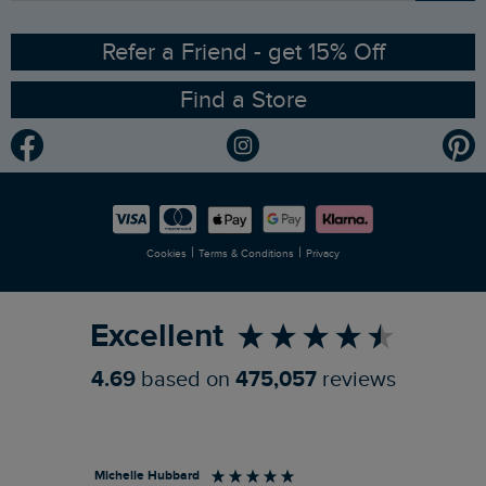
Ethical Policy
RSPB Partnership
Refer a Friend - get 15% Off
Find a Store
Gender Pay Gap Report
Community
Modern Slavery Statement
Planet Weird Fish
Careers
Newlife Partnership
|
|
Cookies
Terms & Conditions
Privacy
Refer a Friend
Excellent
4.69
based on
475,057
reviews
Michelle Hubbard
Tar