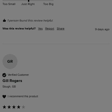
Too Small
Just Right
Too Big
1 person found this review helpful.
Was this review helpful?
Yes
Report
Share
9 days ago
GR
Verified Customer
Gill Rogers
Slough, GB
I recommend this product