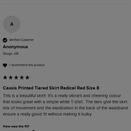
A
Verified Customer
Anonymous
Slough, GB
I recommend this product
Cassis Printed Tiered Skirt Radical Red Size 8
This is a beautiful skirt!  It's a really vibrant and cheering colour 
that looks great with a simple white T-shirt.  The tiers give the skirt 
lots of movement and the elastication in the back of the waistband 
ensure a really good fit without making it bulky.  
How was the fit?