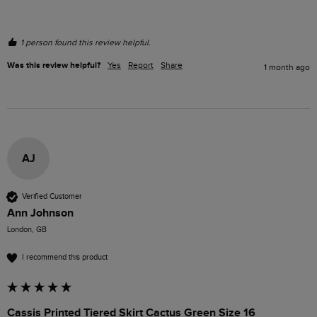
1 person found this review helpful.
Was this review helpful?
Yes
Report
Share
1 month ago
AJ
Verified Customer
Ann Johnson
London, GB
I recommend this product
Cassis Printed Tiered Skirt Cactus Green Size 16