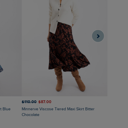
$‌110.00
$‌87.00
$‌97.00
$‌
Minnerve Viscose Tiered Maxi Skirt Bitter
Lathika Do
Chocolate