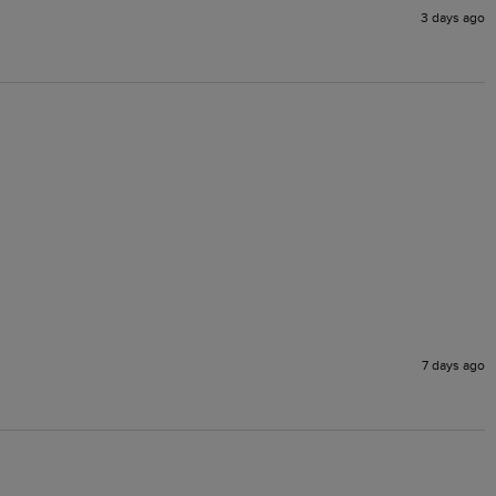
3 days ago
7 days ago