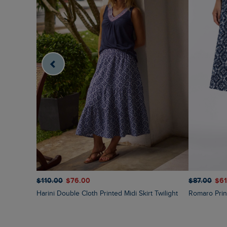
$‌110.00
$‌76.00
$‌87.00
$‌6
Harini Double Cloth Printed Midi Skirt Twilight
Romaro Prin