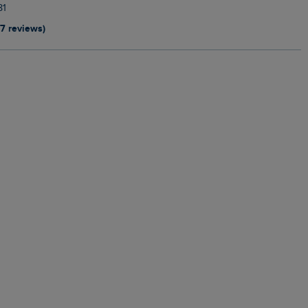
81
17 reviews)