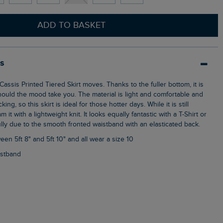
ADD TO BASKET
ls
hould the mood take you. The material is light and comfortable and
ing, so this skirt is ideal for those hotter days. While it is still
m it with a lightweight knit. It looks equally fantastic with a T-Shirt or
fully due to the smooth fronted waistband with an elasticated back.
een 5ft 8" and 5ft 10" and all wear a size 10
aistband