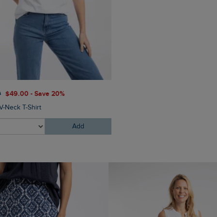
0
$‌49.00 - Save 20%
V-Neck T-Shirt
Add