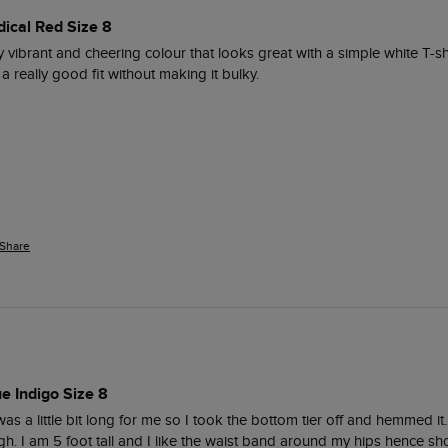
dical Red Size 8
eally vibrant and cheering colour that looks great with a simple white T-sh
 really good fit without making it bulky.  
Share
ue Indigo Size 8
as a little bit long for me so I took the bottom tier off and hemmed it. I
ugh. I am 5 foot tall and I like the waist band around my hips hence sho