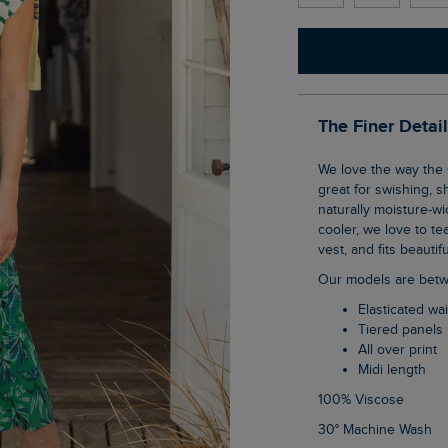
The Finer Detai
We love the way the Cassis Printed Tiered Skirt moves. Thanks to the fuller bottom, it is
great for swishing, s
naturally moisture-wick
cooler, we love to tea
vest, and fits beauti
Our models are betw
Elasticated w
Tiered panels
All over print
Midi length
100% Viscose
30° Machine Wash