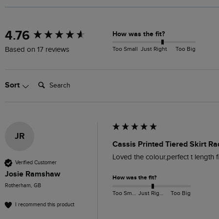
New content loaded
4.76
How was the fit?
Too Small
Just Right
Too Big
Based on 17 reviews
Search:
Sort
JR
Cassis Printed Tiered Skirt Ra
Loved the colour,perfect t length fi
Verified Customer
Josie Ramshaw
How was the fit?
Rotherham, GB
Too Small
Just Right
Too Big
I recommend this product