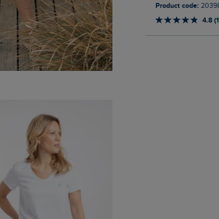
Product code:
2039
4.8 (