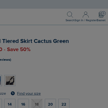
Search
Sign In / Register
Bask
Search
Sign In / Register
Basket
d Tiered Skirt Cactus Green
0 - Save 50%
reviews)
n
Find your size
size
14
16
18
20
22