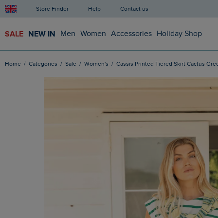
Store Finder
Help
Contact us
SALE
NEW IN
Men
Women
Accessories
Holiday Shop
Home
Categories
Sale
Women's
Cassis Printed Tiered Skirt Cactus Gre