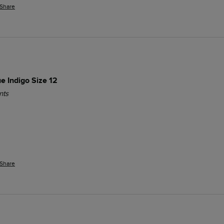
Share
ue Indigo Size 12
nts
Share