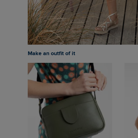
Make an outfit of it