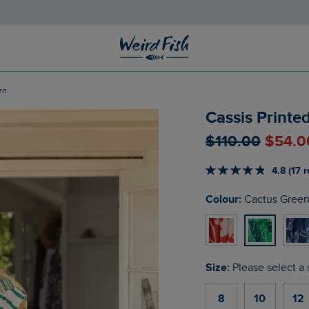
en
Cassis Printe
$‌110.00
$‌54.0
4.8 (17 
Colour:
Cactus Gree
Size:
Please select a 
8
10
12