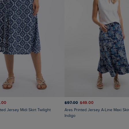
1.00
$‌97.00
$‌49.00
ted Jersey Midi Skirt Twilight
Ares Printed Jersey A-Line Maxi Skirt Blue
Indigo