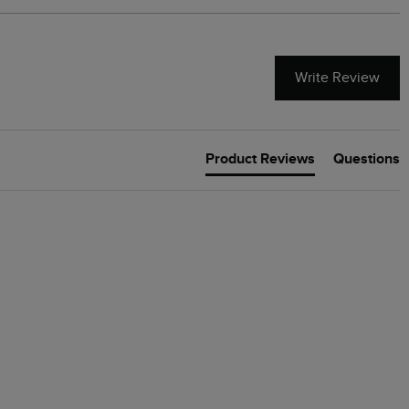
Write Review
Product Reviews
Questions