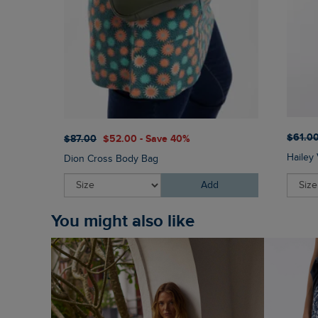
$‌61.0
$‌87.00
$‌52.00 - Save 40%
Hailey 
Dion Cross Body Bag
Add
You might also like