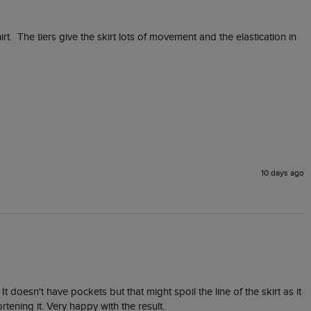
irt.  The tiers give the skirt lots of movement and the elastication in 
10 days ago
t doesn't have pockets but that might spoil the line of the skirt as it 
rtening it. Very happy with the result. 