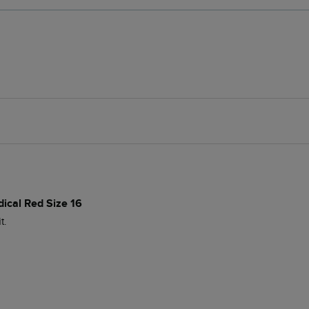
dical Red Size 16
t.