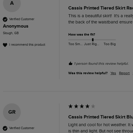
A
Cassis Printed Tiered Skirt Ra
This is a beautiful skirt!  It's a r
Verified Customer
the back of the waistband ensure a
Anonymous
Slough, GB
How was the fit?
Too Small
Just Right
Too Big
I recommend this product
1 person found this review helpful.
Was this review helpful?
Yes
Report
GR
Cassis Printed Tiered Skirt Bl
Light and cool for hot weather. It w
Verified Customer
is thin and light. But not see thro