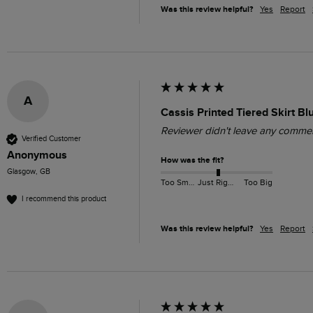
Was this review helpful?
Yes
Report
A
Cassis Printed Tiered Skirt Bl
Reviewer didn't leave any comme
Verified Customer
Anonymous
How was the fit?
Glasgow, GB
Too Small
Just Right
Too Big
I recommend this product
Was this review helpful?
Yes
Report