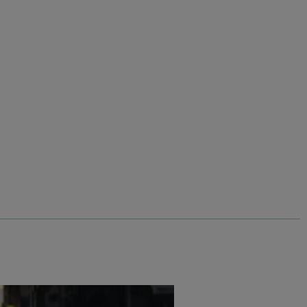
$‌65.00
$‌20.00 - Save 70%
%
Nisla Crossbody Bag
ns
Add
Add