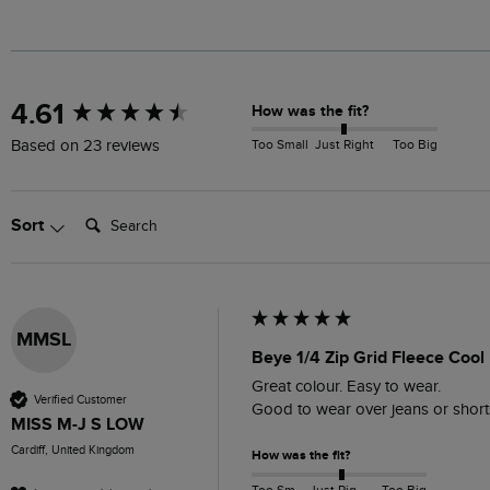
New content loaded
4.61
How was the fit?
Too Small
Just Right
Too Big
Based on 23 reviews
Search:
Sort
MMSL
Beye 1/4 Zip Grid Fleece Cool
Great colour. Easy to wear. 

Verified Customer
Good to wear over jeans or short
MISS M-J S LOW
Cardiff, United Kingdom
How was the fit?