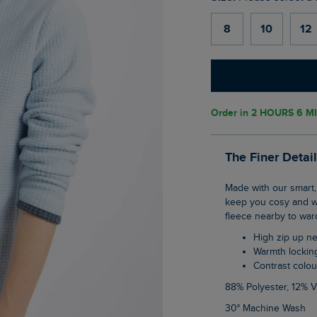
8
10
12
Order in
2 HOURS 6 M
The Finer Detai
Made with our smart, warmth holding grid fleece material, the Beye 1/4 Zip Fleece will
keep you cosy and warm
fleece nearby to ward
High zip up n
Warmth lockin
Contrast colou
88% Polyester, 12% 
30° Machine Wash