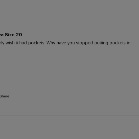
ea Size 20
nly wish it had pockets. Why have you stopped putting pockets in.
Share