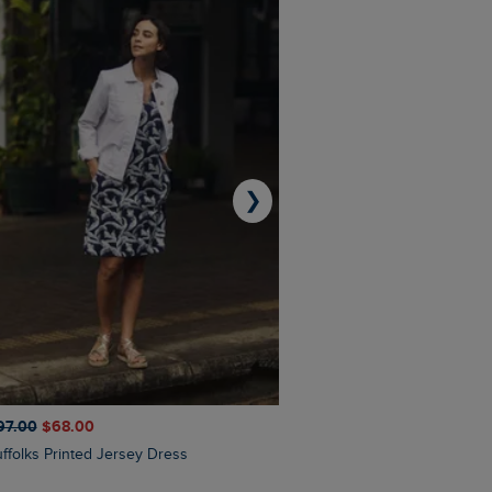
❯
97.00
$‌68.00
$‌110.00
$‌86.00
Suffolks Printed Jersey Dress
Penelope Printed Swimsuit