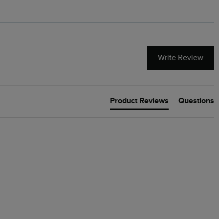
Write Review
Product Reviews
Questions