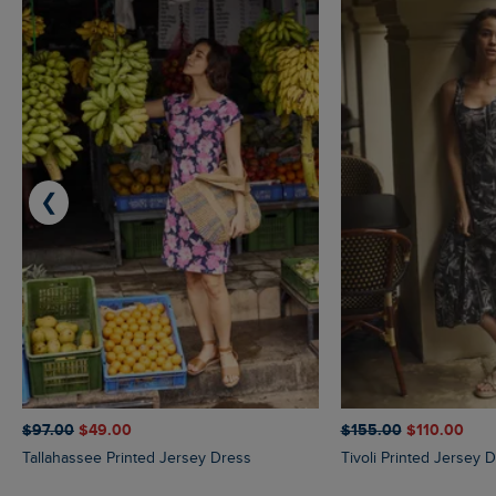
❮
$‌97.00
$‌49.00
$‌155.00
$‌110.00
Tallahassee Printed Jersey Dress
Tivoli Printed Jersey 