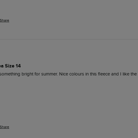
Share
ea Size 14
mething bright for summer. Nice colours in this fleece and I like the 
Share