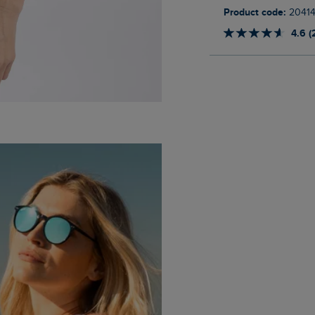
Product code:
2041
4.6 (