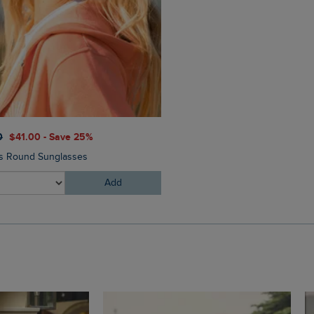
0
$‌41.00 - Save 25%
$‌130.00
$‌91.00 - Save 30
ms Round Sunglasses
Corine Wide Leg Denim Jea
Add