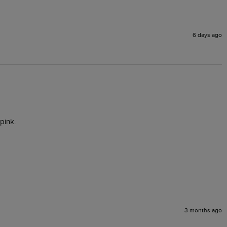
6 days ago
pink. 
3 months ago