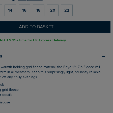
14
16
18
20
22
ADD TO BASKET
INUTES 24s
time for UK Express Delivery
ls
 in all weathers. Keep this surprisingly light, brilliantly reliable
 off any chilly evenings.
eck
g grid fleece
r details
Viscose