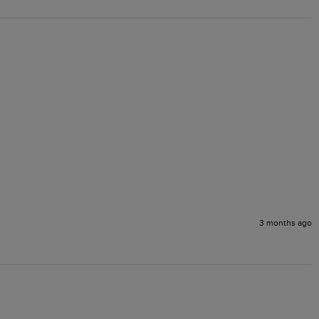
3 months ago