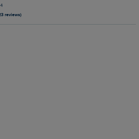
44
23 reviews)