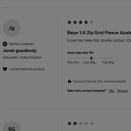
Jg
Beye 1/4 Zip Grid Fleece Azal
Love my new top lovely colour. O
Verified Customer
Janet goodbody
How was the fit?
Gloucester, United Kingdom
Too Small
Just Right
Too Big
I recommend this product
1 person found this review helpful.
Was this review helpful?
Yes
Report
SG