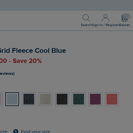
Search
Sign In / Register
Bask
Search
Sign In / Register
Basket
Grid Fleece Cool Blue
.00 - Save 20%
reviews)
Find your size
size