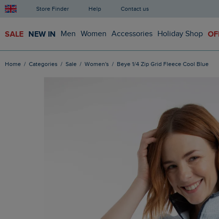
Store Finder
Help
Contact us
SALE
NEW IN
Men
Women
Accessories
Holiday Shop
OF
Home
Categories
Sale
Women's
Beye 1/4 Zip Grid Fleece Cool Blue