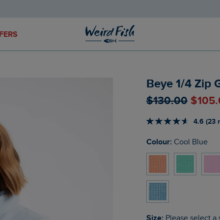
FERS
Beye 1/4 Zip 
$‌130.00
$‌105
4.6 (23 
Colour:
Cool Blue
Size:
Please select a 