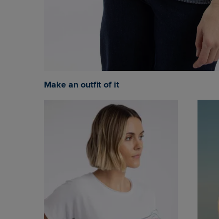
Make an outfit of it