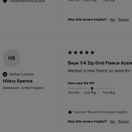
Too Small
Just Right
Too Big
I recommend this product
Was this review helpful?
Yes
Report
HS
Beye 1/4 Zip Grid Fleece Azal
Wanted a new fleece so went for so
Verified Customer
Hilary Spence
How was the fit?
Stonehaven, United Kingdom
Too Small
Just Right
Too Big
1 person found this review helpful.
Was this review helpful?
Yes
Report