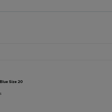
 Blue Size 20
s 