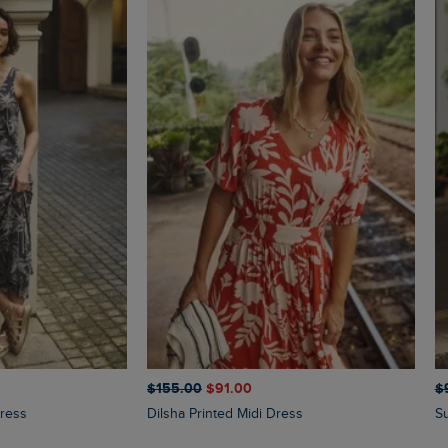
$‌155.00
$‌91.00
$‌
Dress
Dilsha Printed Midi Dress