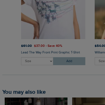
$‌61.00
$‌37.00 - Save 40%
$‌54.0
Lead The Way Front Print Graphic T-Shirt
Willia
Add
You may also like