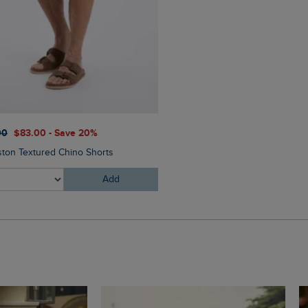
$‌65.00
$‌46.00 - Save 30
00
$‌83.00 - Save 20%
Oliver Pool Sliders
ston Textured Chino Shorts
Add