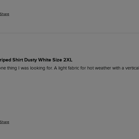
Share
iped Shirt Dusty White Size 2XL
ne thing I was looking for. A light fabric for hot weather with a vertic
Share