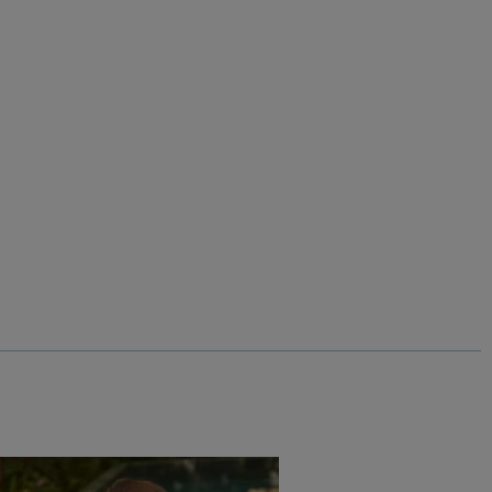
%
$‌61.00
$‌37.00 - Save 40%
Into The Wild Front Print Graphic T-Shirt
Add
Add