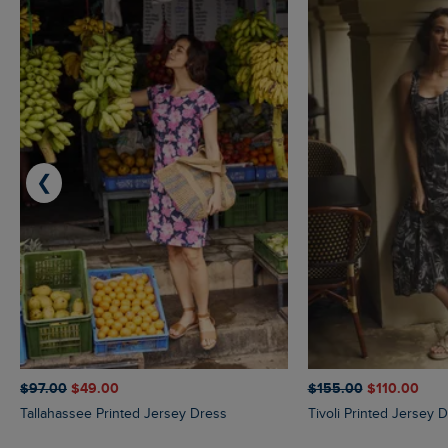
❮
$‌97.00
$‌49.00
$‌155.00
$‌110.00
Tallahassee Printed Jersey Dress
Tivoli Printed Jersey 