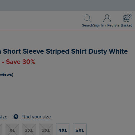
Search
Sign In / Register
Bask
Search
Sign In / Register
Basket
hort Sleeve Striped Shirt Dusty White
0 - Save 30%
reviews)
Find your size
size
XL
2XL
3XL
4XL
5XL