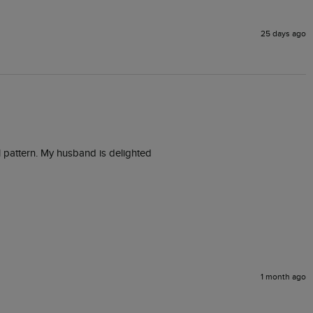
25 days ago
al pattern. My husband is delighted 
1 month ago