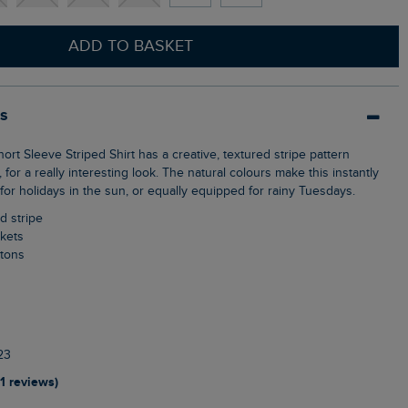
ADD TO BASKET
ls
, for a really interesting look. The natural colours make this instantly
t for holidays in the sun, or equally equipped for rainy Tuesdays.
d stripe
ckets
ttons
23
11 reviews)