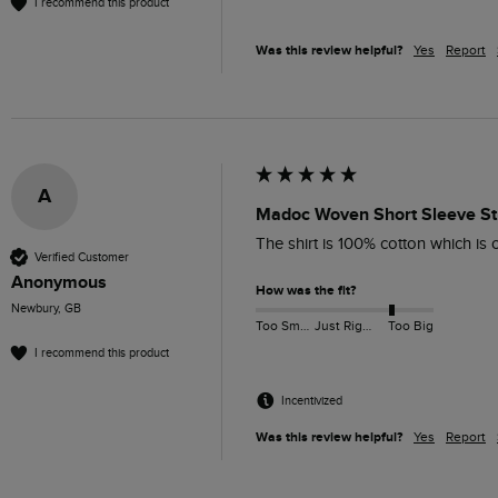
I recommend this product
Was this review helpful?
Yes
Report
A
Madoc Woven Short Sleeve Str
The shirt is 100% cotton which is o
Verified Customer
Anonymous
How was the fit?
Newbury, GB
Too Small
Just Right
Too Big
I recommend this product
Incentivized
Was this review helpful?
Yes
Report