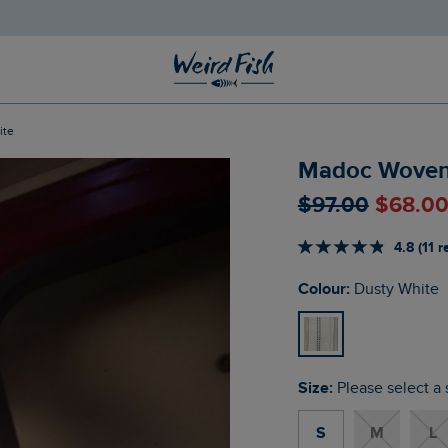
ite
Madoc Woven S
$‌97.00
$‌68.0
4.8 (11 
Colour:
Dusty White
Size:
Please select a 
S
M
L