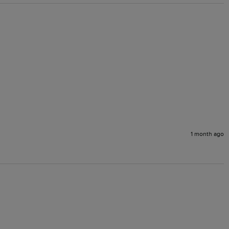
1 month ago