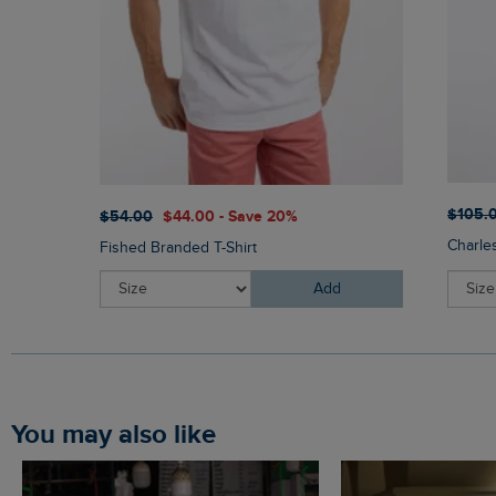
$‌105.
$‌54.00
$‌44.00 - Save 20%
Charle
Fished Branded T-Shirt
Add
You may also like