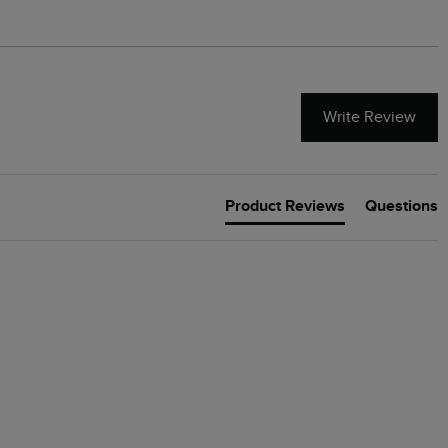
Write Review
Product Reviews
Questions