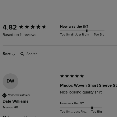
New content loaded
4.82
How was the fit?
Too Small
Just Right
Too Big
Based on 11 reviews
Search:
Sort
DW
Madoc Woven Short Sleeve Str
Nice looking quality shirt 
Verified Customer
Dale Williams
How was the fit?
Taunton, GB
Too Small
Just Right
Too Big