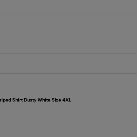
iped Shirt Dusty White Size 4XL