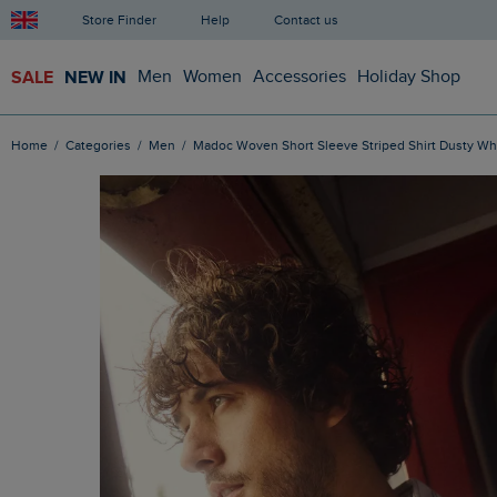
Store Finder
Help
Contact us
SALE
NEW IN
Men
Women
Accessories
Holiday Shop
Home
Categories
Men
Madoc Woven Short Sleeve Striped Shirt Dusty Wh