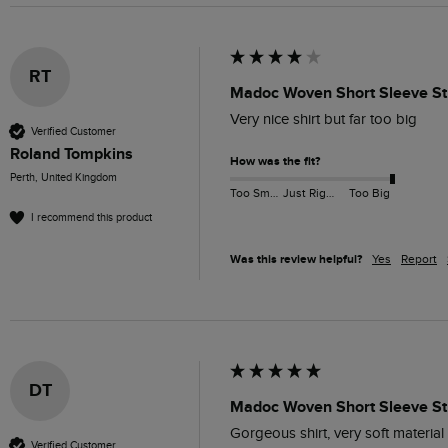
RT
Madoc Woven Short Sleeve Str
Very nice shirt but far too big
Verified Customer
Roland Tompkins
How was the fit?
Perth, United Kingdom
Too Small
Just Right
Too Big
I recommend this product
Was this review helpful?
Yes
Report
DT
Madoc Woven Short Sleeve Str
Gorgeous shirt, very soft materia
Verified Customer