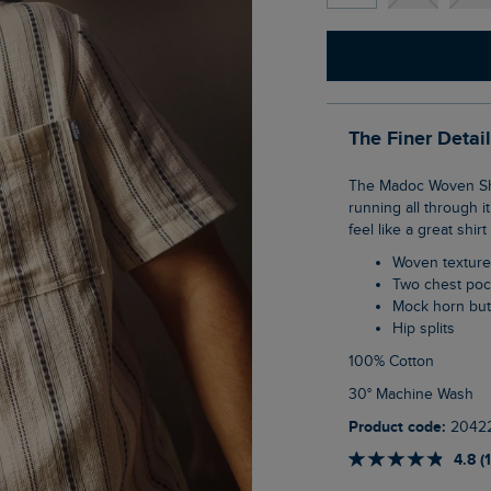
The Finer Detai
The Madoc Woven Short Sleeve Striped Shirt has a creative, textured stripe pattern
running all through it
feel like a great shir
Woven texture
Two chest po
Mock horn bu
Hip splits
100% Cotton
30° Machine Wash
Product code:
2042
4.8 (