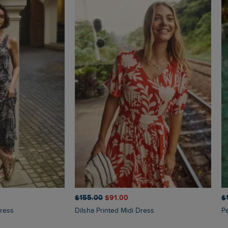
$‌155.00
$‌91.00
$‌
Dress
Dilsha Printed Midi Dress