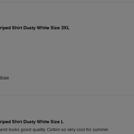
iped Shirt Dusty White Size 3XL
Share
iped Shirt Dusty White Size L
l and looks good quality. Cotton so very cool for summer. 