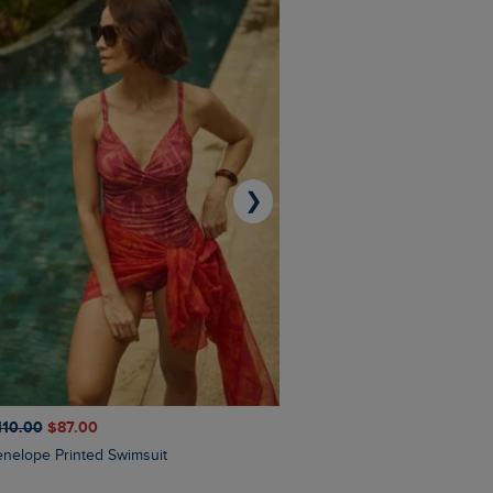
❯
110.00
$‌87.00
$‌97.00
$‌68.00
Penelope Printed Swimsuit
Suffolks Printed Jersey Dre