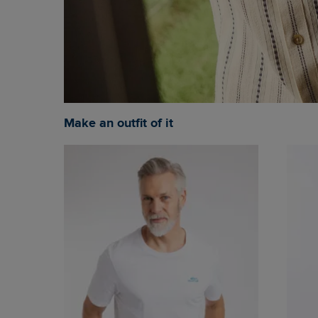
Make an outfit of it