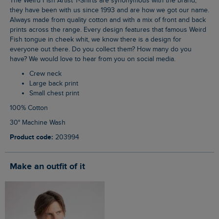
The Weird Fish Artist T-Shirts are synonymous with the brand,
they have been with us since 1993 and are how we got our name.
Always made from quality cotton and with a mix of front and back
prints across the range. Every design features that famous Weird
Fish tongue in cheek whit, we know there is a design for
everyone out there. Do you collect them? How many do you
have? We would love to hear from you on social media.
Crew neck
Large back print
Small chest print
100% Cotton
30° Machine Wash
Product code:
203994
Make an outfit of it