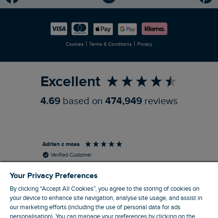
Modern Slavery Statement
Planet Weird Fish
Careers
Newlife Partnership
|
|
Cookies
Terms & Conditions
Privacy
Refer a Friend
Excellent
4.69
based on
474,949
reviews
Adrian c moss
An
Verified Customer
Holborn Printed Hawaiian Shirt Black Size 2XL
Ast
Your Privacy Preferences
nice shirt. cool
I l
qua
By clicking “Accept All Cookies”, you agree to the storing of cookies on
I recommend this product
clo
your device to enhance site navigation, analyse site usage, and assist in
our marketing efforts (including the use of personal data for ads
personalisation). You can manage your preferences by clicking on the