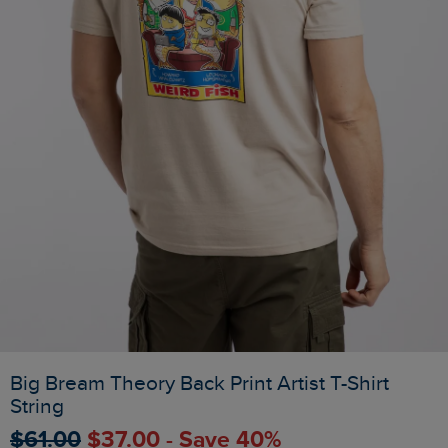
Big Bream Theory Back Print Artist T-Shirt
String
$‌61.00
$‌37.00 - Save 40%