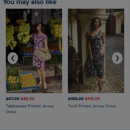
You may also like
❮
❯
$‌97.00
$‌49.00
$‌155.00
$‌110.00
Tallahassee Printed Jersey
Tivoli Printed Jersey Dress
Dress