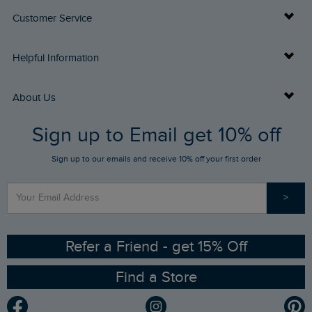
Customer Service
Delivery Info
Helpful Information
Returns
Buy Gift Cards
About Us
FAQs
Sign up to Email get 10% off
Gift Card Balance Checker
Who We Are
Sign up to our emails and receive 10% off your first order
Stay up to date via SMS
Find a Store
Our Competitions
>
Contact Us
Sizing Guide
Angling Trust Partnership
Ethical Policy
RSPB Partnership
Refer a Friend - get 15% Off
Find a Store
Gender Pay Gap Report
Community