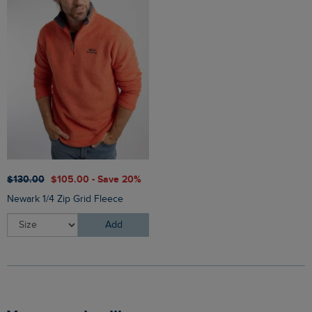
$‌130.00
$‌105.00 - Save 20%
Newark 1/4 Zip Grid Fleece
Add