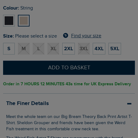
Colour:
String
Size:
Find your size
Please select a size
S
M
L
XL
2XL
3XL
4XL
5XL
ADD TO BASKET
Order in
7 HOURS 12 MINUTES 43s
time for UK Express Delivery
The Finer Details
Meet the whole team on our Big Bream Theory Back Print Artist T-
Shirt. Sheldon Grouper and friends have been given the Weird
Fish treatment in this comfortable crew neck tee.