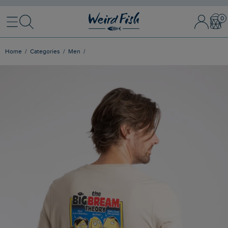
Menu
Search
Sign
Bask
In
/
Register
Home
Categories
Men