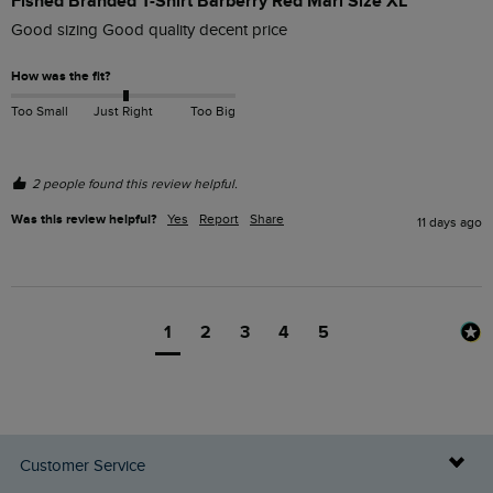
Fished Branded T-Shirt Barberry Red Marl Size XL
Good sizing Good quality decent price 
How was the fit?
Too Small
Just Right
Too Big
2 people found this review helpful.
Was this review helpful?
Yes
Report
Share
11 days ago
1
2
3
4
5
Customer Service