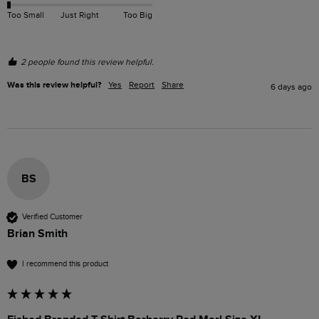
Too Small
Just Right
Too Big
2 people found this review helpful.
Was this review helpful?
Yes
Report
Share
6 days ago
BS
Verified Customer
Brian Smith
I recommend this product