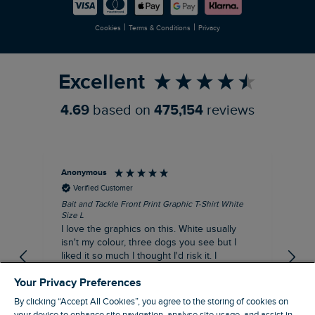
Careers
Newlife Partnership
|
|
Cookies
Terms & Conditions
Privacy
Refer a Friend
Excellent
4.69
based on
475,154
reviews
Anonymous
An
Verified Customer
Bait and Tackle Front Print Graphic T-Shirt White
Ang
Size L
Dus
I love the graphics on this. White usually
I j
isn't my colour, three dogs you see but I
ba
liked it so much I thought I'd risk it. I
Thi
suppose I could keep it for a special visit to
mat
Your Privacy Preferences
the pub. I digress, it's a great T-shirt and
excellent quality.
By clicking “Accept All Cookies”, you agree to the storing of cookies on
I recommend this product