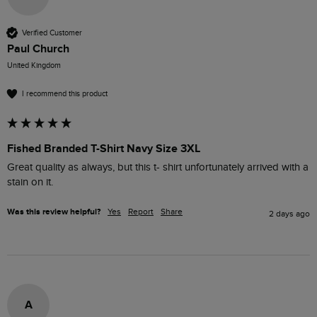
Verified Customer
Paul Church
United Kingdom
I recommend this product
Fished Branded T-Shirt Navy Size 3XL
Great quality as always, but this t- shirt unfortunately arrived with a 
stain on it.
Was this review helpful?
Yes
Report
Share
2 days ago
A