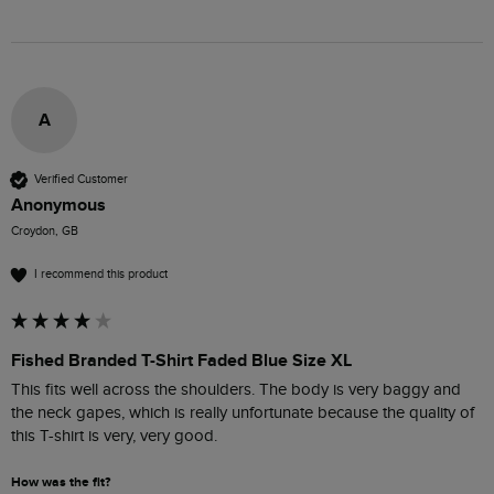
A
Verified Customer
Anonymous
Croydon, GB
I recommend this product
Fished Branded T-Shirt Faded Blue Size XL
This fits well across the shoulders. The body is very baggy and 
the neck gapes, which is really unfortunate because the quality of 
this T-shirt is very, very good. 
How was the fit?