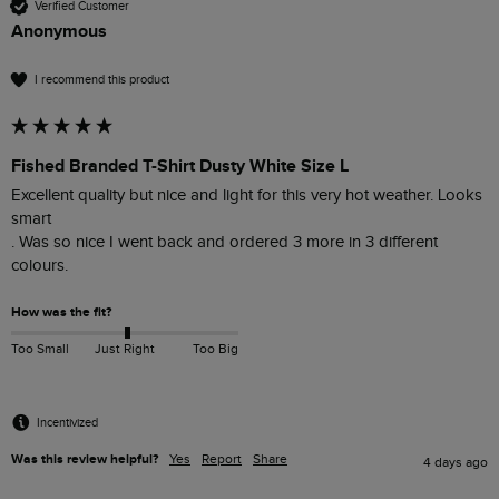
Verified Customer
Anonymous
I recommend this product
Fished Branded T-Shirt Dusty White Size L
Excellent quality but nice and light for this very hot weather. Looks 
smart 

. Was so nice I went back and ordered 3 more in 3 different 
colours. 
How was the fit?
Too Small
Just Right
Too Big
Incentivized
Was this review helpful?
Yes
Report
Share
4 days ago