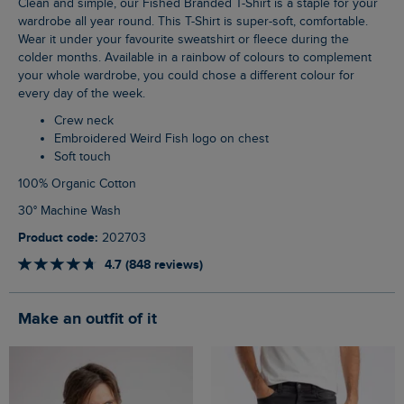
Clean and simple, our Fished Branded T-Shirt is a staple for your
wardrobe all year round. This T-Shirt is super-soft, comfortable.
Wear it under your favourite sweatshirt or fleece during the
colder months. Available in a rainbow of colours to complement
your whole wardrobe, you could chose a different colour for
every day of the week.
Crew neck
Embroidered Weird Fish logo on chest
Soft touch
100% Organic Cotton
30° Machine Wash
Product code:
202703
4.7 (848 reviews)
Make an outfit of it