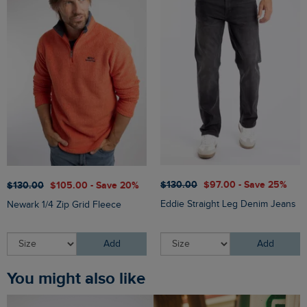
$‌130.00
$‌97.00 - Save 25%
$‌130.00
$‌105.00 - Save 20%
Eddie Straight Leg Denim Jeans
Newark 1/4 Zip Grid Fleece
Add
Add
You might also like