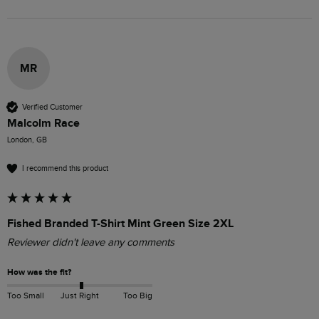
MR
Verified Customer
Malcolm Race
London, GB
I recommend this product
Fished Branded T-Shirt Mint Green Size 2XL
Reviewer didn't leave any comments
How was the fit?
Too Small
Just Right
Too Big