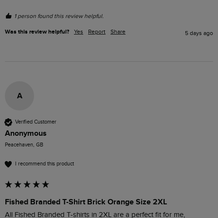
1 person found this review helpful.
Was this review helpful?
Yes
Report
Share
5 days ago
A
Verified Customer
Anonymous
Peacehaven, GB
I recommend this product
Fished Branded T-Shirt Brick Orange Size 2XL
All Fished Branded T-shirts in 2XL are a perfect fit for me, 