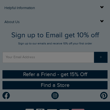
Delivery Info
Helpful Information
Returns
Buy Gift Cards
About Us
FAQs
Sign up to Email get 10% off
Gift Card Balance Checker
Who We Are
Sign up to our emails and receive 10% off your first order
Stay up to date via SMS
Find a Store
Our Competitions
>
Contact Us
Sizing Guide
Angling Trust Partnership
Ethical Policy
RSPB Partnership
Refer a Friend - get 15% Off
Find a Store
Gender Pay Gap Report
Community
Modern Slavery Statement
Planet Weird Fish