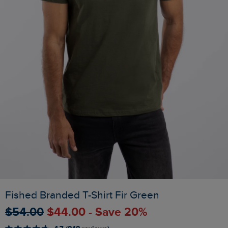
Fished Branded T-Shirt Fir Green
$‌54.00
$‌44.00 - Save 20%