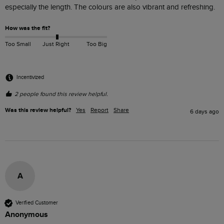
especially the length. The colours are also vibrant and refreshing. 
How was the fit?
Too Small
Just Right
Too Big
Incentivized
2 people found this review helpful.
Was this review helpful?
Yes
Report
Share
6 days ago
A
Verified Customer
Anonymous