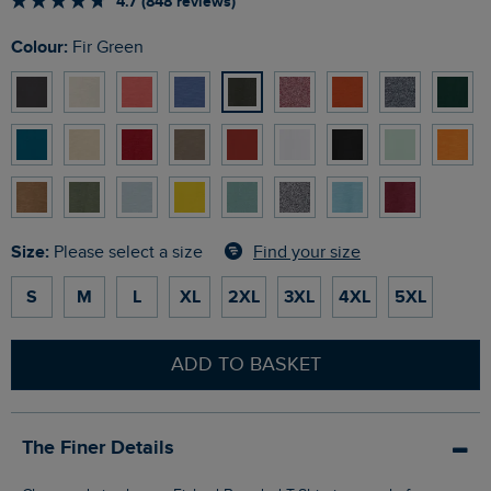
4.7 (848 reviews)
Colour:
Fir Green
Size:
Find your size
Please select a size
S
M
L
XL
2XL
3XL
4XL
5XL
ADD TO BASKET
The Finer Details