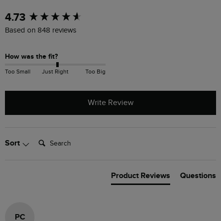
New content loaded
4.73
Based on 848 reviews
How was the fit?
Too Small
Just Right
Too Big
Write Review
Search:
Sort
Product Reviews
Questions
PC