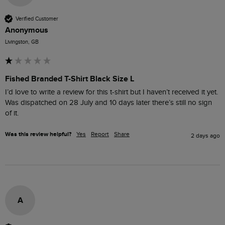
Verified Customer
Anonymous
Livingston, GB
Fished Branded T-Shirt Black Size L
I’d love to write a review for this t-shirt but I haven’t received it yet. 
Was dispatched on 28 July and 10 days later there’s still no sign 
of it.
Was this review helpful?
Yes
Report
Share
2 days ago
A