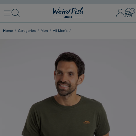
Menu
Search
Sign In / 
Bask
Home
Categories
Men
All Men's