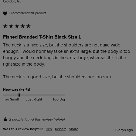
Croydon, GB
I recommend this product
Fished Branded T-Shirt Black Size L
The neck is a nice size, but the shoulders are not quite wide 
enough. I would normally take an extra large, but the body is too 
baggy and the neck bags in the extra large, whereas this is the 
right size in the body.

The neck is a good size, but the shoulders are too slim. 
How was the fit?
Too Small
Just Right
Too Big
2 people found this review helpful.
Was this review helpful?
Yes
Report
Share
6 days ago