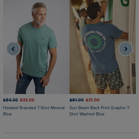
$‌54.00
$‌33.00
$‌61.00
$‌31.00
$
Hooked Branded T-Shirt Mineral
Sun Beam Back Print Graphic T-
Keaton Super Soft Pocket T-Shirt
Blue
Shirt Washed Blue
N