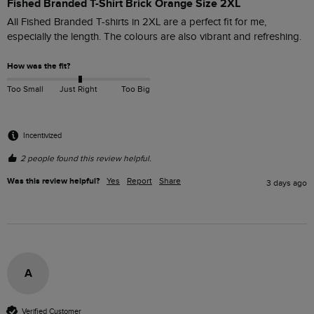
Fished Branded T-Shirt Brick Orange Size 2XL
All Fished Branded T-shirts in 2XL are a perfect fit for me, 
especially the length. The colours are also vibrant and refreshing. 
How was the fit?
Too Small
Just Right
Too Big
Incentivized
2 people found this review helpful.
Was this review helpful?
Yes
Report
Share
3 days ago
A
Verified Customer