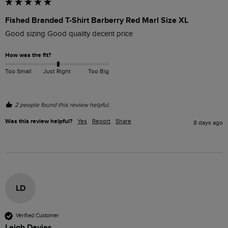
Fished Branded T-Shirt Barberry Red Marl Size XL
Good sizing Good quality decent price 
How was the fit?
Too Small
Just Right
Too Big
2 people found this review helpful.
Was this review helpful?
Yes
Report
Share
8 days ago
LD
Verified Customer
Leigh Davies