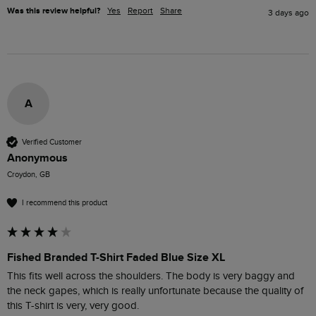
Was this review helpful?
Yes
Report
Share
3 days ago
A
Verified Customer
Anonymous
Croydon, GB
I recommend this product
Fished Branded T-Shirt Faded Blue Size XL
This fits well across the shoulders. The body is very baggy and 
the neck gapes, which is really unfortunate because the quality of 
this T-shirt is very, very good. 