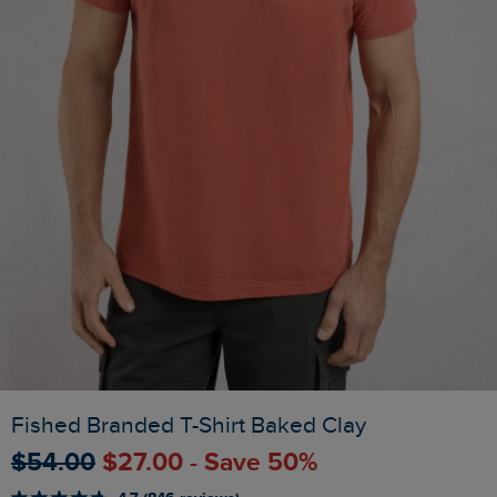
Fished Branded T-Shirt Baked Clay
$‌54.00
$‌27.00 - Save 50%