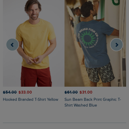
$‌54.00
$‌33.00
$‌61.00
$‌31.00
$
Hooked Branded T-Shirt Yellow
Sun Beam Back Print Graphic T-
Keaton Super Soft Pocket T-Shirt
Shirt Washed Blue
W