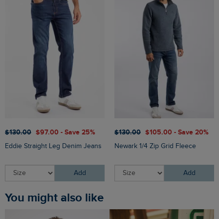
$‌130.00
$‌97.00 - Save 25%
$‌130.00
$‌105.00 - Save 20%
Eddie Straight Leg Denim Jeans
Newark 1/4 Zip Grid Fleece
Add
Add
You might also like