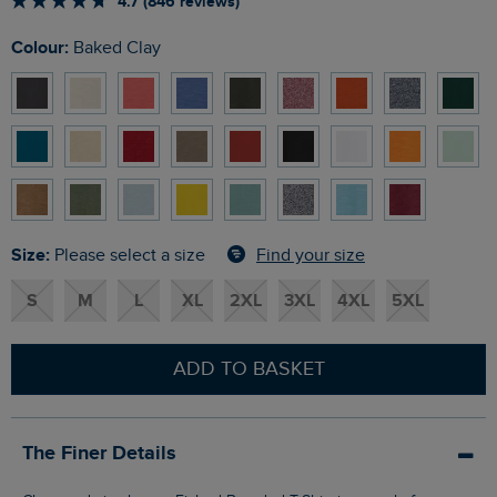
4.7 (846 reviews)
Colour:
Baked Clay
Size:
Find your size
Please select a size
S
M
L
XL
2XL
3XL
4XL
5XL
ADD TO BASKET
The Finer Details