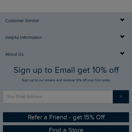
Customer Service
Delivery Info
Helpful Information
Returns
Buy Gift Cards
About Us
FAQs
Sign up to Email get 10% off
Gift Card Balance Checker
Who We Are
Sign up to our emails and receive 10% off your first order
Stay up to date via SMS
Find a Store
Our Competitions
>
Contact Us
Sizing Guide
Angling Trust Partnership
Ethical Policy
RSPB Partnership
Refer a Friend - get 15% Off
Find a Store
Gender Pay Gap Report
Community