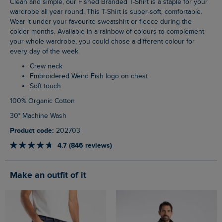
Clean and simple, our Fished Branded T-Shirt is a staple for your
wardrobe all year round. This T-Shirt is super-soft, comfortable.
Wear it under your favourite sweatshirt or fleece during the
colder months. Available in a rainbow of colours to complement
your whole wardrobe, you could chose a different colour for
every day of the week.
Crew neck
Embroidered Weird Fish logo on chest
Soft touch
100% Organic Cotton
30° Machine Wash
Product code:
202703
4.7 (846 reviews)
Make an outfit of it