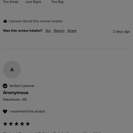
Too Small
Just Right
Too Big
1 person found this review helpful.
Was this review helpful?
Yes
Report
Share
2 days ago
A
Verified Customer
Anonymous
Peacehaven, GB
I recommend this product