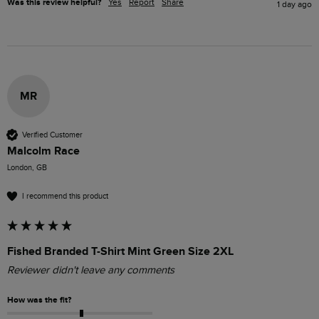
Was this review helpful?
Yes
Report
Share
1 day ago
MR
Verified Customer
Malcolm Race
London, GB
I recommend this product
Fished Branded T-Shirt Mint Green Size 2XL
Reviewer didn't leave any comments
How was the fit?