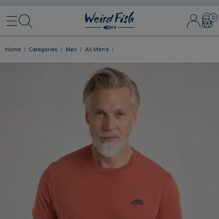
Menu
Search
Sign In / 
Bask
Home
Categories
Men
All Men's