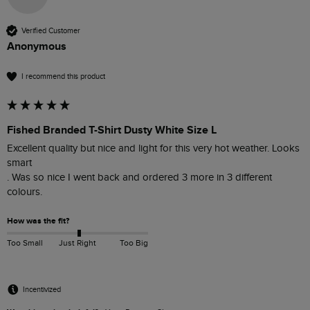
Verified Customer
Anonymous
I recommend this product
Fished Branded T-Shirt Dusty White Size L
Excellent quality but nice and light for this very hot weather. Looks 
smart 

. Was so nice I went back and ordered 3 more in 3 different 
colours. 
How was the fit?
Too Small
Just Right
Too Big
Incentivized