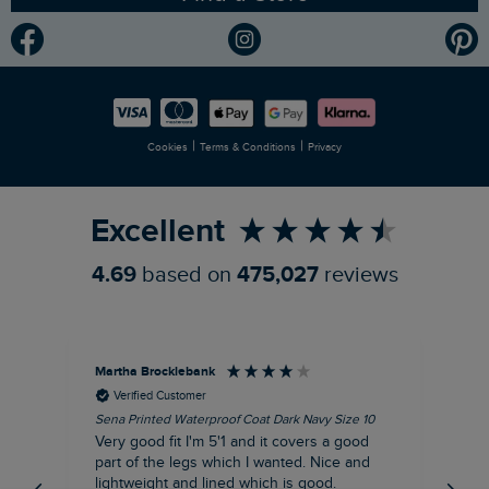
Modern Slavery Statement
Planet Weird Fish
Careers
Newlife Partnership
|
|
Cookies
Terms & Conditions
Privacy
Refer a Friend
Excellent
4.69
based on
475,027
reviews
Martha Brocklebank
Car
Verified Customer
Sena Printed Waterproof Coat Dark Navy Size 10
Tal
Very good fit I'm 5'1 and it covers a good
I l
part of the legs which I wanted. Nice and
third. The lobster print 
lightweight and lined which is good.
up my stre