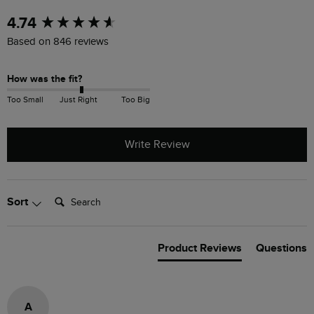
New content loaded
4.74
Based on 846 reviews
How was the fit?
Too Small
Just Right
Too Big
Write Review
Search:
Sort
Product Reviews
Questions
A