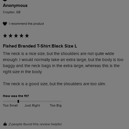
Anonymous
Croydon, GB
I recommend this product
Fished Branded T-Shirt Black Size L
The neck is a nice size, but the shoulders are not quite wide 
enough. I would normally take an extra large, but the body is too 
baggy and the neck bags in the extra large, whereas this is the 
right size in the body.

The neck is a good size, but the shoulders are too slim. 
How was the fit?
Too Small
Just Right
Too Big
2 people found this review helpful.