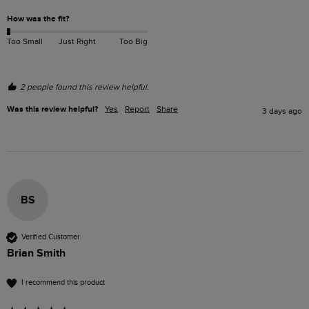
How was the fit?
Too Small
Just Right
Too Big
2 people found this review helpful.
Was this review helpful?
Yes
Report
Share
3 days ago
BS
Verified Customer
Brian Smith
I recommend this product