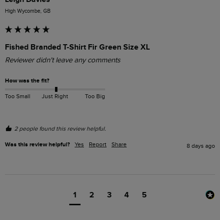
High Wycombe, GB
Fished Branded T-Shirt Fir Green Size XL
Reviewer didn't leave any comments
How was the fit?
Too Small
Just Right
Too Big
2 people found this review helpful.
Was this review helpful?
Yes
Report
Share
8 days ago
1
2
3
4
5