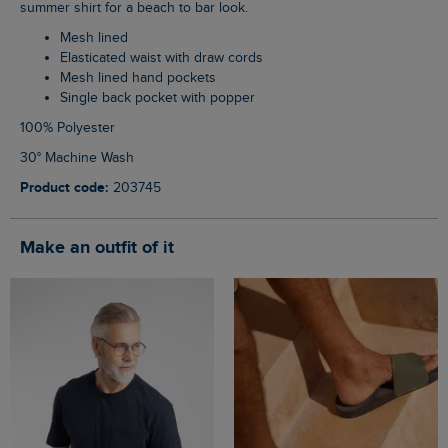
summer shirt for a beach to bar look.
Mesh lined
Elasticated waist with draw cords
Mesh lined hand pockets
Single back pocket with popper
100% Polyester
30° Machine Wash
Product code:
203745
Make an outfit of it