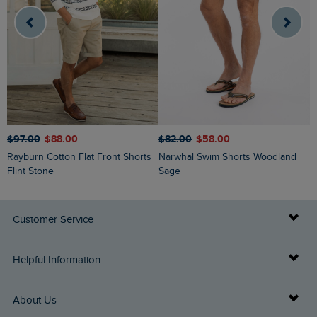
$
$‌97.00
$‌88.00
$‌82.00
$‌58.00
Charleston Textured Chino Shorts
Rayburn Cotton Flat Front Shorts
Narwhal Swim Shorts Woodland
D
Flint Stone
Sage
Customer Service
Delivery Info
Helpful Information
Returns
Buy Gift Cards
About Us