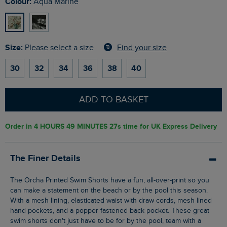
Colour:
Aqua Marine
Size:
Find your size
Please select a size
30
32
34
36
38
40
ADD TO BASKET
Order in
4 HOURS 49 MINUTES 27s
time for UK Express Delivery
The Finer Details
The Orcha Printed Swim Shorts have a fun, all-over-print so you
can make a statement on the beach or by the pool this season.
With a mesh lining, elasticated waist with draw cords, mesh lined
hand pockets, and a popper fastened back pocket. These great
swim shorts don't just have to be for by the pool, team with a