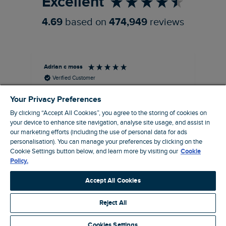
Excellent
4.69
based on
474,949
reviews
Adrian c moss
An
Verified Customer
Holborn Printed Hawaiian Shirt Black Size 2XL
Ast
Your Privacy Preferences
nice shirt. cool
I l
qua
By clicking “Accept All Cookies”, you agree to the storing of cookies on
I recommend this product
clo
your device to enhance site navigation, analyse site usage, and assist in
our marketing efforts (including the use of personal data for ads
personalisation). You can manage your preferences by clicking on the
Cookie Settings button below, and learn more by visiting our
Cookie
Eastbourne, GB, 4 hours ago
Policy.
Accept All Cookies
Pause
Reject All
Cookies Settings