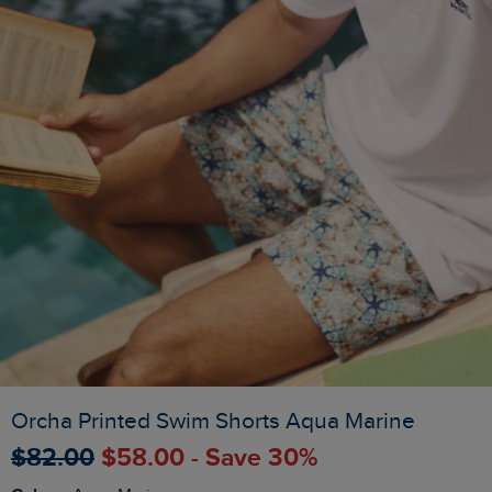
Orcha Printed Swim Shorts Aqua Marine
$‌82.00
$‌58.00 - Save 30%