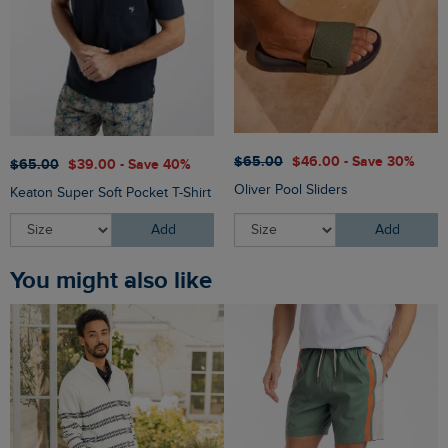
$‌65.00
$‌46.00 - Save 30%
$‌65.00
$‌39.00 - Save 40%
Oliver Pool Sliders
Keaton Super Soft Pocket T-Shirt
Add
Add
You might also like