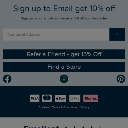
FAQs
Sign up to Email get 10% off
Gift Card Balance Checker
Who We Are
Sign up to our emails and receive 10% off your first order
Stay up to date via SMS
Find a Store
Our Competitions
>
Contact Us
Sizing Guide
Angling Trust Partnership
Ethical Policy
RSPB Partnership
Refer a Friend - get 15% Off
Find a Store
Gender Pay Gap Report
Community
Modern Slavery Statement
Planet Weird Fish
Careers
Newlife Partnership
|
|
Cookies
Terms & Conditions
Privacy
Refer a Friend