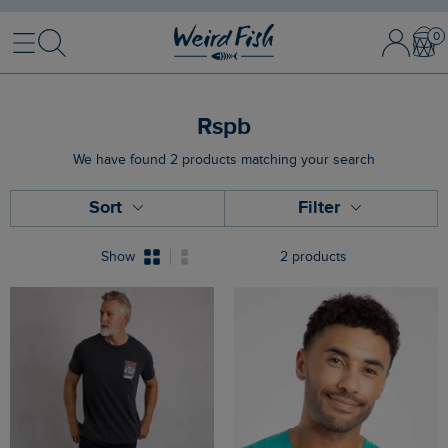
Menu
Search
Sign
Bask
In
/
Register
Rspb
We have found 2 products matching your search
Sort
Filter
Show
2 products