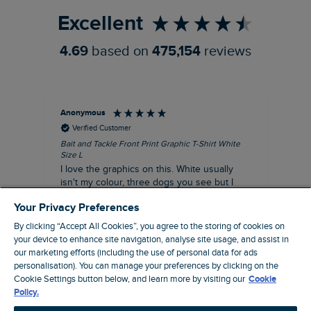
Excellent
4.69
based on
475,154
reviews
Anonymous
An
Verified Customer
Bait and Tackle Front Print Graphic T-Shirt White
Ang
Size L
Dus
I love the graphics on this. White usually
I j
isn't my colour, three dogs you see but I
ba
liked it so much I thought I'd risk it. I
Thi
Your Privacy Preferences
suppose I could keep it for a special visit to
mat
the pub. I digress, it's a great T-shirt and
By clicking “Accept All Cookies”, you agree to the storing of cookies on
excellent quality.
your device to enhance site navigation, analyse site usage, and assist in
I recommend this product
our marketing efforts (including the use of personal data for ads
Incentivized
personalisation). You can manage your preferences by clicking on the
Cookie Settings button below, and learn more by visiting our
Cookie
London, GB, 7 hours ago
Policy.