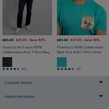
$‌61.00
$‌31.00
- Save 50%
$‌61.00
$‌37.00
- Save 40%
Quack to the Future RSPB
Flewmours RSPB Collaboration
Collaboration Artist T-Shirt Navy
Back Print Artist T-Shirt Viridis
4.5
4.5
Customer Service
Delivery Info
Helpful Information
Returns