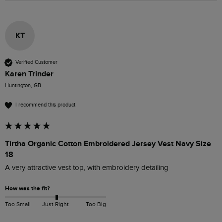
KT
Verified Customer
Karen Trinder
Huntington, GB
I recommend this product
Tirtha Organic Cotton Embroidered Jersey Vest Navy Size
18
A very attractive vest top, with embroidery detailing
How was the fit?
Too Small
Just Right
Too Big