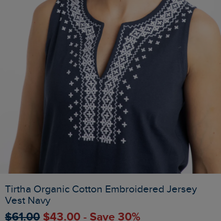
Tirtha Organic Cotton Embroidered Jersey
Vest Navy
$‌61.00
$‌43.00 - Save 30%