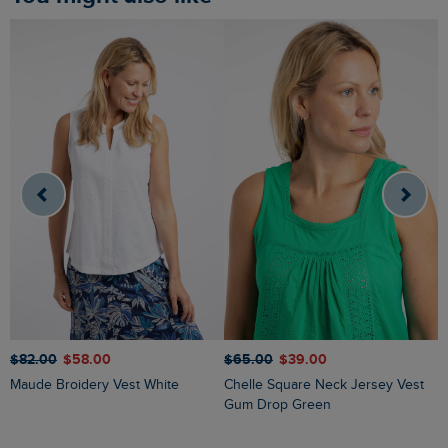
$‌82.00
$‌58.00
$‌65.00
$‌39.00
$
Maude Broidery Vest White
Chelle Square Neck Jersey Vest
Gum Drop Green