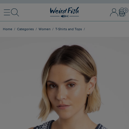
Menu
Search
Sign In / 
Bask
Home
Categories
Women
T-Shirts and Tops