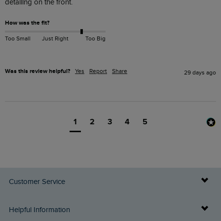
detailing on the front.
How was the fit?
Too Small
Just Right
Too Big
Was this review helpful?
Yes
Report
Share
29 days ago
1
2
3
4
5
Customer Service
Delivery Info
Helpful Information