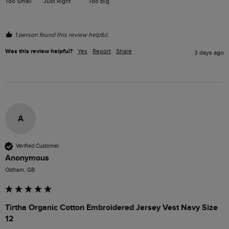
Too Small
Just Right
Too Big
1 person found this review helpful.
Was this review helpful?
Yes
Report
Share
3 days ago
A
Verified Customer
Anonymous
Oldham, GB
Tirtha Organic Cotton Embroidered Jersey Vest Navy Size
12