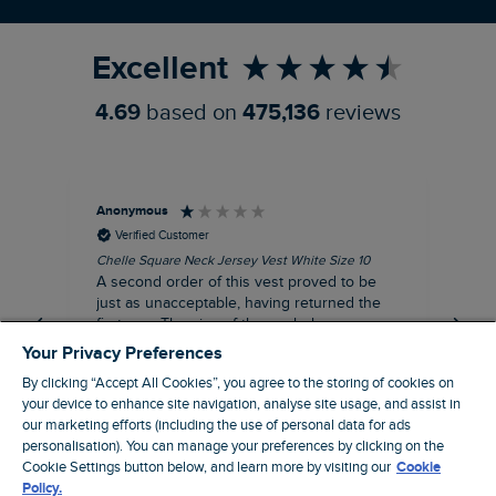
Refer a Friend
Excellent
4.69
based on
475,136
reviews
Anonymous
An
Verified Customer
Chelle Square Neck Jersey Vest White Size 10
Che
A second order of this vest proved to be
Ar
just as unacceptable, having returned the
the
first one. The size of the armholes were
ch
more symmetrical, but too tight, and the lace
Your Privacy Preferences
trim was badly sown, with one side thinner
By clicking “Accept All Cookies”, you agree to the storing of cookies on
than other. Where is your quality control?
your device to enhance site navigation, analyse site usage, and assist in
Not worth the reduced price, let alone the
our marketing efforts (including the use of personal data for ads
$‌65.00 original price!
personalisation). You can manage your preferences by clicking on the
Manchester, GB, 20 minutes ago
Cookie Settings button below, and learn more by visiting our
Cookie
Policy.