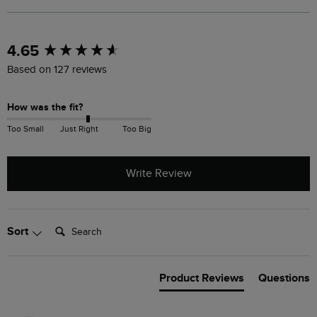
New content loaded
4.65
Based on 127 reviews
How was the fit?
Too Small
Just Right
Too Big
Write Review
Search:
Sort
Product Reviews
Questions