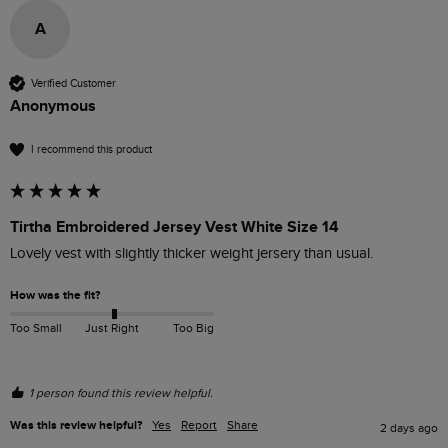
A
Verified Customer
Anonymous
I recommend this product
Tirtha Embroidered Jersey Vest White Size 14
Lovely vest with slightly thicker weight jersery than usual.
How was the fit?
Too Small
Just Right
Too Big
1 person found this review helpful.
Was this review helpful?
Yes
Report
Share
2 days ago