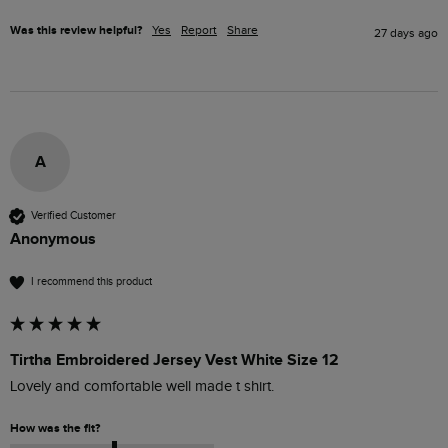
Was this review helpful?
Yes
Report
Share
27 days ago
A
Verified Customer
Anonymous
I recommend this product
Tirtha Embroidered Jersey Vest White Size 12
Lovely and comfortable well made t shirt. 
How was the fit?