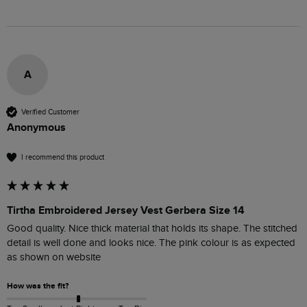
A
Verified Customer
Anonymous
I recommend this product
Tirtha Embroidered Jersey Vest Gerbera Size 14
Good quality. Nice thick material that holds its shape. The stitched 
detail is well done and looks nice. The pink colour is as expected 
as shown on website
How was the fit?