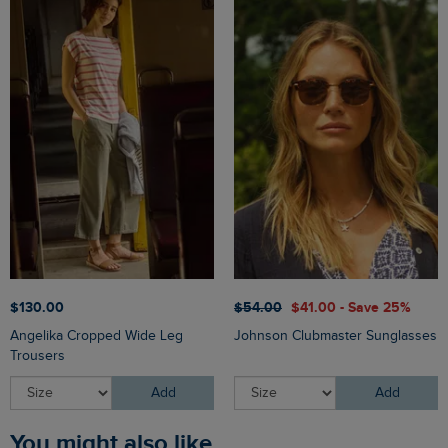
$‌130.00
$‌54.00
$‌41.00 - Save 25%
Angelika Cropped Wide Leg
Johnson Clubmaster Sunglasses
Trousers
Add
Add
You might also like