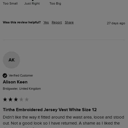
Too Small
Just Right
Too Big
Was this review helpful?
Yes
Report
Share
27 days ago
AK
Verified Customer
Alison Keen
Bridgwater, United Kingdom
Tirtha Embroidered Jersey Vest White Size 12
Didn’t like the way it fitted around the waist area, loose and stood 
out. Not a good look so I have returned. A shame as I liked the 