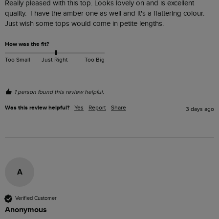
Really pleased with this top. Looks lovely on and is excellent 
quality.  I have the amber one as well and it's a flattering colour.  
Just wish some tops would come in petite lengths.
How was the fit?
Too Small
Just Right
Too Big
1 person found this review helpful.
Was this review helpful?
Yes
Report
Share
3 days ago
A
Verified Customer
Anonymous