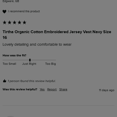
Edgware, GB
I recommend this product
Tirtha Organic Cotton Embroidered Jersey Vest Navy Size
16
Lovely detailing and comfortable to wear
How was the fit?
Too Small
Just Right
Too Big
1 person found this review helpful.
Was this review helpful?
Yes
Report
Share
11 days ago