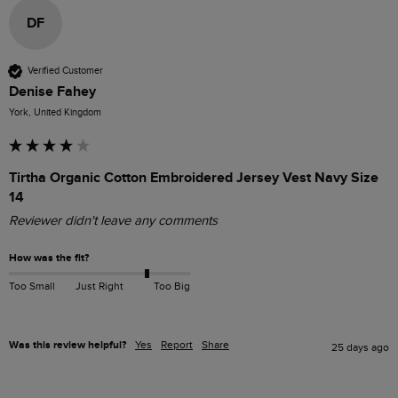
DF
Verified Customer
Denise Fahey
York, United Kingdom
Tirtha Organic Cotton Embroidered Jersey Vest Navy Size
14
Reviewer didn't leave any comments
How was the fit?
Too Small
Just Right
Too Big
Was this review helpful?
Yes
Report
Share
25 days ago