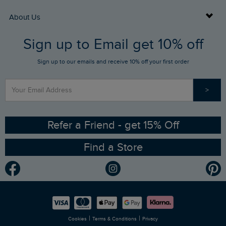
Returns
Buy Gift Cards
About Us
FAQs
Sign up to Email get 10% off
Gift Card Balance Checker
Who We Are
Sign up to our emails and receive 10% off your first order
Stay up to date via SMS
Find a Store
Our Competitions
>
Contact Us
Sizing Guide
Angling Trust Partnership
Ethical Policy
RSPB Partnership
Refer a Friend - get 15% Off
Find a Store
Gender Pay Gap Report
Community
Modern Slavery Statement
Planet Weird Fish
Careers
Newlife Partnership
|
|
Cookies
Terms & Conditions
Privacy