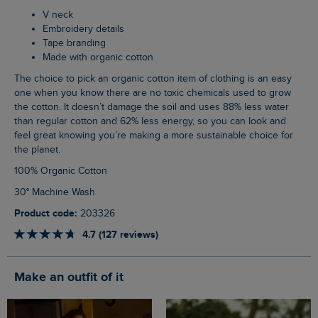
V neck
Embroidery details
Tape branding
Made with organic cotton
The choice to pick an organic cotton item of clothing is an easy
one when you know there are no toxic chemicals used to grow
the cotton. It doesn’t damage the soil and uses 88% less water
than regular cotton and 62% less energy, so you can look and
feel great knowing you’re making a more sustainable choice for
the planet.
100% Organic Cotton
30° Machine Wash
Product code:
203326
4.7 (127 reviews)
Make an outfit of it