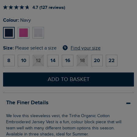
4.7 (127 reviews)
Colour:
Navy
Size:
Find your size
Please select a size
8
10
12
14
16
18
20
22
ADD TO BASKET
The Finer Details
We love this sleeveless vest, the Tirtha Organic Cotton
Embroidered Jersey Vest is a fun, colour block piece that will
team well with many different bottom options this season.
Available in three shades, ideal for Summer.