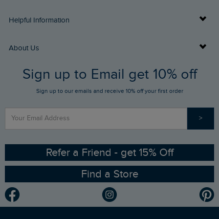
Delivery Info
Helpful Information
Returns
Buy Gift Cards
About Us
FAQs
Sign up to Email get 10% off
Gift Card Balance Checker
Who We Are
Sign up to our emails and receive 10% off your first order
Stay up to date via SMS
Find a Store
Our Competitions
>
Contact Us
Sizing Guide
Angling Trust Partnership
Ethical Policy
RSPB Partnership
Refer a Friend - get 15% Off
Find a Store
Gender Pay Gap Report
Community
Modern Slavery Statement
Planet Weird Fish