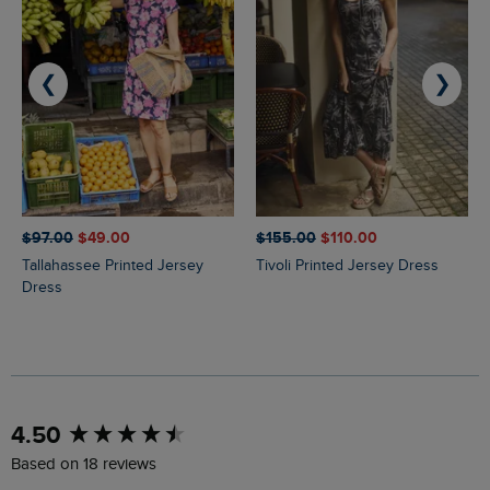
❮
❯
$‌97.00
$‌49.00
$‌155.00
$‌110.00
Tallahassee Printed Jersey
Tivoli Printed Jersey Dress
Dress
New content loaded
4.50
Based on 18 reviews