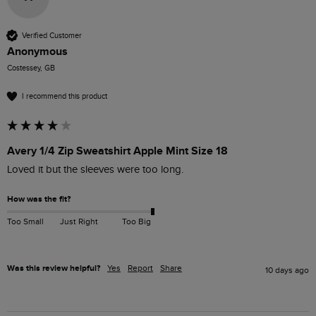
Verified Customer
Anonymous
Costessey, GB
I recommend this product
Avery 1/4 Zip Sweatshirt Apple Mint Size 18
Loved it but the sleeves were too long.
How was the fit?
Too Small
Just Right
Too Big
Was this review helpful?
Yes
Report
Share
10 days ago