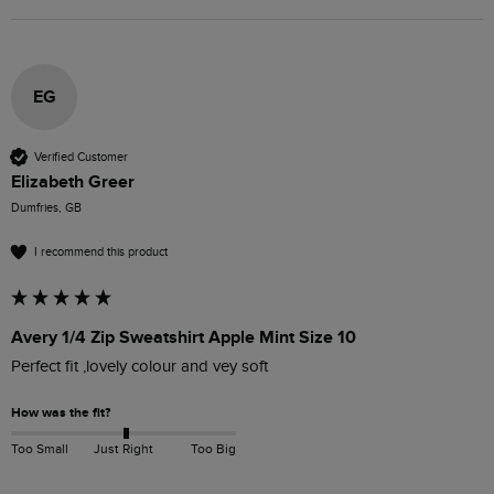
EG
Verified Customer
Elizabeth Greer
Dumfries, GB
I recommend this product
Avery 1/4 Zip Sweatshirt Apple Mint Size 10
Perfect fit ,lovely colour and vey soft
How was the fit?
Too Small
Just Right
Too Big