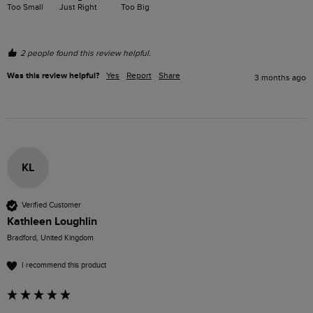
Too Small
Just Right
Too Big
2 people found this review helpful.
Was this review helpful?
Yes
Report
Share
3 months ago
KL
Verified Customer
Kathleen Loughlin
Bradford, United Kingdom
I recommend this product