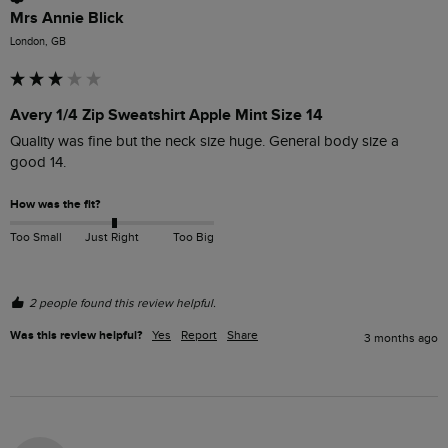
Mrs Annie Blick
London, GB
Avery 1/4 Zip Sweatshirt Apple Mint Size 14
Quality was fine but the neck size huge. General body size a 
good 14.
How was the fit?
Too Small
Just Right
Too Big
2 people found this review helpful.
Was this review helpful?
Yes
Report
Share
3 months ago