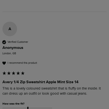
A
Verified Customer
Anonymous
London, GB
I recommend this product
Avery 1/4 Zip Sweatshirt Apple Mint Size 14
This is a lovely coloured sweatshirt that is fluffy on the inside. It 
can dress up an outfit or look good with casual jeans. 
How was the fit?