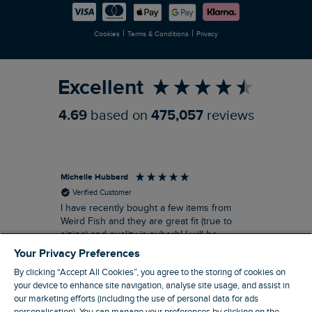
Careers
Newlife Partnership
|
|
Cookies
Terms & Conditions
Privacy
Refer a Friend
Excellent
4.69
based on
475,057
reviews
Michelle Hubbard
Tar
Verified Customer
I have recently bought a few items from
Dab
Siz
Weird Fish and they are great fit (true to
Lov
sizing) and quality is suberb! I will be
purchasing more from this brand in the
Your Privacy Preferences
future, it's a no brainer folks!
By clicking “Accept All Cookies”, you agree to the storing of cookies on
your device to enhance site navigation, analyse site usage, and assist in
our marketing efforts (including the use of personal data for ads
London, GB, 11 minutes ago