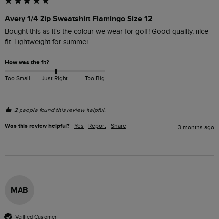
Avery 1/4 Zip Sweatshirt Flamingo Size 12
Bought this as it's the colour we wear for golf! Good quality, nice 
fit. Lightweight for summer. 
How was the fit?
Too Small
Just Right
Too Big
2 people found this review helpful.
Was this review helpful?
Yes
Report
Share
3 months ago
MAB
Verified Customer