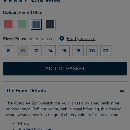
4.5 (18 reviews)
Colour:
Faded Blue
Size:
Find your size
Please select a size
8
10
12
14
16
18
20
22
ADD TO BASKET
The Finer Details
The Avery 1/4 Zip Sweatshirt is your classic brushed back inner
popover style. Soft and warm, with minimal branding, this easy-to-
wear sweat comes in a range of cheery colours for the season.
1/4 Zip
Brushed back inner