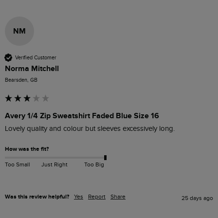
NM
Verified Customer
Norma Mitchell
Bearsden, GB
Avery 1/4 Zip Sweatshirt Faded Blue Size 16
Lovely quality and colour but sleeves excessively long. 
How was the fit?
Too Small
Just Right
Too Big
Was this review helpful?
Yes
Report
Share
25 days ago