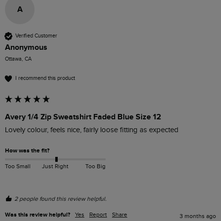
A
Verified Customer
Anonymous
Ottawa, CA
I recommend this product
Avery 1/4 Zip Sweatshirt Faded Blue Size 12
Lovely colour, feels nice, fairly loose fitting as expected 
How was the fit?
Too Small
Just Right
Too Big
2 people found this review helpful.
Was this review helpful?
Yes
Report
Share
3 months ago