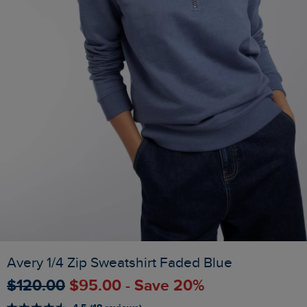
Avery 1/4 Zip Sweatshirt Faded Blue
$‌120.00
$‌95.00 - Save 20%