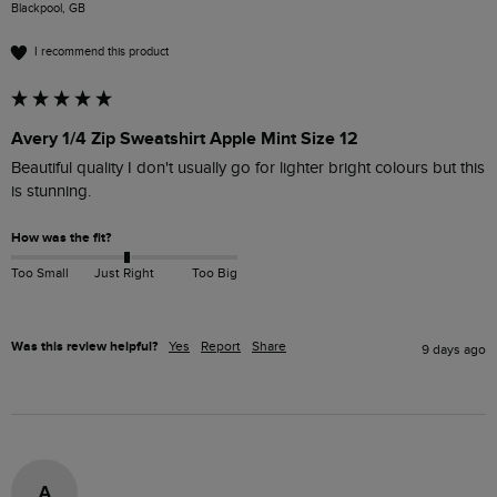
Blackpool, GB
I recommend this product
Avery 1/4 Zip Sweatshirt Apple Mint Size 12
Beautiful quality I don't usually go for lighter bright colours but this 
is stunning.
How was the fit?
Too Small
Just Right
Too Big
Was this review helpful?
Yes
Report
Share
9 days ago
A