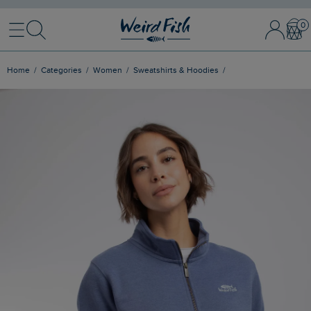
Menu
Search
Sign In / 
Bask
Home
Categories
Women
Sweatshirts & Hoodies