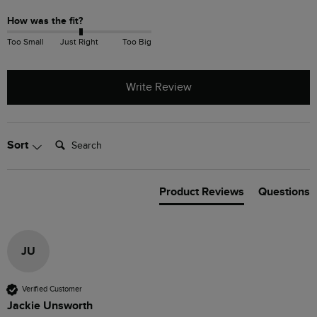
How was the fit?
Too Small
Just Right
Too Big
Write Review
Search:
Sort
Product Reviews
Questions
JU
Verified Customer
Jackie Unsworth