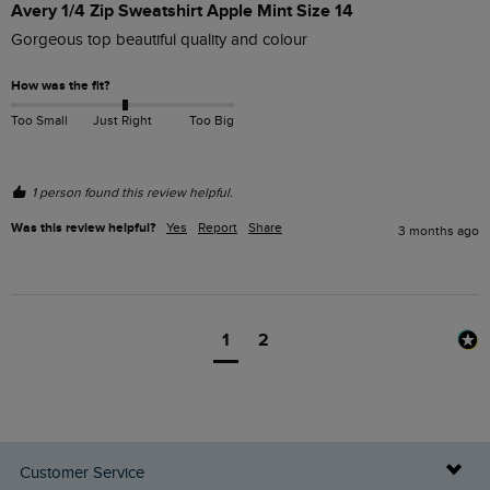
Avery 1/4 Zip Sweatshirt Apple Mint Size 14
Gorgeous top beautiful quality and colour 
How was the fit?
Too Small
Just Right
Too Big
1 person found this review helpful.
Was this review helpful?
Yes
Report
Share
3 months ago
1
2
Customer Service