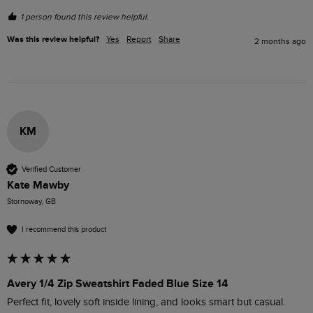
1 person found this review helpful.
Was this review helpful?
Yes
Report
Share
2 months ago
KM
Verified Customer
Kate Mawby
Stornoway, GB
I recommend this product
Avery 1/4 Zip Sweatshirt Faded Blue Size 14
Perfect fit, lovely soft inside lining, and looks smart but casual. 