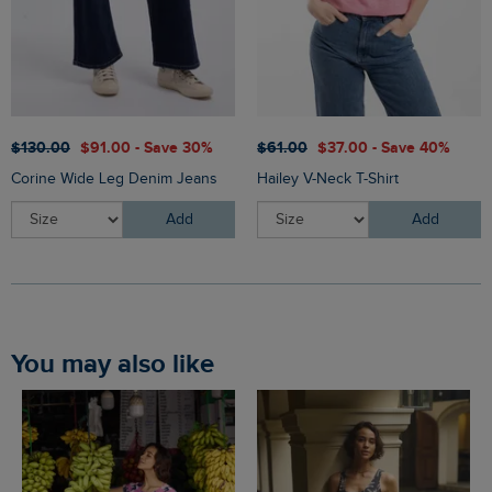
$‌130.00
$‌91.00 - Save 30%
$‌61.00
$‌37.00 - Save 40%
Corine Wide Leg Denim Jeans
Hailey V-Neck T-Shirt
Add
Add
You may also like