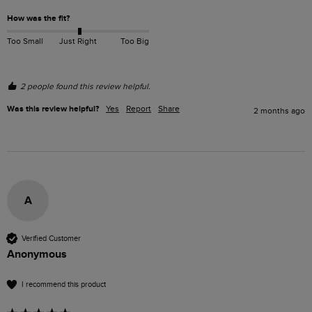
How was the fit?
Too Small
Just Right
Too Big
2 people found this review helpful.
Was this review helpful?
Yes
Report
Share
2 months ago
A
Verified Customer
Anonymous
I recommend this product