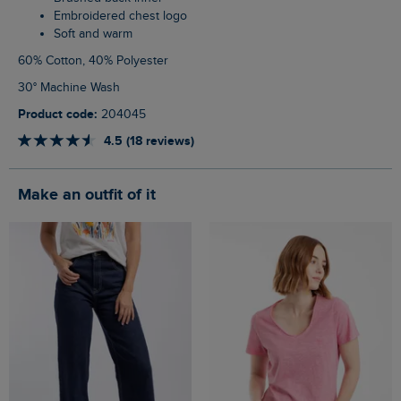
Embroidered chest logo
Soft and warm
60% Cotton, 40% Polyester
30° Machine Wash
Product code:
204045
4.5 (18 reviews)
Make an outfit of it