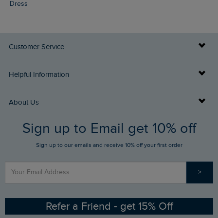
Dress
Customer Service
Delivery Info
Helpful Information
Returns
Buy Gift Cards
About Us
FAQs
Sign up to Email get 10% off
Gift Card Balance Checker
Who We Are
Sign up to our emails and receive 10% off your first order
Stay up to date via SMS
Find a Store
Our Competitions
>
Contact Us
Sizing Guide
Angling Trust Partnership
Ethical Policy
RSPB Partnership
Refer a Friend - get 15% Off