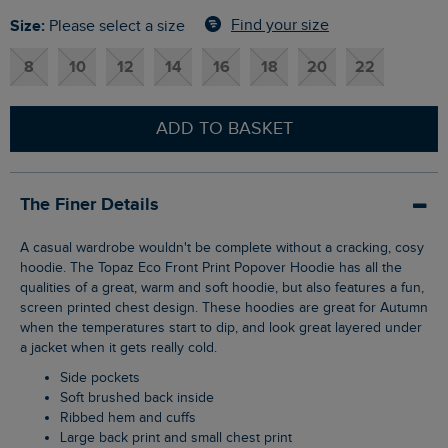
Size:
Find your size
Please select a size
8
10
12
14
16
18
20
22
ADD TO BASKET
The Finer Details
A casual wardrobe wouldn't be complete without a cracking, cosy
hoodie. The Topaz Eco Front Print Popover Hoodie has all the
qualities of a great, warm and soft hoodie, but also features a fun,
screen printed chest design. These hoodies are great for Autumn
when the temperatures start to dip, and look great layered under
a jacket when it gets really cold.
Side pockets
Soft brushed back inside
Ribbed hem and cuffs
Large back print and small chest print