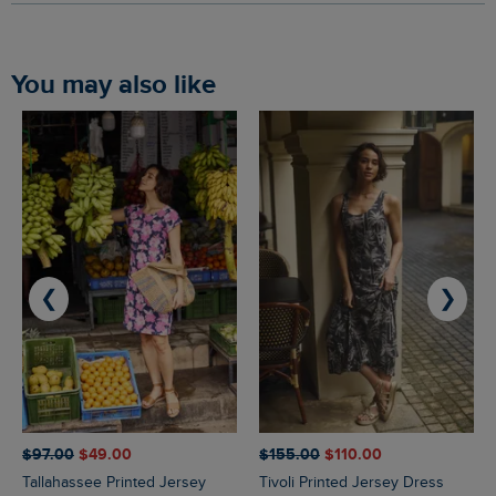
You may also like
❮
❯
$‌97.00
$‌49.00
$‌155.00
$‌110.00
Tallahassee Printed Jersey
Tivoli Printed Jersey Dress