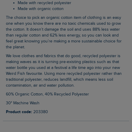
Made with recycled polyester
Made with organic cotton
The choice to pick an organic cotton item of clothing is an easy
one when you know there are no toxic chemicals used to grow
the cotton. It doesn’t damage the soil and uses 88% less water
than regular cotton and 62% less energy, so you can look and
feel great knowing you’re making a more sustainable choice for
the planet.
We love clothes and fabrics that do good, recycled polyester is
making waves as it is turning pre-existing plastics such as that
water bottle you used at a festival a life time ago into your new
Weird Fish favourite. Using more recycled polyester rather than
traditional polyester, reduces landfill, which means less soil
contamination, air and water pollution.
60% Organic Cotton, 40% Recycled Polyester
30° Machine Wash
Product code:
203380