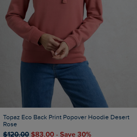
Topaz Eco Back Print Popover Hoodie Desert
Rose
$‌120.00
$‌83.00 - Save 30%