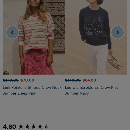
$‌140.00
$‌70.00
$‌140.00
$‌84.00
$
Liah Pointelle Striped Crew Neck
Lauro Embroidered Crew Knit
Amberise Crew Neck Cable Knit
Jumper Deep Pink
Jumper Navy
J
New content loaded
4.60