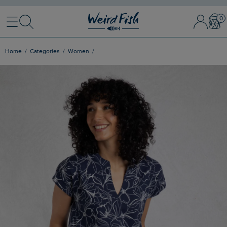
Menu
Search
Sign In / 
Bask
Home
Categories
Women