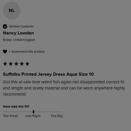
NL
Verified Customer
Nancy Lowden
Bristol, United Kingdom
I recommend this product
Suffolks Printed Jersey Dress Aqua Size 10
Got this at sale love weird fish again not disappointed correct fit 
and length and lovely material and can be worn anywhere highly 
recommend 
How was the fit?
Too Small
Just Right
Too Big