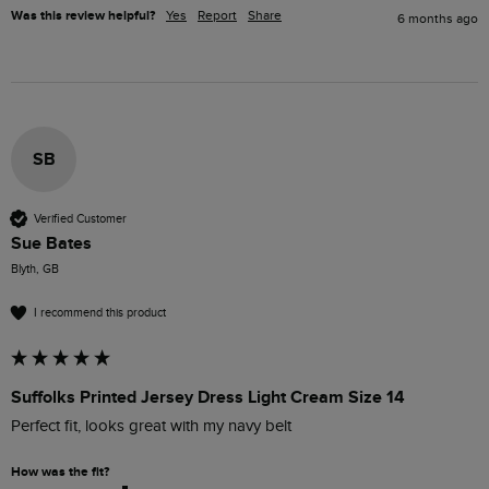
Was this review helpful?
Yes
Report
Share
6 months ago
SB
Verified Customer
Sue Bates
Blyth, GB
I recommend this product
Suffolks Printed Jersey Dress Light Cream Size 14
Perfect fit, looks great with my navy belt
How was the fit?