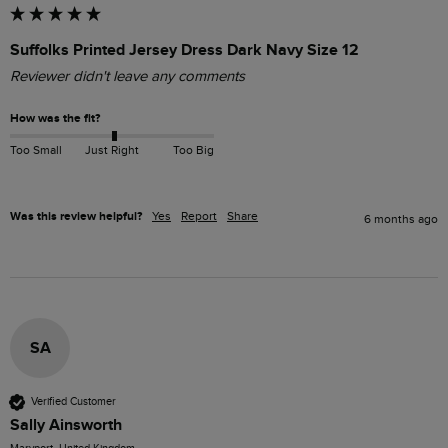
Suffolks Printed Jersey Dress Dark Navy Size 12
Reviewer didn't leave any comments
How was the fit?
Too Small
Just Right
Too Big
Was this review helpful?
Yes
Report
Share
6 months ago
SA
Verified Customer
Sally Ainsworth