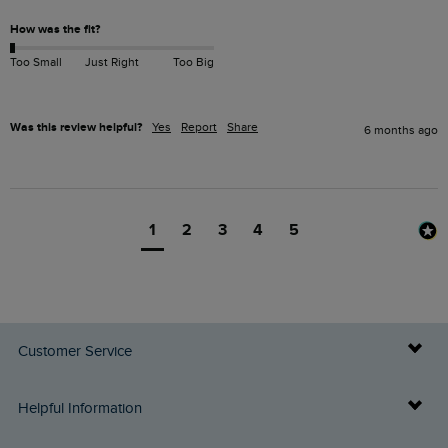
How was the fit?
Too Small
Just Right
Too Big
Was this review helpful?
Yes
Report
Share
6 months ago
1
2
3
4
5
Customer Service
Delivery Info
Helpful Information