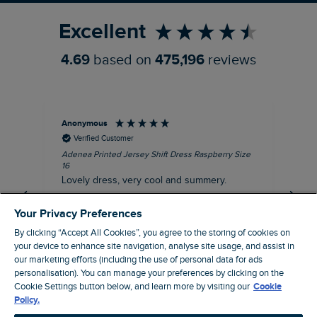
Excellent
4.69
based on
475,196
reviews
Anonymous
Su
Verified Customer
Adenea Printed Jersey Shift Dress Raspberry Size
Tal
16
Siz
Lovely dress, very cool and summery.
Rea
iro
I recommend this product
Your Privacy Preferences
By clicking “Accept All Cookies”, you agree to the storing of cookies on
your device to enhance site navigation, analyse site usage, and assist in
our marketing efforts (including the use of personal data for ads
personalisation). You can manage your preferences by clicking on the
Stroud, GB, 38 minutes ago
Cookie Settings button below, and learn more by visiting our
Cookie
Policy.
Pause