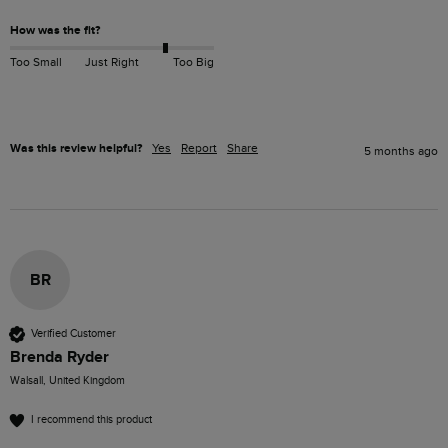
How was the fit?
Too Small
Just Right
Too Big
Was this review helpful?
Yes
Report
Share
5 months ago
BR
Verified Customer
Brenda Ryder
Walsall, United Kingdom
I recommend this product