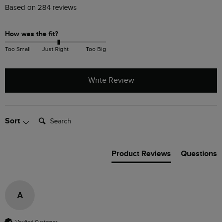
Based on 284 reviews
How was the fit?
Too Small
Just Right
Too Big
Write Review
Search:
Sort
Product Reviews
Questions
A