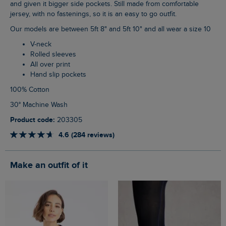
and given it bigger side pockets. Still made from comfortable
jersey, with no fastenings, so it is an easy to go outfit.
Our models are between 5ft 8" and 5ft 10" and all wear a size 10
V-neck
Rolled sleeves
All over print
Hand slip pockets
100% Cotton
30° Machine Wash
Product code:
203305
4.6 (284 reviews)
Make an outfit of it