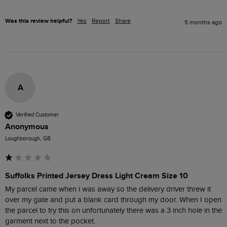
Was this review helpful?
Yes
Report
Share
5 months ago
A
Verified Customer
Anonymous
Loughborough, GB
Suffolks Printed Jersey Dress Light Cream Size 10
My parcel came when i was away so the delivery driver threw it 
over my gate and put a blank card through my door. When I open 
the parcel to try this on unfortunately there was a 3 inch hole in the 
garment next to the pocket. 