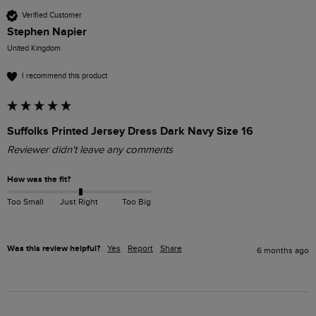
Verified Customer
Stephen Napier
United Kingdom
I recommend this product
Suffolks Printed Jersey Dress Dark Navy Size 16
Reviewer didn't leave any comments
How was the fit?
Too Small
Just Right
Too Big
Was this review helpful?
Yes
Report
Share
6 months ago