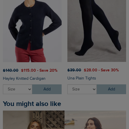
$‌39.00
$‌28.00 - Save 30%
$‌140.00
$‌115.00 - Save 20%
Una Plain Tights
Hayley Knitted Cardigan
Add
Add
You might also like