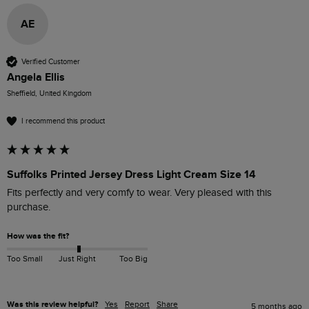
AE
Verified Customer
Angela Ellis
Sheffield, United Kingdom
I recommend this product
Suffolks Printed Jersey Dress Light Cream Size 14
Fits perfectly and very comfy to wear. Very pleased with this 
purchase. 
How was the fit?
Too Small
Just Right
Too Big
Was this review helpful?
Yes
Report
Share
5 months ago