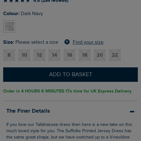
4.6 (284 reviews)
Colour:
Dark Navy
Size:
Find your size
Please select a size
8
10
12
14
16
18
20
22
ADD TO BASKET
Order in
4 HOURS 6 MINUTES 16s
time for UK Express Delivery
The Finer Details
If you love our Tallahassee dress then here is a new take on this
much loved style for you. The Suffolks Printed Jersey Dress has
the same great shape, but we have switched up to a V-neckline