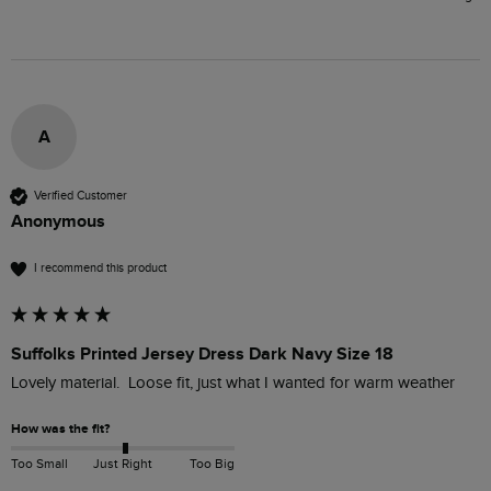
A
Verified Customer
Anonymous
I recommend this product
Suffolks Printed Jersey Dress Dark Navy Size 18
Lovely material.  Loose fit, just what I wanted for warm weather
How was the fit?
Too Small
Just Right
Too Big