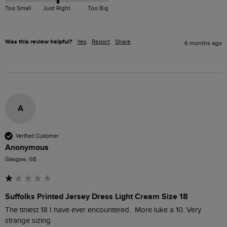
Too Small
Just Right
Too Big
Was this review helpful?
Yes
Report
Share
6 months ago
A
Verified Customer
Anonymous
Glasgow, GB
Suffolks Printed Jersey Dress Light Cream Size 18
The tiniest 18 I have ever encountered.  More luke a 10. Very  
strange sizing