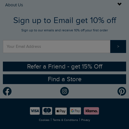
Returns
Buy Gift Cards
About Us
FAQs
Sign up to Email get 10% off
Gift Card Balance Checker
Who We Are
Sign up to our emails and receive 10% off your first order
Stay up to date via SMS
Find a Store
Our Competitions
>
Contact Us
Sizing Guide
Angling Trust Partnership
Ethical Policy
RSPB Partnership
Refer a Friend - get 15% Off
Find a Store
Gender Pay Gap Report
Community
Modern Slavery Statement
Planet Weird Fish
Careers
Newlife Partnership
|
|
Cookies
Terms & Conditions
Privacy
Refer a Friend