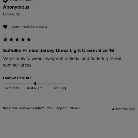
Verified Customer
Anonymous
London, GB
I recommend this product
Suffolks Printed Jersey Dress Light Cream Size 16
Very comfy to wear, lovely soft material and flattering. Great 
summer dress
How was the fit?
Too Small
Just Right
Too Big
Was this review helpful?
Yes
Report
Share
4 months ago