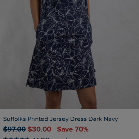
Suffolks Printed Jersey Dress Dark Navy
$‌97.00
$‌30.00 - Save 70%