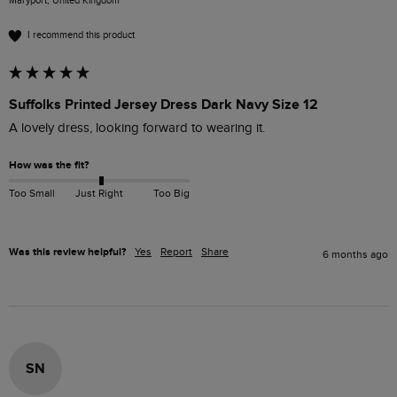
Maryport, United Kingdom
I recommend this product
Suffolks Printed Jersey Dress Dark Navy Size 12
A lovely dress, looking forward to wearing it.
How was the fit?
Too Small
Just Right
Too Big
Was this review helpful?
Yes
Report
Share
6 months ago
SN