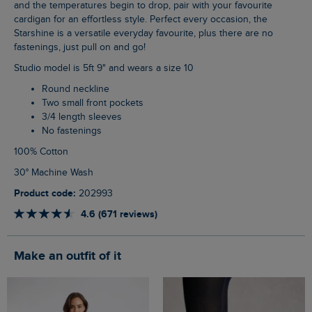
and the temperatures begin to drop, pair with your favourite
cardigan for an effortless style. Perfect every occasion, the
Starshine is a versatile everyday favourite, plus there are no
fastenings, just pull on and go!
Studio model is 5ft 9" and wears a size 10
Round neckline
Two small front pockets
3/4 length sleeves
No fastenings
100% Cotton
30° Machine Wash
Product code:
202993
4.6 (671 reviews)
Make an outfit of it