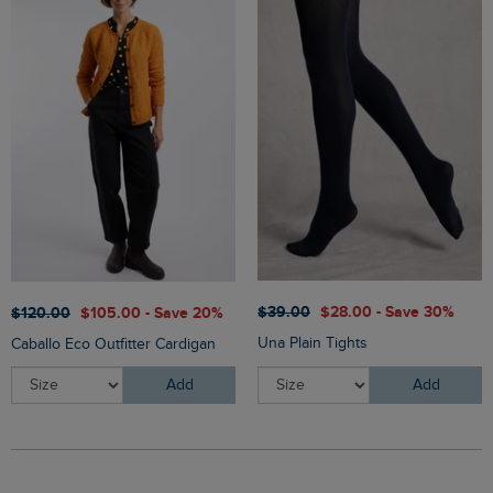
$‌39.00
$‌28.00 - Save 30%
$‌120.00
$‌105.00 - Save 20%
Una Plain Tights
Caballo Eco Outfitter Cardigan
Add
Add