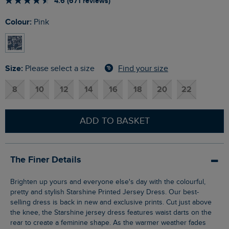
4.6 (671 reviews)
Colour:
Pink
Size:
Find your size
Please select a size
8
10
12
14
16
18
20
22
ADD TO BASKET
The Finer Details
Brighten up yours and everyone else's day with the colourful,
pretty and stylish Starshine Printed Jersey Dress. Our best-
selling dress is back in new and exclusive prints. Cut just above
the knee, the Starshine jersey dress features waist darts on the
rear to create a feminine shape. As the warmer weather fades