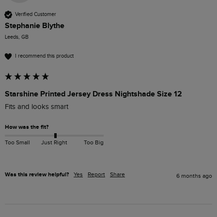
Verified Customer
Stephanie Blythe
Leeds, GB
I recommend this product
Starshine Printed Jersey Dress Nightshade Size 12
Fits and looks smart
How was the fit?
Too Small
Just Right
Too Big
Was this review helpful?
Yes
Report
Share
6 months ago