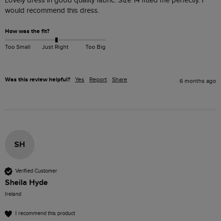
Lovely dress in good quality fabric. Size 14 fitted me perfectly. I 
How was the fit?
Too Small
Just Right
Too Big
Was this review helpful?
Yes
Report
Share
6 months ago
SH
Verified Customer
Sheila Hyde
Ireland
I recommend this product