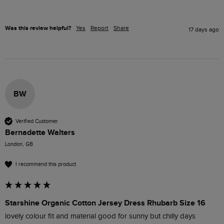
Was this review helpful?
Yes
Report
Share
17 days ago
BW
Verified Customer
Bernadette Walters
London, GB
I recommend this product
Starshine Organic Cotton Jersey Dress Rhubarb Size 16
lovely colour fit and material good for sunny but chilly days