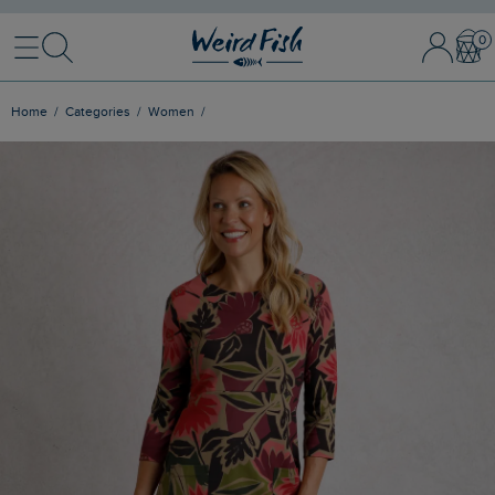
Menu
Search
Sign In / 
Bask
Home
Categories
Women