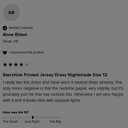
AB
Verified Customer
Anne Bitton
Slough, GB
I recommend this product
Starshine Printed Jersey Dress Nightshade Size 12
I really like this dress and have worn it several times already. The 
only minor negative is that the neckline gapes very slightly, but it's 
probably just me that has noticed this. Otherwise I am very happy 
How was the fit?
Too Small
Just Right
Too Big