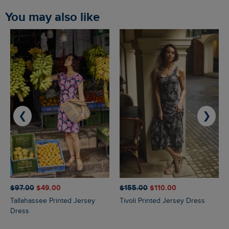
You may also like
❮
❯
$‌97.00
$‌49.00
$‌155.00
$‌110.00
Tallahassee Printed Jersey
Tivoli Printed Jersey Dress
Dress