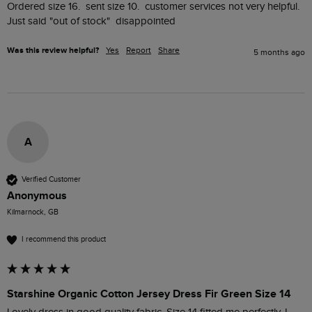
Ordered size 16.  sent size 10.  customer services not very helpful.  
Just said "out of stock"  disappointed
Was this review helpful?
Yes
Report
Share
5 months ago
A
Verified Customer
Anonymous
Kilmarnock, GB
I recommend this product
Starshine Organic Cotton Jersey Dress Fir Green Size 14