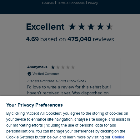
|
|
Cookies
Terms & Conditions
Privacy
Refer a Friend
Excellent
4.69
based on
475,040
reviews
Anonymous
An
Verified Customer
Fished Branded T-Shirt Black Size L
Ade
14
I’d love to write a review for this t-shirt but I
A l
haven’t received it yet. Was dispatched on
com
28 July and 10 days later there’s still no
Your Privacy Preferences
sign of it.
By clicking “Accept All Cookies”, you agree to the storing of cookies on
your device to enhance site navigation, analyse site usage, and assist in
our marketing efforts (including the use of personal data for ads
personalisation). You can manage your preferences by clicking on the
Livingston, GB, 3 hours ago
Cookie Settings button below, and learn more by visiting our
Cookie