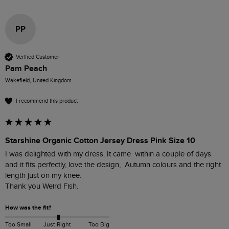
PP
Verified Customer
Pam Peach
Wakefield, United Kingdom
I recommend this product
Starshine Organic Cotton Jersey Dress Pink Size 10
I was delighted with my dress. It came  within a couple of days 
and it fits perfectly, love the design,  Autumn colours and the right 
length just on my knee.

Thank you Weird Fish.
How was the fit?
Too Small
Just Right
Too Big