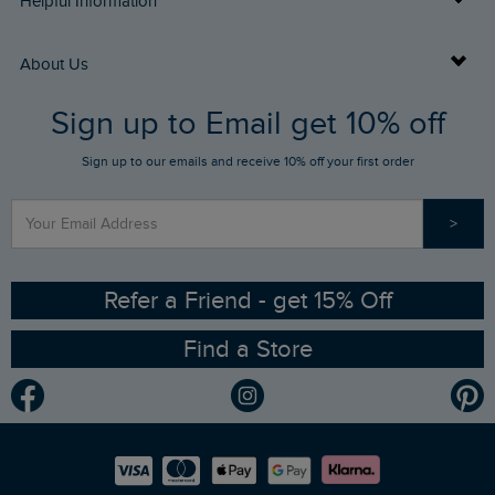
Helpful Information
Returns
Buy Gift Cards
About Us
FAQs
Sign up to Email get 10% off
Gift Card Balance Checker
Who We Are
Sign up to our emails and receive 10% off your first order
Stay up to date via SMS
Find a Store
Our Competitions
>
Contact Us
Sizing Guide
Angling Trust Partnership
Ethical Policy
RSPB Partnership
Refer a Friend - get 15% Off
Find a Store
Gender Pay Gap Report
Community
Modern Slavery Statement
Planet Weird Fish
Careers
Newlife Partnership