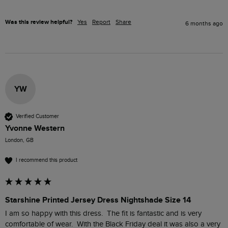
Was this review helpful?
Yes
Report
Share
6 months ago
YW
Verified Customer
Yvonne Western
London, GB
I recommend this product
Starshine Printed Jersey Dress Nightshade Size 14
I am so happy with this dress.  The fit is fantastic and is very 
comfortable of wear.  With the Black Friday deal it was also a very 