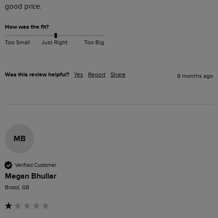
good price.
How was the fit?
Too Small
Just Right
Too Big
Was this review helpful?
Yes
Report
Share
8 months ago
MB
Verified Customer
Megan Bhullar
Bristol, GB