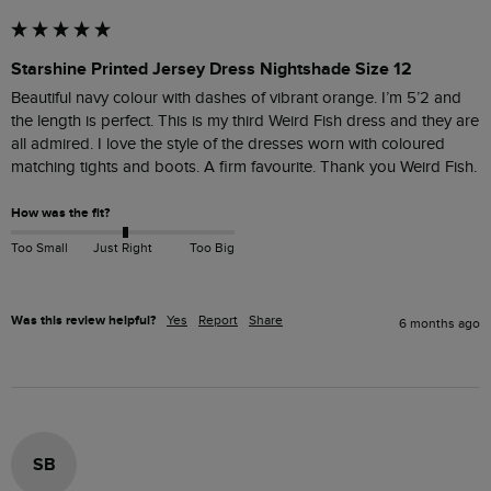
Starshine Printed Jersey Dress Nightshade Size 12
Beautiful navy colour with dashes of vibrant orange. I’m 5’2 and 
the length is perfect. This is my third Weird Fish dress and they are 
all admired. I love the style of the dresses worn with coloured 
matching tights and boots. A firm favourite. Thank you Weird Fish.
How was the fit?
Too Small
Just Right
Too Big
Was this review helpful?
Yes
Report
Share
6 months ago
SB