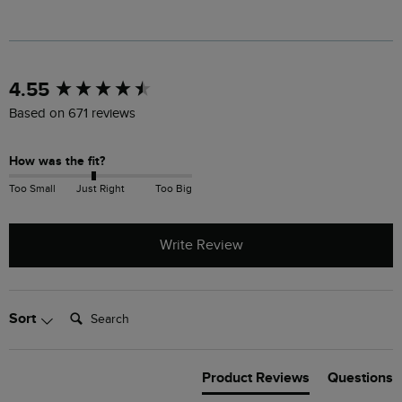
New content loaded
4.55
Based on 671 reviews
How was the fit?
Too Small
Just Right
Too Big
Write Review
Search:
Sort
Product Reviews
Questions