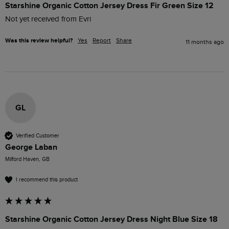
Starshine Organic Cotton Jersey Dress Fir Green Size 12
Not yet received from Evri
Was this review helpful?
Yes
Report
Share
11 months ago
GL
Verified Customer
George Laban
Milford Haven, GB
I recommend this product
Starshine Organic Cotton Jersey Dress Night Blue Size 18