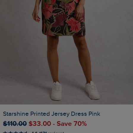
Starshine Printed Jersey Dress Pink
$‌110.00
$‌33.00 - Save 70%