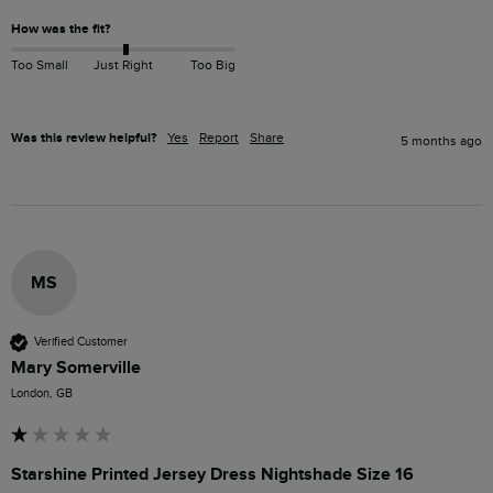
How was the fit?
Too Small
Just Right
Too Big
Was this review helpful?
Yes
Report
Share
5 months ago
MS
Verified Customer
Mary Somerville
London, GB
Starshine Printed Jersey Dress Nightshade Size 16