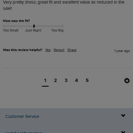
Very pretty dress, great fit and excellent value as reduced in the 
sale!
How was the fit?
Too Small
Just Right
Too Big
Was this review helpful?
Yes
Report
Share
1 year ago
1
2
3
4
5
Customer Service
Delivery Info