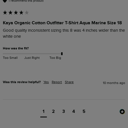
I recommend this product
Kaya Organic Cotton Outfitter T-Shirt Aqua Marine Size 18
Good quality inconsistent sizing this 8 was 4 inches wider than the 
white one 
How was the fit?
Too Small
Just Right
Too Big
Was this review helpful?
Yes
Report
Share
10 months ago
1
2
3
4
5