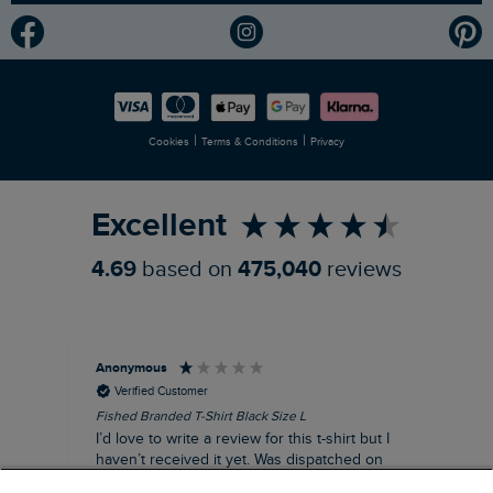
Modern Slavery Statement
Planet Weird Fish
Careers
Newlife Partnership
|
|
Cookies
Terms & Conditions
Privacy
Refer a Friend
Excellent
4.69
based on
475,040
reviews
Anonymous
An
Verified Customer
Fished Branded T-Shirt Black Size L
Ade
14
I’d love to write a review for this t-shirt but I
A l
haven’t received it yet. Was dispatched on
com
28 July and 10 days later there’s still no