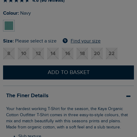
4.6 (96 reviews)
Colour:
Navy
Size:
Find your size
Please select a size
8
10
12
14
16
18
20
22
ADD TO BASKET
The Finer Details
Your hardest working T-Shirt for the season, the Kaya Organic
Cotton Outfitter T-Shirt comes in three easy-to-style colours, that
mix and match beautifully with this seasons prints and plains.
Made from organic cotton, with a soft feel and a slub texture.
Slub texture