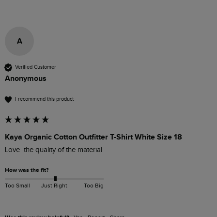
A
Verified Customer
Anonymous
I recommend this product
Kaya Organic Cotton Outfitter T-Shirt White Size 18
Love  the quality of the material 
How was the fit?
Too Small
Just Right
Too Big