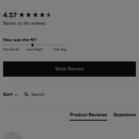
New content loaded
4.57
Based on 96 reviews
How was the fit?
Too Small
Just Right
Too Big
Write Review
Search:
Sort
Product Reviews
Questions