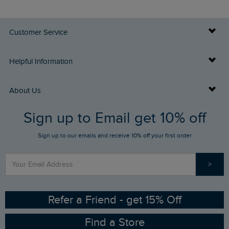
Customer Service
Delivery Info
Helpful Information
Returns
Buy Gift Cards
About Us
FAQs
Sign up to Email get 10% off
Gift Card Balance Checker
Who We Are
Sign up to our emails and receive 10% off your first order
Stay up to date via SMS
Find a Store
Our Competitions
>
Contact Us
Sizing Guide
Angling Trust Partnership
Ethical Policy
RSPB Partnership
Refer a Friend - get 15% Off
Find a Store
Gender Pay Gap Report
Community