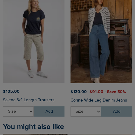
$‌105.00
$‌130.00
$‌91.00 - Save 30%
Salena 3/4 Length Trousers
Corine Wide Leg Denim Jeans
Add
Add
You might also like