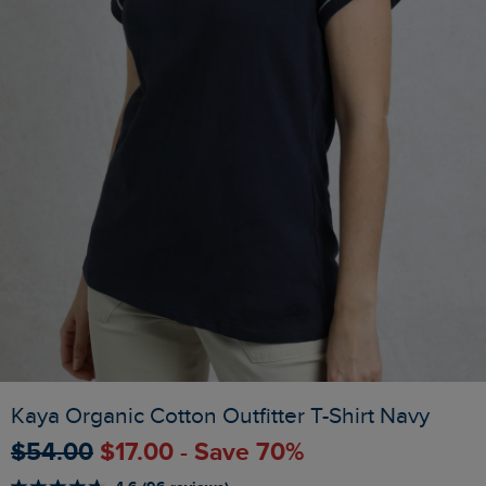
Kaya Organic Cotton Outfitter T-Shirt Navy
$‌54.00
$‌17.00 - Save 70%