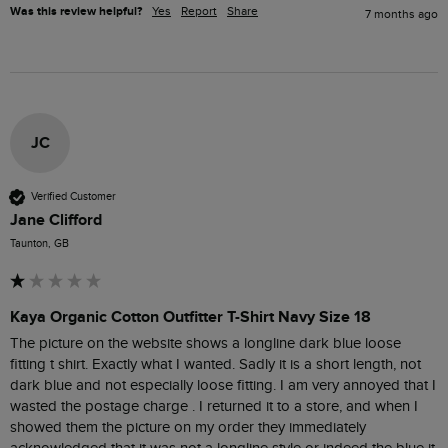
Was this review helpful?
Yes
Report
Share
7 months ago
JC
Verified Customer
Jane Clifford
Taunton, GB
Kaya Organic Cotton Outfitter T-Shirt Navy Size 18
The picture on the website shows a longline dark blue loose 
fitting t shirt. Exactly what I wanted. Sadly it is a short length, not 
dark blue and not especially loose fitting. I am very annoyed that I 
wasted the postage charge . I returned it to a store, and when I 
showed them the picture on my order they immediately 