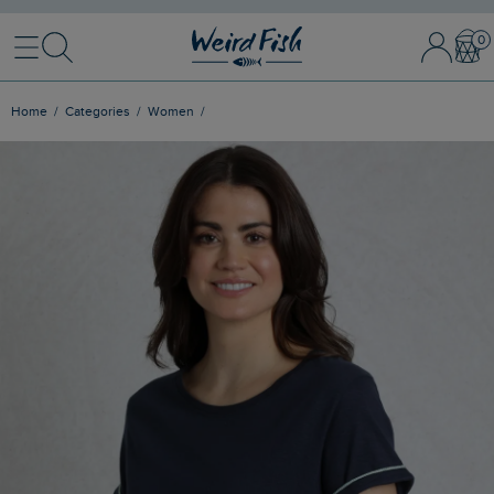
Menu
Search
Sign In / 
Bask
Home
Categories
Women