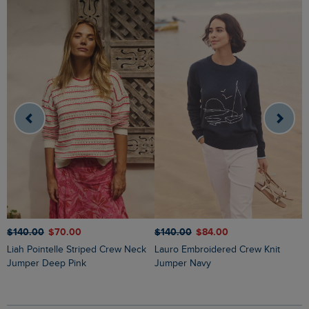
$‌140.00
$‌70.00
$‌140.00
$‌84.00
$
Liah Pointelle Striped Crew Neck
Lauro Embroidered Crew Knit
Amberise Crew Neck Cable Knit
Jumper Deep Pink
Jumper Navy
J