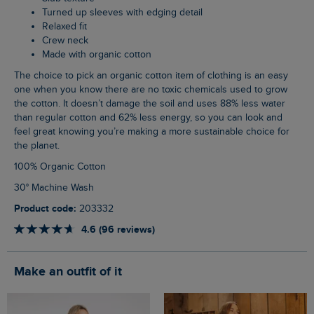
Turned up sleeves with edging detail
Relaxed fit
Crew neck
Made with organic cotton
The choice to pick an organic cotton item of clothing is an easy
one when you know there are no toxic chemicals used to grow
the cotton. It doesn’t damage the soil and uses 88% less water
than regular cotton and 62% less energy, so you can look and
feel great knowing you’re making a more sustainable choice for
the planet.
100% Organic Cotton
30° Machine Wash
Product code:
203332
4.6 (96 reviews)
Make an outfit of it