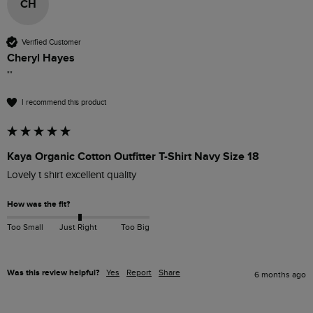
CH
Verified Customer
Cheryl Hayes
""
I recommend this product
Kaya Organic Cotton Outfitter T-Shirt Navy Size 18
Lovely t shirt excellent quality 
How was the fit?
Too Small
Just Right
Too Big
Was this review helpful?
Yes
Report
Share
6 months ago