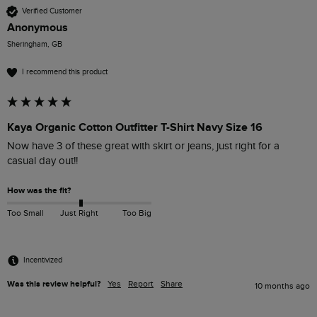
Verified Customer
Anonymous
Sheringham, GB
I recommend this product
Kaya Organic Cotton Outfitter T-Shirt Navy Size 16
Now have 3 of these great with skirt or jeans, just right for a 
casual day out!! 
How was the fit?
Too Small
Just Right
Too Big
Incentivized
Was this review helpful?
Yes
Report
Share
10 months ago