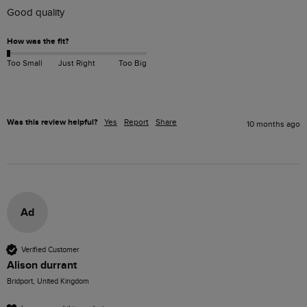
Good quality 
How was the fit?
Too Small
Just Right
Too Big
Was this review helpful?
Yes
Report
Share
10 months ago
Ad
Verified Customer
Alison durrant
Bridport, United Kingdom