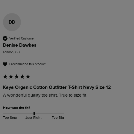
DD
Verified Customer
Denise Dawkes
London, GB
I recommend this product
Kaya Organic Cotton Outfitter T-Shirt Navy Size 12
A wonderful quality tee shirt. True to size fit
How was the fit?
Too Small
Just Right
Too Big