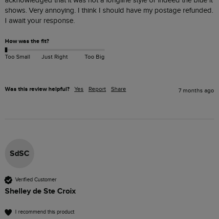
acknowledged that it was not a longline style or indeed the blue it 
shows. Very annoying. I think I should have my postage refunded. 
I await your response. 
How was the fit?
Too Small
Just Right
Too Big
Was this review helpful?
Yes
Report
Share
7 months ago
SdSC
Verified Customer
Shelley de Ste Croix
I recommend this product