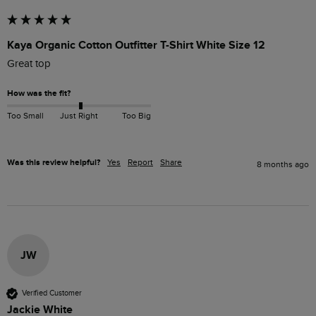
Kaya Organic Cotton Outfitter T-Shirt White Size 12
Great top
How was the fit?
Too Small
Just Right
Too Big
Was this review helpful?
Yes
Report
Share
8 months ago
JW
Verified Customer
Jackie White