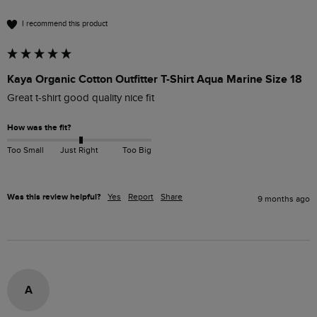
I recommend this product
Kaya Organic Cotton Outfitter T-Shirt Aqua Marine Size 18
Great t-shirt good quality nice fit 
How was the fit?
Too Small
Just Right
Too Big
Was this review helpful?
Yes
Report
Share
9 months ago
A