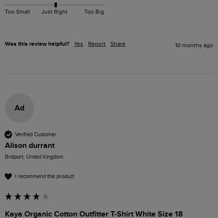
Too Small
Just Right
Too Big
Was this review helpful?
Yes
Report
Share
10 months ago
Ad
Verified Customer
Alison durrant
Bridport, United Kingdom
I recommend this product
Kaya Organic Cotton Outfitter T-Shirt White Size 18