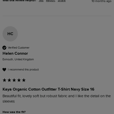
Was this review helpful?
Yes
Report
Share
10 months ago
HC
Verified Customer
Helen Connor
Exmouth, United Kingdom
I recommend this product
Kaya Organic Cotton Outfitter T-Shirt Navy Size 16
Beautiful fit, lovely soft but robust fabric and I like the detail on the 
sleeves
How was the fit?