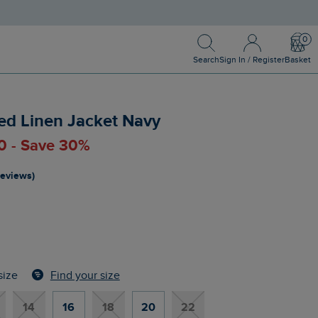
Search
Sign In / Register
Bask
Search
Sign In / Register
Basket
ed Linen Jacket Navy
00 - Save 30%
reviews)
Find your size
size
14
16
18
20
22