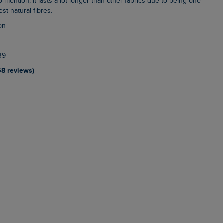
o mention, it lasts a lot longer than other fabrics due to being one
st natural fibres.
on
39
58 reviews)