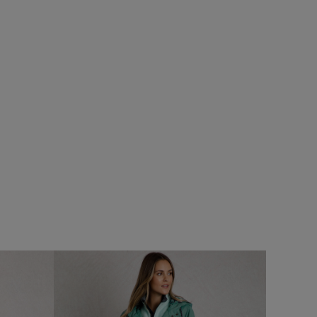
%
$‌54.00
$‌33.00 - Save 40%
Arundel Cork Flip Flops
Add
Add