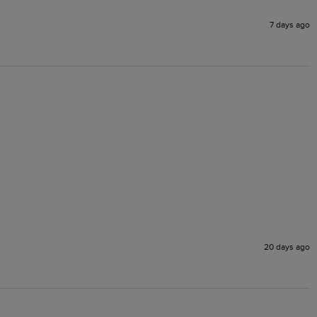
7 days ago
20 days ago