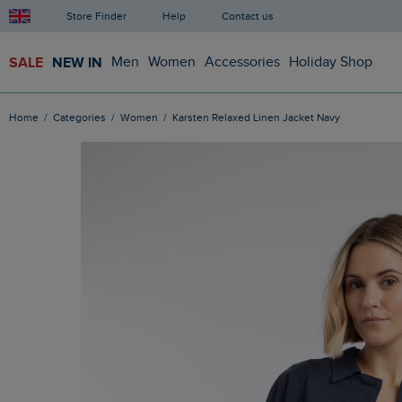
Store Finder
Help
Contact us
SALE
NEW IN
Men
Women
Accessories
Holiday Shop
Home
Categories
Women
Karsten Relaxed Linen Jacket Navy