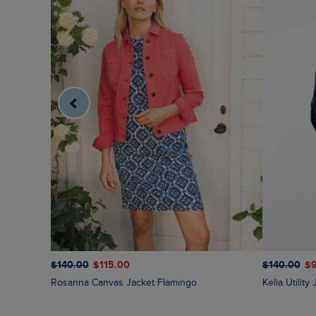
$‌140.00
$‌115.00
$‌140.00
$‌
Rosanna Canvas Jacket Flamingo
Kelia Utilit