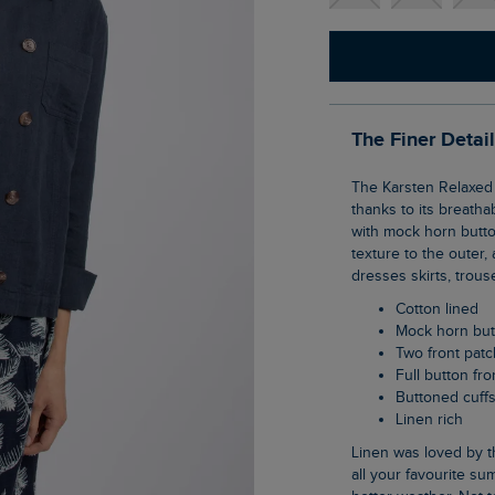
The Finer Detai
The Karsten Relaxed Linen Jacket is an ideal layering piece for the warmer seasons,
thanks to its breatha
with mock horn butto
texture to the outer,
dresses skirts, trous
Cotton lined
Mock horn bu
Two front pat
Full button fro
Buttoned cuff
Linen rich
Linen was loved by the Egyptians and is now adored by us. It is the perfect material for
all your favourite sum