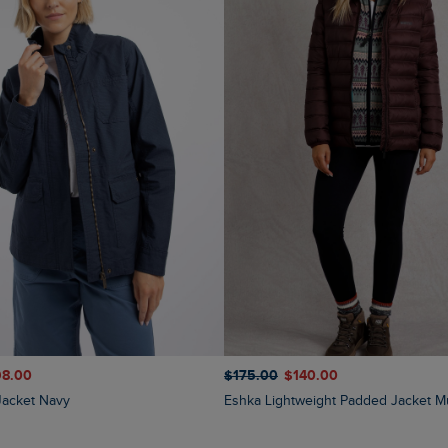
98.00
$‌175.00
$‌140.00
y Jacket Navy
Eshka Lightweight Padded Jacket M