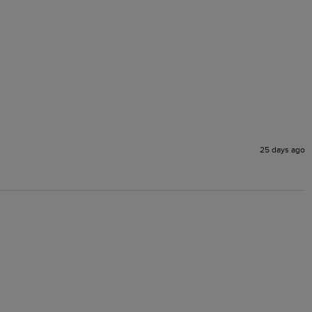
25 days ago