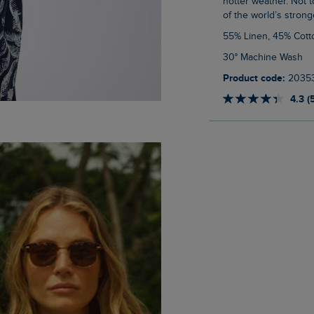
hotter weather. Not t
of the world’s stronge
55% Linen, 45% Cott
30° Machine Wash
Product code:
2035
4.3 (