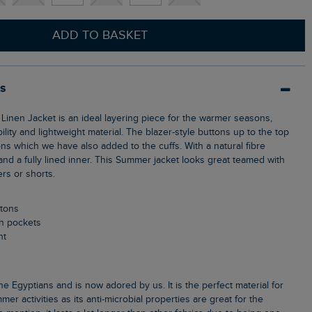
ADD TO BASKET
ls
bility and lightweight material. The blazer-style buttons up to the top
ns which we have also added to the cuffs. With a natural fibre
 and a fully lined inner. This Summer jacket looks great teamed with
ers or shorts.
ttons
ch pockets
nt
s
mer activities as its anti-microbial properties are great for the