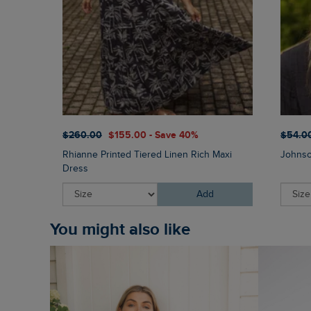
$‌260.00
$‌155.00 - Save 40%
$‌54.0
Rhianne Printed Tiered Linen Rich Maxi
Johnso
Dress
Add
You might also like