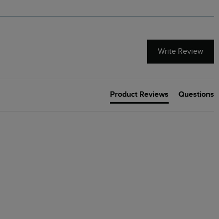
Write Review
Product Reviews
Questions