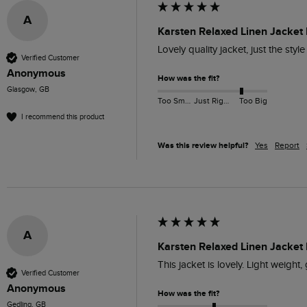
A
Karsten Relaxed Linen Jacket
Lovely quality jacket, just the styl
Verified Customer
Anonymous
How was the fit?
Glasgow, GB
Too Small
Just Right
Too Big
I recommend this product
Was this review helpful?
Yes
Report
A
Karsten Relaxed Linen Jacket 
This jacket is lovely. Light weight,
Verified Customer
Anonymous
How was the fit?
Gedling, GB