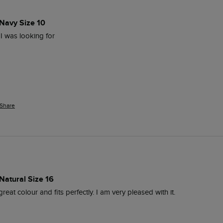
 Navy Size 10
e I was looking for 
Share
Natural Size 16
 great colour and fits perfectly. I am very pleased with it. 