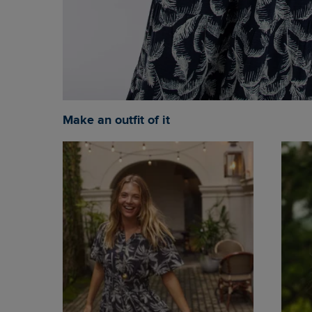
Make an outfit of it