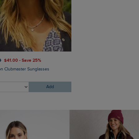
$‌87.00
$‌52.00 - Save 40
0
$‌41.00 - Save 25%
Elver Raffia Tote Bag
n Clubmaster Sunglasses
Add