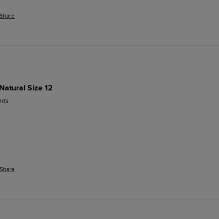
Share
Natural Size 12
nts
Share