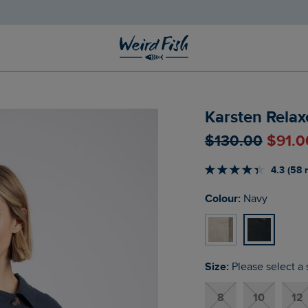
Karsten Relax
$‌130.00
$‌91.
4.3 (58 
Colour:
Navy
Size:
Please select a 
8
10
12