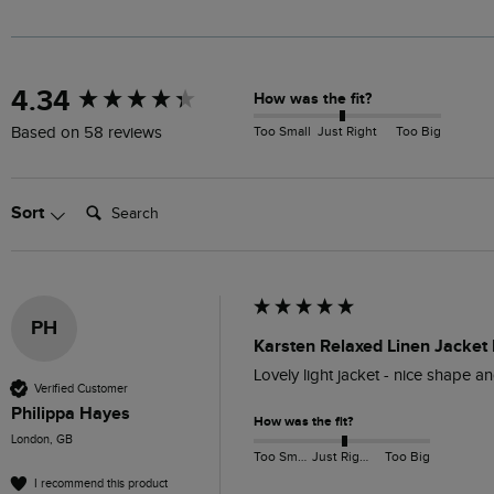
New content loaded
4.34
How was the fit?
Too Small
Just Right
Too Big
Based on 58 reviews
Search:
Sort
PH
Karsten Relaxed Linen Jacket
Lovely light jacket - nice shape an
Verified Customer
Philippa Hayes
How was the fit?
London, GB
Too Small
Just Right
Too Big
I recommend this product