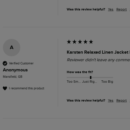
Was this review helpful?
Yes
Report
A
Karsten Relaxed Linen Jacket 
Reviewer didn't leave any comme
Verified Customer
Anonymous
How was the fit?
Mansfield, GB
Too Small
Just Right
Too Big
I recommend this product
Was this review helpful?
Yes
Report