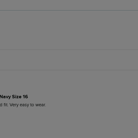
 Navy Size 16
d fit. Very easy to wear. 