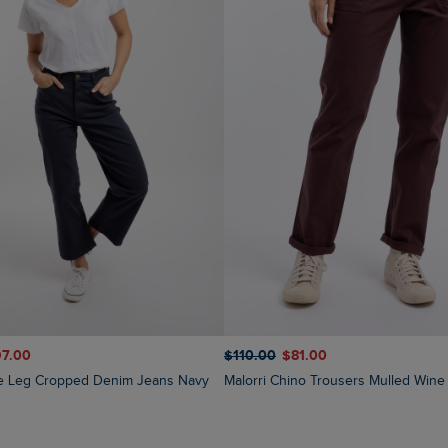
$‌110.00
$‌81.00
97.00
Malorri Chino Trousers Mulled Wine
de Leg Cropped Denim Jeans Navy