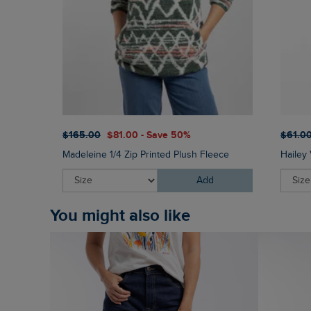
$‌165.00
$‌81.00 - Save 50%
$‌61.0
Madeleine 1/4 Zip Printed Plush Fleece
Hailey 
Add
You might also like