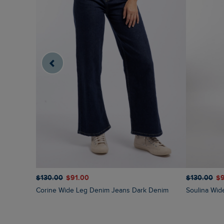
$‌130.00
$‌91.00
$‌130.00
$‌
Corine Wide Leg Denim Jeans Dark Denim
Soulina Wi