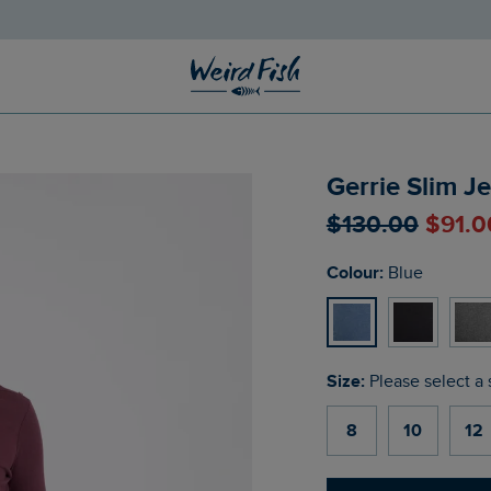
Gerrie Slim J
$‌130.00
$‌91.
Colour:
Blue
Size:
Please select a 
8
10
12