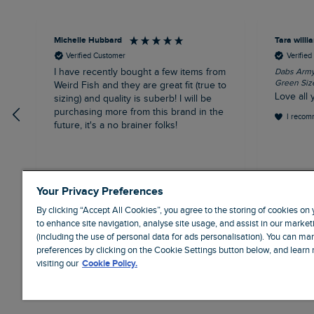
Michelle Hubbard
Tara will
Verified Customer
Verifie
I have recently bought a few items from
Dabs Army 
Green Siz
Weird Fish and they are great fit (true to
Love all 
sizing) and quality is suberb! I will be
purchasing more from this brand in the
I recom
future, it's a no brainer folks!
London, GB, 11 minutes ago
Your Privacy Preferences
By clicking “Accept All Cookies”, you agree to the storing of cookies on
to enhance site navigation, analyse site usage, and assist in our marketi
(including the use of personal data for ads personalisation). You can m
preferences by clicking on the Cookie Settings button below, and learn
visiting our
Cookie Policy.