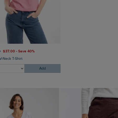
$‌86.00
$‌52.00 - Save 40
0
$‌37.00 - Save 40%
Dion Cross Body Bag
V-Neck T-Shirt
Add