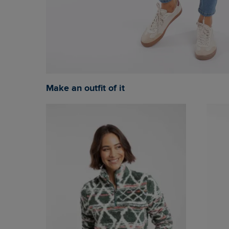
Make an outfit of it