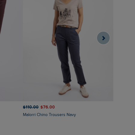
$‌110.00
$‌76.00
$‌105.00
$
Malorri Chino Trousers Navy
Mounira Printed Wide Leg Trousers Moonlight
Blue