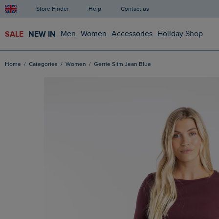
Store Finder
Help
Contact us
SALE
NEW IN
Men
Women
Accessories
Holiday Shop
Home
Categories
Women
Gerrie Slim Jean Blue