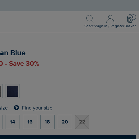
Search
Sign In / Register
Bask
Search
Sign In / Register
Basket
ean Blue
00 - Save 30%
Find your size
size
14
16
18
20
22