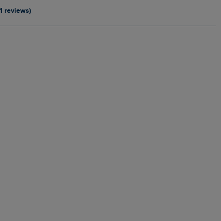
11 reviews)