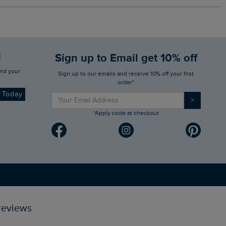
d
Sign up to Email get 10% off
Sign up to our emails and receive 10% off your first
order*
d Today
>
*Apply code at checkout
reviews