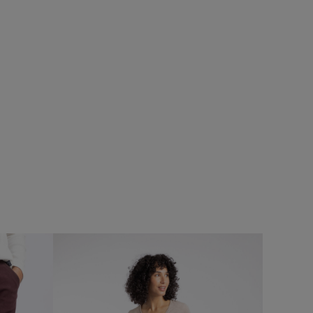
%
$‌215.00
$‌175.00 - Save 20%
Delara Waterproof Jacket
Add
Add