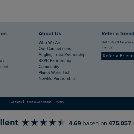
ion
About Us
Refer a frien
Get 15% off for you and your
Who We Are
friends!
Our Competitions
Angling Trust Partnership
Refer a Frien
ort
RSPB Partnership
ement
Community
Planet Weird Fish
Newlife Partnership
|
|
Cookies
Terms & Conditions
Privacy
llent
4.69
based on
475,057