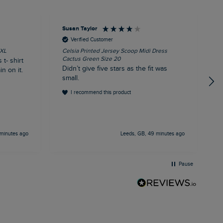
Susan Taylor
J
Verified Customer
3XL
Celsia Printed Jersey Scoop Midi Dress
A
Cactus Green Size 20
C
 t- shirt
Didn’t give five stars as the fit was
A
n on it.
small.
c
t
I recommend this product
t
d
h
minutes ago
Leeds, GB, 49 minutes ago
Pause