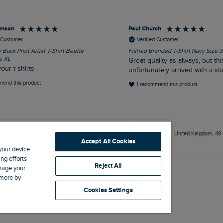
iamson
Paul Church
d Customer
Verified Customer
Back Print Artist T-Shirt Beetle
Fished Branded T-Shirt Navy Size 
e XL
Great quality as always, but this
your t shirts
unfortunately arrived with a stai
mend this product
I recommend this product
18 minutes ago
United Kingdom, 48 
Accept All Cookies
 your device
ng efforts
Reject All
anage your
 more by
Cookies Settings
Site by Webselect