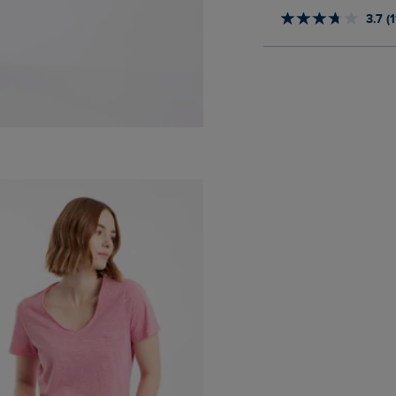
3.7 (