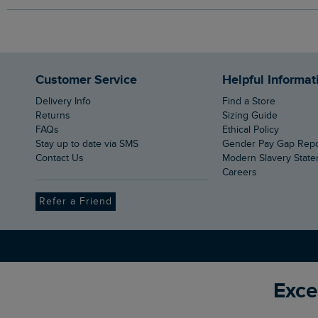
Customer Service
Helpful Informat
Delivery Info
Find a Store
Returns
Sizing Guide
FAQs
Ethical Policy
Stay up to date via SMS
Gender Pay Gap Rep
Contact Us
Modern Slavery Stat
Careers
Refer a Friend
Exce