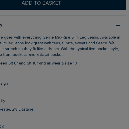
ADD TO BASKET
ls
slim leg jeans look great with tees, tunics, sweats and fleece. We
le stretch so they fit like a dream. With the typical five-pocket style,
 front pockets, and a ticket pocket.
een 5ft 8" and 5ft 10" and all wear a size 10
esign
 fly
yester, 2% Elastane
08