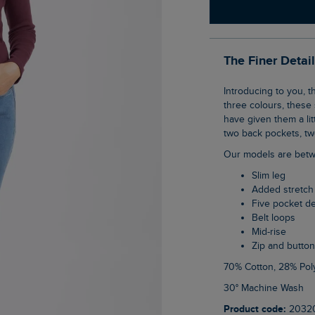
The Finer Detai
Introducing to you, the goes with everything Gerrie Mid-Rise Slim Leg Jeans. Available in
three colours, these 
have given them a litt
two back pockets, two
Our models are betw
Slim leg
Added stretch
Five pocket d
Belt loops
Mid-rise
Zip and button
70% Cotton, 28% Pol
30° Machine Wash
Product code:
2032