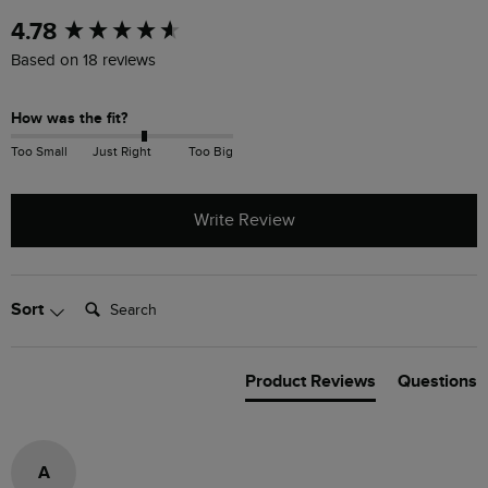
New content loaded
4.78
Based on 18 reviews
How was the fit?
Too Small
Just Right
Too Big
Write Review
Search:
Sort
Product Reviews
Questions
A