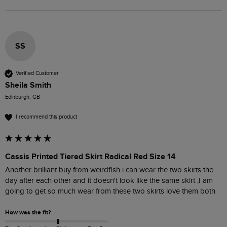
SS
Verified Customer
Sheila Smith
Edinburgh, GB
I recommend this product
Cassis Printed Tiered Skirt Radical Red Size 14
Another brilliant buy from weirdfish i can wear the two skirts the 
day after each other and it doesn't look like the same skirt ,I am 
going to get so much wear from these two skirts love them both 
How was the fit?