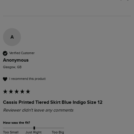
A
Verified Customer
Anonymous
Glasgow, GB
I recommend this product
Cassis Printed Tiered Skirt Blue Indigo Size 12
Reviewer didn't leave any comments
How was the fit?
Too Small
Just Right
Too Big