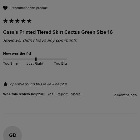
I recommend this product
Cassis Printed Tiered Skirt Cactus Green Size 16
Reviewer didn't leave any comments
How was the fit?
Too Small
Just Right
Too Big
2 people found this review helpful.
Was this review helpful?
Yes
Report
Share
2 months ago
GD