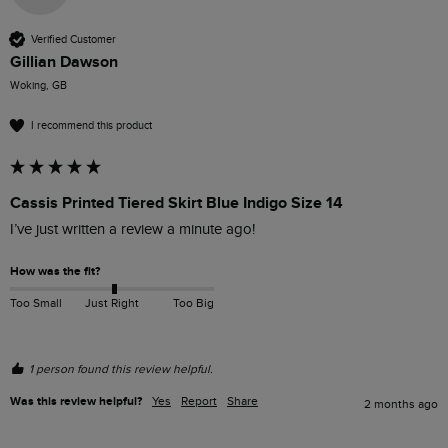
Verified Customer
Gillian Dawson
Woking, GB
I recommend this product
Cassis Printed Tiered Skirt Blue Indigo Size 14
I’ve just written a review a minute ago!
How was the fit?
Too Small
Just Right
Too Big
1 person found this review helpful.
Was this review helpful?
Yes
Report
Share
2 months ago