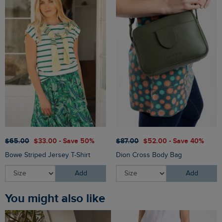
$‌65.00
$‌33.00 - Save 50%
$‌87.00
$‌52.00 - Save 40%
Bowe Striped Jersey T-Shirt
Dion Cross Body Bag
Add
Add
You might also like