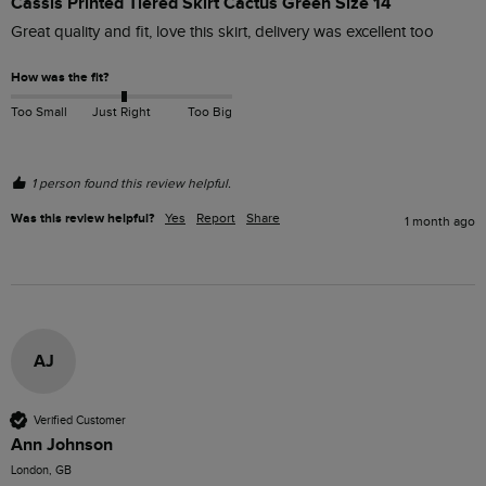
Cassis Printed Tiered Skirt Cactus Green Size 14
Great quality and fit, love this skirt, delivery was excellent too 
How was the fit?
Too Small
Just Right
Too Big
1 person found this review helpful.
Was this review helpful?
Yes
Report
Share
1 month ago
AJ
Verified Customer
Ann Johnson
London, GB