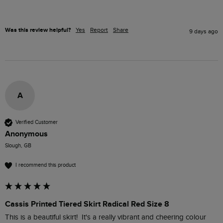
Was this review helpful?
Yes
Report
Share
9 days ago
A
Verified Customer
Anonymous
Slough, GB
I recommend this product
Cassis Printed Tiered Skirt Radical Red Size 8
This is a beautiful skirt!  It's a really vibrant and cheering colour 