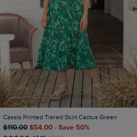
Cassis Printed Tiered Skirt Cactus Green
$‌110.00
$‌54.00 - Save 50%