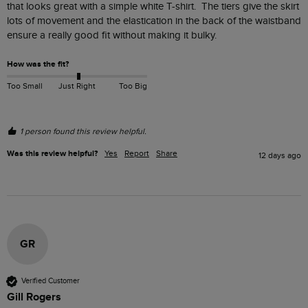
that looks great with a simple white T-shirt.  The tiers give the skirt 
lots of movement and the elastication in the back of the waistband 
ensure a really good fit without making it bulky.  
How was the fit?
Too Small
Just Right
Too Big
1 person found this review helpful.
Was this review helpful?
Yes
Report
Share
12 days ago
GR
Verified Customer
Gill Rogers