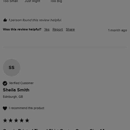
Too Small
Just Right
Too Big
1 person found this review helpful.
Was this review helpful?
Yes
Report
Share
1 month ago
SS
Verified Customer
Sheila Smith
Edinburgh, GB
I recommend this product