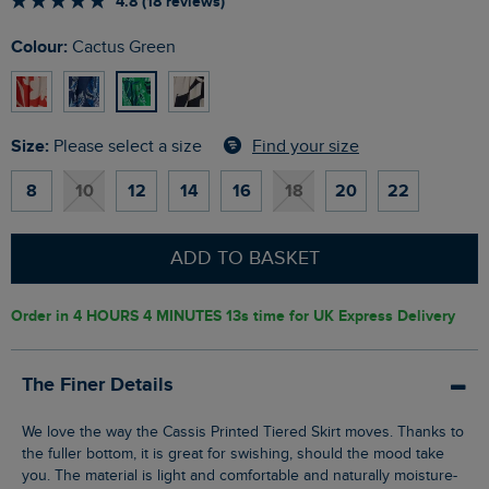
4.8 (18 reviews)
Colour:
Cactus Green
Size:
Find your size
Please select a size
8
10
12
14
16
18
20
22
ADD TO BASKET
Order in
4 HOURS 4 MINUTES 12s
time for UK Express Delivery
The Finer Details
We love the way the Cassis Printed Tiered Skirt moves. Thanks to
the fuller bottom, it is great for swishing, should the mood take
you. The material is light and comfortable and naturally moisture-