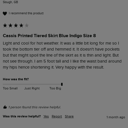
Slough, GB
I recommend this product
Cassis Printed Tiered Skirt Blue Indigo Size 8
Light and cool for hot weather. It was a little bit long for me so I 
took the bottom tier off and hemmed it. It doesn't have pockets 
but that might spoil the line of the skirt as it is thin and light. But 
not see through. I am 5 foot tall and I like the waist band around 
my hips hence shortening it. Very happy with the result. 
How was the fit?
Too Small
Just Right
Too Big
1 person found this review helpful.
Was this review helpful?
Yes
Report
Share
1 month ago