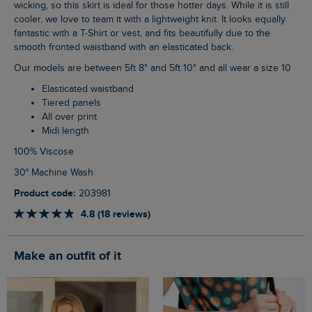
wicking, so this skirt is ideal for those hotter days. While it is still
cooler, we love to team it with a lightweight knit. It looks equally
fantastic with a T-Shirt or vest, and fits beautifully due to the
smooth fronted waistband with an elasticated back.
Our models are between 5ft 8" and 5ft 10" and all wear a size 10
Elasticated waistband
Tiered panels
All over print
Midi length
100% Viscose
30° Machine Wash
Product code:
203981
4.8 (18 reviews)
Make an outfit of it