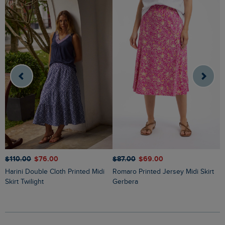
$‌87.00
$‌69.00
$‌110.00
$‌76.00
$
Romaro Printed Jersey Midi Skirt
Harini Double Cloth Printed Midi
Ares Printed Jersey A-Line Maxi
Gerbera
Skirt Twilight
S