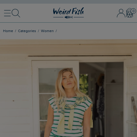
Menu
Search
Sign In / 
Bask
Home
Categories
Women