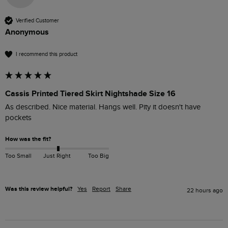
Verified Customer
Anonymous
I recommend this product
Cassis Printed Tiered Skirt Nightshade Size 16
As described. Nice material. Hangs well. Pity it doesn't have 
pockets
How was the fit?
Too Small
Just Right
Too Big
Was this review helpful?
Yes
Report
Share
22 hours ago