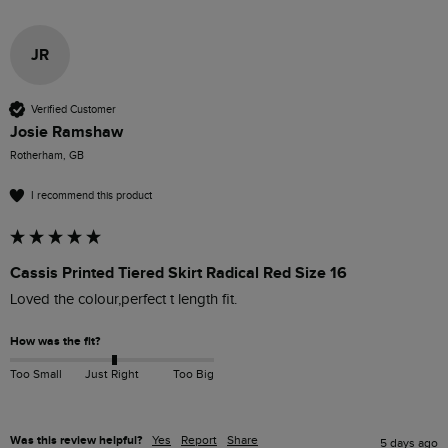
JR
Verified Customer
Josie Ramshaw
Rotherham, GB
I recommend this product
Cassis Printed Tiered Skirt Radical Red Size 16
Loved the colour,perfect t length fit.
How was the fit?
Too Small
Just Right
Too Big
Was this review helpful?
Yes
Report
Share
5 days ago