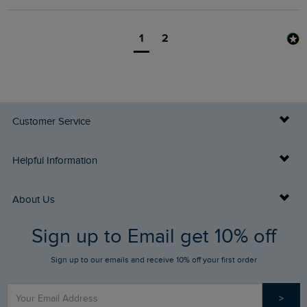
1
2
Customer Service
Delivery Info
Helpful Information
Returns
Buy Gift Cards
About Us
FAQs
Sign up to Email get 10% off
Gift Card Balance Checker
Who We Are
Sign up to our emails and receive 10% off your first order
Stay up to date via SMS
Find a Store
Our Competitions
>
Contact Us
Sizing Guide