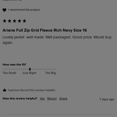
I recommend this product
Ariana Full Zip Grid Fleece Rich Navy Size 16
Lovely jacket  well made. Well packaged. Good price. Would buy 
again.

How was the fit?
Too Small
Just Right
Too Big
1 person found this review helpful.
Was this review helpful?
Yes
Report
Share
7 days ago