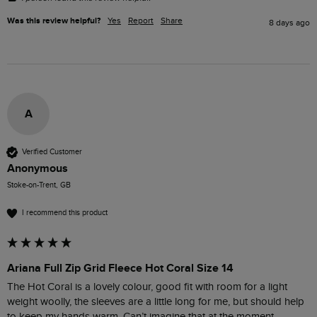
Was this review helpful?
Yes
Report
Share
8 days ago
A
Verified Customer
Anonymous
Stoke-on-Trent, GB
I recommend this product
Ariana Full Zip Grid Fleece Hot Coral Size 14
The Hot Coral is a lovely colour, good fit with room for a light 
weight woolly, the sleeves are a little long for me, but should help 
to keep my hands warm. Can’t imagine that at the moment, 