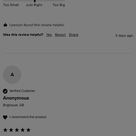
Too Small
Just Right
Too Big
1 person found this review helpful.
Was this review helpful?
Yes
Report
Share
3 days ago
A
Verified Customer
Anonymous
Brighouse, GB
I recommend this product