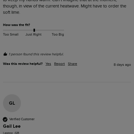
though, in view of the current heatwave. Might have to order the 
soft lime.
How was the fit?
Too Small
Just Right
Too Big
1 person found this review helpful.
Was this review helpful?
Yes
Report
Share
8 days ago
GL
Verified Customer
Gail Lee
Leiston, GB