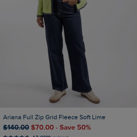
Ariana Full Zip Grid Fleece Soft Lime
$‌140.00
$‌70.00 - Save 50%