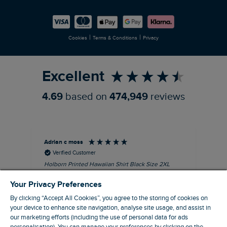
Careers
Newlife Partnership
|
|
Cookies
Terms & Conditions
Privacy
Refer a Friend
Excellent
4.69
based on
474,949
reviews
Adrian c moss
An
Verified Customer
Holborn Printed Hawaiian Shirt Black Size 2XL
Ast
nice shirt. cool
I l
Your Privacy Preferences
qua
I recommend this product
clo
By clicking “Accept All Cookies”, you agree to the storing of cookies on
your device to enhance site navigation, analyse site usage, and assist in
our marketing efforts (including the use of personal data for ads
Eastbourne, GB, 4 hours ago