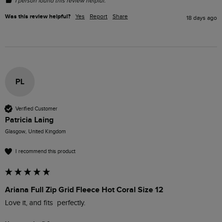
1 person found this review helpful.
Was this review helpful?
Yes
Report
Share
18 days ago
PL
Verified Customer
Patricia Laing
Glasgow, United Kingdom
I recommend this product
Ariana Full Zip Grid Fleece Hot Coral Size 12
Love it, and fits  perfectly.