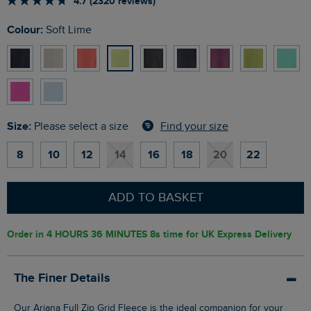
4.7 (2320 reviews)
Colour:
Soft Lime
Size:
Find your size
Please select a size
8
10
12
14
16
18
20
22
ADD TO BASKET
Order in
4 HOURS 36 MINUTES 7s
time for UK Express Delivery
The Finer Details
Our Ariana Full Zip Grid Fleece is the ideal companion for your