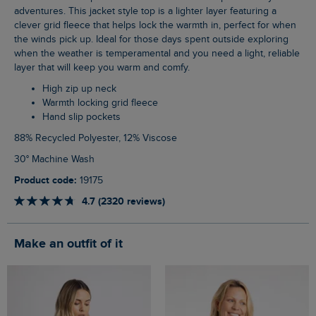
adventures. This jacket style top is a lighter layer featuring a
clever grid fleece that helps lock the warmth in, perfect for when
the winds pick up. Ideal for those days spent outside exploring
when the weather is temperamental and you need a light, reliable
layer that will keep you warm and comfy.
High zip up neck
Warmth locking grid fleece
Hand slip pockets
88% Recycled Polyester, 12% Viscose
30° Machine Wash
Product code:
19175
4.7 (2320 reviews)
Make an outfit of it