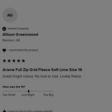
AG
Verified Customer
Allison Greemwood
Blackburn, GB
I recommend this product
Ariana Full Zip Grid Fleece Soft Lime Size 16
Great bright colour, fits true to size. Lovely fleece
How was the fit?
Too Small
Just Right
Too Big
1 person found this review helpful.