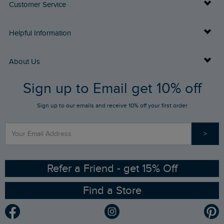
Customer Service
Delivery Info
Helpful Information
Returns
Buy Gift Cards
About Us
FAQs
Sign up to Email get 10% off
Gift Card Balance Checker
Who We Are
Sign up to our emails and receive 10% off your first order
Stay up to date via SMS
Find a Store
Our Competitions
>
Contact Us
Sizing Guide
Angling Trust Partnership
Ethical Policy
RSPB Partnership
Refer a Friend - get 15% Off
Find a Store
Gender Pay Gap Report
Community
Modern Slavery Statement
Planet Weird Fish