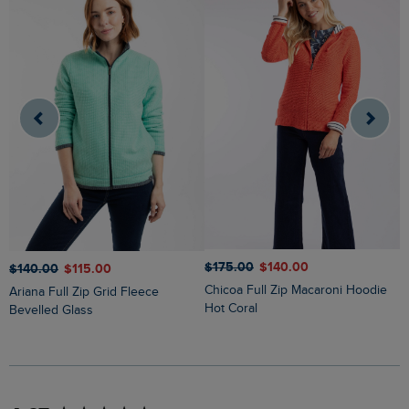
$‌175.00
$‌140.00
$
$‌140.00
$‌115.00
Chicoa Full Zip Macaroni Hoodie
Lucille Lightweight Full Zip Borg
Ariana Full Zip Grid Fleece
Hot Coral
F
Bevelled Glass