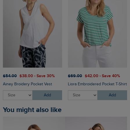
$‌54.00
$‌38.00 - Save 30%
$‌69.00
$‌42.00 - Save 40%
Ainey Broidery Pocket Vest
Liora Embroidered Pocket T-Shirt
Add
Add
You might also like