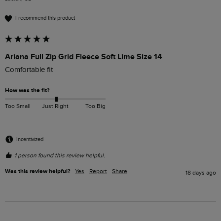
I recommend this product
Ariana Full Zip Grid Fleece Soft Lime Size 14
Comfortable fit
How was the fit?
Too Small
Just Right
Too Big
Incentivized
1 person found this review helpful.
Was this review helpful?
Yes
Report
Share
18 days ago