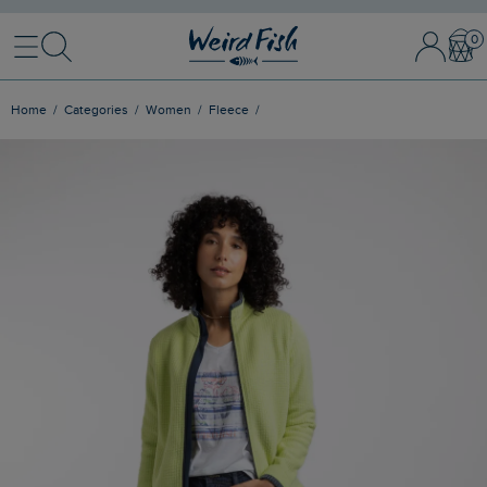
Menu
Search
Sign In / 
Bask
Home
Categories
Women
Fleece