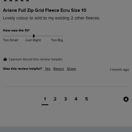
Ariana Full Zip Grid Fleece Ecru Size 10
Lovely colour to add to my existing 2 other fleeces.
How was the fit?
Too Small
Just Right
Too Big
1 person found this review helpful.
Was this review helpful?
Yes
Report
Share
1 month ago
1
2
3
4
5