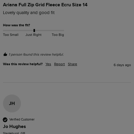
Ariana Full Zip Grid Fleece Ecru Size 14
Lovely quality and good fit
How was the fit?
Too Small
Just Right
Too Big
1 person found this review helpful.
Was this review helpful?
Yes
Report
Share
6 days ago
JH
Verified Customer
Jo Hughes
Staplehurst, GB