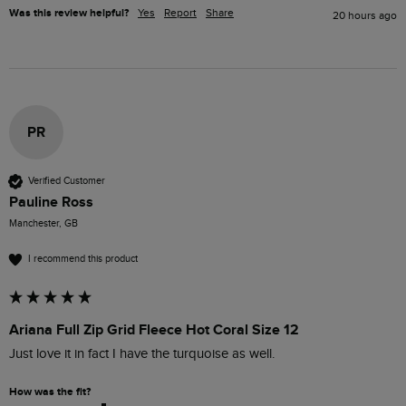
Was this review helpful?
Yes
Report
Share
20 hours ago
PR
Verified Customer
Pauline Ross
Manchester, GB
I recommend this product
Ariana Full Zip Grid Fleece Hot Coral Size 12
Just love it in fact I have the turquoise as well.
How was the fit?