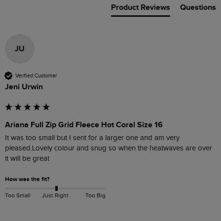
Product Reviews
Questions
JU
Verified Customer
Jeni Urwin
Ariana Full Zip Grid Fleece Hot Coral Size 16
It was too small but I sent for a larger one and am very 
pleased.Lovely colour and snug so when the heatwaves are over 
it will be great
How was the fit?
Too Small
Just Right
Too Big