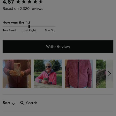
New content loaded
4.67
Based on 2,320 reviews
How was the fit?
Too Small
Just Right
Too Big
Write Review
Search:
Sort