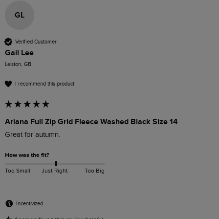
GL
Verified Customer
Gail Lee
Leiston, GB
I recommend this product
Ariana Full Zip Grid Fleece Washed Black Size 14
Great for autumn.
How was the fit?
Too Small
Just Right
Too Big
Incentivized