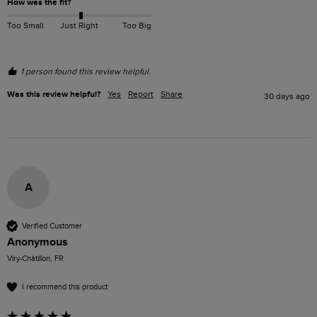
How was the fit?
Too Small
Just Right
Too Big
1 person found this review helpful.
Was this review helpful?
Yes
Report
Share
30 days ago
A
Verified Customer
Anonymous
Viry-Châtillon, FR
I recommend this product