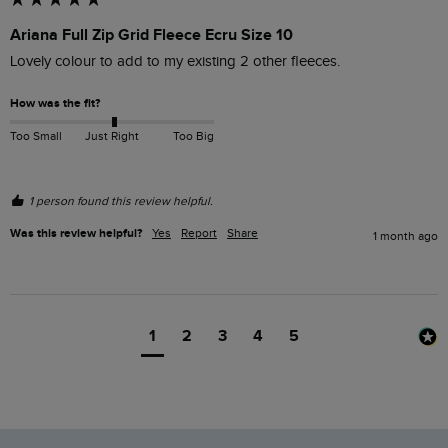
Ariana Full Zip Grid Fleece Ecru Size 10
Lovely colour to add to my existing 2 other fleeces.
How was the fit?
Too Small
Just Right
Too Big
1 person found this review helpful.
Was this review helpful?
Yes
Report
Share
1 month ago
1
2
3
4
5