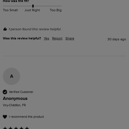
How was the fit?
Too Small
Just Right
Too Big
1 person found this review helpful.
Was this review helpful?
Yes
Report
Share
30 days ago
A
Verified Customer
Anonymous
Viry-Châtillon, FR
I recommend this product