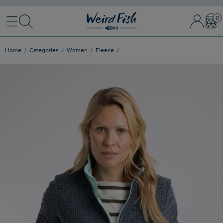
Menu
Search
Sign In / 
Bask
Home
Categories
Women
Fleece