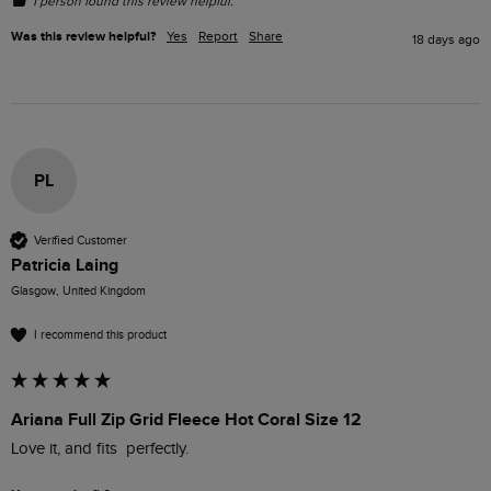
1 person found this review helpful.
Was this review helpful?
Yes
Report
Share
18 days ago
PL
Verified Customer
Patricia Laing
Glasgow, United Kingdom
I recommend this product
Ariana Full Zip Grid Fleece Hot Coral Size 12
Love it, and fits  perfectly.