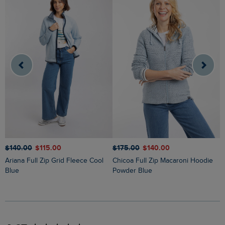
$
$‌140.00
$‌115.00
$‌175.00
$‌140.00
Lucille Lightweight Full Zip Borg
Ariana Full Zip Grid Fleece Cool
Chicoa Full Zip Macaroni Hoodie
F
Blue
Powder Blue