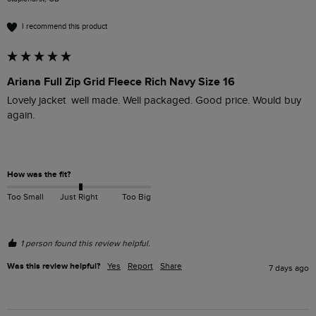
I recommend this product
Ariana Full Zip Grid Fleece Rich Navy Size 16
Lovely jacket  well made. Well packaged. Good price. Would buy 
again.

How was the fit?
Too Small
Just Right
Too Big
1 person found this review helpful.
Was this review helpful?
Yes
Report
Share
7 days ago