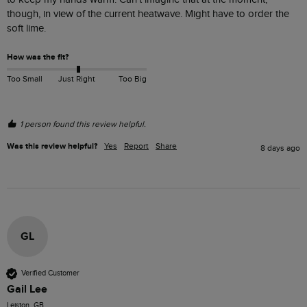
though, in view of the current heatwave. Might have to order the 
soft lime.
How was the fit?
Too Small
Just Right
Too Big
1 person found this review helpful.
Was this review helpful?
Yes
Report
Share
8 days ago
GL
Verified Customer
Gail Lee
Leiston, GB