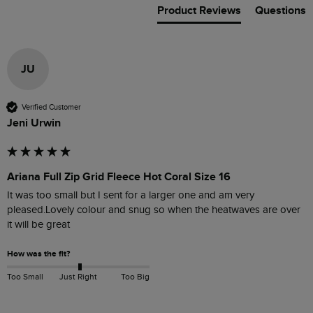
Product Reviews
Questions
JU
Verified Customer
Jeni Urwin
Ariana Full Zip Grid Fleece Hot Coral Size 16
It was too small but I sent for a larger one and am very 
pleased.Lovely colour and snug so when the heatwaves are over 
it will be great
How was the fit?
Too Small
Just Right
Too Big