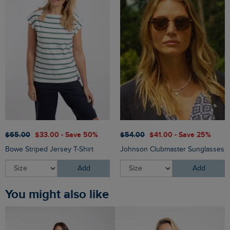
$‌65.00
$‌33.00 - Save 50%
$‌54.00
$‌41.00 - Save 25%
Bowe Striped Jersey T-Shirt
Johnson Clubmaster Sunglasses
Add
Add
You might also like