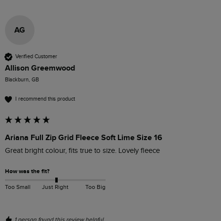
AG
Verified Customer
Allison Greemwood
Blackburn, GB
I recommend this product
Ariana Full Zip Grid Fleece Soft Lime Size 16
Great bright colour, fits true to size. Lovely fleece
How was the fit?
Too Small
Just Right
Too Big
1 person found this review helpful.