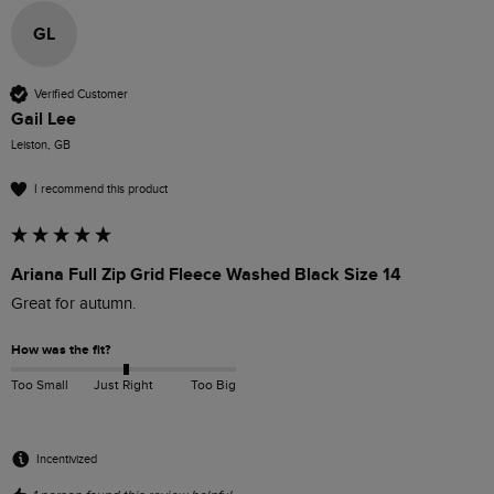
GL
Verified Customer
Gail Lee
Leiston, GB
I recommend this product
Ariana Full Zip Grid Fleece Washed Black Size 14
Great for autumn.
How was the fit?
Too Small
Just Right
Too Big
Incentivized