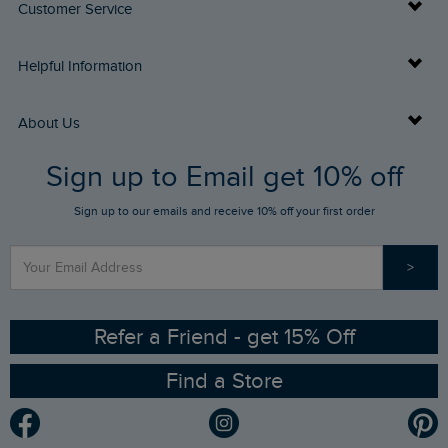
Customer Service
Delivery Info
Helpful Information
Returns
Buy Gift Cards
About Us
FAQs
Sign up to Email get 10% off
Gift Card Balance Checker
Who We Are
Sign up to our emails and receive 10% off your first order
Stay up to date via SMS
Find a Store
Our Competitions
>
Contact Us
Sizing Guide
Angling Trust Partnership
Ethical Policy
RSPB Partnership
Refer a Friend - get 15% Off
Find a Store
Gender Pay Gap Report
Community
Modern Slavery Statement
Planet Weird Fish