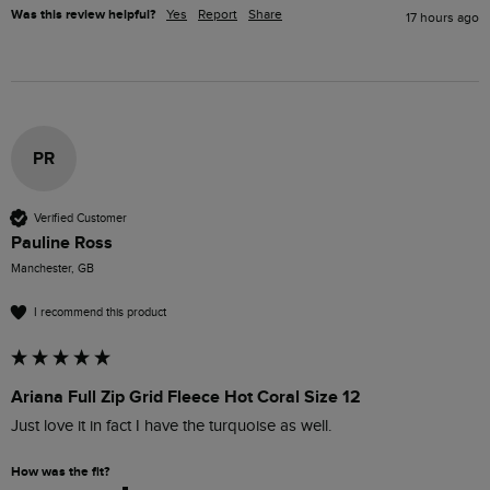
Was this review helpful?
Yes
Report
Share
17 hours ago
PR
Verified Customer
Pauline Ross
Manchester, GB
I recommend this product
Ariana Full Zip Grid Fleece Hot Coral Size 12
Just love it in fact I have the turquoise as well.
How was the fit?