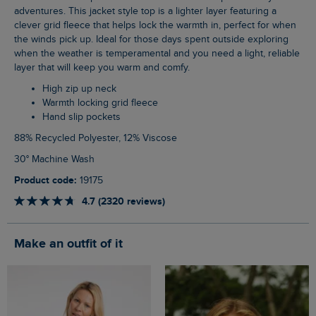
adventures. This jacket style top is a lighter layer featuring a
clever grid fleece that helps lock the warmth in, perfect for when
the winds pick up. Ideal for those days spent outside exploring
when the weather is temperamental and you need a light, reliable
layer that will keep you warm and comfy.
High zip up neck
Warmth locking grid fleece
Hand slip pockets
88% Recycled Polyester, 12% Viscose
30° Machine Wash
Product code:
19175
4.7 (2320 reviews)
Make an outfit of it