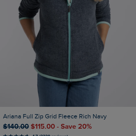
Ariana Full Zip Grid Fleece Rich Navy
$‌140.00
$‌115.00 - Save 20%