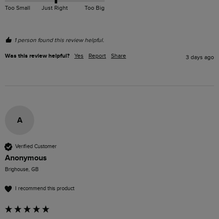
Too Small
Just Right
Too Big
1 person found this review helpful.
Was this review helpful?
Yes
Report
Share
3 days ago
A
Verified Customer
Anonymous
Brighouse, GB
I recommend this product