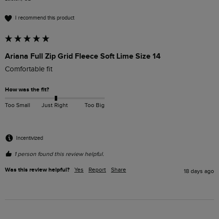
I recommend this product
Ariana Full Zip Grid Fleece Soft Lime Size 14
Comfortable fit
How was the fit?
Too Small
Just Right
Too Big
Incentivized
1 person found this review helpful.
Was this review helpful?
Yes
Report
Share
18 days ago