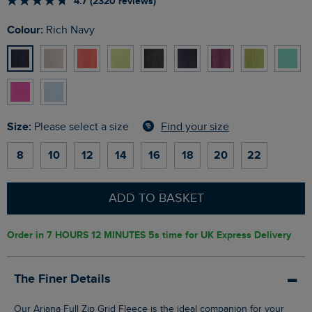
4.7 (2320 reviews)
Colour:
Rich Navy
Size:
Find your size
Please select a size
8
10
12
14
16
18
20
22
ADD TO BASKET
Order in
7 HOURS 12 MINUTES 4s
time for UK Express Delivery
The Finer Details
Our Ariana Full Zip Grid Fleece is the ideal companion for your