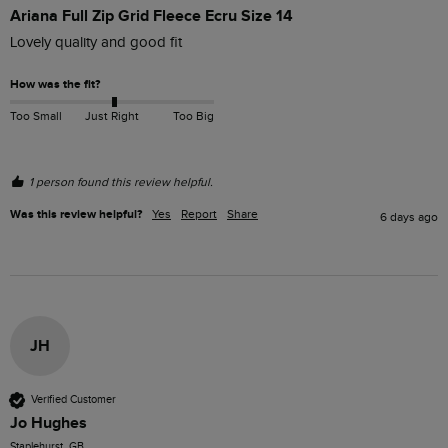
Ariana Full Zip Grid Fleece Ecru Size 14
Lovely quality and good fit
How was the fit?
Too Small
Just Right
Too Big
1 person found this review helpful.
Was this review helpful?
Yes
Report
Share
6 days ago
JH
Verified Customer
Jo Hughes
Staplehurst, GB