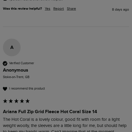
Was this review helpful?
Yes
Report
Share
8 days ago
A
Verified Customer
Anonymous
Stoke-on-Trent, GB
I recommend this product
Ariana Full Zip Grid Fleece Hot Coral Size 14
The Hot Coral is a lovely colour, good fit with room for a light 
weight woolly, the sleeves are a little long for me, but should help 
to keep my hands warm. Can’t imagine that at the moment, 