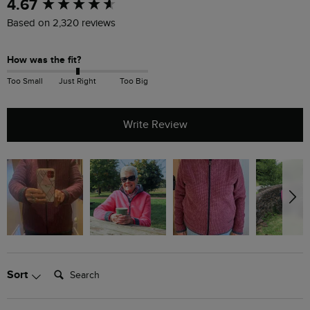
New content loaded
4.67
Based on 2,320 reviews
How was the fit?
Too Small
Just Right
Too Big
Write Review
Search:
Sort