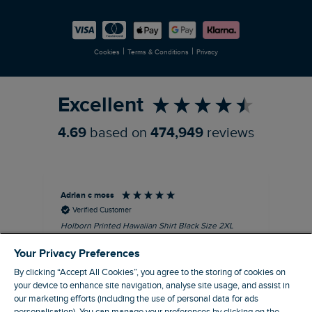
Careers
Newlife Partnership
|
|
Cookies
Terms & Conditions
Privacy
Refer a Friend
Excellent
4.69
based on
474,949
reviews
Adrian c moss
An
Verified Customer
Holborn Printed Hawaiian Shirt Black Size 2XL
Ast
nice shirt. cool
I l
Your Privacy Preferences
qua
I recommend this product
clo
By clicking “Accept All Cookies”, you agree to the storing of cookies on
your device to enhance site navigation, analyse site usage, and assist in
our marketing efforts (including the use of personal data for ads
Eastbourne, GB, 4 hours ago