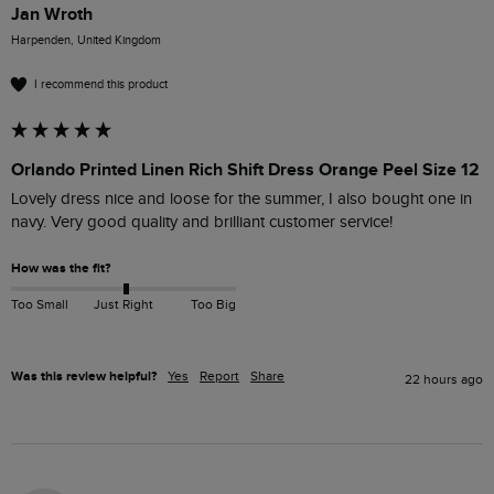
Jan Wroth
Harpenden, United Kingdom
I recommend this product
Orlando Printed Linen Rich Shift Dress Orange Peel Size 12
Lovely dress nice and loose for the summer, I also bought one in 
navy. Very good quality and brilliant customer service! 
How was the fit?
Too Small
Just Right
Too Big
Was this review helpful?
Yes
Report
Share
22 hours ago