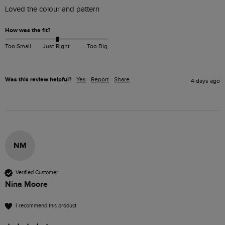
Loved the colour and pattern 
How was the fit?
Too Small
Just Right
Too Big
Was this review helpful?
Yes
Report
Share
4 days ago
NM
Verified Customer
Nina Moore
I recommend this product