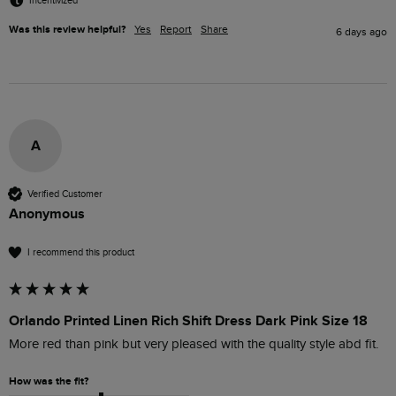
Incentivized
Was this review helpful?
Yes
Report
Share
6 days ago
A
Verified Customer
Anonymous
I recommend this product
Orlando Printed Linen Rich Shift Dress Dark Pink Size 18
More red than pink but very pleased with the quality style abd fit.
How was the fit?