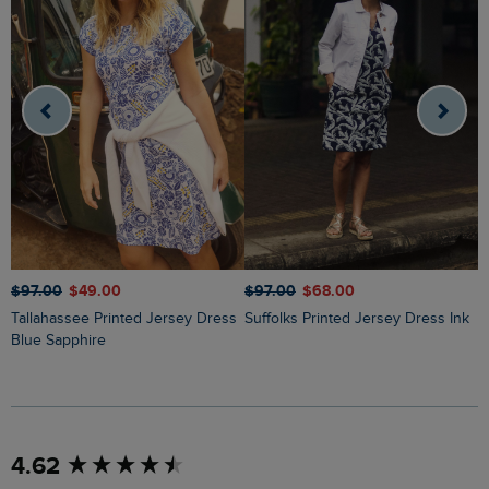
$
$‌97.00
$‌49.00
$‌97.00
$‌68.00
Tallahassee Printed Jersey Dress
Suffolks Printed Jersey Dress Ink
Blue Sapphire
New content loaded
4.62