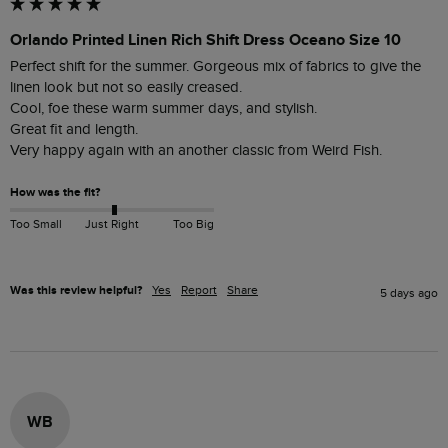
Orlando Printed Linen Rich Shift Dress Oceano Size 10
Perfect shift for the summer. Gorgeous mix of fabrics to give the 
linen look but not so easily creased. 

Cool, foe these warm summer days, and stylish.

Great fit and length.

How was the fit?
Too Small
Just Right
Too Big
Was this review helpful?
Yes
Report
Share
5 days ago
WB