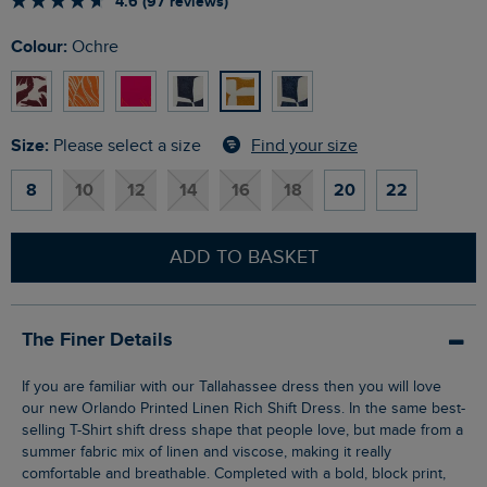
4.6 (97 reviews)
Colour:
Ochre
Size:
Find your size
Please select a size
8
10
12
14
16
18
20
22
ADD TO BASKET
The Finer Details
If you are familiar with our Tallahassee dress then you will love
our new Orlando Printed Linen Rich Shift Dress. In the same best-
selling T-Shirt shift dress shape that people love, but made from a
summer fabric mix of linen and viscose, making it really
comfortable and breathable. Completed with a bold, block print,