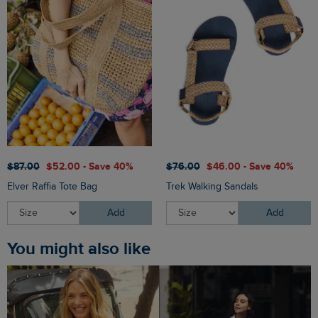
$‌87.00
$‌52.00 - Save 40%
$‌76.00
$‌46.00 - Save 40%
Elver Raffia Tote Bag
Trek Walking Sandals
Add
Add
You might also like