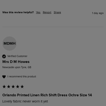
Was this review helpful?
Yes
Report
Share
1 day ago
MDMH
Verified Customer
Mrs D M Howes
Newcastle upon Tyne, GB
I recommend this product
Orlando Printed Linen Rich Shift Dress Ochre Size 14
Lovely fabric never worn it yet 