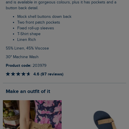
and is available in gorgeous colours, plus it has pockets and a
button back detail.
Mock shell buttons down back
Two front patch pockets
Fixed roll-up sleeves
T-Shirt shape
Linen Rich
55% Linen, 45% Viscose
30° Machine Wash
Product code:
203979
4.6 (97 reviews)
Make an outfit of it