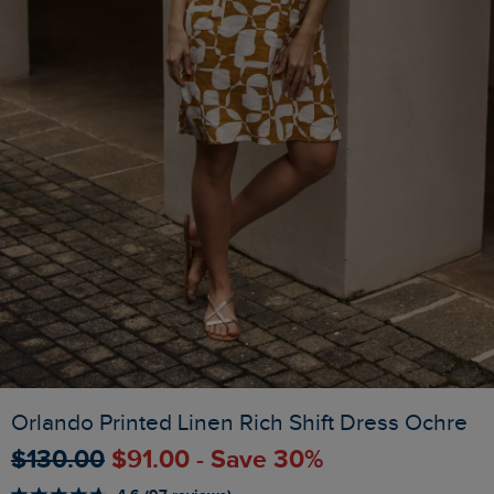
Orlando Printed Linen Rich Shift Dress Ochre
$‌130.00
$‌91.00 - Save 30%