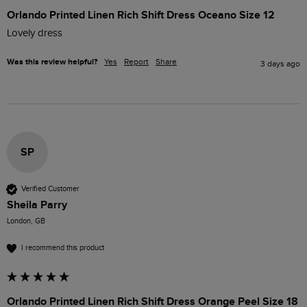
Orlando Printed Linen Rich Shift Dress Oceano Size 12
Lovely dress 
Was this review helpful?
Yes
Report
Share
3 days ago
SP
Verified Customer
Sheila Parry
London, GB
I recommend this product
Orlando Printed Linen Rich Shift Dress Orange Peel Size 18