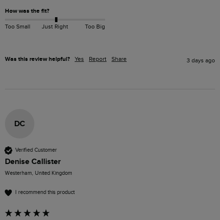
How was the fit?
Too Small
Just Right
Too Big
Was this review helpful?
Yes
Report
Share
3 days ago
DC
Verified Customer
Denise Callister
Westerham, United Kingdom
I recommend this product