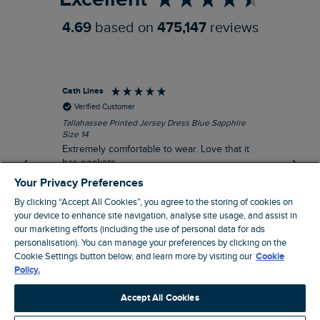
4.69
based on
475,147
reviews
Cath Lines
Dav
Verified Customer
Tallahassee Printed Jersey Dress Blue Sapphire
Not
Size 14
imp
Extremely comfortable to wear. Love that it
pu
has pockets.
def
fut
Your Privacy Preferences
I recommend this product
By clicking “Accept All Cookies”, you agree to the storing of cookies on
your device to enhance site navigation, analyse site usage, and assist in
our marketing efforts (including the use of personal data for ads
personalisation). You can manage your preferences by clicking on the
London, GB, 37 minutes ago
Cookie Settings button below, and learn more by visiting our
Cookie
Policy.
Pause
Accept All Cookies