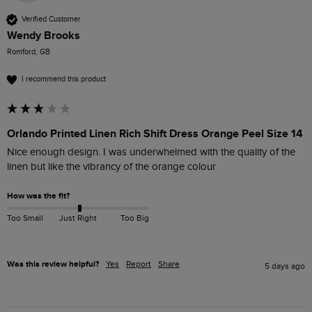
Verified Customer
Wendy Brooks
Romford, GB
I recommend this product
Orlando Printed Linen Rich Shift Dress Orange Peel Size 14
Nice enough design. I was underwhelmed with the quality of the 
linen but like the vibrancy of the orange colour
How was the fit?
Too Small
Just Right
Too Big
Was this review helpful?
Yes
Report
Share
5 days ago