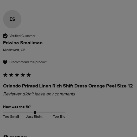
ES
Verified Customer
Edwina Smallman
Middlewich, GB
I recommend this product
Orlando Printed Linen Rich Shift Dress Orange Peel Size 12
Reviewer didn't leave any comments
How was the fit?
Too Small
Just Right
Too Big