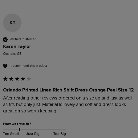
KT
Verified Customer
Karen Taylor
Cosham, GB
I recommend this product
Orlando Printed Linen Rich Shift Dress Orange Peel Size 12
After reading other reviews ordered on a size up and just as well 
as fits but only just. Material is lovely and soft and dress looks 
great on so worth keeping.
How was the fit?
Too Small
Just Right
Too Big