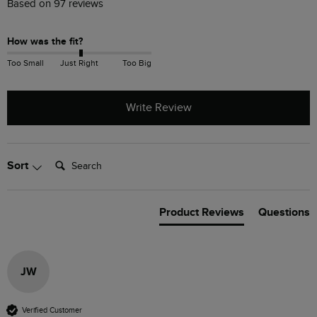
Based on 97 reviews
How was the fit?
Too Small
Just Right
Too Big
Write Review
Search:
Sort
Product Reviews
Questions
JW
Verified Customer