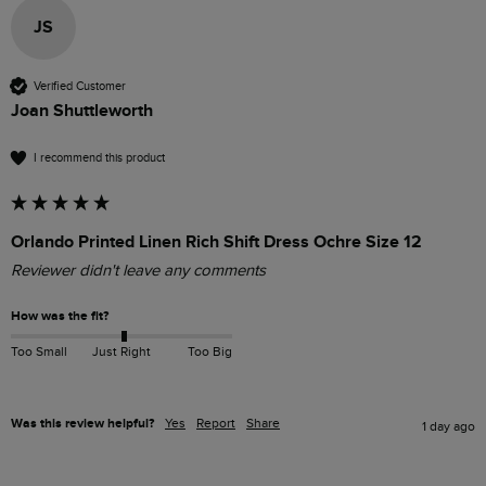
JS
Verified Customer
Joan Shuttleworth
I recommend this product
Orlando Printed Linen Rich Shift Dress Ochre Size 12
Reviewer didn't leave any comments
How was the fit?
Too Small
Just Right
Too Big
Was this review helpful?
Yes
Report
Share
1 day ago