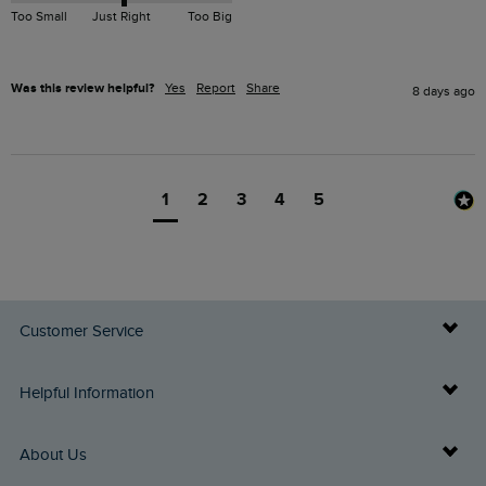
Too Small
Just Right
Too Big
Was this review helpful?
Yes
Report
Share
8 days ago
1
2
3
4
5
Customer Service
Delivery Info
Helpful Information
Returns
Buy Gift Cards
About Us