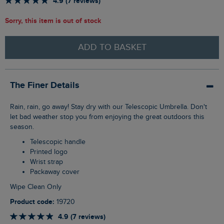
4.9 (7 reviews)
Sorry, this item is out of stock
ADD TO BASKET
The Finer Details
Rain, rain, go away! Stay dry with our Telescopic Umbrella. Don't
let bad weather stop you from enjoying the great outdoors this
season.
Telescopic handle
Printed logo
Wrist strap
Packaway cover
Wipe Clean Only
Product code:
19720
4.9 (7 reviews)