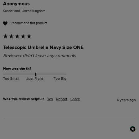
Anonymous
Sunderland, United Kingdom
I recommend this product
Telescopic Umbrella Navy Size ONE
Reviewer didn't leave any comments
How was the fit?
Too Small
Just Right
Too Big
Was this review helpful?
Yes
Report
Share
4 years ago