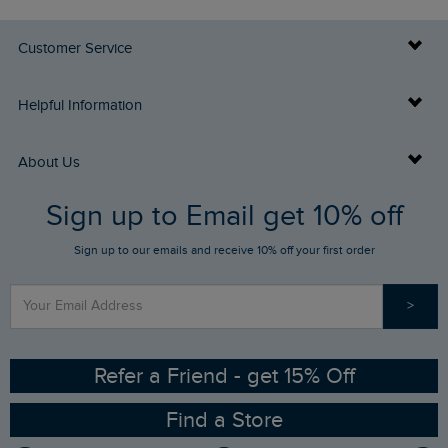
Customer Service
Delivery Info
Helpful Information
Returns
Buy Gift Cards
About Us
FAQs
Sign up to Email get 10% off
Gift Card Balance Checker
Who We Are
Sign up to our emails and receive 10% off your first order
Stay up to date via SMS
Find a Store
Our Competitions
>
Contact Us
Sizing Guide
Angling Trust Partnership
Ethical Policy
RSPB Partnership
Refer a Friend - get 15% Off
Find a Store
Gender Pay Gap Report
Community