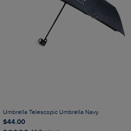
Umbrella Telescopic Umbrella Navy
$‌44.00