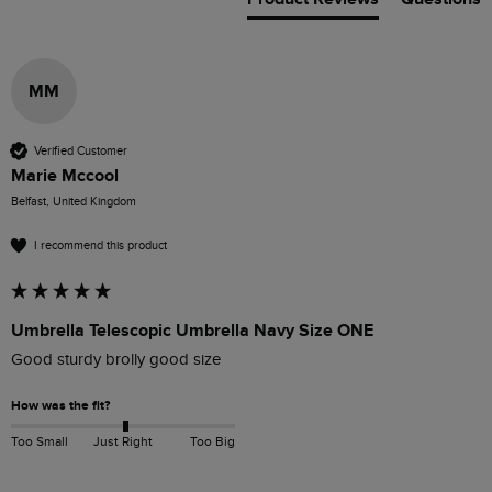
MM
Verified Customer
Marie Mccool
Belfast, United Kingdom
I recommend this product
Umbrella Telescopic Umbrella Navy Size ONE
Good sturdy brolly good size 
How was the fit?
Too Small
Just Right
Too Big