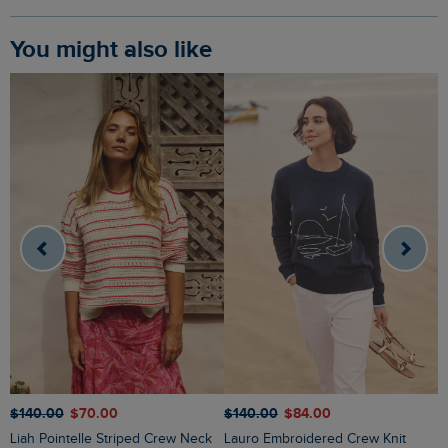
You might also like
$‌140.00
$‌70.00
$‌140.00
$‌84.00
$
Liah Pointelle Striped Crew Neck
Lauro Embroidered Crew Knit
Amberise Crew Neck Cable Knit