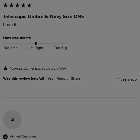
Telescopic Umbrella Navy Size ONE
Love it 
How was the fit?
Too Small
Just Right
Too Big
1 person found this review helpful.
Was this review helpful?
Yes
Report
Share
4 years ago
A
Verified Customer