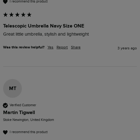
I recommend this product
Telescopic Umbrella Navy Size ONE
Great little umbrella, stylish and lightweight
Was this review helpful?
Yes
Report
Share
3 years ago
MT
Verified Customer
Martin Tigwell
Stoke Newington, United Kingdom
I recommend this product