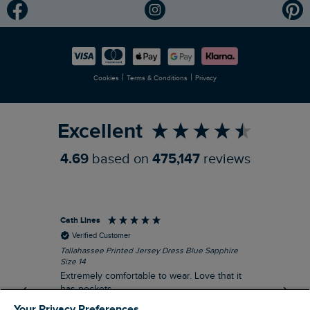
Modern Slavery Statement
Planet Weird Fish
Careers
Newlife Partnership
|
|
Cookies
Terms & Conditions
Privacy
Refer a Friend
Excellent
4.69
based on
475,147
reviews
Cath Lines
Dav
Verified Customer
Tallahassee Printed Jersey Dress Blue Sapphire
Not
Size 14
imp
Extremely comfortable to wear. Love that it
pu
has pockets.
def
fut
Your Privacy Preferences
I recommend this product