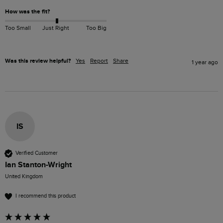
How was the fit?
Too Small
Just Right
Too Big
Was this review helpful?
Yes
Report
Share
1 year ago
IS
Verified Customer
Ian Stanton-Wright
United Kingdom
I recommend this product