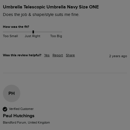
Umbrella Telescopic Umbrella Navy Size ONE
Does the job & shape/style suits me fine.
How was the fit?
Too Small
Just Right
Too Big
Was this review helpful?
Yes
Report
Share
2 years ago
PH
Verified Customer
Paul Hutchings
Blandford Forum, United Kingdom