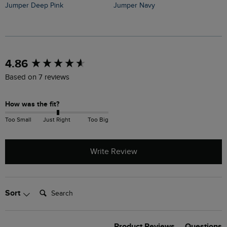
Jumper Deep Pink
Jumper Navy
J
New content loaded
4.86
Based on 7 reviews
How was the fit?
Too Small
Just Right
Too Big
Write Review
Search:
Sort
Product Reviews
Questions