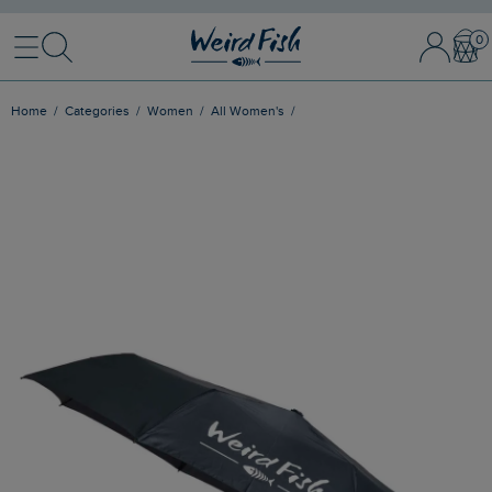
Menu
Search
Sign In / 
Bask
Home
Categories
Women
All Women's