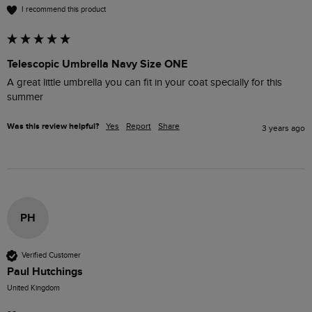
I recommend this product
Telescopic Umbrella Navy Size ONE
A great little umbrella you can fit in your coat specially for this 
summer
Was this review helpful?
Yes
Report
Share
3 years ago
PH
Verified Customer
Paul Hutchings
United Kingdom