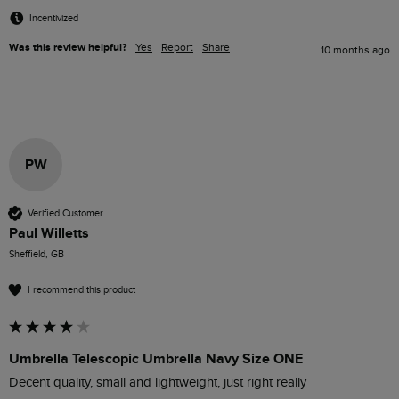
Incentivized
Was this review helpful?
Yes
Report
Share
10 months ago
PW
Verified Customer
Paul Willetts
Sheffield, GB
I recommend this product
Umbrella Telescopic Umbrella Navy Size ONE
Decent quality, small and lightweight, just right really