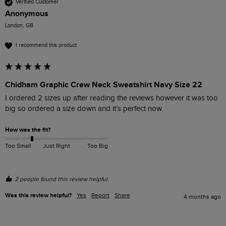
Verified Customer
Anonymous
London, GB
I recommend this product
Chidham Graphic Crew Neck Sweatshirt Navy Size 22
I ordered 2 sizes up after reading the reviews however it was too 
big so ordered a size down and it’s perfect now.
How was the fit?
Too Small
Just Right
Too Big
2 people found this review helpful.
Was this review helpful?
Yes
Report
Share
4 months ago