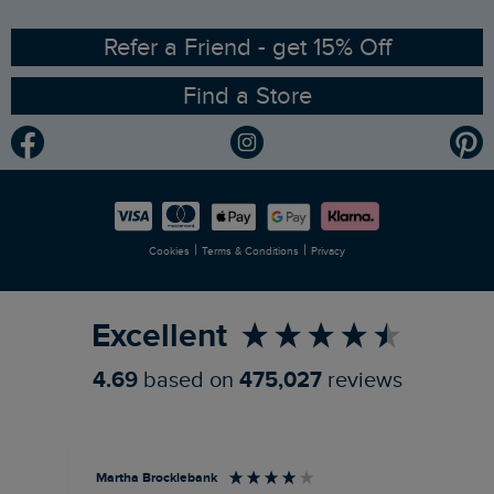
Ethical Policy
RSPB Partnership
Refer a Friend - get 15% Off
Find a Store
Gender Pay Gap Report
Community
Modern Slavery Statement
Planet Weird Fish
Careers
Newlife Partnership
|
|
Cookies
Terms & Conditions
Privacy
Refer a Friend
Excellent
4.69
based on
475,027
reviews
Martha Brocklebank
Car