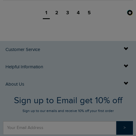
1
2
3
4
5
Customer Service
Delivery Info
Helpful Information
Returns
Buy Gift Cards
About Us
FAQs
Sign up to Email get 10% off
Gift Card Balance Checker
Who We Are
Sign up to our emails and receive 10% off your first order
Stay up to date via SMS
Find a Store
Our Competitions
>
Contact Us
Sizing Guide
Angling Trust Partnership