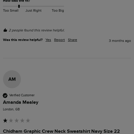
How was the fit?
Too Small
Just Right
Too Big
2 people found this review helpful.
Was this review helpful?
Yes
Report
Share
3 months ago
AM
Verified Customer
Amanda Mealey
London, GB
Chidham Graphic Crew Neck Sweatshirt Navy Size 22