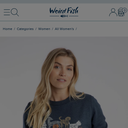
Menu
Search
Sign In / 
Bask
Home
Categories
Women
All Women's