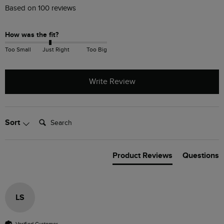
Based on 100 reviews
How was the fit?
Too Small
Just Right
Too Big
Write Review
Search:
Sort
Product Reviews
Questions
LS