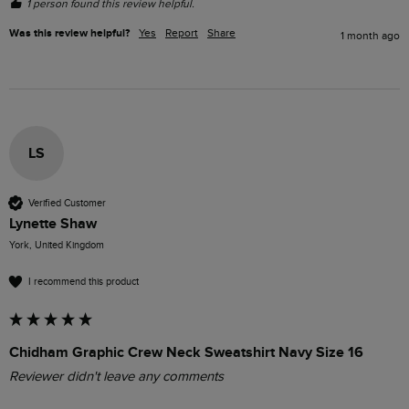
1 person found this review helpful.
Was this review helpful?
Yes
Report
Share
1 month ago
LS
Verified Customer
Lynette Shaw
York, United Kingdom
I recommend this product
Chidham Graphic Crew Neck Sweatshirt Navy Size 16
Reviewer didn't leave any comments