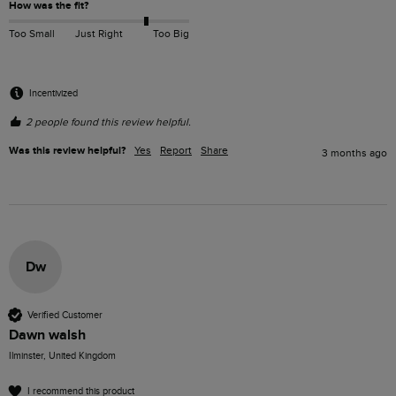
How was the fit?
Too Small
Just Right
Too Big
Incentivized
2 people found this review helpful.
Was this review helpful?
Yes
Report
Share
3 months ago
Dw
Verified Customer
Dawn walsh
Ilminster, United Kingdom
I recommend this product