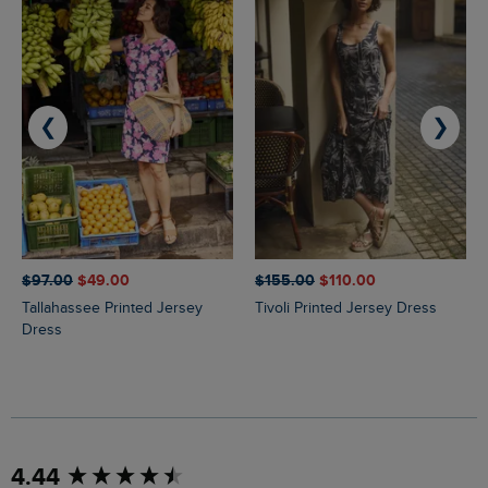
❮
❯
$‌97.00
$‌49.00
$‌155.00
$‌110.00
Tallahassee Printed Jersey
Tivoli Printed Jersey Dress
Dress
New content loaded
4.44