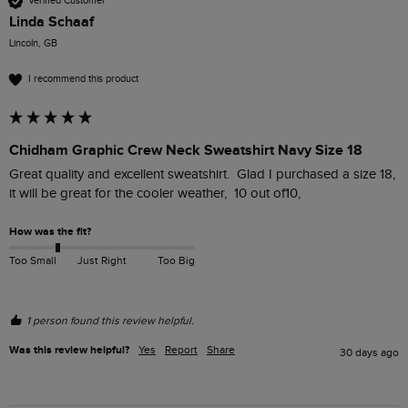
Verified Customer
Linda Schaaf
Lincoln, GB
I recommend this product
Chidham Graphic Crew Neck Sweatshirt Navy Size 18
Great quality and excellent sweatshirt.  Glad I purchased a size 18, 
it will be great for the cooler weather,  10 out of10, 
How was the fit?
Too Small
Just Right
Too Big
1 person found this review helpful.
Was this review helpful?
Yes
Report
Share
30 days ago