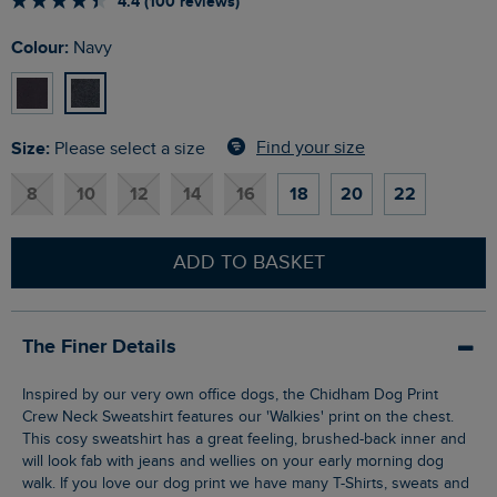
4.4 (100 reviews)
Colour:
Navy
Size:
Find your size
Please select a size
8
10
12
14
16
18
20
22
ADD TO BASKET
The Finer Details
Inspired by our very own office dogs, the Chidham Dog Print
Crew Neck Sweatshirt features our 'Walkies' print on the chest.
This cosy sweatshirt has a great feeling, brushed-back inner and
will look fab with jeans and wellies on your early morning dog
walk. If you love our dog print we have many T-Shirts, sweats and