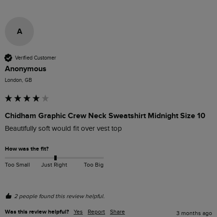
A
Verified Customer
Anonymous
London, GB
Chidham Graphic Crew Neck Sweatshirt Midnight Size 10
Beautifully soft would fit over vest top
How was the fit?
Too Small
Just Right
Too Big
2 people found this review helpful.
Was this review helpful?
Yes
Report
Share
3 months ago