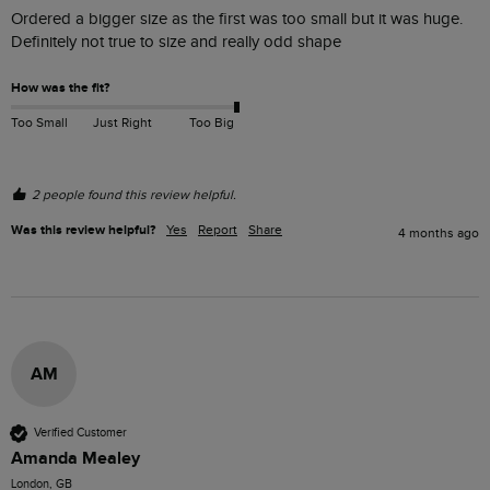
Ordered a bigger size as the first was too small but it was huge. 
Definitely not true to size and really odd shape 
How was the fit?
Too Small
Just Right
Too Big
2 people found this review helpful.
Was this review helpful?
Yes
Report
Share
4 months ago
AM
Verified Customer
Amanda Mealey
London, GB