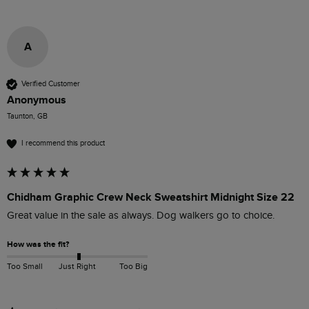
A
Verified Customer
Anonymous
Taunton, GB
I recommend this product
Chidham Graphic Crew Neck Sweatshirt Midnight Size 22
Great value in the sale as always. Dog walkers go to choice.
How was the fit?
Too Small
Just Right
Too Big