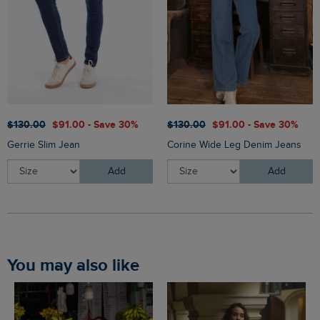
$‌130.00
$‌91.00 - Save 30%
$‌130.00
$‌91.00 - Save 30%
Gerrie Slim Jean
Corine Wide Leg Denim Jeans
Add
Add
You may also like