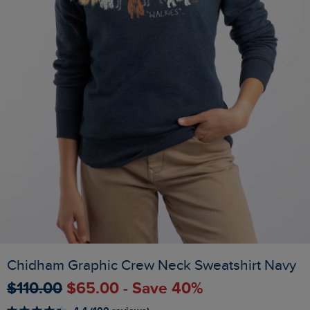
Chidham Graphic Crew Neck Sweatshirt Navy
$‌110.00
$‌65.00 - Save 40%