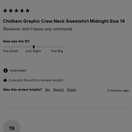
Chidham Graphic Crew Neck Sweatshirt Midnight Size 14
Reviewer didn't leave any comments
How was the fit?
Too Small
Just Right
Too Big
Incentivized
2 people found this review helpful.
Was this review helpful?
Yes
Report
Share
3 months ago
TB