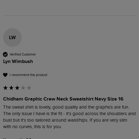
LW
Verified Customer
Lyn Wimbush
I recommend this product
Chidham Graphic Crew Neck Sweatshirt Navy Size 16
The sweat shirt is lovely, good quality and the graphics are fun. 
The only issue I have is the fit - it's good across the shoulders and 
bust but it's too tailored around waist/hips. If you are very slim 
with no curves, this is for you.