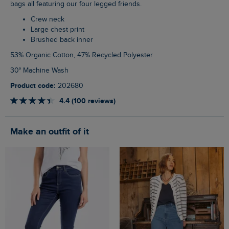
bags all featuring our four legged friends.
Crew neck
Large chest print
Brushed back inner
53% Organic Cotton, 47% Recycled Polyester
30° Machine Wash
Product code:
202680
4.4 (100 reviews)
Make an outfit of it