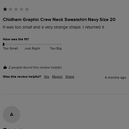
Chidham Graphic Crew Neck Sweatshirt Navy Size 20
It was too small and a very strange shape. I returned it.
How was the fit?
Too Small
Just Right
Too Big
2 people found this review helpful.
Was this review helpful?
Yes
Report
Share
4 months ago
A