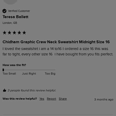
Verified Customer
Teresa Ballett
London, GB
Chidham Graphic Crew Neck Sweatshirt Midnight Size 16
I loved the sweatshirt i am a 14 to16 I ordered a size 16 this was 
far to tight, every other size 16  i have bought from you fits perfect. 
How was the fit?
Too Small
Just Right
Too Big
3 people found this review helpful.
Was this review helpful?
Yes
Report
Share
3 months ago