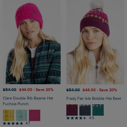
$‌54.00
$‌44.00
- Save 20%
$‌54.00
$‌44.00
- Save 20%
Clare Double Rib Beanie Hat
Frady Fair Isle Bobble Hat Beet
Fuchsia Punch
4.5
4.7