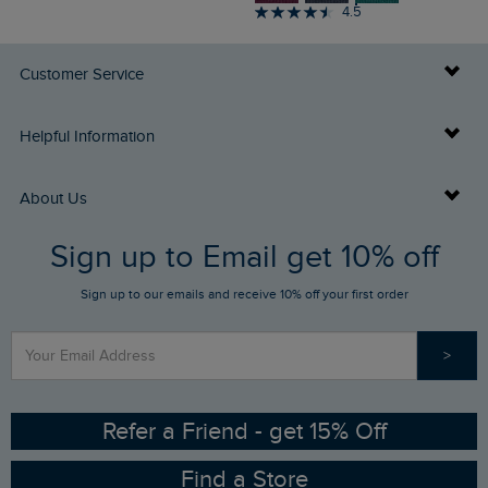
4.5
Customer Service
Delivery Info
Helpful Information
Returns
Buy Gift Cards
About Us
FAQs
Sign up to Email get 10% off
Gift Card Balance Checker
Who We Are
Sign up to our emails and receive 10% off your first order
Stay up to date via SMS
Find a Store
Our Competitions
>
Contact Us
Sizing Guide
Angling Trust Partnership
Ethical Policy
RSPB Partnership
Refer a Friend - get 15% Off
Find a Store
Gender Pay Gap Report
Community