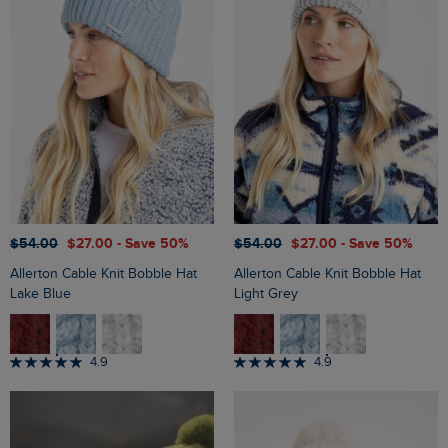
$‌54.00
$‌27.00
- Save 50%
$‌54.00
$‌27.00
- Save 50%
Allerton Cable Knit Bobble Hat
Allerton Cable Knit Bobble Hat
Lake Blue
Light Grey
4.9
4.9