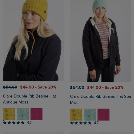
$‌54.00
$‌44.00
- Save 20%
$‌54.00
$‌44.00
- Save 20%
Clare Double Rib Beanie Hat
Clare Double Rib Beanie Hat Sea
Antique Moss
Mist
4.7
4.7