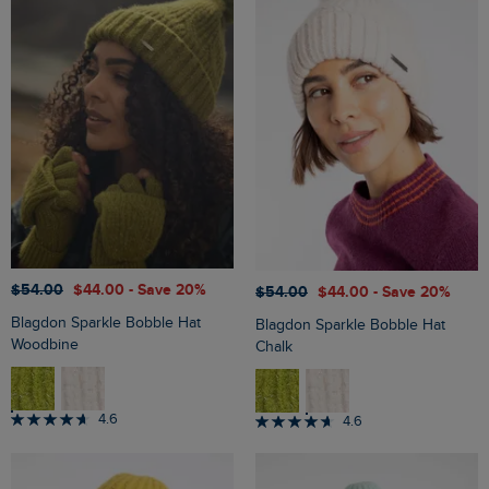
$‌54.00
$‌44.00
- Save 20%
$‌54.00
$‌44.00
- Save 20%
Blagdon Sparkle Bobble Hat
Blagdon Sparkle Bobble Hat
Woodbine
Chalk
4.6
4.6