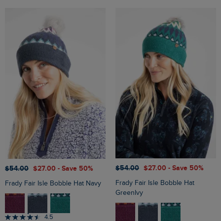
$‌54.00
$‌27.00
- Save 50%
$‌54.00
$‌27.00
- Save 50%
Frady Fair Isle Bobble Hat
Frady Fair Isle Bobble Hat Navy
GreenIvy
4.5