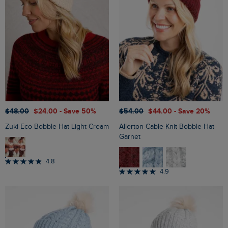
$‌48.00
$‌24.00
- Save 50%
$‌54.00
$‌44.00
- Save 20%
Zuki Eco Bobble Hat Light Cream
Allerton Cable Knit Bobble Hat
Garnet
4.8
4.9