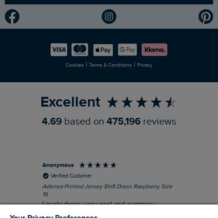
Modern Slavery Statement
Planet Weird Fish
Careers
Newlife Partnership
|
|
Cookies
Terms & Conditions
Privacy
Refer a Friend
Excellent
4.69
based on
475,196
reviews
Anonymous
Su
Verified Customer
Adenea Printed Jersey Shift Dress Raspberry Size
Tal
16
Siz
Lovely dress, very cool and summery.
Rea
iro
I recommend this product