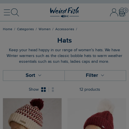
Menu
Search
Sign
Bask
In
/
Register
Home
Categories
Women
Accessories
Hats
Keep your head happy in our range of women's hats. We have
Winter warmers such as the classic bobble hats to warm weather
essentials such as sun hats, ladies caps and more.
Sort
Filter
Show
12 products