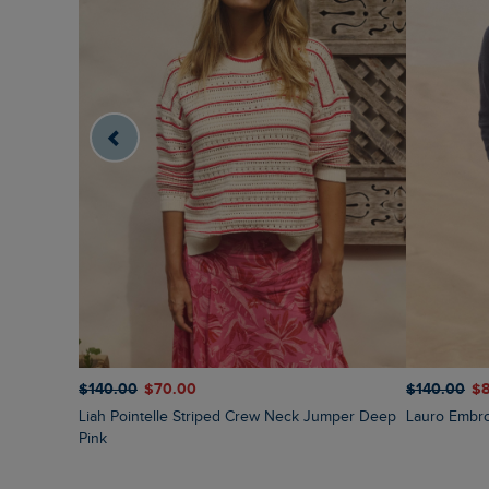
$‌140.00
$‌70.00
$‌140.00
$‌
Liah Pointelle Striped Crew Neck Jumper Deep
Lauro Embr
Pink