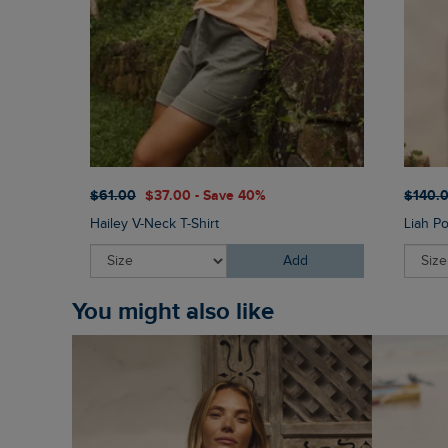
$‌61.00
$‌37.00 - Save 40%
$‌140.
Hailey V-Neck T-Shirt
Liah P
Add
You might also like