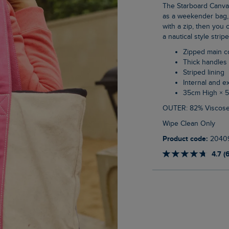
The Starboard Canvas Tote Bag is a really versatile choice. A great size that can be used
as a weekender bag, 
with a zip, then you c
a nautical style stripe
Zipped main 
Thick handles
Striped lining
Internal and e
35cm High × 
OUTER: 82% Viscose
Wipe Clean Only
Product code:
2040
4.7 (