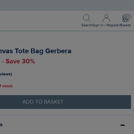
Search
Sign In / Register
Bask
Search
Sign In / Register
Basket
nvas Tote Bag Gerbera
0 - Save 30%
eviews)
of stock
ADD TO BASKET
ls