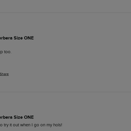
erbera Size ONE
ip too.
Share
erbera Size ONE
to try it out when I go on my hols!