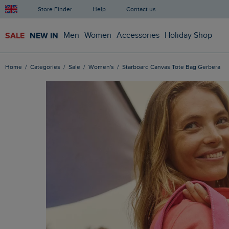
Store Finder
Help
Contact us
SALE
NEW IN
Men
Women
Accessories
Holiday Shop
Home
Categories
Sale
Women's
Starboard Canvas Tote Bag Gerbera