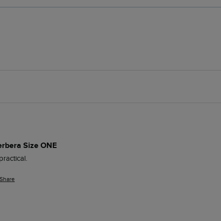
erbera Size ONE
ractical.
Share