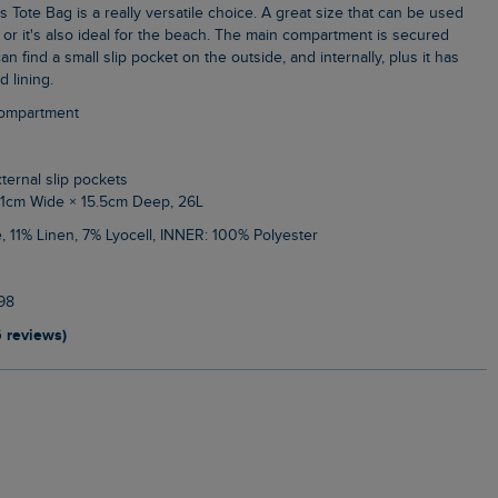
or it's also ideal for the beach. The main compartment is secured
an find a small slip pocket on the outside, and internally, plus it has
d lining.
compartment
xternal slip pockets
51cm Wide × 15.5cm Deep, 26L
, 11% Linen, 7% Lyocell, INNER: 100% Polyester
98
6 reviews)