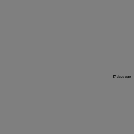
17 days ago