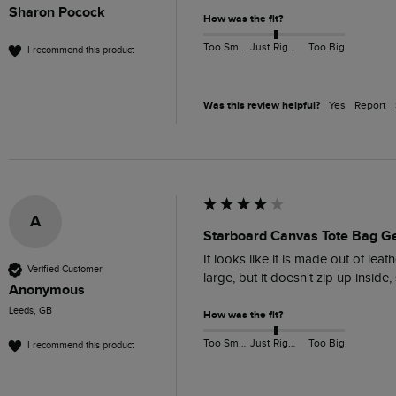
Sharon Pocock
How was the fit?
Too Small
Just Right
Too Big
I recommend this product
Was this review helpful?
Yes
Report
A
Starboard Canvas Tote Bag G
It looks like it is made out of lea
Verified Customer
large, but it doesn't zip up insid
Anonymous
Leeds, GB
How was the fit?
Too Small
Just Right
Too Big
I recommend this product