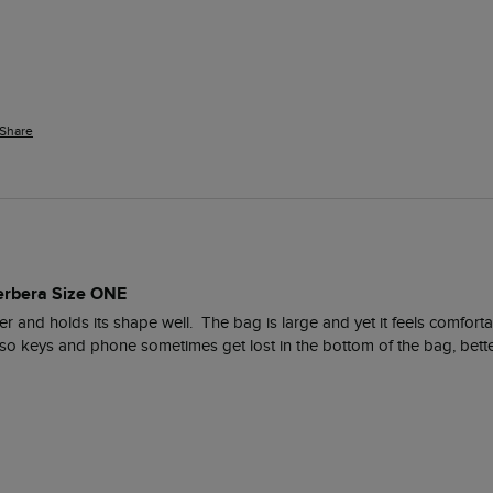
Share
erbera Size ONE
ther and holds its shape well.  The bag is large and yet it feels comfor
e, so keys and phone sometimes get lost in the bottom of the bag, bette