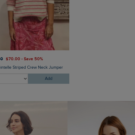
$‌110.00
$‌76.00 - Save 30
00
$‌70.00 - Save 50%
Malorri Chino Trousers
ointelle Striped Crew Neck Jumper
Add