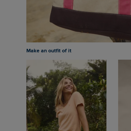
Make an outfit of it