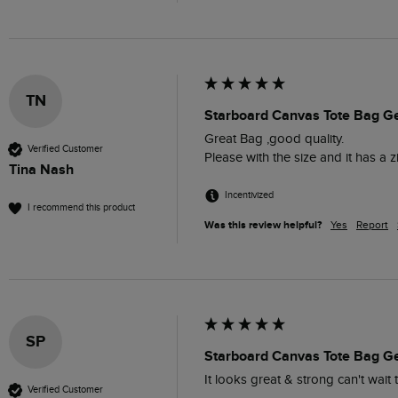
TN
Starboard Canvas Tote Bag G
Great Bag ,good quality. 

Verified Customer
Please with the size and it has a z
Tina Nash
Incentivized
I recommend this product
Was this review helpful?
Yes
Report
SP
Starboard Canvas Tote Bag G
It looks great & strong can't wait 
Verified Customer