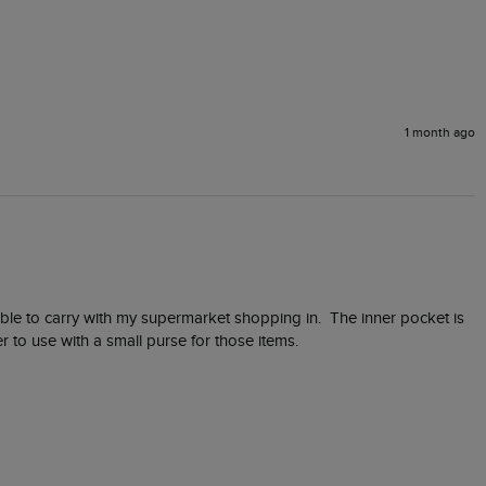
1 month ago
table to carry with my supermarket shopping in.  The inner pocket is 
r to use with a small purse for those items.  