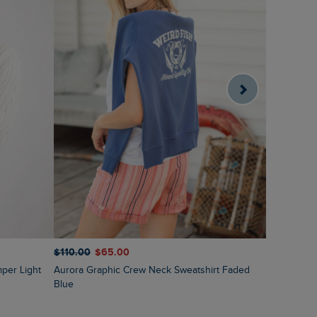
$‌120.00
$
$‌110.00
$‌65.00
Sutton St
Aurora Graphic Crew Neck Sweatshirt Faded
Blue