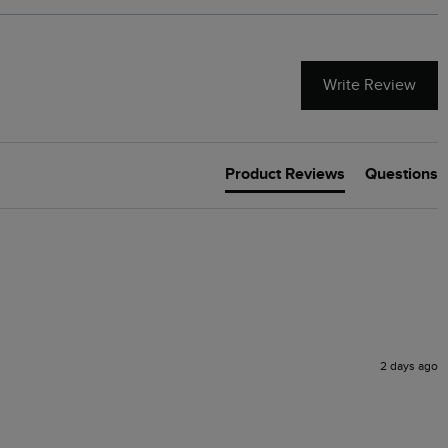
Write Review
Product Reviews
Questions
2 days ago