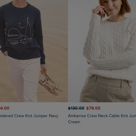
84.00
$‌130.00
$‌78.00
oidered Crew Knit Jumper Navy
Amberise Crew Neck Cable Knit Jumper Light
Cream