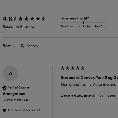
New content loaded
4.67
How was the fit?
Too Small
Just Right
Too Big
Based on 6 reviews
Search:
Sort
A
Starboard Canvas Tote Bag G
Sturdy and roomy. Attractive and p
Verified Customer
Anonymous
Was this review helpful?
Yes
Report
Godmanchester, GB
I recommend this product