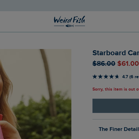
Starboard Ca
$‌86.00
$‌61.0
4.7 (6 r
Sorry, this item is out 
The Finer Detai