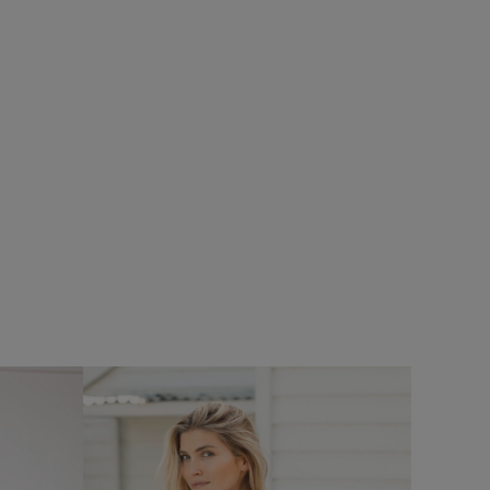
%
$‌61.00
$‌37.00 - Save 40%
Hailey V-Neck T-Shirt
Add
Add