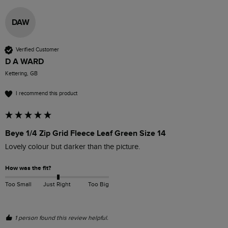
DAW
Verified Customer
D A WARD
Kettering, GB
I recommend this product
Beye 1/4 Zip Grid Fleece Leaf Green Size 14
Lovely colour but darker than the picture. 
How was the fit?
Too Small
Just Right
Too Big
1 person found this review helpful.