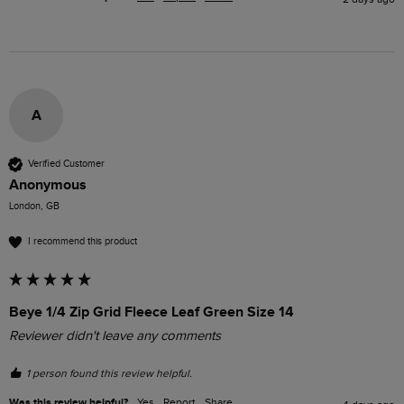
A
Verified Customer
Anonymous
London, GB
I recommend this product
Beye 1/4 Zip Grid Fleece Leaf Green Size 14
Reviewer didn't leave any comments
1 person found this review helpful.
Was this review helpful?
Yes
Report
Share