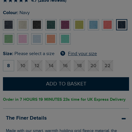
4.7 (2856 reviews)
Colour:
Navy
Size:
Find your size
Please select a size
8
10
12
14
16
18
20
22
ADD TO BASKET
Order in
7 HOURS 19 MINUTES 22s
time for UK Express Delivery
The Finer Details
Made with our smart, warmth holding grid fleece material, the