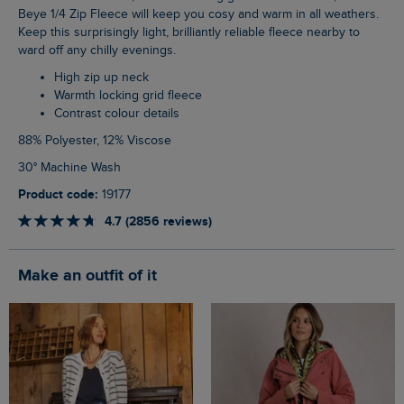
Beye 1/4 Zip Fleece will keep you cosy and warm in all weathers.
Keep this surprisingly light, brilliantly reliable fleece nearby to
ward off any chilly evenings.
High zip up neck
Warmth locking grid fleece
Contrast colour details
88% Polyester, 12% Viscose
30° Machine Wash
Product code:
19177
4.7 (2856 reviews)
Make an outfit of it