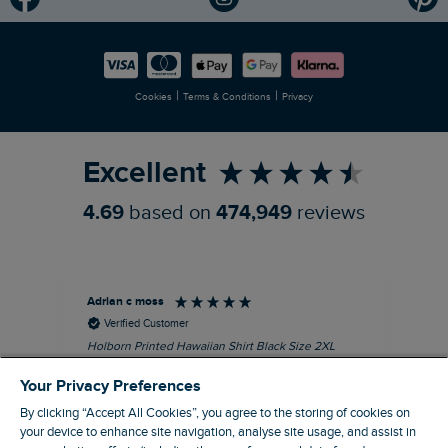
Modern Slavery Statement
Planet Weird Fish
Careers
Newlife Partnership
|
|
Cookies
Terms & Conditions
Privacy
Refer a Friend
Excellent
4.69
based on
474,949
reviews
Adrian c moss
An
Verified Customer
Holborn Printed Hawaiian Shirt Black Size 2XL
Ast
nice shirt. cool
I l
Your Privacy Preferences
qua
I recommend this product
clo
By clicking “Accept All Cookies”, you agree to the storing of cookies on
your device to enhance site navigation, analyse site usage, and assist in