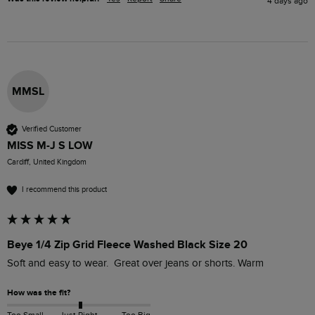
4 days ago
MMSL
Verified Customer
MISS M-J S LOW
Cardiff, United Kingdom
I recommend this product
Beye 1/4 Zip Grid Fleece Washed Black Size 20
Soft and easy to wear.  Great over jeans or shorts. Warm 
How was the fit?
Too Small
Just Right
Too Big