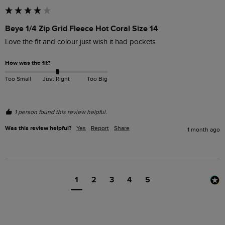
Beye 1/4 Zip Grid Fleece Hot Coral Size 14
Love the fit and colour just wish it had pockets
How was the fit?
Too Small
Just Right
Too Big
1 person found this review helpful.
Was this review helpful?
Yes
Report
Share
1 month ago
1
2
3
4
5