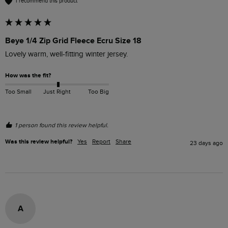
I recommend this product
Beye 1/4 Zip Grid Fleece Ecru Size 18
Lovely warm, well-fitting winter jersey. 
How was the fit?
Too Small
Just Right
Too Big
1 person found this review helpful.
Was this review helpful?
Yes
Report
Share
23 days ago
A