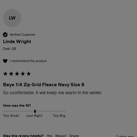
LW
Verified Customer
Linda Wright
Deal, GB
I recommend this product
Beye 1/4 Zip Grid Fleece Navy Size 8
So comfortable. It will keep me warm in the winter.
How was the fit?
Too Small
Just Right
Too Big
Was this review helpful?
Yes
Report
Share
2 days ago