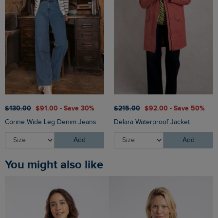
$‌130.00
$‌91.00 - Save 30%
$‌215.00
$‌92.00 - Save 50%
Corine Wide Leg Denim Jeans
Delara Waterproof Jacket
Add
Add
You might also like