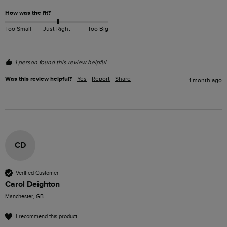
How was the fit?
Too Small
Just Right
Too Big
1 person found this review helpful.
Was this review helpful?
Yes
Report
Share
1 month ago
CD
Verified Customer
Carol Deighton
Manchester, GB
I recommend this product