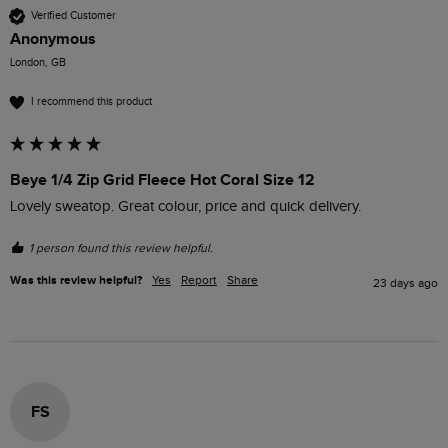
Verified Customer
Anonymous
London, GB
I recommend this product
Beye 1/4 Zip Grid Fleece Hot Coral Size 12
Lovely sweatop. Great colour, price and quick delivery. 
1 person found this review helpful.
Was this review helpful?
Yes
Report
Share
23 days ago
FS