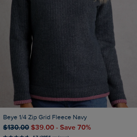
Beye 1/4 Zip Grid Fleece Navy
$‌130.00
$‌39.00 - Save 70%