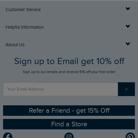
Customer Service
Delivery Info
Helpful Information
Returns
Buy Gift Cards
About Us
FAQs
Sign up to Email get 10% off
Gift Card Balance Checker
Who We Are
Sign up to our emails and receive 10% off your first order
Stay up to date via SMS
Find a Store
Our Competitions
>
Contact Us
Sizing Guide
Angling Trust Partnership
Ethical Policy
RSPB Partnership
Refer a Friend - get 15% Off
Find a Store
Gender Pay Gap Report
Community