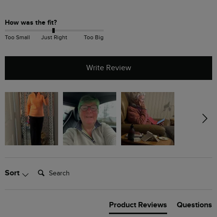
How was the fit?
Too Small
Just Right
Too Big
Write Review
Search:
Sort
Product Reviews
Questions