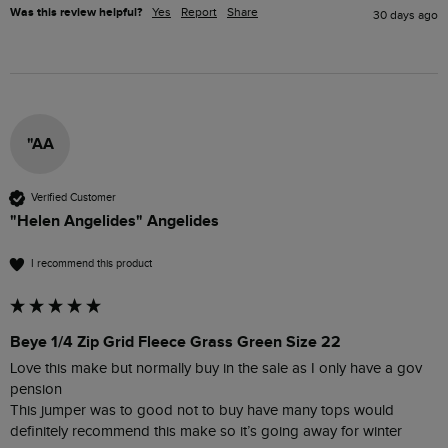
Was this review helpful?
Yes
Report
Share
30 days ago
"AA
Verified Customer
"Helen Angelides" Angelides
I recommend this product
Beye 1/4 Zip Grid Fleece Grass Green Size 22
Love this make but normally buy in the sale as I only have a gov 
pension 

This jumper was to good not to buy have many tops would 
definitely recommend this make so it’s going away for winter 