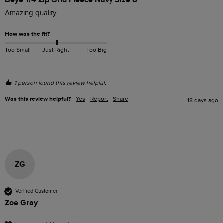
Amazing quality 
How was the fit?
Too Small
Just Right
Too Big
1 person found this review helpful.
Was this review helpful?
Yes
Report
Share
18 days ago
ZG
Verified Customer
Zoe Gray