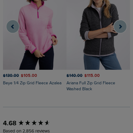
$‌130.00
$‌105.00
$‌140.00
$‌115.00
$
Beye 1/4 Zip Grid Fleece Azalea
Ariana Full Zip Grid Fleece
Ariana Full Zip Grid Fleece
Washed Black
G
New content loaded
4.68
Based on 2,856 reviews