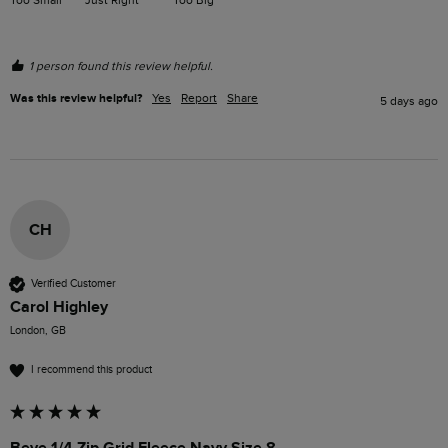
1 person found this review helpful.
Was this review helpful?
Yes
Report
Share
5 days ago
CH
Verified Customer
Carol Highley
London, GB
I recommend this product
Beye 1/4 Zip Grid Fleece Navy Size 8