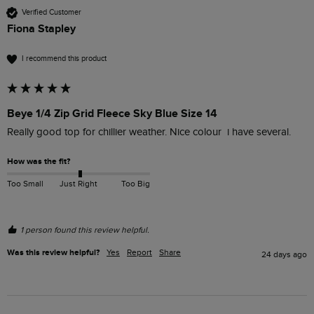
Verified Customer
Fiona Stapley
I recommend this product
Beye 1/4 Zip Grid Fleece Sky Blue Size 14
Really good top for chillier weather. Nice colour  i have several. 
How was the fit?
Too Small
Just Right
Too Big
1 person found this review helpful.
Was this review helpful?
Yes
Report
Share
24 days ago