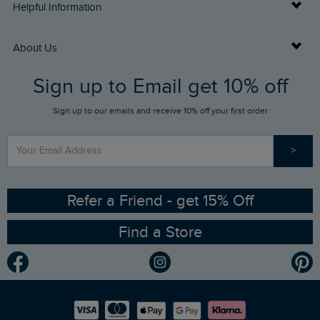
Delivery Info
Helpful Information
Returns
Buy Gift Cards
About Us
FAQs
Sign up to Email get 10% off
Gift Card Balance Checker
Who We Are
Sign up to our emails and receive 10% off your first order
Stay up to date via SMS
Find a Store
Our Competitions
>
Contact Us
Sizing Guide
Angling Trust Partnership
Ethical Policy
RSPB Partnership
Refer a Friend - get 15% Off
Find a Store
Gender Pay Gap Report
Community
Modern Slavery Statement
Planet Weird Fish
Careers
Newlife Partnership