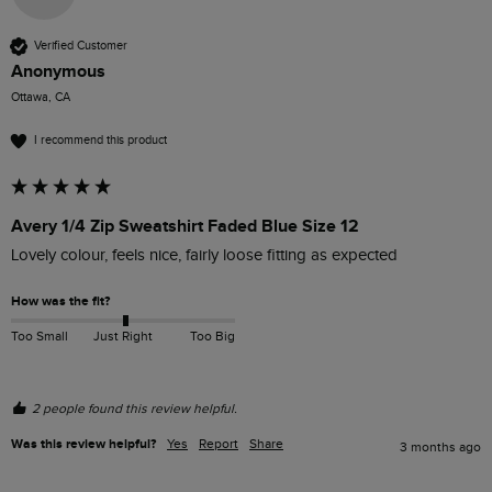
Verified Customer
Anonymous
Ottawa, CA
I recommend this product
Avery 1/4 Zip Sweatshirt Faded Blue Size 12
Lovely colour, feels nice, fairly loose fitting as expected 
How was the fit?
Too Small
Just Right
Too Big
2 people found this review helpful.
Was this review helpful?
Yes
Report
Share
3 months ago