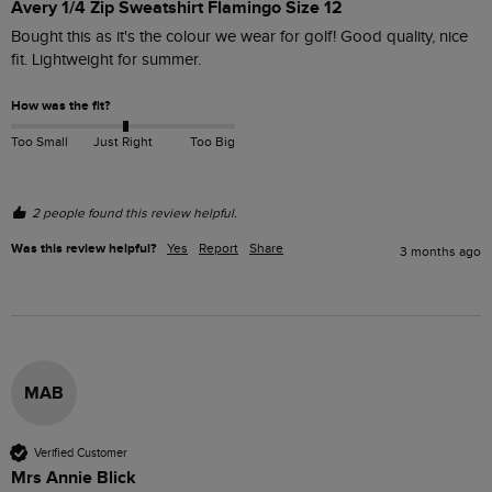
Avery 1/4 Zip Sweatshirt Flamingo Size 12
Bought this as it's the colour we wear for golf! Good quality, nice 
fit. Lightweight for summer. 
How was the fit?
Too Small
Just Right
Too Big
2 people found this review helpful.
Was this review helpful?
Yes
Report
Share
3 months ago
MAB
Verified Customer
Mrs Annie Blick