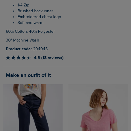
1/4 Zip
Brushed back inner
Embroidered chest logo
Soft and warm
60% Cotton, 40% Polyester
30° Machine Wash
Product code:
204045
4.5 (18 reviews)
Make an outfit of it