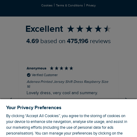
|
|
Cookies
Terms & Conditions
Privacy
Refer a Friend
Excellent
4.69
based on
475,196
reviews
Anonymous
Su
Verified Customer
Adenea Printed Jersey Shift Dress Raspberry Size
Tal
16
Siz
Lovely dress, very cool and summery.
Rea
iro
I recommend this product
Your Privacy Preferences
By clicking “Accept All Cookies”, you agree to the storing of cookies on
your device to enhance site navigation, analyse site usage, and assist in
our marketing efforts (including the use of personal data for ads
Stroud, GB, 38 minutes ago
personalisation). You can manage your preferences by clicking on the