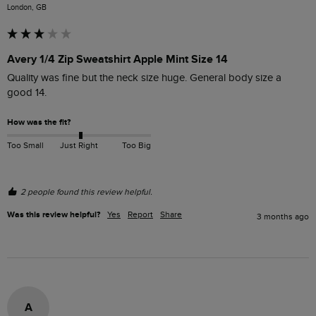
London, GB
Avery 1/4 Zip Sweatshirt Apple Mint Size 14
Quality was fine but the neck size huge. General body size a 
good 14.
How was the fit?
Too Small
Just Right
Too Big
2 people found this review helpful.
Was this review helpful?
Yes
Report
Share
3 months ago
A