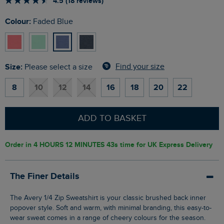
4.5 (18 reviews)
Colour:
Faded Blue
Size:
Find your size
Please select a size
8
10
12
14
16
18
20
22
ADD TO BASKET
Order in
4 HOURS 12 MINUTES 42s
time for UK Express Delivery
The Finer Details
The Avery 1/4 Zip Sweatshirt is your classic brushed back inner
popover style. Soft and warm, with minimal branding, this easy-to-
wear sweat comes in a range of cheery colours for the season.