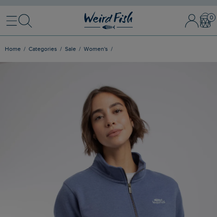
Menu
Search
Sign In / 
Bask
Home
Categories
Sale
Women's