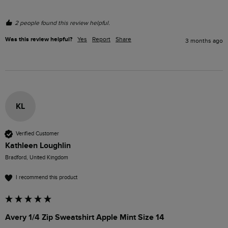
2 people found this review helpful.
Was this review helpful?
Yes
Report
Share
3 months ago
KL
Verified Customer
Kathleen Loughlin
Bradford, United Kingdom
I recommend this product
Avery 1/4 Zip Sweatshirt Apple Mint Size 14