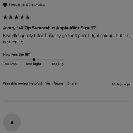
I recommend this product
Avery 1/4 Zip Sweatshirt Apple Mint Size 12
Beautiful quality I don't usually go for lighter bright colours but this 
is stunning.
How was the fit?
Too Small
Just Right
Too Big
Was this review helpful?
Yes
Report
Share
12 days ago
A