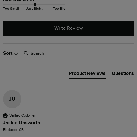
Too Small
Just Right
Too Big
Write Review
Search:
Sort
Product Reviews
Questions
JU
Verified Customer
Jackie Unsworth
Blackpool, GB