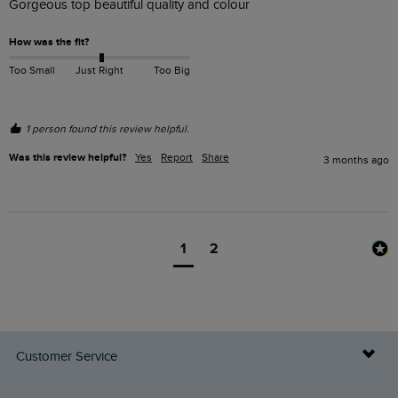
Gorgeous top beautiful quality and colour 
How was the fit?
Too Small
Just Right
Too Big
1 person found this review helpful.
Was this review helpful?
Yes
Report
Share
3 months ago
1
2
Customer Service