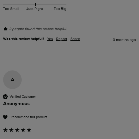
Too Small
Just Right
Too Big
2 people found this review helpful.
Was this review helpful?
Yes
Report
Share
3 months ago
A
Verified Customer
Anonymous
I recommend this product