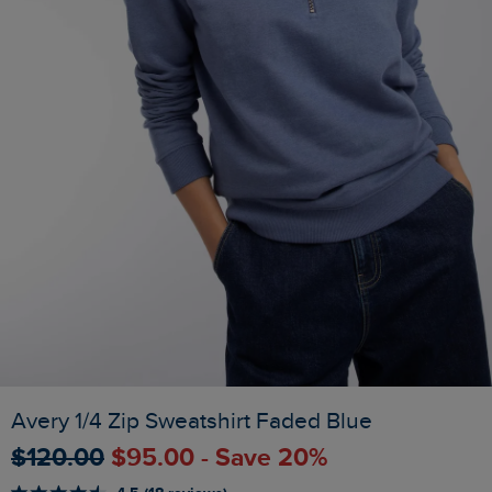
Avery 1/4 Zip Sweatshirt Faded Blue
$‌120.00
$‌95.00 - Save 20%