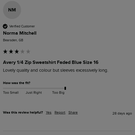
NM
Verified Customer
Norma Mitchell
Bearsden, GB
Avery 1/4 Zip Sweatshirt Faded Blue Size 16
Lovely quality and colour but sleeves excessively long. 
How was the fit?
Too Small
Just Right
Too Big
Was this review helpful?
Yes
Report
Share
28 days ago