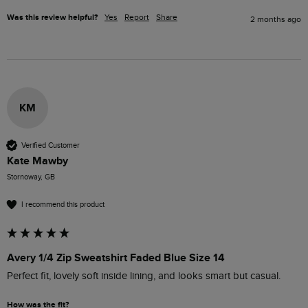
Was this review helpful?
Yes
Report
Share
2 months ago
KM
Verified Customer
Kate Mawby
Stornoway, GB
I recommend this product
Avery 1/4 Zip Sweatshirt Faded Blue Size 14
Perfect fit, lovely soft inside lining, and looks smart but casual. 
How was the fit?