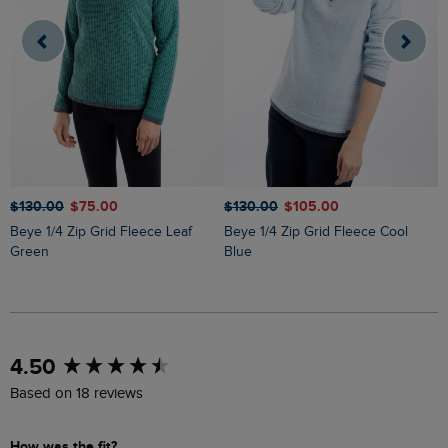
$‌130.00
$‌75.00
$‌130.00
$‌105.00
$
Beye 1/4 Zip Grid Fleece Leaf
Beye 1/4 Zip Grid Fleece Cool
Ariana Full Zip Grid Fleece Rich
Green
Blue
N
New content loaded
4.50
Based on 18 reviews
How was the fit?