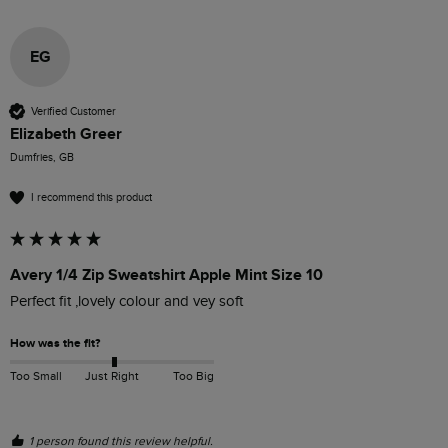
EG
Verified Customer
Elizabeth Greer
Dumfries, GB
I recommend this product
Avery 1/4 Zip Sweatshirt Apple Mint Size 10
Perfect fit ,lovely colour and vey soft
How was the fit?
Too Small
Just Right
Too Big
1 person found this review helpful.