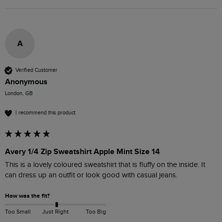
A
Verified Customer
Anonymous
London, GB
I recommend this product
Avery 1/4 Zip Sweatshirt Apple Mint Size 14
This is a lovely coloured sweatshirt that is fluffy on the inside. It 
can dress up an outfit or look good with casual jeans. 
How was the fit?
Too Small
Just Right
Too Big