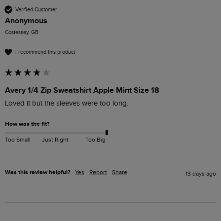
Verified Customer
Anonymous
Costessey, GB
I recommend this product
Avery 1/4 Zip Sweatshirt Apple Mint Size 18
Loved it but the sleeves were too long.
How was the fit?
Too Small
Just Right
Too Big
Was this review helpful?
Yes
Report
Share
13 days ago