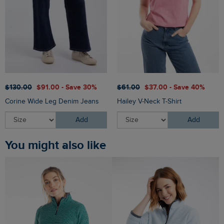
$‌130.00
$‌91.00 - Save 30%
$‌61.00
$‌37.00 - Save 40%
Corine Wide Leg Denim Jeans
Hailey V-Neck T-Shirt
Add
Add
You might also like