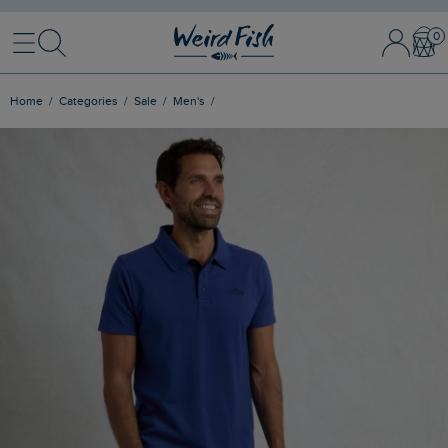
Menu
Search
Sign In / 
Bask
Home
Categories
Sale
Men's