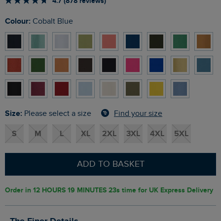
4.7 (878 reviews)
Colour:
Cobalt Blue
Size:
Find your size
Please select a size
S
M
L
XL
2XL
3XL
4XL
5XL
ADD TO BASKET
Order in
12 HOURS 19 MINUTES 22s
time for UK Express Delivery