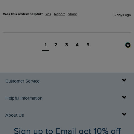
Was this review helpful?
Yes
Report
Share
6 days ago
1
2
3
4
5
Customer Service
Delivery Info
Helpful Information
Returns
Buy Gift Cards
About Us
FAQs
Sign up to Email get 10% off
Gift Card Balance Checker
Who We Are