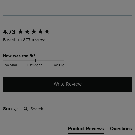
New content loaded
4.73
Based on 877 reviews
How was the fit?
Too Small
Just Right
Too Big
Write Review
Search:
Sort
Product Reviews
Questions