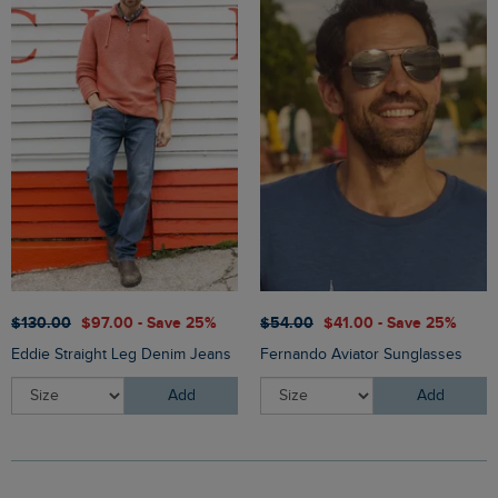
$‌130.00
$‌97.00 - Save 25%
$‌54.00
$‌41.00 - Save 25%
Eddie Straight Leg Denim Jeans
Fernando Aviator Sunglasses
Add
Add