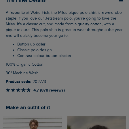
The Finer Details
A favourite at Weird Fish, the Miles pique polo shirt is a wardrobe
staple. If you love our Jetstream polo, you're going to love the
Miles. It's a classic cut, and made from a quality cotton, with a
pique texture. This polo shirt is great to wear throughout the year
and will quickly become your go-to.
Button up collar
Classic polo design
Contrast colour button placket
100% Organic Cotton
30° Machine Wash
Product code:
202773
4.7 (878 reviews)
Make an outfit of it