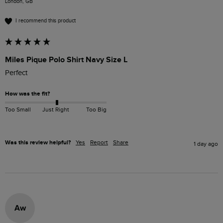
London, GB
I recommend this product
Miles Pique Polo Shirt Navy Size L
Perfect 
How was the fit?
Too Small
Just Right
Too Big
Was this review helpful?
Yes
Report
Share
1 day ago
Aw