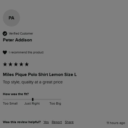
PA
Verified Customer
Peter Addison
I recommend this product
Miles Pique Polo Shirt Lemon Size L
Top style, quality at a great price
How was the fit?
Too Small
Just Right
Too Big
Was this review helpful?
Yes
Report
Share
11 hours ago