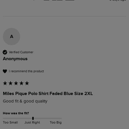
A
Verified Customer
Anonymous
I recommend this product
Miles Pique Polo Shirt Faded Blue Size 2XL
Good fit & good quality
How was the fit?
Too Small
Just Right
Too Big