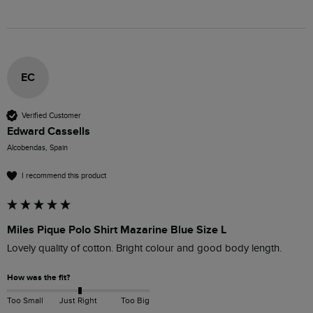
EC
Verified Customer
Edward Cassells
Alcobendas, Spain
I recommend this product
Miles Pique Polo Shirt Mazarine Blue Size L
Lovely quality of cotton. Bright colour and good body length.
How was the fit?
Too Small
Just Right
Too Big