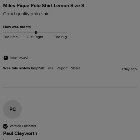
Miles Pique Polo Shirt Lemon Size S
Good quality polo shirt
How was the fit?
Too Small
Just Right
Too Big
Incentivized
Was this review helpful?
Yes
Report
Share
1 day ago
PC
Verified Customer
Paul Clayworth