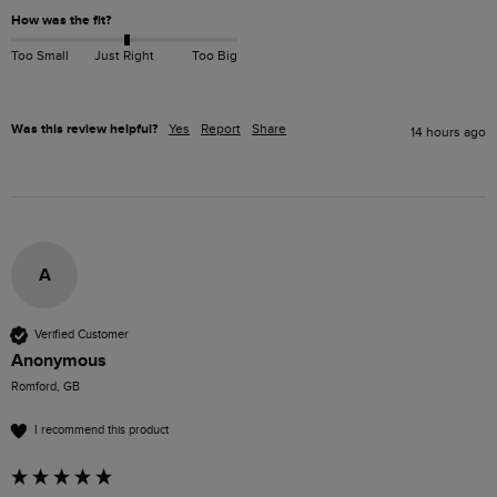
How was the fit?
Too Small
Just Right
Too Big
Was this review helpful?
Yes
Report
Share
14 hours ago
A
Verified Customer
Anonymous
Romford, GB
I recommend this product