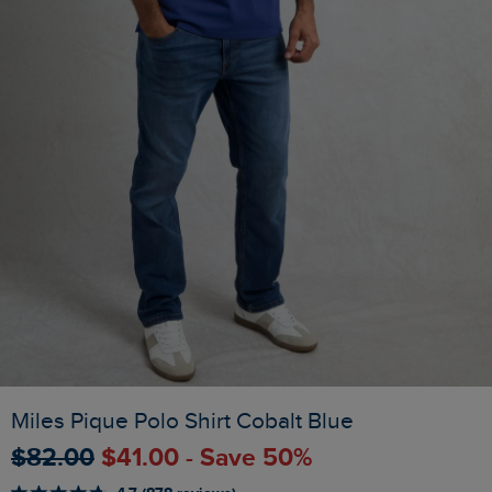
Miles Pique Polo Shirt Cobalt Blue
$‌82.00
$‌41.00 - Save 50%