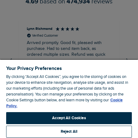
4.69
based on
474,934
reviews
Lynn Richmond
An
Verified Customer
Arrived promptly. Good fit, pleased with
Hoo
purchase. Had to send item back, as
Goo
ordered multiple sizes. Refund was quick
Your Privacy Preferences
By clicking “Accept All Cookies”, you agree to the storing of cookies on
your device to enhance site navigation, analyse site usage, and assist in
our marketing efforts (including the use of personal data for ads
personalisation). You can manage your preferences by clicking on the
12 minutes ago
Cookie Settings button below, and learn more by visiting our
Cookie
Policy.
Pause
Accept All Cookies
Reject All