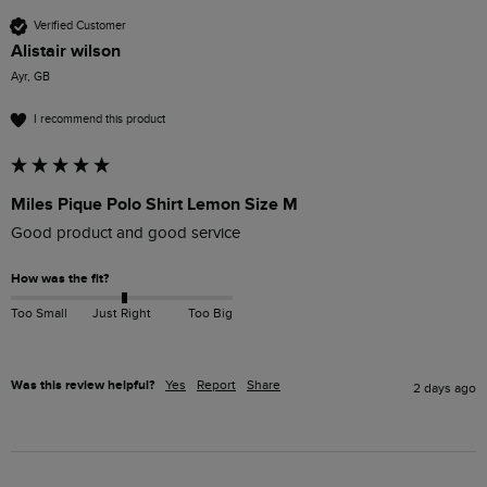
Verified Customer
Alistair wilson
Ayr, GB
I recommend this product
Miles Pique Polo Shirt Lemon Size M
Good product and good service 
How was the fit?
Too Small
Just Right
Too Big
Was this review helpful?
Yes
Report
Share
2 days ago