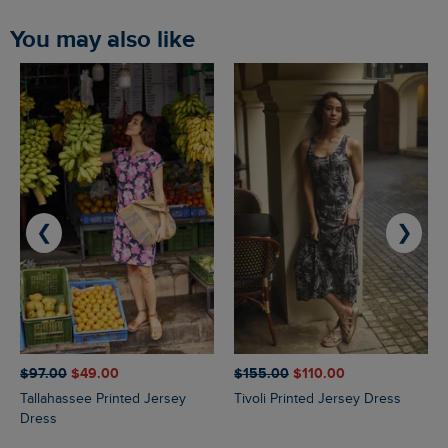
You may also like
❮
❯
$‌97.00
$‌49.00
$‌155.00
$‌110.00
Tallahassee Printed Jersey
Tivoli Printed Jersey Dress
Dress