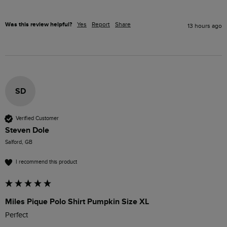
Was this review helpful?
Yes
Report
Share
13 hours ago
SD
Verified Customer
Steven Dole
Salford, GB
I recommend this product
Miles Pique Polo Shirt Pumpkin Size XL
Perfect 