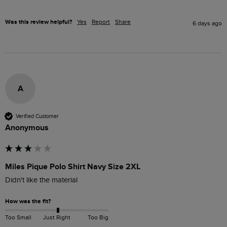
Was this review helpful?
Yes
Report
Share
6 days ago
A
Verified Customer
Anonymous
Miles Pique Polo Shirt Navy Size 2XL
Didn't like the material
How was the fit?
Too Small
Just Right
Too Big