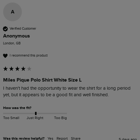
A
Verified Customer
Anonymous
London, GB
I recommend this product
Miles Pique Polo Shirt White Size L
I haven't had the opportunity to wear the shirt for a long period 
yet, but it appears to be a good fit and well finished.
How was the fit?
Too Small
Just Right
Too Big
Was this review helpful?
Yes
Report
Share
5 days ago