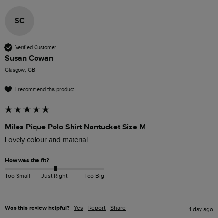
SC
Verified Customer
Susan Cowan
Glasgow, GB
I recommend this product
Miles Pique Polo Shirt Nantucket Size M
Lovely colour and material. 
How was the fit?
Too Small
Just Right
Too Big
Was this review helpful?
Yes
Report
Share
1 day ago