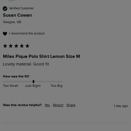
Verified Customer
Susan Cowan
Glasgow, GB
I recommend this product
Miles Pique Polo Shirt Lemon Size M
Lovely material. Good fit. 
How was the fit?
Too Small
Just Right
Too Big
Was this review helpful?
Yes
Report
Share
1 day ago