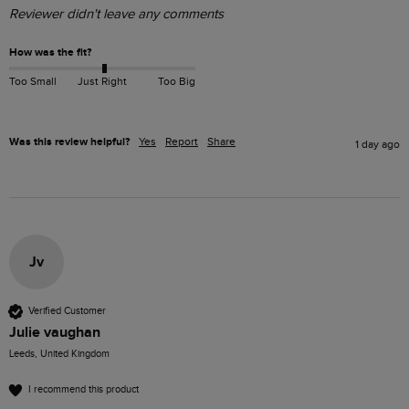
Reviewer didn't leave any comments
How was the fit?
Too Small
Just Right
Too Big
Was this review helpful?
Yes
Report
Share
1 day ago
Jv
Verified Customer
Julie vaughan
Leeds, United Kingdom
I recommend this product