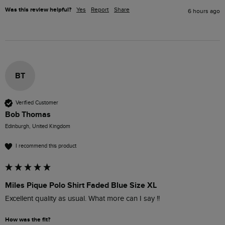
Was this review helpful?
Yes
Report
Share
6 hours ago
BT
Verified Customer
Bob Thomas
Edinburgh, United Kingdom
I recommend this product
Miles Pique Polo Shirt Faded Blue Size XL
Excellent quality as usual. What more can I say !!
How was the fit?