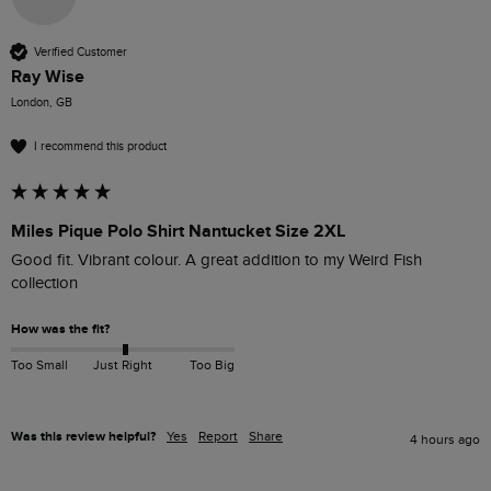
Verified Customer
Ray Wise
London, GB
I recommend this product
Miles Pique Polo Shirt Nantucket Size 2XL
Good fit. Vibrant colour. A great addition to my Weird Fish 
collection
How was the fit?
Too Small
Just Right
Too Big
Was this review helpful?
Yes
Report
Share
4 hours ago