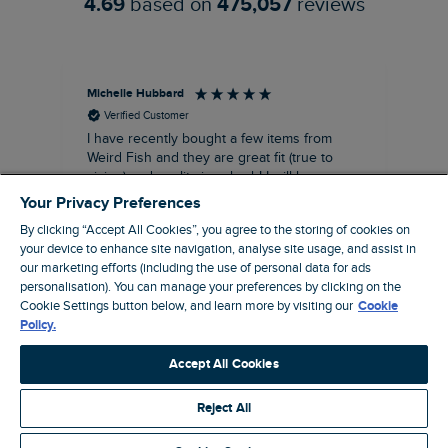
4.69
based on
475,057
reviews
Michelle Hubbard
Tar
Verified Customer
I have recently bought a few items from
Dab
Siz
Weird Fish and they are great fit (true to
Lov
sizing) and quality is suberb! I will be
purchasing more from this brand in the
Your Privacy Preferences
future, it's a no brainer folks!
By clicking “Accept All Cookies”, you agree to the storing of cookies on
your device to enhance site navigation, analyse site usage, and assist in
our marketing efforts (including the use of personal data for ads
personalisation). You can manage your preferences by clicking on the
London, GB, 11 minutes ago
Cookie Settings button below, and learn more by visiting our
Cookie
Policy.
Pause
Accept All Cookies
Reject All
Site by Webselect