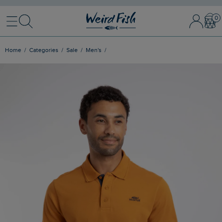
Menu
Search
Sign In / 
Bask
Home
Categories
Sale
Men's