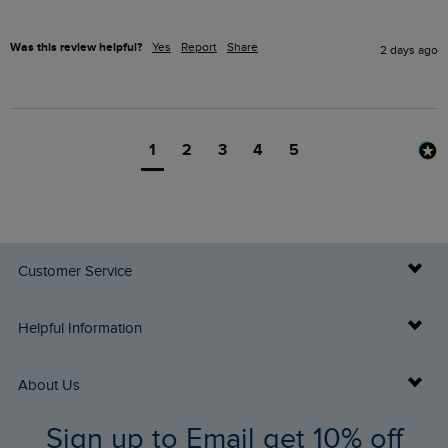
Was this review helpful?
Yes
Report
Share
2 days ago
1
2
3
4
5
Customer Service
Delivery Info
Helpful Information
Returns
Buy Gift Cards
About Us
FAQs
Sign up to Email get 10% off
Gift Card Balance Checker
Who We Are