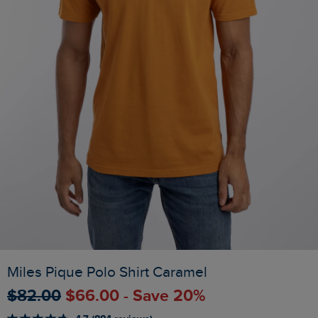
Miles Pique Polo Shirt Caramel
$‌82.00
$‌66.00 - Save 20%