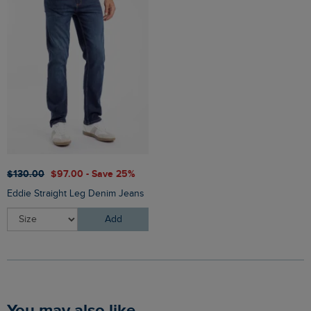
$‌130.00
$‌97.00 - Save 25%
Eddie Straight Leg Denim Jeans
Add
You may also like