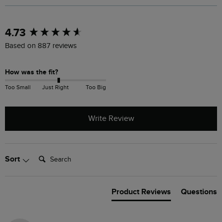
New content loaded
4.73
Based on 887 reviews
How was the fit?
Too Small
Just Right
Too Big
Write Review
Search:
Sort
Product Reviews
Questions