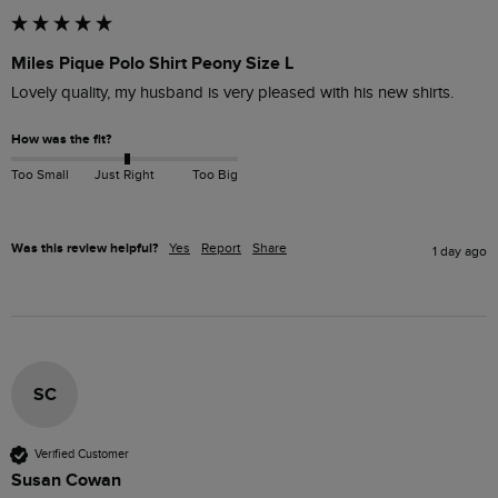
Miles Pique Polo Shirt Peony Size L
Lovely quality, my husband is very pleased with his new shirts.
How was the fit?
Too Small
Just Right
Too Big
Was this review helpful?
Yes
Report
Share
1 day ago
SC
Verified Customer
Susan Cowan