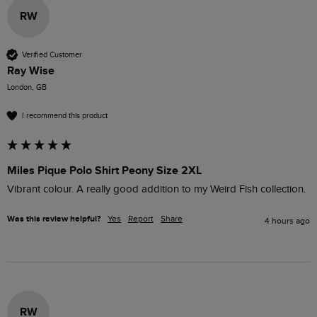
RW
Verified Customer
Ray Wise
London, GB
I recommend this product
Miles Pique Polo Shirt Peony Size 2XL
Vibrant colour. A really good addition to my Weird Fish collection.
Was this review helpful?
Yes
Report
Share
4 hours ago
RW