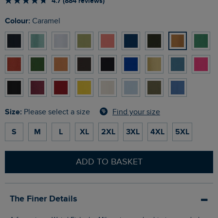
4.7 (884 reviews)
Colour:
Caramel
Size:
Find your size
Please select a size
S
M
L
XL
2XL
3XL
4XL
5XL
ADD TO BASKET
The Finer Details