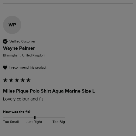
WP
Verified Customer
Wayne Palmer
Birmingham, United Kingdom
I recommend this product
Miles Pique Polo Shirt Aqua Marine Size L
Lovely colour and fit
How was the fit?
Too Small
Just Right
Too Big