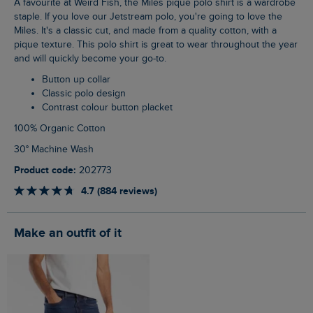
A favourite at Weird Fish, the Miles pique polo shirt is a wardrobe
staple. If you love our Jetstream polo, you're going to love the
Miles. It's a classic cut, and made from a quality cotton, with a
pique texture. This polo shirt is great to wear throughout the year
and will quickly become your go-to.
Button up collar
Classic polo design
Contrast colour button placket
100% Organic Cotton
30° Machine Wash
Product code:
202773
4.7 (884 reviews)
Make an outfit of it