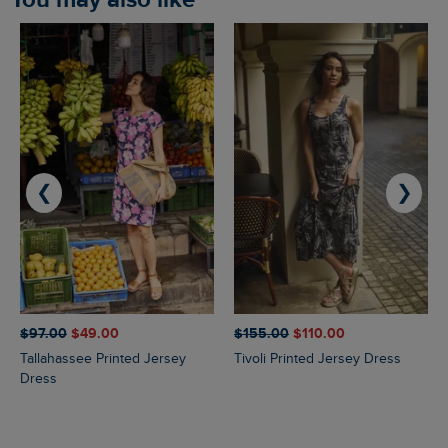
❮
❯
$‌97.00
$‌49.00
$‌155.00
$‌110.00
Tallahassee Printed Jersey
Tivoli Printed Jersey Dress
Dress