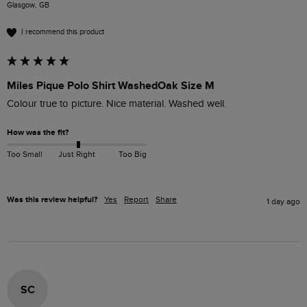
Glasgow, GB
I recommend this product
Miles Pique Polo Shirt WashedOak Size M
Colour true to picture. Nice material. Washed well. 
How was the fit?
Too Small
Just Right
Too Big
Was this review helpful?
Yes
Report
Share
1 day ago
SC