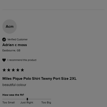
Acm
Verified Customer
Adrian c moss
Eastbourne, GB
I recommend this product
Miles Pique Polo Shirt Tawny Port Size 2XL
beautiful colour 
How was the fit?
Too Small
Just Right
Too Big