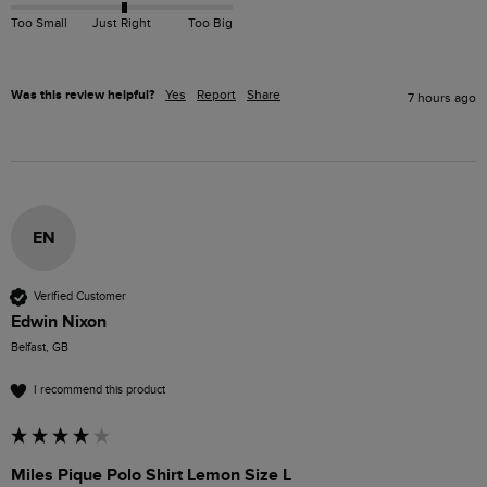
Too Small
Just Right
Too Big
Was this review helpful?
Yes
Report
Share
7 hours ago
EN
Verified Customer
Edwin Nixon
Belfast, GB
I recommend this product
Miles Pique Polo Shirt Lemon Size L