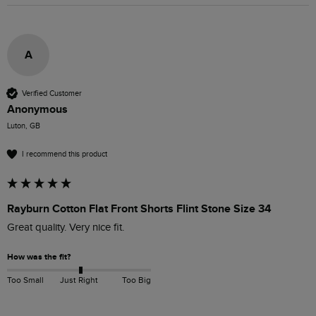
A
Verified Customer
Anonymous
Luton, GB
I recommend this product
Rayburn Cotton Flat Front Shorts Flint Stone Size 34
Great quality. Very nice fit.
How was the fit?
Too Small
Just Right
Too Big