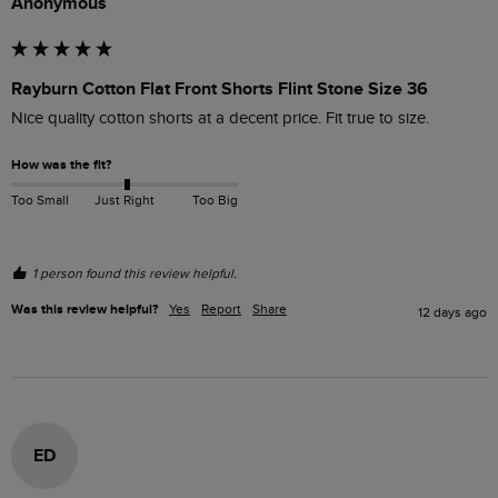
Anonymous
Rayburn Cotton Flat Front Shorts Flint Stone Size 36
Nice quality cotton shorts at a decent price. Fit true to size.
How was the fit?
Too Small
Just Right
Too Big
1 person found this review helpful.
Was this review helpful?
Yes
Report
Share
12 days ago
ED