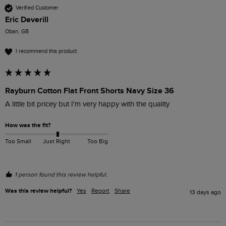
Verified Customer
Eric Deverill
Oban, GB
I recommend this product
Rayburn Cotton Flat Front Shorts Navy Size 36
A little bit pricey but I'm very happy with the quality 
How was the fit?
Too Small
Just Right
Too Big
1 person found this review helpful.
Was this review helpful?
Yes
Report
Share
13 days ago