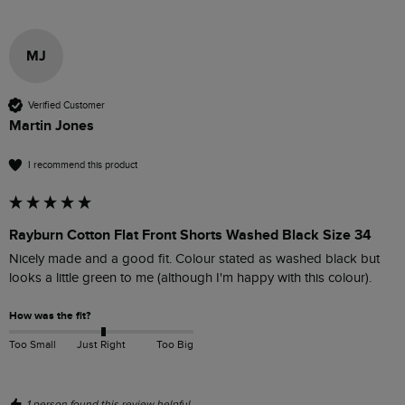
MJ
Verified Customer
Martin Jones
I recommend this product
Rayburn Cotton Flat Front Shorts Washed Black Size 34
Nicely made and a good fit. Colour stated as washed black but 
looks a little green to me (although I'm happy with this colour).
How was the fit?
Too Small
Just Right
Too Big
1 person found this review helpful.