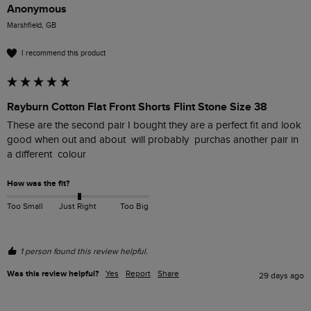
Anonymous
Marshfield, GB
I recommend this product
Rayburn Cotton Flat Front Shorts Flint Stone Size 38
These are the second pair I bought they are a perfect fit and look 
good when out and about  will probably  purchas another pair in 
a different  colour
How was the fit?
Too Small
Just Right
Too Big
1 person found this review helpful.
Was this review helpful?
Yes
Report
Share
29 days ago