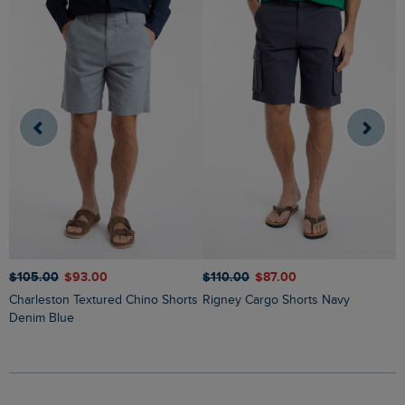
$‌105.00
$‌93.00
$‌110.00
$‌87.00
$
Charleston Textured Chino Shorts
Rigney Cargo Shorts Navy
Weston Canvas Shorts A
Denim Blue
G