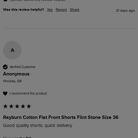
Was this review helpful?
Yes
Report
Share
21 days ago
A
Verified Customer
Anonymous
Hinckley, GB
I recommend this product
Rayburn Cotton Flat Front Shorts Flint Stone Size 36
Good quality shorts, quick delivery 