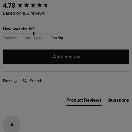
New content loaded
4.78
Based on 156 reviews
How was the fit?
Too Small
Just Right
Too Big
Write Review
Search:
Sort
Product Reviews
Questions
A