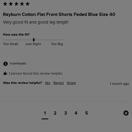
Rayburn Cotton Flat Front Shorts Faded Blue Size 40
Very good fit and good leg length
How was the fit?
Too Small
Just Right
Too Big
Incentivized
1 person found this review helpful.
Was this review helpful?
Yes
Report
Share
1 month ago
1
2
3
4
5