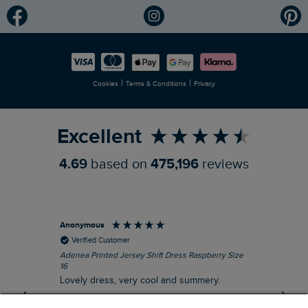
Modern Slavery Statement
Planet Weird Fish
Careers
Newlife Partnership
|
|
Cookies
Terms & Conditions
Privacy
Refer a Friend
Excellent
4.69
based on
475,196
reviews
Anonymous
Su
Verified Customer
Adenea Printed Jersey Shift Dress Raspberry Size
Tal
16
Siz
Lovely dress, very cool and summery.
Rea
iro
I recommend this product