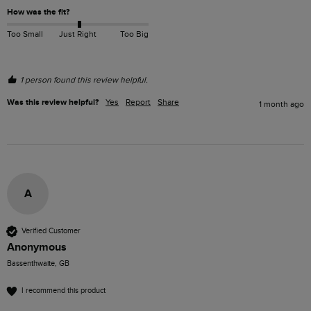
How was the fit?
Too Small
Just Right
Too Big
1 person found this review helpful.
Was this review helpful?
Yes
Report
Share
1 month ago
A
Verified Customer
Anonymous
Bassenthwaite, GB
I recommend this product