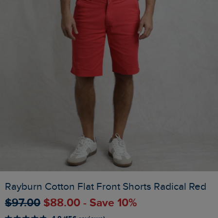
Rayburn Cotton Flat Front Shorts Radical Red
$‌97.00
$‌88.00 - Save 10%