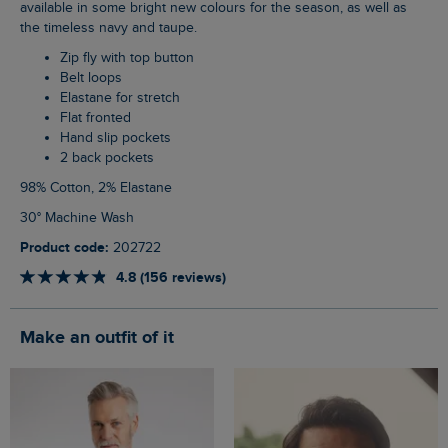
available in some bright new colours for the season, as well as
the timeless navy and taupe.
Zip fly with top button
Belt loops
Elastane for stretch
Flat fronted
Hand slip pockets
2 back pockets
98% Cotton, 2% Elastane
30° Machine Wash
Product code:
202722
4.8 (156 reviews)
Make an outfit of it