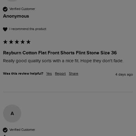
Verified Customer
Anonymous
I recommend this product
Rayburn Cotton Flat Front Shorts Flint Stone Size 36
Really good quality sorts with a nice fit. Hope they don't fade.
Was this review helpful?
Yes
Report
Share
4 days ago
A
Verified Customer