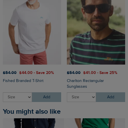
$‌54.00
$‌44.00 - Save 20%
$‌54.00
$‌41.00 - Save 25%
Fished Branded T-Shirt
Charlton Rectangular
Sunglasses
Add
Add
You might also like