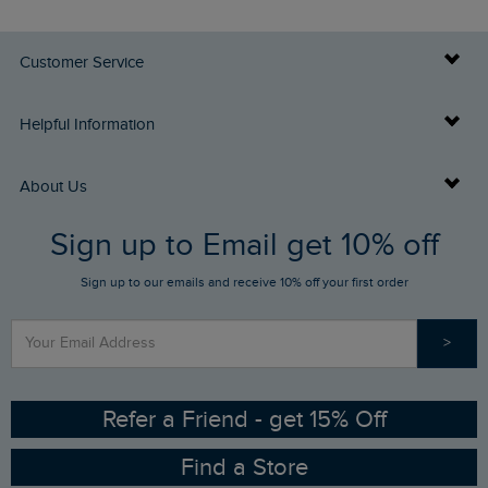
Customer Service
Delivery Info
Helpful Information
Returns
Buy Gift Cards
About Us
FAQs
Sign up to Email get 10% off
Gift Card Balance Checker
Who We Are
Sign up to our emails and receive 10% off your first order
Stay up to date via SMS
Find a Store
Our Competitions
>
Contact Us
Sizing Guide
Angling Trust Partnership
Ethical Policy
RSPB Partnership
Refer a Friend - get 15% Off
Find a Store
Gender Pay Gap Report
Community