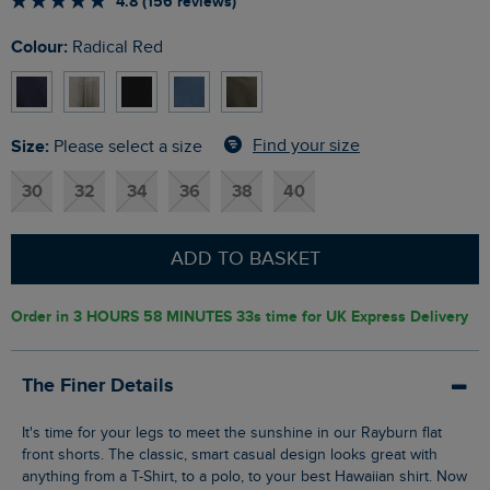
4.8 (156 reviews)
Colour:
Radical Red
Size:
Find your size
Please select a size
30
32
34
36
38
40
ADD TO BASKET
Order in
3 HOURS 58 MINUTES 32s
time for UK Express Delivery
The Finer Details
It's time for your legs to meet the sunshine in our Rayburn flat
front shorts. The classic, smart casual design looks great with
anything from a T-Shirt, to a polo, to your best Hawaiian shirt. Now