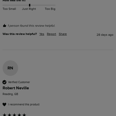
How was the fit?
Too Small
Just Right
Too Big
1 person found this review helpful.
Was this review helpful?
Yes
Report
Share
28 days ago
RN
Verified Customer
Robert Neville
Reading, GB
I recommend this product