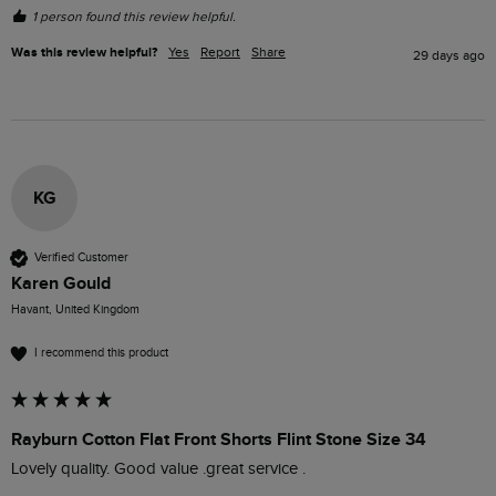
1 person found this review helpful.
Was this review helpful?
Yes
Report
Share
29 days ago
KG
Verified Customer
Karen Gould
Havant, United Kingdom
I recommend this product
Rayburn Cotton Flat Front Shorts Flint Stone Size 34
Lovely quality. Good value .great service .