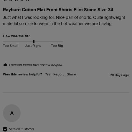
Rayburn Cotton Flat Front Shorts Flint Stone Size 34
Just what I was looking for. Nice pair of shorts. Quite lightweight 
material so nice to wear in the hot weather we are having.
How was the fit?
Too Small
Just Right
Too Big
1 person found this review helpful.
Was this review helpful?
Yes
Report
Share
28 days ago
A
Verified Customer