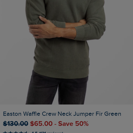
Easton Waffle Crew Neck Jumper Fir Green
$‌130.00
$‌65.00 - Save 50%