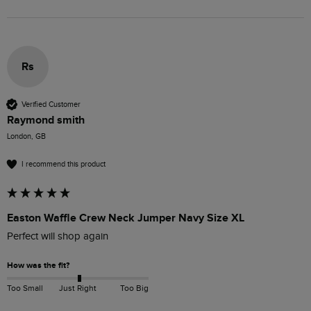
Rs
Verified Customer
Raymond smith
London, GB
I recommend this product
Easton Waffle Crew Neck Jumper Navy Size XL
Perfect will shop again 
How was the fit?
Too Small
Just Right
Too Big