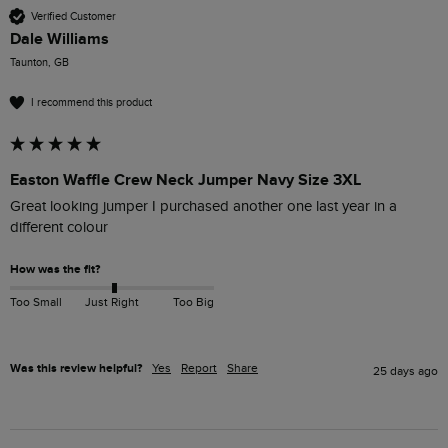
Verified Customer
Dale Williams
Taunton, GB
I recommend this product
Easton Waffle Crew Neck Jumper Navy Size 3XL
Great looking jumper I purchased another one last year in a 
different colour 
How was the fit?
Too Small
Just Right
Too Big
Was this review helpful?
Yes
Report
Share
25 days ago