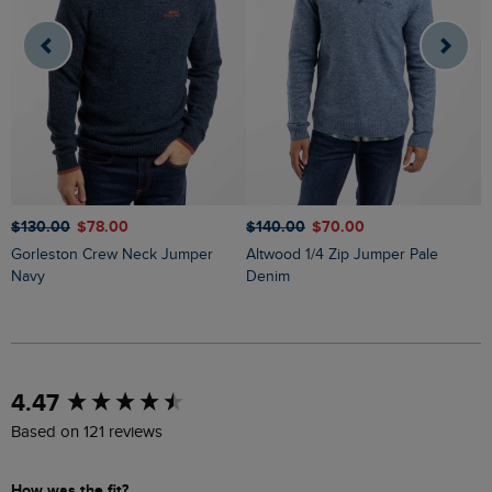
$‌130.00
$‌78.00
$‌140.00
$‌70.00
$
Gorleston Crew Neck Jumper
Altwood 1/4 Zip Jumper Pale
Wicklow Fair Isle Crew
Navy
Denim
J
New content loaded
4.47
Based on 121 reviews
How was the fit?