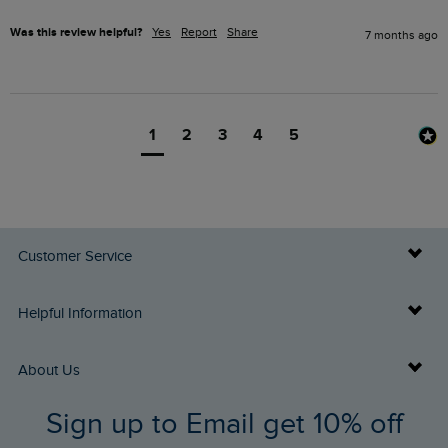
Was this review helpful?
Yes
Report
Share
7 months ago
1
2
3
4
5
Customer Service
Delivery Info
Helpful Information
Returns
Buy Gift Cards
About Us
FAQs
Sign up to Email get 10% off
Gift Card Balance Checker
Who We Are