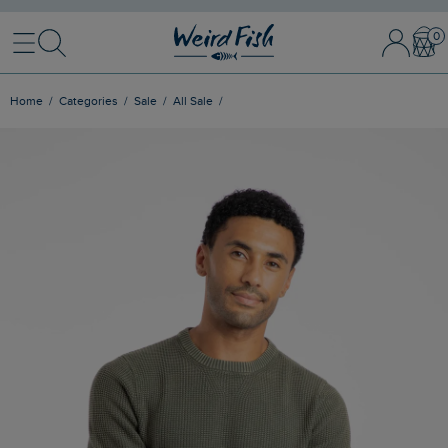
Menu
Search
Sign In / 
Bask
Home
Categories
Sale
All Sale