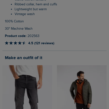
Ribbed collar, hem and cuffs
Lightweight but warm
Vintage wash
100% Cotton
30° Machine Wash
Product code:
202563
4.5 (121 reviews)
Make an outfit of it