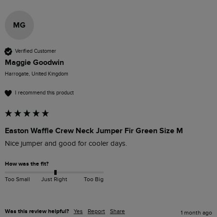
MG
Verified Customer
Maggie Goodwin
Harrogate, United Kingdom
I recommend this product
Easton Waffle Crew Neck Jumper Fir Green Size M
Nice jumper and good for cooler days.
How was the fit?
Too Small
Just Right
Too Big
Was this review helpful?
Yes
Report
Share
1 month ago