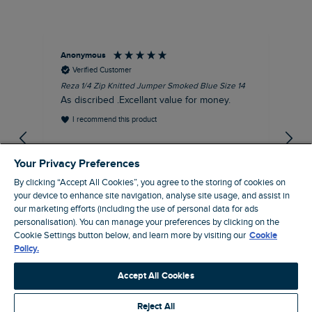
Anonymous
Dav
Verified Customer
Reza 1/4 Zip Knitted Jumper Smoked Blue Size 14
Fis
Siz
As discribed .Excellant value for money.
Gre
I recommend this product
gr
EVRI
gre
Your Privacy Preferences
By clicking “Accept All Cookies”, you agree to the storing of cookies on
your device to enhance site navigation, analyse site usage, and assist in
our marketing efforts (including the use of personal data for ads
personalisation). You can manage your preferences by clicking on the
Dunfermline, GB, 54 minutes ago
Cookie Settings button below, and learn more by visiting our
Cookie
Policy.
Pause
Accept All Cookies
Reject All