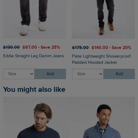
$‌130.00
$‌97.00 - Save 25%
$‌175.00
$‌140.00 - Save 20%
Eddie Straight Leg Denim Jeans
Flete Lightweight Showerproof
Padded Hooded Jacket
Add
Add
You might also like