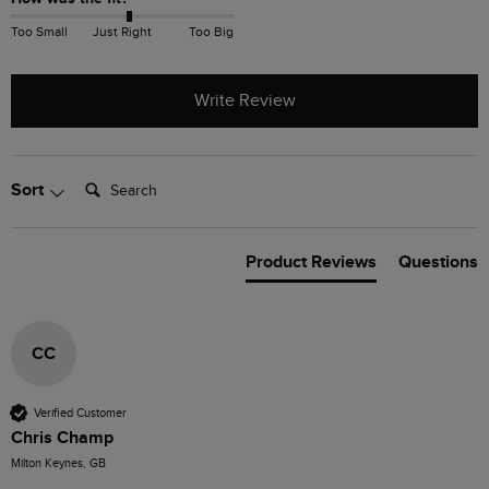
Too Small
Just Right
Too Big
Write Review
Search:
Sort
Product Reviews
Questions
CC
Verified Customer
Chris Champ
Milton Keynes, GB