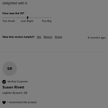
delighted with it.
How was the fit?
Too Small
Just Right
Too Big
Was this review helpful?
Yes
Report
Share
6 months ago
SR
Verified Customer
Susan Rivett
Leighton Buzzard, GB
I recommend this product