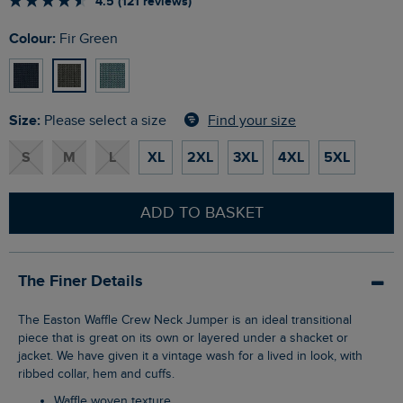
4.5 (121 reviews)
Colour:
Fir Green
Size:
Find your size
Please select a size
S
M
L
XL
2XL
3XL
4XL
5XL
ADD TO BASKET
The Finer Details
The Easton Waffle Crew Neck Jumper is an ideal transitional
piece that is great on its own or layered under a shacket or
jacket. We have given it a vintage wash for a lived in look, with
ribbed collar, hem and cuffs.
Waffle woven texture