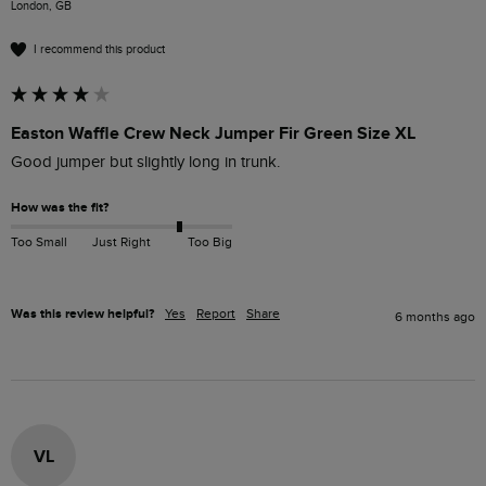
London, GB
I recommend this product
Easton Waffle Crew Neck Jumper Fir Green Size XL
Good jumper but slightly long in trunk.
How was the fit?
Too Small
Just Right
Too Big
Was this review helpful?
Yes
Report
Share
6 months ago
VL