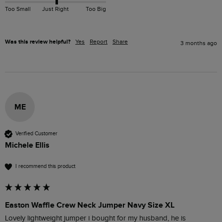
Too Small
Just Right
Too Big
Was this review helpful?
Yes
Report
Share
3 months ago
ME
Verified Customer
Michele Ellis
I recommend this product
Easton Waffle Crew Neck Jumper Navy Size XL
Lovely lightweight jumper i bought for my husband, he is 