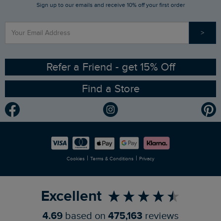
Sign up to our emails and receive 10% off your first order
Stay up to date via SMS
Find a Store
Our Competitions
>
Contact Us
Sizing Guide
Angling Trust Partnership
Ethical Policy
RSPB Partnership
Refer a Friend - get 15% Off
Find a Store
Gender Pay Gap Report
Community
Modern Slavery Statement
Planet Weird Fish
Careers
Newlife Partnership
|
|
Cookies
Terms & Conditions
Privacy
Refer a Friend
Excellent
4.69
based on
475,163
reviews