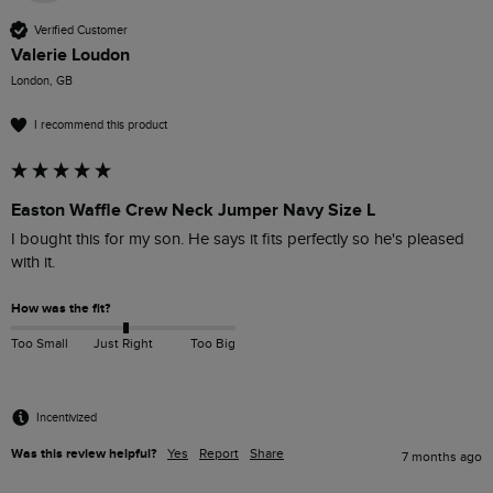
Verified Customer
Valerie Loudon
London, GB
I recommend this product
Easton Waffle Crew Neck Jumper Navy Size L
I bought this for my son. He says it fits perfectly so he's pleased 
with it.
How was the fit?
Too Small
Just Right
Too Big
Incentivized
Was this review helpful?
Yes
Report
Share
7 months ago