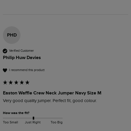
PHD
Verified Customer
Philip Huw Davies
I recommend this product
Easton Waffle Crew Neck Jumper Navy Size M
Very good quality jumper. Perfect fit, good colour.
How was the fit?
Too Small
Just Right
Too Big