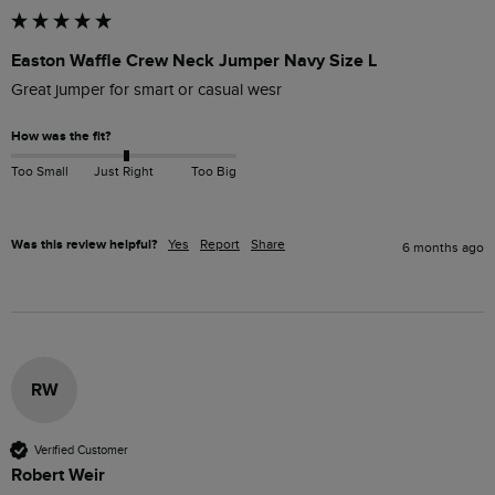
Easton Waffle Crew Neck Jumper Navy Size L
Great jumper for smart or casual wesr
How was the fit?
Too Small
Just Right
Too Big
Was this review helpful?
Yes
Report
Share
6 months ago
RW
Verified Customer
Robert Weir