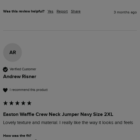
Was this review helpful?
Yes
Report
Share
3 months ago
AR
Verified Customer
Andrew Risner
I recommend this product
Easton Waffle Crew Neck Jumper Navy Size 2XL
Lovely texture and material. I really like the way it looks and feels
How was the fit?