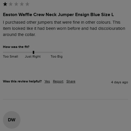
Easton Waffle Crew Neck Jumper Ensign Blue Size L
I purchased other jumpers that were fine in other colours. This 
item looked like it had been worn before and had discolouration 
around the collar.
How was the fit?
Too Small
Just Right
Too Big
Was this review helpful?
Yes
Report
Share
4 days ago
DW